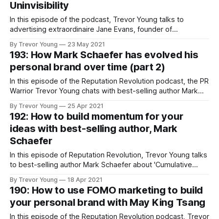
Uninvisibility
In this episode of the podcast, Trevor Young talks to
advertising extraordinaire Jane Evans, founder of
Uninvisiblity - a ground-breaking moment and agency for
By Trevor Young
23 May 2021
mid life women.
193: How Mark Schaefer has evolved his
personal brand over time (part 2)
In this episode of the Reputation Revolution podcast, the PR
Warrior Trevor Young chats with best-selling author Mark
Schaefer about how he has evolved his personal brand
By Trevor Young
25 Apr 2021
over time.
192: How to build momentum for your
ideas with best-selling author, Mark
Schaefer
In this episode of Reputation Revolution, Trevor Young talks
to best-selling author Mark Schaefer about 'Cumulative
Advantage', and how to build momentum for your ideas!
By Trevor Young
18 Apr 2021
190: How to use FOMO marketing to build
your personal brand with May King Tsang
In this episode of the Reputation Revolution podcast, Trevor