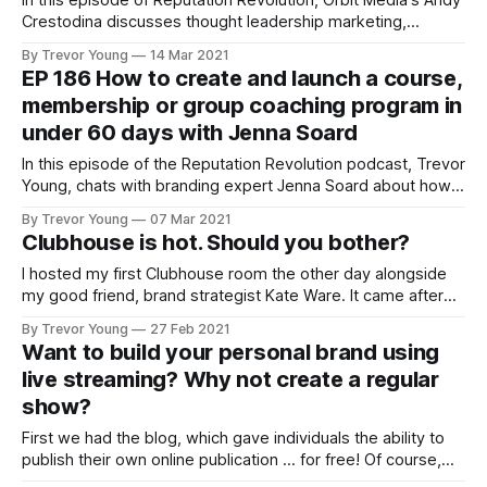
In this episode of Reputation Revolution, Orbit Media's Andy
Crestodina discusses thought leadership marketing,
blogging and SEO for personal branding.
By Trevor Young
14 Mar 2021
EP 186 How to create and launch a course,
membership or group coaching program in
under 60 days with Jenna Soard
In this episode of the Reputation Revolution podcast, Trevor
Young, chats with branding expert Jenna Soard about how
to create and launch a course or group coaching program in
By Trevor Young
07 Mar 2021
under 60 days.
Clubhouse is hot. Should you bother?
I hosted my first Clubhouse room the other day alongside
my good friend, brand strategist Kate Ware. It came after
after spending many weeks dipping in and out of the social
By Trevor Young
27 Feb 2021
audio platform, and very much in line with my attitude of
Want to build your personal brand using
"just jump in and have a crack&
live streaming? Why not create a regular
show?
First we had the blog, which gave individuals the ability to
publish their own online publication ... for free! Of course,
blogging technology has improved immensely from those