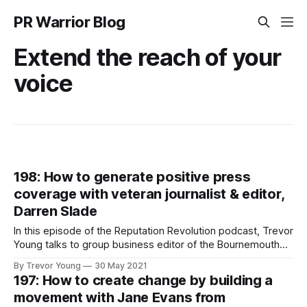
PR Warrior Blog
Extend the reach of your
voice
198: How to generate positive press
coverage with veteran journalist & editor,
Darren Slade
In this episode of the Reputation Revolution podcast, Trevor
Young talks to group business editor of the Bournemouth
Echo, Darren Slade, about how to generate positive press
By Trevor Young
30 May 2021
coverage to boost your professional profile and enhance
197: How to create change by building a
your credibility and authority.
movement with Jane Evans from