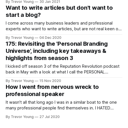
By Trevor Young
30 Jan 2021
early days 20+ years ago, in turn giving businesses and
Want to write articles but don't want to
individuals a terrific platform from which to build an
start a blog?
audience directly. Then podcasting
I come across many business leaders and professional
experts who want to write articles, but are not real keen on
starting a blog on their personal or company website. I get
By Trevor Young
04 Dec 2020
it. Starting and maintaining a blog takes a lot of effort. Is
175: Revisiting the 'Personal Branding
there another way? There sure is. It&
Universe', including key takeaways &
highlights from season 3
I kicked off season 3 of the Reputation Revolution podcast
back in May with a look at what I call the PERSONAL
BRANDING UNIVERSE - a canvas on which I connect the
By Trevor Young
15 Nov 2020
various dots involved in building a credible and sustainable
How I went from nervous wreck to
professional personal brand. These dots, or elements, flow
professional speaker
from what
It wasn't all that long ago I was in a similar boat to the one
many professional people find themselves in. I HATED
public speaking, pure and simple. The thought of getting up
By Trevor Young
27 Jul 2020
in front of an audience to deliver a presentation quite frankly
made my guts churn.