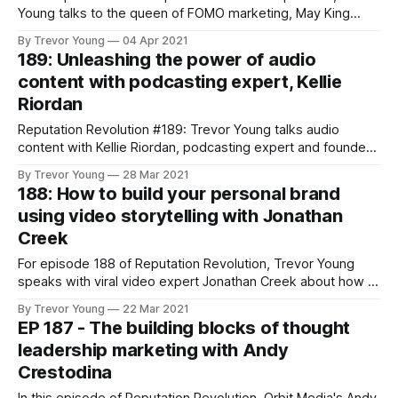
Young talks to the queen of FOMO marketing, May King
Tsang, about FOMO marketing for personal branding.
By Trevor Young
04 Apr 2021
189: Unleashing the power of audio
content with podcasting expert, Kellie
Riordan
Reputation Revolution #189: Trevor Young talks audio
content with Kellie Riordan, podcasting expert and founder
of podcasting consultancy, Deadset Studios.
By Trevor Young
28 Mar 2021
188: How to build your personal brand
using video storytelling with Jonathan
Creek
For episode 188 of Reputation Revolution, Trevor Young
speaks with viral video expert Jonathan Creek about how to
build your personal brand and establish thought leadership
By Trevor Young
22 Mar 2021
using video storytelling.
EP 187 - The building blocks of thought
leadership marketing with Andy
Crestodina