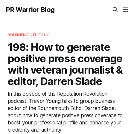
PR Warrior Blog
BOURNEMOUTH ECHO
198: How to generate
positive press coverage
with veteran journalist &
editor, Darren Slade
In this episode of the Reputation Revolution
podcast, Trevor Young talks to group business
editor of the Bournemouth Echo, Darren Slade,
about how to generate positive press coverage to
boost your professional profile and enhance your
credibility and authority.