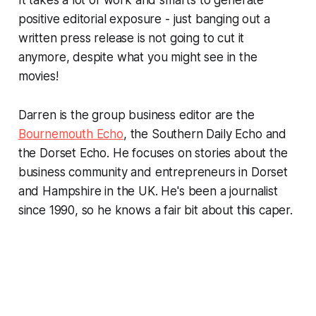
positive editorial exposure - just banging out a
written press release is not going to cut it
anymore, despite what you might see in the
movies!
Darren is the group business editor are the
Bournemouth Echo
, the Southern Daily Echo and
the Dorset Echo. He focuses on stories about the
business community and entrepreneurs in Dorset
and Hampshire in the UK. He's been a journalist
since 1990, so he knows a fair bit about this caper.