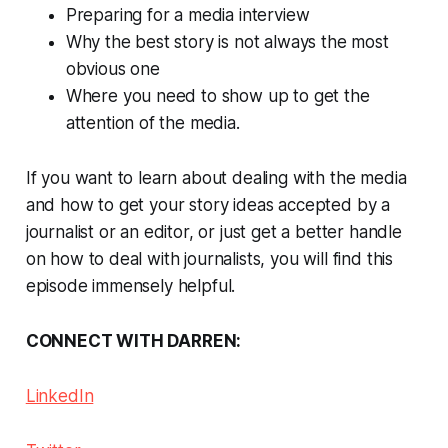
Preparing for a media interview
Why the best story is not always the most
obvious one
Where you need to show up to get the
attention of the media.
If you want to learn about dealing with the media
and how to get your story ideas accepted by a
journalist or an editor, or just get a better handle
on how to deal with journalists, you will find this
episode immensely helpful.
CONNECT WITH DARREN:
LinkedIn