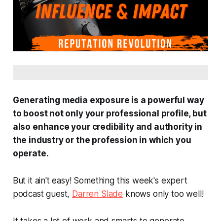
Generating media exposure is a powerful way
to boost not only your professional profile, but
also enhance your credibility and authority in
the industry or the profession in which you
operate.
But it ain't easy! Something this week's expert
podcast guest,
Darren Slade
knows only too well!
It takes a lot of work and smarts to generate