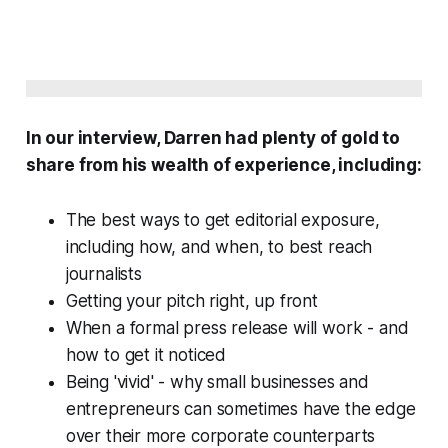
In our interview, Darren had plenty of gold to
share from his wealth of experience, including:
The best ways to get editorial exposure,
including how, and when, to best reach
journalists
Getting your pitch right, up front
When a formal press release will work - and
how to get it noticed
Being 'vivid' - why small businesses and
entrepreneurs can sometimes have the edge
over their more corporate counterparts