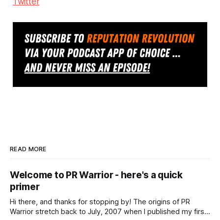
Twitter
READ MORE
Welcome to PR Warrior - here's a quick
primer
Hi there, and thanks for stopping by! The origins of PR
Warrior stretch back to July, 2007 when I published my first