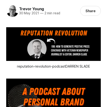
Trevor Young
Share
30 May 2021
—
2 min read
reputation-revolution-podcastDARREN SLADE