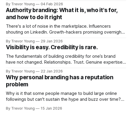
post on Typepad, at the time a leading blogging platform.
By Trevor Young
04 Feb 2026
Fast forward a few years, I made the switch to WordPress. I
Authority branding: What it is, who it's for,
couldn't bring over my
and how to do it right
There's a lot of noise in the marketplace. Influencers
shouting on LinkedIn. Growth-hackers promising overnight
visibility. Shiny-object tactics that flare up and fade just as
By Trevor Young
29 Jan 2026
quickly. In the middle of all this, there's you. A seasoned
Visibility is easy. Credibility is rare.
professional who knows their craft. A founder, consultant,
The fundamentals of building credibility for one’s brand
have not changed. Relationships. Trust. Genuine expertise
shared generously. All as relevant today as they were a
By Trevor Young
22 Jan 2026
decade or more ago. What has changed, however, is where
Why personal branding has a reputation
and how that credibility gets communicated and amplified -
problem
the channels, the tools, the sheer
Why is it that some people manage to build large online
followings but can't sustain the hype and buzz over time?
It’s because they got things arse-about: They invested
By Trevor Young
15 Jan 2026
heavily in their personal brand before building the reputation
to support it, and eventually, the gap between