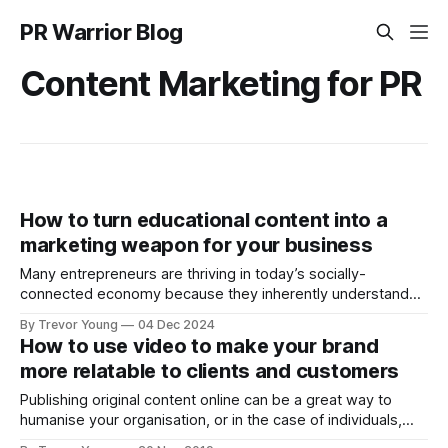
PR Warrior Blog
Content Marketing for PR
How to turn educational content into a
marketing weapon for your business
Many entrepreneurs are thriving in today’s socially-
connected economy because they inherently understand
how to use education to market their brand and grow their
By Trevor Young
04 Dec 2024
business. One workaround is for brand owners to reframe
How to use video to make your brand
the way they think about marketing and communications.
more relatable to clients and customers
Your REAL competitors Think about who your real
Publishing original content online can be a great way to
humanise your organisation, or in the case of individuals,
making your personal brand feel more accessible to the