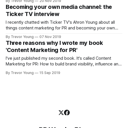
By Trevor Young
20 Nov 2019
public. This is a critical aspect of building trust and
Becoming your own media channel: the
reputation in today’s digital-first world. Of the many
Ticker TV interview
publishing mediums
I recently chatted with Ticker TV's Ahron Young about all
things content marketing for PR and becoming your own
media channel and telling your stories like a PR pro. Topics
By Trevor Young
07 Nov 2019
included building brand visibility, the importance of
Three reasons why I wrote my book
developing owned media assets, and the persistence
'Content Marketing for PR'
required in building a
I've just published my second book. It's called Content
Marketing for PR: How to build brand visibility, influence and
trust in today's social age (here is the official website if
By Trevor Young
15 Sep 2019
you'd like to know more). It's a bit of a