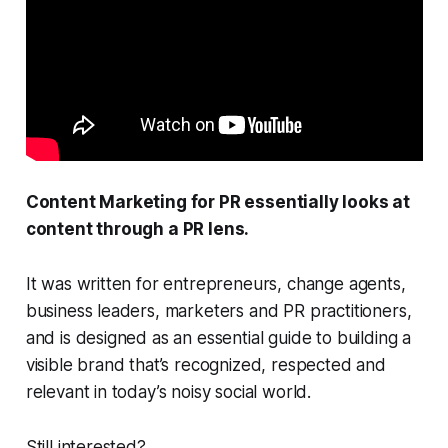
Content Marketing for PR
essentially looks at
content through a PR lens.
It was written for entrepreneurs, change agents,
business leaders, marketers and PR practitioners,
and is designed as an essential guide to building a
visible brand that’s recognized, respected and
relevant in today’s noisy social world.
Still interested?