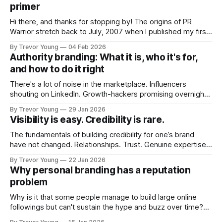
primer
Hi there, and thanks for stopping by! The origins of PR
Warrior stretch back to July, 2007 when I published my first
post on Typepad, at the time a leading blogging platform.
By Trevor Young
04 Feb 2026
Fast forward a few years, I made the switch to WordPress. I
Authority branding: What it is, who it's for,
couldn't bring over my
and how to do it right
There's a lot of noise in the marketplace. Influencers
shouting on LinkedIn. Growth-hackers promising overnight
visibility. Shiny-object tactics that flare up and fade just as
By Trevor Young
29 Jan 2026
quickly. In the middle of all this, there's you. A seasoned
Visibility is easy. Credibility is rare.
professional who knows their craft. A founder, consultant,
The fundamentals of building credibility for one’s brand
have not changed. Relationships. Trust. Genuine expertise
shared generously. All as relevant today as they were a
By Trevor Young
22 Jan 2026
decade or more ago. What has changed, however, is where
Why personal branding has a reputation
and how that credibility gets communicated and amplified -
problem
the channels, the tools, the sheer
Why is it that some people manage to build large online
followings but can't sustain the hype and buzz over time?
It’s because they got things arse-about: They invested