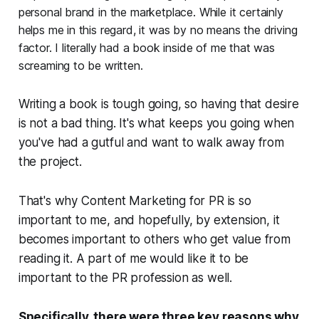
personal brand in the marketplace. While it certainly
helps me in this regard, it was by no means the driving
factor. I literally had a book inside of me that was
screaming to be written.
Writing a book is tough going, so having that desire
is not a bad thing. It's what keeps you going when
you've had a gutful and want to walk away from
the project.
That's why
Content Marketing for PR
is so
important to me, and hopefully, by extension, it
becomes important to others who get value from
reading it. A part of me would like it to be
important to the PR profession as well.
Specifically, there were three key reasons why