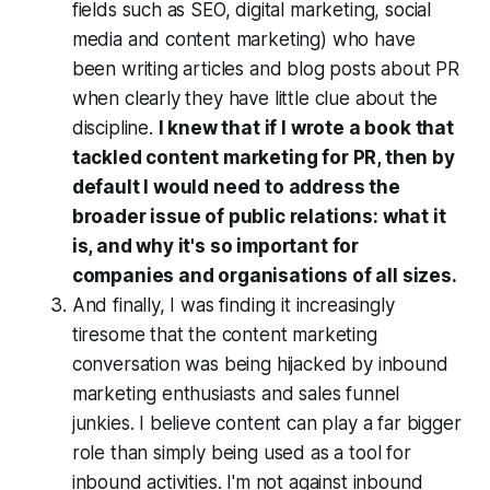
fields such as SEO, digital marketing, social
media and content marketing) who have
been writing articles and blog posts about PR
when clearly they have little clue about the
discipline.
I knew that if I wrote a book that
tackled content marketing for PR, then by
default I would need to address the
broader issue of public relations: what it
is, and why it's so important for
companies and organisations of all sizes.
And finally, I was finding it increasingly
tiresome that the content marketing
conversation was being hijacked by inbound
marketing enthusiasts and sales funnel
junkies. I believe content can play a far bigger
role than simply being used as a tool for
inbound activities. I'm not against inbound