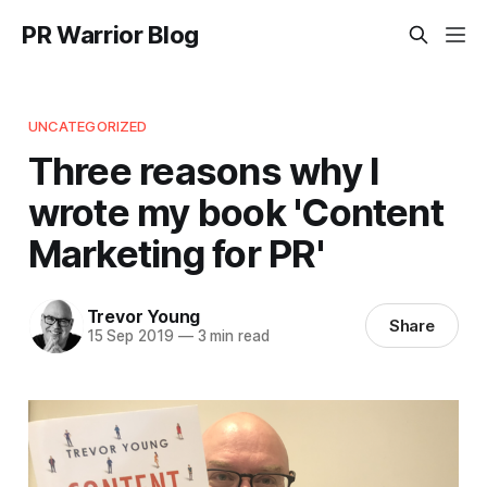
PR Warrior Blog
UNCATEGORIZED
Three reasons why I
wrote my book 'Content
Marketing for PR'
Trevor Young
Share
15 Sep 2019
—
3 min read