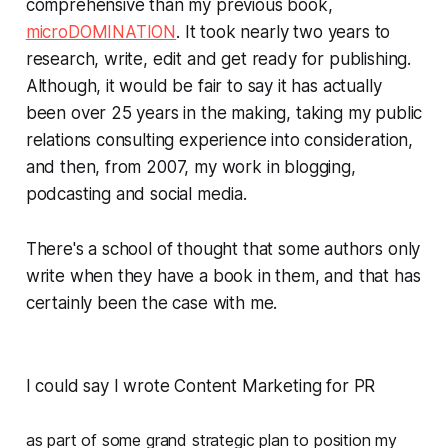
comprehensive than my previous book,
microDOMINATION
. It took nearly two years to
research, write, edit and get ready for publishing.
Although, it would be fair to say it has actually
been over 25 years in the making, taking my public
relations consulting experience into consideration,
and then, from 2007, my work in blogging,
podcasting and social media.
There's a school of thought that some authors only
write when they have a book in them, and that has
certainly been the case with me.
I could say I wrote
Content Marketing for PR
as part of some grand strategic plan to position my