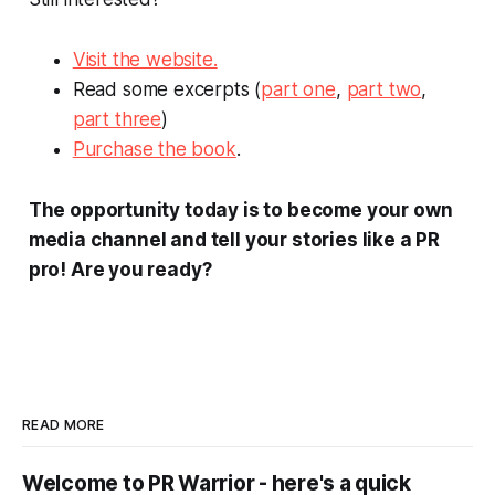
Visit the website.
Read some excerpts (
part one
,
part two
,
part three
)
Purchase the book
.
The opportunity today is to become your own
media channel and tell your stories like a PR
pro!
Are you ready?
READ MORE
Welcome to PR Warrior - here's a quick