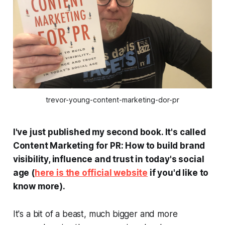
trevor-young-content-marketing-dor-pr
I've just published my second book. It's called
Content Marketing for PR: How to build brand
visibility, influence and trust in today's social
age
(
here is the official website
if you'd like to
know more).
It's a bit of a beast, much bigger and more