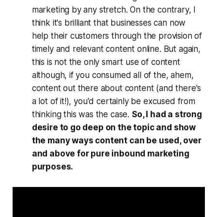
marketing by any stretch. On the contrary, I
think it's brilliant that businesses can now
help their customers through the provision of
timely and relevant content online. But again,
this is not the only smart use of content
although, if you consumed all of the, ahem,
content out there about content (and there's
a lot of it!), you'd certainly be excused from
thinking this was the case.
So, I had a strong
desire to go deep on the topic and show
the many ways content can be used, over
and above for pure inbound marketing
purposes.