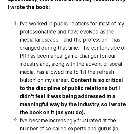
I wrote the book:
I've worked in public relations for most of my
professional life and have evolved as the
media landscape - and the profession - has
changed during that time. The content side of
PR has been a real game-changer for our
industry and, along with the advent of social
media, has allowed me to 'hit the refresh
button' on my career.
Content is so critical
to the discipline of public relations but I
didn't feel it was being addressed in a
meaningful way by the industry, so I wrote
the book on it (as you do).
I've become increasingly frustrated at the
number of so-called experts and gurus (in