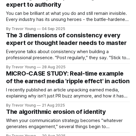
expert to authority
You can be brilliant at what you do and still remain invisible.
Every industry has its unsung heroes - the battle-hardened
consultants who quietly deliver exceptional results, the
By Trevor Young
04 Sep 2025
entrepreneurs whose ideas and insights have the potential
The 3 dimensions of consistency every
to reshape an entire sector, the advisors whose depth of
expert or thought leader needs to master
knowledge runs circles around
Everyone talks about consistency when building a
professional presence. "Post regularly," they say. "Stick to a
schedule." "Show up every day." But here's the problem:
By Trevor Young
28 Aug 2025
most people think consistency means publishing frequency.
MICRO-CASE STUDY: Real-time example
They're measuring the wrong thing. Publishing regularly
of the earned media 'ripple effect' in action
does
I recently published an article unpacking earned media,
explaining why isn’t just PR buzz anymore, and how it has
become one of the most powerful trust signals you can
By Trevor Young
21 Aug 2025
have. But what does earned media look like in action? Glad
The algorithmic erosion of identity
you asked :) Something happened to me this week that
When your communication strategy becomes "whatever
generates engagement," several things begin to
deteriorate: ➡️ Consistency of values > You start bending
By Trevor Young
20 Aug 2025