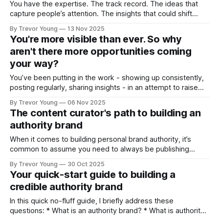
You have the expertise. The track record. The ideas that
capture people’s attention. The insights that could shift
conversations and open doors. But none of it matters if
By Trevor Young
13 Nov 2025
you’re standing in the margins, hidden largely from public
You're more visible than ever. So why
view. You’re a credible professional, a solo practice owner
aren't there more opportunities coming
or
your way?
You’ve been putting in the work - showing up consistently,
posting regularly, sharing insights - in an attempt to raise
your professional profile and build your presence online. But
By Trevor Young
06 Nov 2025
the opportunities you expected - the inbound inquiries, the
The content curator's path to building an
quality clients, the meaningful partnerships, the podcast
authority brand
interviews - aren’t materialising at the rate
When it comes to building personal brand authority, it’s
common to assume you need to always be publishing
original ideas - crafting bold opinions, staking contrarian
By Trevor Young
30 Oct 2025
positions, and ‘owning’ a distinctive point of view in the
Your quick-start guide to building a
marketplace. And it’s a fair assumption. That pathway
credible authority brand
works. But it’s not
In this quick no-fluff guide, I briefly address these
questions: * What is an authority brand? * What is authority