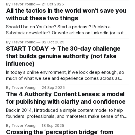
branding? * Who should take authority branding seriously? *
By Trevor Young
21 Oct 2025
Why does authority branding matter today? * What happens
All the tactics in the world won’t save you
if you don’t build personal brand authority? Plus I outline a
without these two things
bare-bones strategic framework
Should I be on YouTube? Start a podcast? Publish a
Substack newsletter? Or write articles on LinkedIn (or is it
better to post videos 🧐 )? And what about TikTok? I hear
By Trevor Young
02 Oct 2025
it’s better than Instagram for business. Maybe I should get
START TODAY → The 30-day challenge
out there and do more networking? Hmmm … Or set
that builds genuine authority (not fake
influence)
In today’s online environment, if we look deep enough, so
much of what we see and experience comes across as
fake, or manufactured. Authority. Influence. Even expertise.
By Trevor Young
24 Sep 2025
This is the reason I’ve anchored so much of my work
The 4 Authority Content Lenses: a model
around three simple words: Earn the right. It’s not
for publishing with clarity and confidence
Back in 2014, I introduced a simple content model to help
founders, professionals, and marketers make sense of the
stories they were sharing. I’ve taught it, refined it, and riffed
By Trevor Young
18 Sep 2025
on it periodically ever since. Here’s the kicker: while the
Crossing the ‘perception bridge’ from
platforms and algorithms have changed, the model has