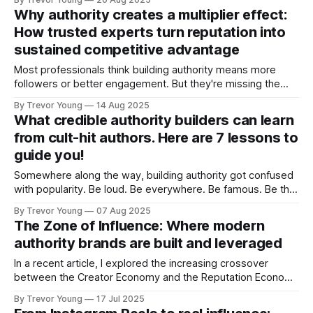
your message to fit trending topics, even when they
Why authority creates a multiplier effect:
contradict your actual beliefs or experience. ➡️ Clarity of
How trusted experts turn reputation into
voice > Your writing becomes optimised for algorithmic
sustained competitive advantage
amplification rather than
Most professionals think building authority means more
followers or better engagement. But they're missing the
real prize: a business advantage that doesn't just add up - it
By Trevor Young
14 Aug 2025
multiplies. When your reputation shifts from 'qualified' to
What credible authority builders can learn
'credible authority,' each benefit triggers the next in
from cult-hit authors. Here are 7 lessons to
guide you!
Somewhere along the way, building authority got confused
with popularity. Be loud. Be everywhere. Be famous. Be the
“top voice” on LinkedIn. That’s what it takes to win, right?
By Trevor Young
07 Aug 2025
That’s what we’re told by the hucksters, bro’ marketers and
The Zone of Influence: Where modern
‘gurus’. But what if it’s wrong? What
authority brands are built and leveraged
In a recent article, I explored the increasing crossover
between the Creator Economy and the Reputation Economy
- two powerful forces reshaping how we show up, share
By Trevor Young
17 Jul 2025
what we know, and build credibility, trust and influence in a