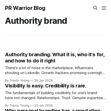
PR Warrior Blog
Authority brand
Authority branding: What it is, who it's for,
and how to do it right
There's a lot of noise in the marketplace. Influencers
shouting on LinkedIn. Growth-hackers promising overnight
visibility. Shiny-object tactics that flare up and fade just as
By Trevor Young
29 Jan 2026
quickly. In the middle of all this, there's you. A seasoned
Visibility is easy. Credibility is rare.
professional who knows their craft. A founder, consultant,
The fundamentals of building credibility for one’s brand
have not changed. Relationships. Trust. Genuine expertise
shared generously. All as relevant today as they were a
By Trevor Young
22 Jan 2026
decade or more ago. What has changed, however, is where
Why personal branding has a reputation