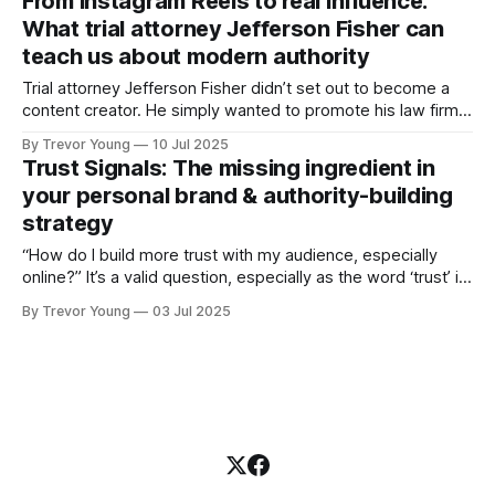
From Instagram Reels to real influence:
digital-first world. If you missed it, here’s the quick version:
What trial attorney Jefferson Fisher can
✅ The
teach us about modern authority
Trial attorney Jefferson Fisher didn’t set out to become a
content creator. He simply wanted to promote his law firm,
so he started making short Instagram videos on what to do
By Trevor Young
10 Jul 2025
after a car accident. But something didn’t feel right. “I
Trust Signals: The missing ingredient in
realised I wasn’t helping anyone,” Jefferson
your personal brand & authority-building
strategy
“How do I build more trust with my audience, especially
online?” It’s a valid question, especially as the word ‘trust’ is
thrown around with reckless abandon these days in
By Trevor Young
03 Jul 2025
business and marketing circles. We all know that trust is
essential for influence, but too often, people default to
vague