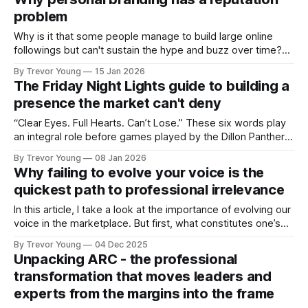
and how that credibility gets communicated and amplified -
problem
the channels, the tools, the sheer
Why is it that some people manage to build large online
followings but can't sustain the hype and buzz over time?
It’s because they got things arse-about: They invested
By Trevor Young
15 Jan 2026
heavily in their personal brand before building the reputation
The Friday Night Lights guide to building a
to support it, and eventually, the gap between
presence the market can't deny
“Clear Eyes. Full Hearts. Can’t Lose.” These six words play
an integral role before games played by the Dillon Panthers
in Friday Night Lights, the television series set in a small
By Trevor Young
08 Jan 2026
Texas town where high school football isn’t a pastime, it’s
Why failing to evolve your voice is the
everything. Every Friday night, the entire
quickest path to professional irrelevance
In this article, I take a look at the importance of evolving our
voice in the marketplace. But first, what constitutes one’s
‘voice’? I’m talking in terms of reputation and personal brand
By Trevor Young
04 Dec 2025
- credible founders, professional experts and solo practice
Unpacking ARC - the professional
owners who are active in the marketplace writing blog
transformation that moves leaders and
experts from the margins into the frame