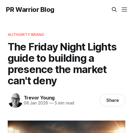
PR Warrior Blog
AUTHORITY BRAND
The Friday Night Lights
guide to building a
presence the market
can't deny
Trevor Young
Share
08 Jan 2026
—
5 min read