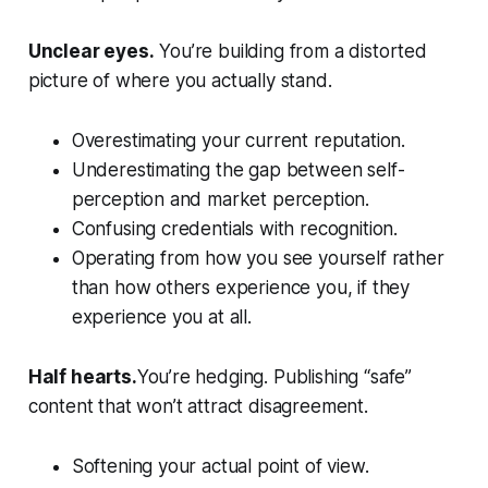
Unclear eyes.
You’re building from a distorted
picture of where you actually stand.
Overestimating your current reputation.
Underestimating the gap between self-
perception and market perception.
Confusing credentials with recognition.
Operating from how you see yourself rather
than how others experience you, if they
experience you at all.
Half hearts.
You’re hedging. Publishing “safe”
content that won’t attract disagreement.
Softening your actual point of view.