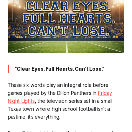
“Clear Eyes. Full Hearts. Can’t Lose.”
These six words play an integral role before
games played by the Dillon Panthers in
Friday
Night Lights
, the television series set in a small
Texas town where high school football isn’t a
pastime, it’s
everything
.