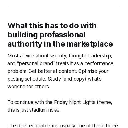
What this has to do with
building professional
authority in the marketplace
Most advice about visibility, thought leadership,
and “personal brand” treats it as a performance
problem. Get better at content. Optimise your
posting schedule. Study (and copy) what’s
working for others.
To continue with the
Friday Night Lights
theme,
this is just stadium noise.
The deeper problem is usually one of these three: