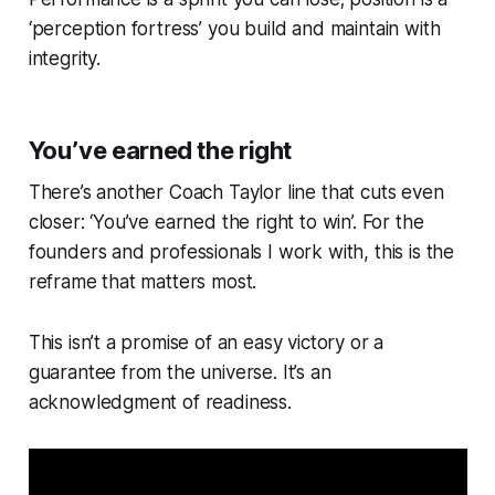
‘perception fortress’ you build and maintain with
integrity.
You’ve earned the right
There’s another Coach Taylor line that cuts even
closer: ‘You’ve earned the right to win’. For the
founders and professionals I work with, this is the
reframe that matters most.
This isn’t a promise of an easy victory or a
guarantee from the universe. It’s an
acknowledgment of readiness.