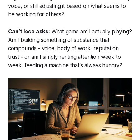
voice, or still adjusting it based on what seems to
be working for others?
Can’t lose asks:
What game am I actually playing?
Am I building something of substance that
compounds - voice, body of work, reputation,
trust - or am I simply renting attention week to
week, feeding a machine that's always hungry?