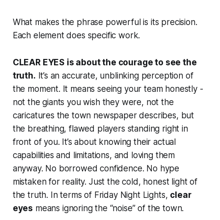
What makes the phrase powerful is its precision.
Each element does specific work.
CLEAR EYES
is about the courage to see the
truth.
It’s an accurate, unblinking perception of
the moment. It means seeing your team honestly -
not the giants you wish they were, not the
caricatures the town newspaper describes, but
the breathing, flawed players standing right in
front of you. It’s about knowing their actual
capabilities and limitations, and loving them
anyway. No borrowed confidence. No hype
mistaken for reality. Just the cold, honest light of
the truth. In terms of
Friday Night Lights
,
clear
eyes
means ignoring the “noise” of the town.