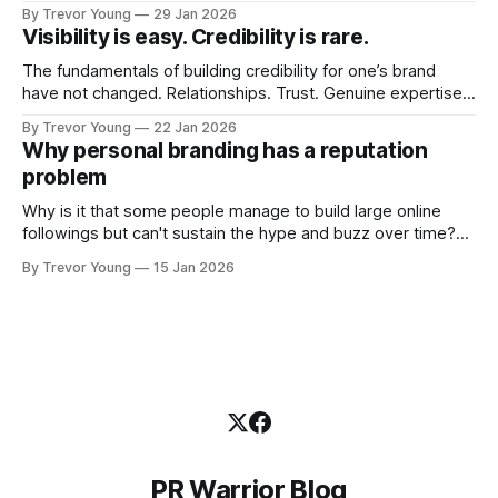
visibility. Shiny-object tactics that flare up and fade just as
By Trevor Young
29 Jan 2026
quickly. In the middle of all this, there's you. A seasoned
Visibility is easy. Credibility is rare.
professional who knows their craft. A founder, consultant,
The fundamentals of building credibility for one’s brand
have not changed. Relationships. Trust. Genuine expertise
shared generously. All as relevant today as they were a
By Trevor Young
22 Jan 2026
decade or more ago. What has changed, however, is where
Why personal branding has a reputation
and how that credibility gets communicated and amplified -
problem
the channels, the tools, the sheer
Why is it that some people manage to build large online
followings but can't sustain the hype and buzz over time?
It’s because they got things arse-about: They invested
By Trevor Young
15 Jan 2026
heavily in their personal brand before building the reputation
to support it, and eventually, the gap between
PR Warrior Blog