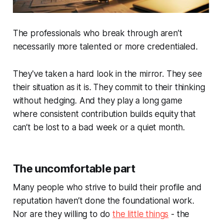
The professionals who break through aren’t
necessarily more talented or more credentialed.
They've taken a hard look in the mirror. They see
their situation as it is. They commit to their thinking
without hedging. And they play a long game
where consistent contribution builds equity that
can’t be lost to a bad week or a quiet month.
The uncomfortable part
Many people who strive to build their profile and
reputation haven’t done the foundational work.
Nor are they willing to do
the little things
- the