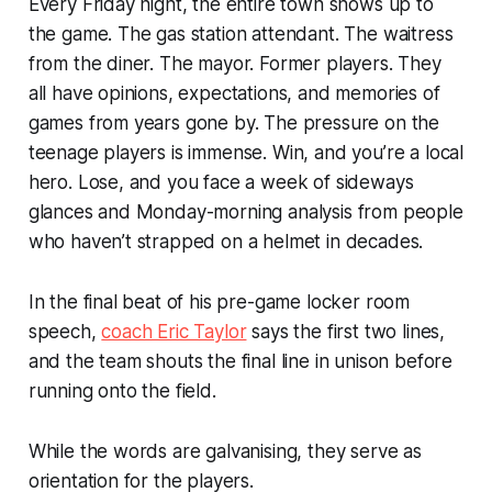
Every Friday night, the entire town shows up to
the game. The gas station attendant. The waitress
from the diner. The mayor. Former players. They
all have opinions, expectations, and memories of
games from years gone by. The pressure on the
teenage players is immense. Win, and you’re a local
hero. Lose, and you face a week of sideways
glances and Monday-morning analysis from people
who haven’t strapped on a helmet in decades.
In the final beat of his pre-game locker room
speech,
coach Eric Taylor
says the first two lines,
and the team shouts the final line in unison before
running onto the field.
While the words are galvanising, they serve as
orientation for the players.