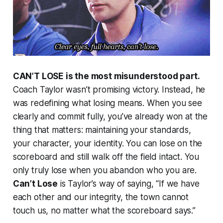
CAN’T LOSE is the most misunderstood part.
Coach Taylor wasn’t promising victory. Instead, he
was redefining what losing means. When you see
clearly and commit fully, you’ve already won at the
thing that matters: maintaining your standards,
your character, your identity. You can lose on the
scoreboard and still walk off the field intact. You
only truly lose when you abandon who you are.
Can’t Lose
is Taylor’s way of saying, “If we have
each other and our integrity, the town cannot
touch us, no matter what the scoreboard says.”