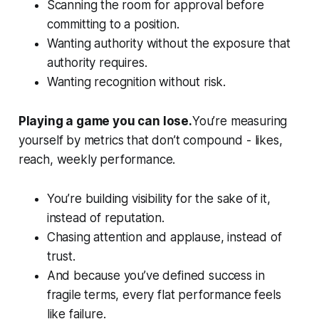
Scanning the room for approval before
committing to a position.
Wanting authority without the exposure that
authority requires.
Wanting recognition without risk.
Playing a game you can lose.
You’re measuring
yourself by metrics that don’t compound - likes,
reach, weekly performance
.
You’re building visibility for the sake of it,
instead of reputation.
Chasing attention and applause, instead of
trust.
And because you’ve defined success in
fragile terms, every flat performance feels
like failure.