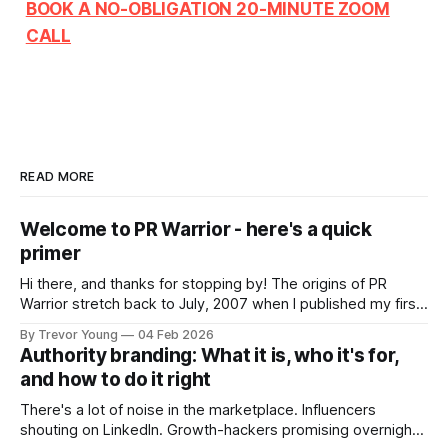
BOOK A NO-OBLIGATION 20-MINUTE ZOOM
CALL
READ MORE
Welcome to PR Warrior - here's a quick
primer
Hi there, and thanks for stopping by! The origins of PR
Warrior stretch back to July, 2007 when I published my first
post on Typepad, at the time a leading blogging platform.
By Trevor Young
04 Feb 2026
Fast forward a few years, I made the switch to WordPress. I
Authority branding: What it is, who it's for,
couldn't bring over my
and how to do it right
There's a lot of noise in the marketplace. Influencers
shouting on LinkedIn. Growth-hackers promising overnight