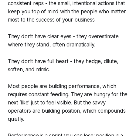
consistent reps - the small, intentional actions that
keep you top of mind with the people who matter
most to the success of your business
They don’t have clear eyes - they overestimate
where they stand, often dramatically.
They don’t have full heart - they hedge, dilute,
soften, and mimic.
Most people are building
performance
, which
requires constant feeding. They are hungry for the
next ‘like’ just to feel visible. But the savvy
operators are building
position
, which compounds
quietly.
Performance is a sprint you can lose; position is a