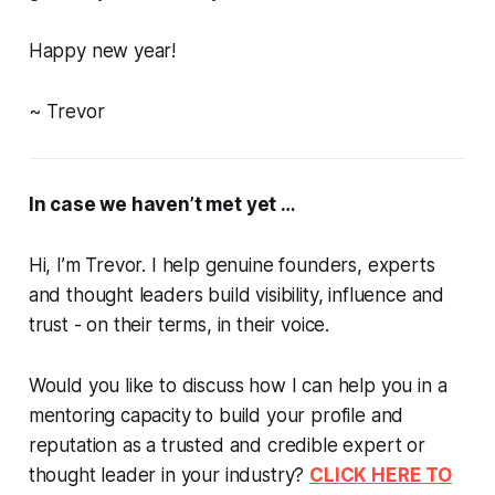
Happy new year!
~
Trevor
In case we haven’t met yet …
Hi, I’m Trevor. I help genuine founders, experts
and thought leaders build visibility, influence and
trust -
on their terms, in their voice.
Would you like to discuss how I can help you in a
mentoring capacity to build your profile and
reputation as a trusted and credible expert or
thought leader in your industry?
CLICK HERE TO