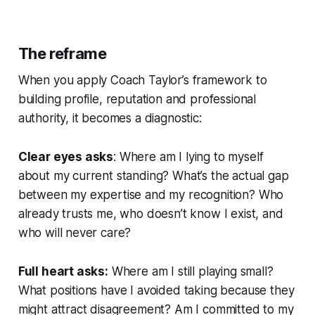
The reframe
When you apply Coach Taylor’s framework to
building profile, reputation and professional
authority, it becomes a diagnostic:
Clear eyes asks
:
Where am I lying to myself
about my current standing? What’s the actual gap
between my expertise and my recognition? Who
already trusts me, who doesn’t know I exist, and
who will never care?
Full heart asks:
Where am I still playing small?
What positions have I avoided taking because they
might attract disagreement? Am I committed to my