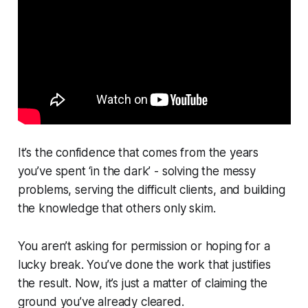
It’s the confidence that comes from the years
you’ve spent ‘in the dark’ - solving the messy
problems, serving the difficult clients, and building
the knowledge that others only skim.
You aren’t asking for permission or hoping for a
lucky break. You’ve done the work that justifies
the result. Now, it’s just a matter of claiming the
ground you’ve already cleared.