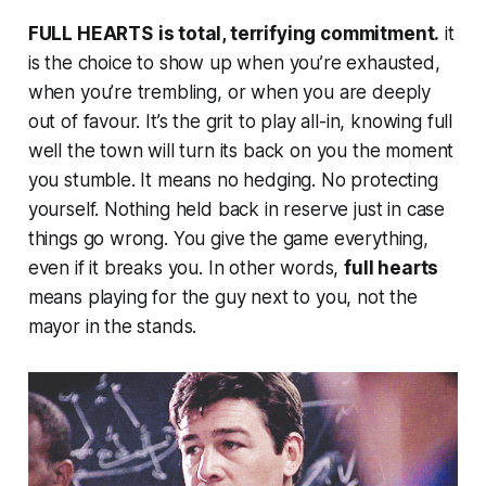
FULL HEARTS
is total, terrifying commitment.
it
is the choice to show up when you’re exhausted,
when you’re trembling, or when you are deeply
out of favour. It’s the grit to play all-in, knowing full
well the town will turn its back on you the moment
you stumble. It means no hedging. No protecting
yourself. Nothing held back in reserve just in case
things go wrong. You give the game everything,
even if it breaks you. In other words,
full hearts
means playing for the guy next to you, not the
mayor in the stands.