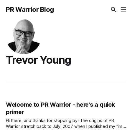
PR Warrior Blog
Trevor Young
Welcome to PR Warrior - here's a quick
primer
Hi there, and thanks for stopping by! The origins of PR
Warrior stretch back to July, 2007 when I published my first