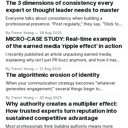
The 3 dimensions of consistency every
to reshape an entire sector, the advisors whose depth of
expert or thought leader needs to master
knowledge runs circles around
Everyone talks about consistency when building a
professional presence. "Post regularly," they say. "Stick to a
schedule." "Show up every day." But here's the problem:
By Trevor Young
28 Aug 2025
most people think consistency means publishing frequency.
MICRO-CASE STUDY: Real-time example
They're measuring the wrong thing. Publishing regularly
of the earned media 'ripple effect' in action
does
I recently published an article unpacking earned media,
explaining why isn’t just PR buzz anymore, and how it has
become one of the most powerful trust signals you can
By Trevor Young
21 Aug 2025
have. But what does earned media look like in action? Glad
The algorithmic erosion of identity
you asked :) Something happened to me this week that
When your communication strategy becomes "whatever
generates engagement," several things begin to
deteriorate: ➡️ Consistency of values > You start bending
By Trevor Young
20 Aug 2025
your message to fit trending topics, even when they
Why authority creates a multiplier effect:
contradict your actual beliefs or experience. ➡️ Clarity of
How trusted experts turn reputation into
voice > Your writing becomes optimised for algorithmic
sustained competitive advantage
amplification rather than
Most professionals think building authority means more