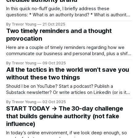
works. But it’s not
In this quick no-fluff guide, I briefly address these
questions: * What is an authority brand? * What is authority
branding? * Who should take authority branding seriously? *
By Trevor Young
21 Oct 2025
Why does authority branding matter today? * What happens
Two timely reminders and a thought
if you don’t build personal brand authority? Plus I outline a
provocation
bare-bones strategic framework
Here are a couple of timely reminders regarding how we
communicate our business and personal brand, plus a shift
in vibe for LinkedIn: Can we fall back in love with the
By Trevor Young
09 Oct 2025
platform? And for added spice, are we seeing a shakeout
All the tactics in the world won’t save you
of email newsletters? Let’s get into it! 1.
without these two things
Should I be on YouTube? Start a podcast? Publish a
Substack newsletter? Or write articles on LinkedIn (or is it
better to post videos 🧐 )? And what about TikTok? I hear
By Trevor Young
02 Oct 2025
it’s better than Instagram for business. Maybe I should get
START TODAY → The 30-day challenge
out there and do more networking? Hmmm … Or set
that builds genuine authority (not fake
influence)
In today’s online environment, if we look deep enough, so