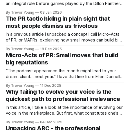
an integral role before games played by the Dillon Panthers
in Friday Night Lights, the television series set in a small
By Trevor Young
08 Jan 2026
Texas town where high school football isn’t a pastime, it’s
The PR tactic hiding in plain sight that
everything. Every Friday night, the entire
most people dismiss as frivolous
In a previous article I unpacked a concept I call Micro-Acts
of PR, or MAPRs, explaining how small moves can build big
reputations over time. In this issue, I want to show what that
By Trevor Young
18 Dec 2025
looks like in action and in doing so, reinforce a tactic we all
Micro-Acts of PR: Small moves that build
know about
big reputations
“The podcast appearance this month might lead to your
dream client… next year.” I love that line from Ellen Donnelly,
publisher of The Ask newsletter - it’s bang on! Why?
By Trevor Young
11 Dec 2025
Because it perfectly sums up how visibility, trust, and
Why failing to evolve your voice is the
reputation actually work today. To be fair, it’s the way
quickest path to professional irrelevance
In this article, I take a look at the importance of evolving our
voice in the marketplace. But first, what constitutes one’s
‘voice’? I’m talking in terms of reputation and personal brand
By Trevor Young
04 Dec 2025
- credible founders, professional experts and solo practice
Unpacking ARC - the professional