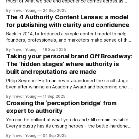
much of what we see and experience comes across as
fake, or manufactured. Authority. Influence. Even expertise.
By Trevor Young
24 Sep 2025
This is the reason I’ve anchored so much of my work
The 4 Authority Content Lenses: a model
around three simple words: Earn the right. It’s not
for publishing with clarity and confidence
Back in 2014, I introduced a simple content model to help
founders, professionals, and marketers make sense of the
stories they were sharing. I’ve taught it, refined it, and riffed
By Trevor Young
18 Sep 2025
on it periodically ever since. Here’s the kicker: while the
Taking your personal brand Off Broadway:
platforms and algorithms have changed, the model has
The 'hidden stages' where authority is
built and reputations are made
Philip Seymour Hoffman never abandoned the small stage.
Even after winning an Academy Award and becoming one of
the most respected actors of his generation, he kept
By Trevor Young
11 Sep 2025
showing up in Off Broadway and even Off, Off Broadway
Crossing the ‘perception bridge’ from
productions. He became a key member and director at the
expert to authority
LAByrinth Theater Company,
You can be brilliant at what you do and still remain invisible.
Every industry has its unsung heroes - the battle-hardened
consultants who quietly deliver exceptional results, the
By Trevor Young
04 Sep 2025
entrepreneurs whose ideas and insights have the potential