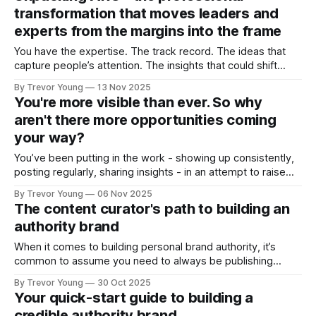
owners who are active in the marketplace writing blog
transformation that moves leaders and
experts from the margins into the frame
You have the expertise. The track record. The ideas that
capture people’s attention. The insights that could shift
conversations and open doors. But none of it matters if
By Trevor Young
13 Nov 2025
you’re standing in the margins, hidden largely from public
You're more visible than ever. So why
view. You’re a credible professional, a solo practice owner
aren't there more opportunities coming
or
your way?
You’ve been putting in the work - showing up consistently,
posting regularly, sharing insights - in an attempt to raise
your professional profile and build your presence online. But
By Trevor Young
06 Nov 2025
the opportunities you expected - the inbound inquiries, the
The content curator's path to building an
quality clients, the meaningful partnerships, the podcast
authority brand
interviews - aren’t materialising at the rate
When it comes to building personal brand authority, it’s
common to assume you need to always be publishing
original ideas - crafting bold opinions, staking contrarian
By Trevor Young
30 Oct 2025
positions, and ‘owning’ a distinctive point of view in the
Your quick-start guide to building a
marketplace. And it’s a fair assumption. That pathway
credible authority brand