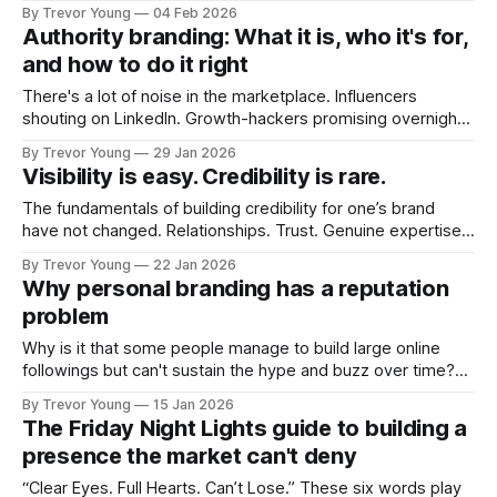
post on Typepad, at the time a leading blogging platform.
By Trevor Young
04 Feb 2026
Fast forward a few years, I made the switch to WordPress. I
Authority branding: What it is, who it's for,
couldn't bring over my
and how to do it right
There's a lot of noise in the marketplace. Influencers
shouting on LinkedIn. Growth-hackers promising overnight
visibility. Shiny-object tactics that flare up and fade just as
By Trevor Young
29 Jan 2026
quickly. In the middle of all this, there's you. A seasoned
Visibility is easy. Credibility is rare.
professional who knows their craft. A founder, consultant,
The fundamentals of building credibility for one’s brand
have not changed. Relationships. Trust. Genuine expertise
shared generously. All as relevant today as they were a
By Trevor Young
22 Jan 2026
decade or more ago. What has changed, however, is where
Why personal branding has a reputation
and how that credibility gets communicated and amplified -
problem
the channels, the tools, the sheer
Why is it that some people manage to build large online
followings but can't sustain the hype and buzz over time?
It’s because they got things arse-about: They invested
By Trevor Young
15 Jan 2026
heavily in their personal brand before building the reputation
The Friday Night Lights guide to building a
to support it, and eventually, the gap between
presence the market can't deny
“Clear Eyes. Full Hearts. Can’t Lose.” These six words play