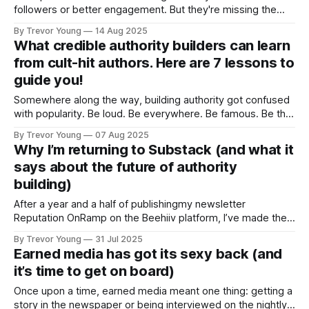
followers or better engagement. But they're missing the
real prize: a business advantage that doesn't just add up - it
By Trevor Young
14 Aug 2025
multiplies. When your reputation shifts from 'qualified' to
What credible authority builders can learn
'credible authority,' each benefit triggers the next in
from cult-hit authors. Here are 7 lessons to
guide you!
Somewhere along the way, building authority got confused
with popularity. Be loud. Be everywhere. Be famous. Be the
“top voice” on LinkedIn. That’s what it takes to win, right?
By Trevor Young
07 Aug 2025
That’s what we’re told by the hucksters, bro’ marketers and
Why I’m returning to Substack (and what it
‘gurus’. But what if it’s wrong? What
says about the future of authority
building)
After a year and a half of publishingmy newsletter
Reputation OnRamp on the Beehiiv platform, I’ve made the
decision to return to Substack - and rebrand the newsletter
By Trevor Young
31 Jul 2025
as Earn the Right. This isn’t just a platform switch. It’s a
Earned media has got its sexy back (and
strategic recalibration. Over the past six months, I’
it’s time to get on board)
Once upon a time, earned media meant one thing: getting a
story in the newspaper or being interviewed on the nightly