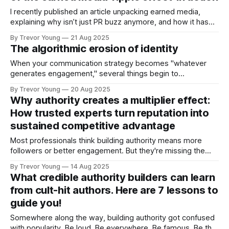
I recently published an article unpacking earned media,
explaining why isn’t just PR buzz anymore, and how it has
become one of the most powerful trust signals you can
By Trevor Young
21 Aug 2025
have. But what does earned media look like in action? Glad
The algorithmic erosion of identity
you asked :) Something happened to me this week that
When your communication strategy becomes "whatever
generates engagement," several things begin to
deteriorate: ➡️ Consistency of values > You start bending
By Trevor Young
20 Aug 2025
your message to fit trending topics, even when they
Why authority creates a multiplier effect:
contradict your actual beliefs or experience. ➡️ Clarity of
How trusted experts turn reputation into
voice > Your writing becomes optimised for algorithmic
sustained competitive advantage
amplification rather than
Most professionals think building authority means more
followers or better engagement. But they're missing the
real prize: a business advantage that doesn't just add up - it
By Trevor Young
14 Aug 2025
multiplies. When your reputation shifts from 'qualified' to
What credible authority builders can learn
'credible authority,' each benefit triggers the next in
from cult-hit authors. Here are 7 lessons to
guide you!
Somewhere along the way, building authority got confused
with popularity. Be loud. Be everywhere. Be famous. Be the