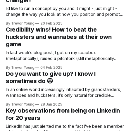
changer!
I’d like to run a concept by you and it might - just might -
change the way you look at how you position and promote
your business and professional personal brand. As business
By Trevor Young
20 Feb 2025
owners, we’re told constantly that we have to “do
Credibility wins! How to beat the
marketing”, but what the heck does that
hucksters and wannabes at their own
game
In last week’s blog post, I got on my soapbox
(metaphorically), raised a pitchfork (still metaphorically
speaking!) and let fly about the growing number of
By Trevor Young
04 Feb 2025
braggarts, spotlight seekers and bro’ marketers who are
Do you want to give up? I know I
infecting social media. "In an online world increasingly
sometimes do 😬
inhabited by grandstanders, wannabes and hucksters, it’
In an online world increasingly inhabited by grandstanders,
wannabes and hucksters, it’s only natural for credible
operators - solopreneurs, founders and professional
By Trevor Young
28 Jan 2025
experts - to shy away from putting themselves out there,
Key observations from being on LinkedIn
creating content, putting forth an opinion, and building a
for 20 years
presence in the marketplace. I mean, who wants to
compete
LinkedIn has just alerted me to the fact I've been a member