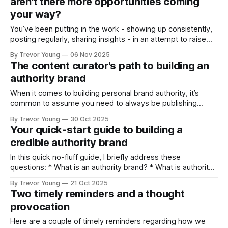
aren't there more opportunities coming
or
your way?
You’ve been putting in the work - showing up consistently,
posting regularly, sharing insights - in an attempt to raise
your professional profile and build your presence online. But
By Trevor Young
06 Nov 2025
the opportunities you expected - the inbound inquiries, the
The content curator's path to building an
quality clients, the meaningful partnerships, the podcast
authority brand
interviews - aren’t materialising at the rate
When it comes to building personal brand authority, it’s
common to assume you need to always be publishing
original ideas - crafting bold opinions, staking contrarian
By Trevor Young
30 Oct 2025
positions, and ‘owning’ a distinctive point of view in the
Your quick-start guide to building a
marketplace. And it’s a fair assumption. That pathway
credible authority brand
works. But it’s not
In this quick no-fluff guide, I briefly address these
questions: * What is an authority brand? * What is authority
branding? * Who should take authority branding seriously? *
By Trevor Young
21 Oct 2025
Why does authority branding matter today? * What happens
Two timely reminders and a thought
if you don’t build personal brand authority? Plus I outline a
provocation
bare-bones strategic framework
Here are a couple of timely reminders regarding how we