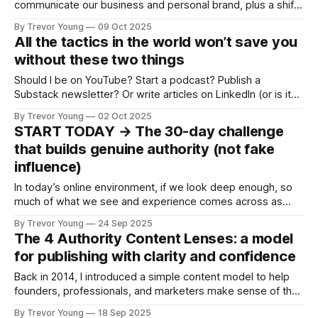
communicate our business and personal brand, plus a shift
in vibe for LinkedIn: Can we fall back in love with the
By Trevor Young
09 Oct 2025
platform? And for added spice, are we seeing a shakeout
All the tactics in the world won’t save you
of email newsletters? Let’s get into it! 1.
without these two things
Should I be on YouTube? Start a podcast? Publish a
Substack newsletter? Or write articles on LinkedIn (or is it
better to post videos 🧐 )? And what about TikTok? I hear
By Trevor Young
02 Oct 2025
it’s better than Instagram for business. Maybe I should get
START TODAY → The 30-day challenge
out there and do more networking? Hmmm … Or set
that builds genuine authority (not fake
influence)
In today’s online environment, if we look deep enough, so
much of what we see and experience comes across as
fake, or manufactured. Authority. Influence. Even expertise.
By Trevor Young
24 Sep 2025
This is the reason I’ve anchored so much of my work
The 4 Authority Content Lenses: a model
around three simple words: Earn the right. It’s not
for publishing with clarity and confidence
Back in 2014, I introduced a simple content model to help
founders, professionals, and marketers make sense of the
stories they were sharing. I’ve taught it, refined it, and riffed
By Trevor Young
18 Sep 2025