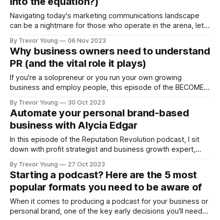
into the equation?)
Navigating today's marketing communications landscape
can be a nightmare for those who operate in the arena, let
alone if you're a business owner who has plenty of
By Trevor Young
06 Nov 2023
competing priorities to keep your mind occupied. So many
Why business owners need to understand
strategies, tactics, apps, tools, platforms, opinions and
PR (and the vital role it plays)
motherhood statements with
If you're a solopreneur or you run your own growing
business and employ people, this episode of the BECOME
YOUR OWN PR MACHINE podcast will resonate! My
By Trevor Young
30 Oct 2023
message to you is this: PR is more important than ever for
Automate your personal brand-based
your business. Let's face it, your prospective
business with Alycia Edgar
In this episode of the Reputation Revolution podcast, I sit
down with profit strategist and business growth expert,
Alicia Edgar. We delve into the the role automation plays in
By Trevor Young
27 Oct 2023
scaling businesses while freeing up entrepreneurs' time and
Starting a podcast? Here are the 5 most
reducing their workload. The following topics are covered in
popular formats you need to be aware of
this interview: Introduction
When it comes to producing a podcast for your business or
personal brand, one of the key early decisions you'll need