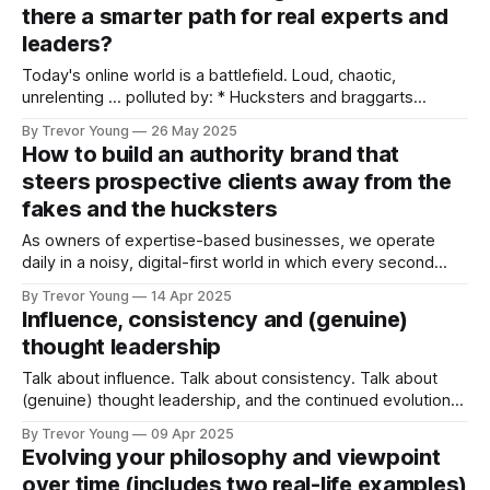
there a smarter path for real experts and
leaders?
Today's online world is a battlefield. Loud, chaotic,
unrelenting … polluted by: * Hucksters and braggarts
flooding our feeds with empty promises and recycled
By Trevor Young
26 May 2025
blueprints. * Attention-hogging pretenders masquerading
How to build an authority brand that
as thought leaders. * Flashy bro’ marketers peddling fake
steers prospective clients away from the
success stories to sell yet another “secret formula.” It’s ALL
fakes and the hucksters
TOO MUCH.
As owners of expertise-based businesses, we operate
daily in a noisy, digital-first world in which every second
man, woman and their dog is staking their virtual claim
By Trevor Young
14 Apr 2025
online. Not only are we competing for people’s attention
Influence, consistency and (genuine)
against a frenzied backdrop of content overload and never-
thought leadership
ending social
Talk about influence. Talk about consistency. Talk about
(genuine) thought leadership, and the continued evolution
of ideas How Seth Godin changed the game, one post at a
By Trevor Young
09 Apr 2025
time. According to the newsletter 'Fair Share', published by
Evolving your philosophy and viewpoint
the collaborative book publishing company Authors Equity,
over time (includes two real-life examples)
today marks the day that