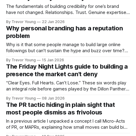
professional who knows their craft. A founder, consultant,
The fundamentals of building credibility for one’s brand
have not changed. Relationships. Trust. Genuine expertise
shared generously. All as relevant today as they were a
By Trevor Young
22 Jan 2026
decade or more ago. What has changed, however, is where
Why personal branding has a reputation
and how that credibility gets communicated and amplified -
problem
the channels, the tools, the sheer
Why is it that some people manage to build large online
followings but can't sustain the hype and buzz over time?
It’s because they got things arse-about: They invested
By Trevor Young
15 Jan 2026
heavily in their personal brand before building the reputation
The Friday Night Lights guide to building a
to support it, and eventually, the gap between
presence the market can't deny
“Clear Eyes. Full Hearts. Can’t Lose.” These six words play
an integral role before games played by the Dillon Panthers
in Friday Night Lights, the television series set in a small
By Trevor Young
08 Jan 2026
Texas town where high school football isn’t a pastime, it’s
The PR tactic hiding in plain sight that
everything. Every Friday night, the entire
most people dismiss as frivolous
In a previous article I unpacked a concept I call Micro-Acts
of PR, or MAPRs, explaining how small moves can build big
reputations over time. In this issue, I want to show what that