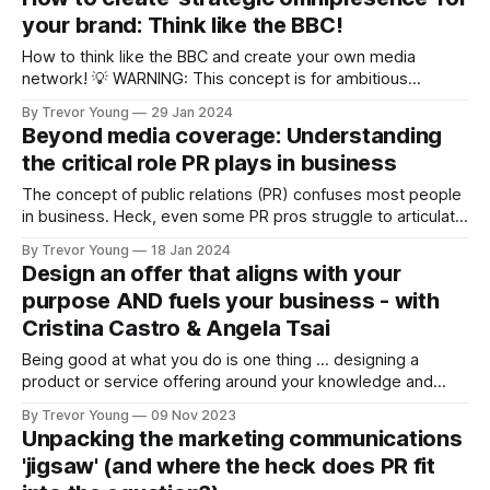
connection with people in your community and your desired
your brand: Think like the BBC!
target
How to think like the BBC and create your own media
network! 💡 WARNING: This concept is for ambitious
business owners who are wanting to take their owned and
By Trevor Young
29 Jan 2024
social media content efforts up a notch or two. The idea
Beyond media coverage: Understanding
focuses on creating strategic omnipresence online, and in
the critical role PR plays in business
doing so, '
The concept of public relations (PR) confuses most people
in business. Heck, even some PR pros struggle to articulate
what it is they do and the value they bring to a company or
By Trevor Young
18 Jan 2024
organisation! Many marketers too fail to grasp the full
Design an offer that aligns with your
breadth of today’s public relations; as a
purpose AND fuels your business - with
Cristina Castro & Angela Tsai
Being good at what you do is one thing … designing a
product or service offering around your knowledge and
expertise so that it sells itself … is another matter entirely.
By Trevor Young
09 Nov 2023
This is the theme of this episode of the REPUTATION
Unpacking the marketing communications
REVOLUTION podcast, and to help us unpack this important
'jigsaw' (and where the heck does PR fit
but often