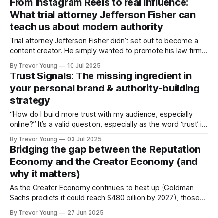
From Instagram Reels to real influence:
digital-first world. If you missed it, here’s the quick version:
What trial attorney Jefferson Fisher can
✅ The
teach us about modern authority
Trial attorney Jefferson Fisher didn’t set out to become a
content creator. He simply wanted to promote his law firm,
so he started making short Instagram videos on what to do
By Trevor Young
10 Jul 2025
after a car accident. But something didn’t feel right. “I
Trust Signals: The missing ingredient in
realised I wasn’t helping anyone,” Jefferson
your personal brand & authority-building
strategy
“How do I build more trust with my audience, especially
online?” It’s a valid question, especially as the word ‘trust’ is
thrown around with reckless abandon these days in
By Trevor Young
03 Jul 2025
business and marketing circles. We all know that trust is
Bridging the gap between the Reputation
essential for influence, but too often, people default to
Economy and the Creator Economy (and
vague
why it matters)
As the Creator Economy continues to heat up (Goldman
Sachs predicts it could reach $480 billion by 2027), those
who operate in the ‘Reputation Economy’ are probably
By Trevor Young
27 Jun 2025
wondering what all the fuss is about. Why should I, as a