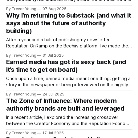
“top voice” on LinkedIn. That’s what it takes to win, right?
By Trevor Young
07 Aug 2025
That’s what we’re told by the hucksters, bro’ marketers and
Why I’m returning to Substack (and what it
‘gurus’. But what if it’s wrong? What
says about the future of authority
building)
After a year and a half of publishingmy newsletter
Reputation OnRamp on the Beehiiv platform, I’ve made the
decision to return to Substack - and rebrand the newsletter
By Trevor Young
31 Jul 2025
as Earn the Right. This isn’t just a platform switch. It’s a
Earned media has got its sexy back (and
strategic recalibration. Over the past six months, I’
it’s time to get on board)
Once upon a time, earned media meant one thing: getting a
story in the newspaper or being interviewed on the nightly
news. That was the goalpost for visibility and credibility.
By Trevor Young
24 Jul 2025
And it still matters. But here’s the kicker: Earned media
The Zone of Influence: Where modern
today is so much more, and it's
authority brands are built and leveraged
In a recent article, I explored the increasing crossover
between the Creator Economy and the Reputation Economy
- two powerful forces reshaping how we show up, share
By Trevor Young
17 Jul 2025
what we know, and build credibility, trust and influence in a