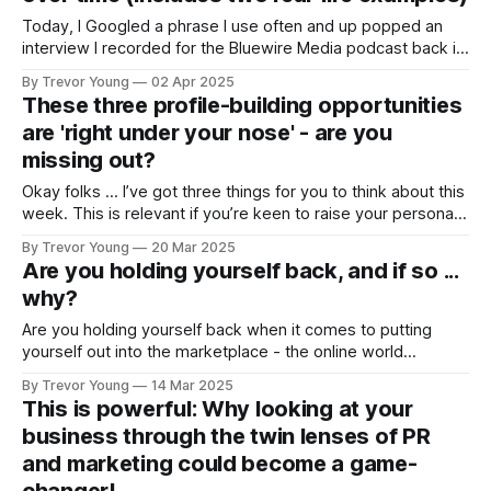
Today, I Googled a phrase I use often and up popped an
interview I recorded for the Bluewire Media podcast back in
2014. I checked out the show notes from the interview and
By Trevor Young
02 Apr 2025
was interested to see that while some of the ideas I talked
These three profile-building opportunities
about had come and gone
are 'right under your nose' - are you
missing out?
Okay folks … I’ve got three things for you to think about this
week. This is relevant if you’re keen to raise your personal
brand visibility, credibility and authority. Let’s unpack them
By Trevor Young
20 Mar 2025
one by one … 1. Newsletter on LinkedIn If long-form written
Are you holding yourself back, and if so ...
content is something you do
why?
Are you holding yourself back when it comes to putting
yourself out into the marketplace - the online world
specifically - with a view to building your profile and
By Trevor Young
14 Mar 2025
reputation as a genuine authority in your space? I’ve
This is powerful: Why looking at your
consulted to and coached hundreds of motivated
business through the twin lenses of PR
individuals over the journey - talented and
and marketing could become a game-