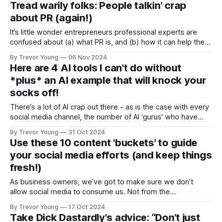
Tread warily folks: People talkin' crap
later and lo-and-behold, last week I heard Ze Frank’s brand
about PR (again!)
It’s little wonder entrepreneurs professional experts are
confused about (a) what PR is, and (b) how it can help them
grow their brand and their business, when crap, as outlined
By Trevor Young
06 Nov 2024
below, pops up in people’s social feeds. I recently came
Here are 4 AI tools I can't do without
across a LinkedIn post written by a so-
*plus* an AI example that will knock your
socks off!
There’s a lot of AI crap out there - as is the case with every
social media channel, the number of AI ‘gurus’ who have
popped up is staggering! Of course, the ones to beware of
By Trevor Young
31 Oct 2024
are those promising that AI will generate millions $$$ for
Use these 10 content 'buckets' to guide
your business overnight! Okay, community
your social media efforts (and keep things
fresh!)
As business owners, we’ve got to make sure we don’t
allow social media to consume us. Not from the
perspective of mindlessly doom-scrolling the feed, as
By Trevor Young
17 Oct 2024
addictive as this can be. No, I’m talking about the content
Take Dick Dastardly's advice: “Don’t just
side of things i.e. what to post to