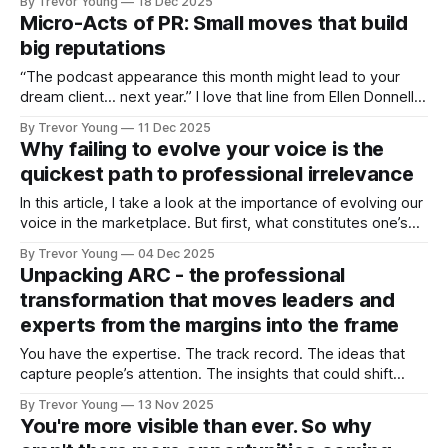
By Trevor Young
18 Dec 2025
looks like in action and in doing so, reinforce a tactic we all
Micro-Acts of PR: Small moves that build
know about
big reputations
“The podcast appearance this month might lead to your
dream client… next year.” I love that line from Ellen Donnelly,
publisher of The Ask newsletter - it’s bang on! Why?
By Trevor Young
11 Dec 2025
Because it perfectly sums up how visibility, trust, and
Why failing to evolve your voice is the
reputation actually work today. To be fair, it’s the way
quickest path to professional irrelevance
In this article, I take a look at the importance of evolving our
voice in the marketplace. But first, what constitutes one’s
‘voice’? I’m talking in terms of reputation and personal brand
By Trevor Young
04 Dec 2025
- credible founders, professional experts and solo practice
Unpacking ARC - the professional
owners who are active in the marketplace writing blog
transformation that moves leaders and
experts from the margins into the frame
You have the expertise. The track record. The ideas that
capture people’s attention. The insights that could shift
conversations and open doors. But none of it matters if
By Trevor Young
13 Nov 2025
you’re standing in the margins, hidden largely from public
You're more visible than ever. So why
view. You’re a credible professional, a solo practice owner