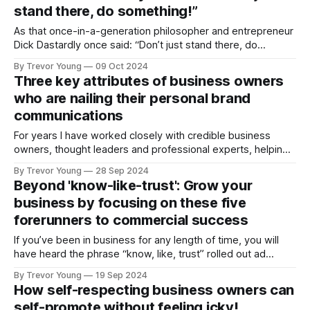
stand there, do something!”
As that once-in-a-generation philosopher and entrepreneur
Dick Dastardly once said: “Don’t just stand there, do
something!” When it comes to raising one's profile and
By Trevor Young
09 Oct 2024
reputation in a way that’s purposeful and sustainable, I'm all
Three key attributes of business owners
for doing your homework and sketching out
who are nailing their personal brand
communications
For years I have worked closely with credible business
owners, thought leaders and professional experts, helping
them to cut through the noise, grow their profile and their
By Trevor Young
28 Sep 2024
influence, and build their business (and personal) brand. I’ve
Beyond 'know-like-trust': Grow your
also interviewed hundreds more for my podcast, and
business by focusing on these five
delved into their stories, experiences,
forerunners to commercial success
If you’ve been in business for any length of time, you will
have heard the phrase “know, like, trust” rolled out ad
nauseam. It’s been drummed into us: To generate new
By Trevor Young
19 Sep 2024
business leads, to make the sale - particularly in service-
How self-respecting business owners can
based businesses - people need to know us, like
self-promote without feeling icky!