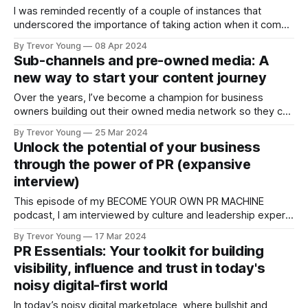
I was reminded recently of a couple of instances that
underscored the importance of taking action when it comes
to publishing original content as part of your PR and digital
By Trevor Young
08 Apr 2024
communications efforts. Both involved coaching clients of
Sub-channels and pre-owned media: A
mine. Client #1, who had historically done very little on
new way to start your content journey
LinkedIn, was approached
Over the years, I’ve become a champion for business
owners building out their owned media network so they can
grow their audience, in turn lessening their reliance on
By Trevor Young
25 Mar 2024
having to pay for advertising or rely on the social media
Unlock the potential of your business
algorithms to treat them fairly. My starting point is
through the power of PR (expansive
developing
interview)
This episode of my BECOME YOUR OWN PR MACHINE
podcast, I am interviewed by culture and leadership expert,
Tristan White, about the power of content and
By Trevor Young
17 Mar 2024
communication - it's an expansive conversation where I lay
PR Essentials: Your toolkit for building
it all on the line! [ Tristan originally interviewed me on his
visibility, influence and trust in today's
Think Big, Act
noisy digital-first world
In today’s noisy digital marketplace, where bullshit and