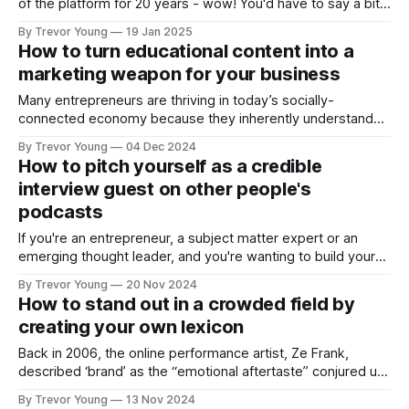
of the platform for 20 years - wow! You'd have to say a bit's
changed. With that in mind, here are some observations,
By Trevor Young
19 Jan 2025
with a bit of spice 🌶️ thrown in for good measure!
How to turn educational content into a
marketing weapon for your business
Many entrepreneurs are thriving in today’s socially-
connected economy because they inherently understand
how to use education to market their brand and grow their
By Trevor Young
04 Dec 2024
business. One workaround is for brand owners to reframe
How to pitch yourself as a credible
the way they think about marketing and communications.
interview guest on other people's
Your REAL competitors Think about who your real
podcasts
If you're an entrepreneur, a subject matter expert or an
emerging thought leader, and you're wanting to build your
profile and reputation in a way that’s strategic and
By Trevor Young
20 Nov 2024
sustainable, you could do a lot worse than becoming an
How to stand out in a crowded field by
interview guest on other people’s podcasts.
creating your own lexicon
Back in 2006, the online performance artist, Ze Frank,
described ‘brand’ as the “emotional aftertaste” conjured up
by a set of experiences. I’ve always loved this definition - it
By Trevor Young
13 Nov 2024
sure beats how academics define brand! Eighteen years