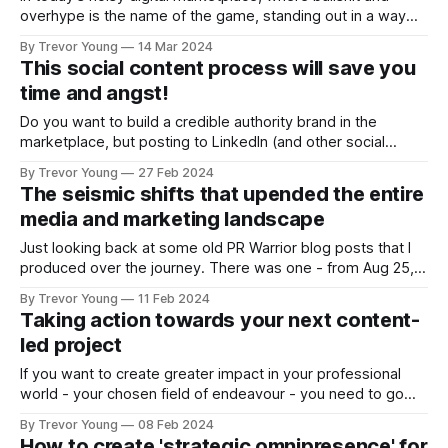
overhype is the name of the game, standing out in a way
that’s both credible and respectful of consumers’ time and
By Trevor Young
14 Mar 2024
intellect is both an art and a science. But mostly, it’s about
This social content process will save you
humanity: telling stories, adding value, sparking
time and angst!
Do you want to build a credible authority brand in the
marketplace, but posting to LinkedIn (and other social
channels) all the time is doing your head in? I hear you!
By Trevor Young
27 Feb 2024
Social media is an insatiable beast when it comes to
The seismic shifts that upended the entire
content. Damned if you do, and damned if you
media and marketing landscape
Just looking back at some old PR Warrior blog posts that I
produced over the journey. There was one - from Aug 25,
2010 - in which I set out a number of topics/talking points
By Trevor Young
11 Feb 2024
that I had raised while leading a PR and marketing
Taking action towards your next content-
roundtable event. If I recall, the
led project
If you want to create greater impact in your professional
world - your chosen field of endeavour - you need to go
over and above just doing a good job these days. This
By Trevor Young
08 Feb 2024
entails getting out there and deepening the level of
How to create 'strategic omnipresence' for