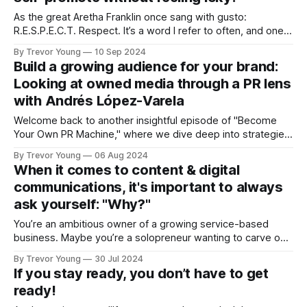
As the great Aretha Franklin once sang with gusto:
R.E.S.P.E.C.T. Respect. It’s a word I refer to often, and one
which I think is more important than ever in today’s digital-
By Trevor Young
10 Sep 2024
first world for what it represents. Respect for our audience.
Build a growing audience for your brand:
Respect
Looking at owned media through a PR lens
with Andrés López-Varela
Welcome back to another insightful episode of "Become
Your Own PR Machine," where we dive deep into strategies
and ideas to help you build visibility, influence, trust and
By Trevor Young
06 Aug 2024
credibility for your business and personal brand. In this
When it comes to content & digital
episode I’m joined by a true thought leader in the
communications, it's important to always
ask yourself: "Why?"
You’re an ambitious owner of a growing service-based
business. Maybe you’re a solopreneur wanting to carve out
an expert niche for your professional personal brand.
By Trevor Young
30 Jul 2024
Regardless, your success is likely to hinge on how many
If you stay ready, you don’t have to get
people know who you are and what you’re all about, that
ready!