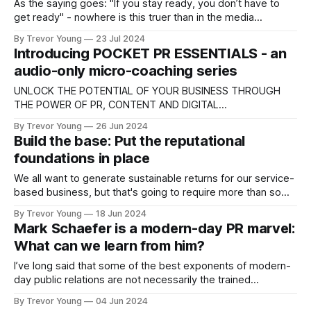
As the saying goes: "If you stay ready, you don’t have to
get ready" - nowhere is this truer than in the media
commentary game. If you work in a fast-moving issues-rich
By Trevor Young
23 Jul 2024
industry or environment and you want to elevate your
Introducing POCKET PR ESSENTIALS - an
profile as the go-to
audio-only micro-coaching series
UNLOCK THE POTENTIAL OF YOUR BUSINESS THROUGH
THE POWER OF PR, CONTENT AND DIGITAL
COMMUNICATIONS! Introducing Pocket PR Essentials (Vol.
By Trevor Young
26 Jun 2024
1), my audio-only micro-coaching series for ambitious
Build the base: Put the reputational
business owners and entrepreneurial professionals. THINK:
foundations in place
* Training and inspiration in your pocket - listen on-the-go
via your podcast app (yep,
We all want to generate sustainable returns for our service-
based business, but that's going to require more than some
LinkedIn hack, reimagined sales funnel or 'proven' lead gen
By Trevor Young
18 Jun 2024
system (that maybe worked for someone else, but in all
Mark Schaefer is a modern-day PR marvel:
likelihood won't work for you)
What can we learn from him?
I’ve long said that some of the best exponents of modern-
day public relations are not necessarily the trained
professionals who practise PR on a day-to-day basis, but
By Trevor Young
04 Jun 2024
savvy business entrepreneurs who just ‘get’ this stuff and