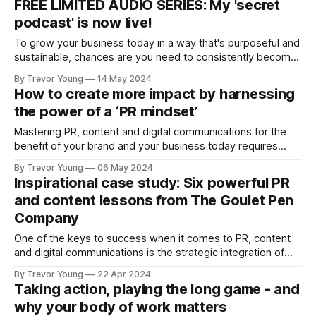
FREE LIMITED AUDIO SERIES: My 'secret
have the mindset and motivation to take action daily. Case
podcast' is now live!
To grow your business today in a way that's purposeful and
sustainable, chances are you need to consistently become:
👉 KNOWN by the right people for all the right reasons:
By Trevor Young
14 May 2024
recognised for who you are, what you do and what you
How to create more impact by harnessing
stand for 💪 TRUSTED AND RESPECTED for your ideas,
the power of a ‘PR mindset’
Mastering PR, content and digital communications for the
benefit of your brand and your business today requires
some strategic and tactical nous. But more than anything,
By Trevor Young
06 May 2024
much of it will come down to mindset. After being deep in
Inspirational case study: Six powerful PR
the PR and marketing communications trenches for 30
and content lessons from The Goulet Pen
years, I can say
Company
One of the keys to success when it comes to PR, content
and digital communications is the strategic integration of
the many and varied elements involved. In other words,
By Trevor Young
22 Apr 2024
connecting the dots in a purposeful way so it all makes
Taking action, playing the long game - and
sense, not just for your brand and your business, but
why your body of work matters