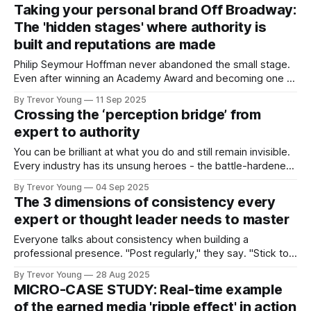
on it periodically ever since. Here’s the kicker: while the
Taking your personal brand Off Broadway:
platforms and algorithms have changed, the model has
The 'hidden stages' where authority is
built and reputations are made
Philip Seymour Hoffman never abandoned the small stage.
Even after winning an Academy Award and becoming one of
the most respected actors of his generation, he kept
By Trevor Young
11 Sep 2025
showing up in Off Broadway and even Off, Off Broadway
Crossing the ‘perception bridge’ from
productions. He became a key member and director at the
expert to authority
LAByrinth Theater Company,
You can be brilliant at what you do and still remain invisible.
Every industry has its unsung heroes - the battle-hardened
consultants who quietly deliver exceptional results, the
By Trevor Young
04 Sep 2025
entrepreneurs whose ideas and insights have the potential
The 3 dimensions of consistency every
to reshape an entire sector, the advisors whose depth of
expert or thought leader needs to master
knowledge runs circles around
Everyone talks about consistency when building a
professional presence. "Post regularly," they say. "Stick to a
schedule." "Show up every day." But here's the problem:
By Trevor Young
28 Aug 2025
most people think consistency means publishing frequency.
MICRO-CASE STUDY: Real-time example
They're measuring the wrong thing. Publishing regularly
of the earned media 'ripple effect' in action
does