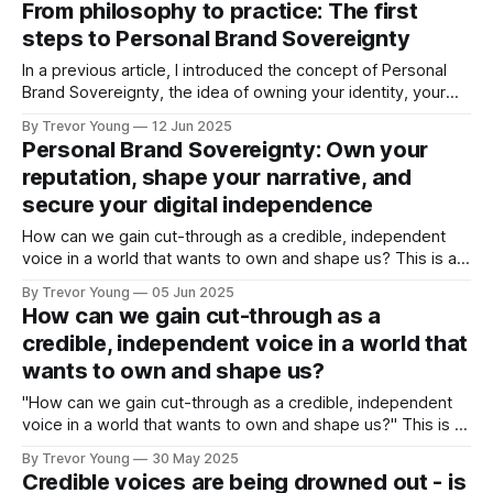
From philosophy to practice: The first
busy solopreneur or founder of a growing expertise-based
steps to Personal Brand Sovereignty
business, get
In a previous article, I introduced the concept of Personal
Brand Sovereignty, the idea of owning your identity, your
message, and your platform in a digital world that
By Trevor Young
12 Jun 2025
increasingly wants to own you. The response has been
Personal Brand Sovereignty: Own your
positive, both from readers of this newsletter and
reputation, shape your narrative, and
subsequently, feedback received on social
secure your digital independence
How can we gain cut-through as a credible, independent
voice in a world that wants to own and shape us? This is a
question that gnawed at me. No doubt, similar sorts of
By Trevor Young
05 Jun 2025
questions continue to run through the minds of
How can we gain cut-through as a
entrepreneurs, professional experts and solo practice
credible, independent voice in a world that
owners the
wants to own and shape us?
"How can we gain cut-through as a credible, independent
voice in a world that wants to own and shape us?" This is a
question that nagged at me for ages. It emerged from the
By Trevor Young
30 May 2025
growing frustration that many of us feel when it comes to
Credible voices are being drowned out - is
creating content