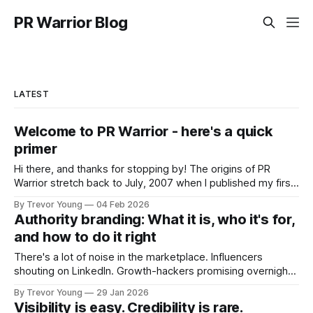
PR Warrior Blog
LATEST
Welcome to PR Warrior - here's a quick
primer
Hi there, and thanks for stopping by! The origins of PR
Warrior stretch back to July, 2007 when I published my first
post on Typepad, at the time a leading blogging platform.
By Trevor Young
04 Feb 2026
Fast forward a few years, I made the switch to WordPress. I
Authority branding: What it is, who it's for,
couldn't bring over my
and how to do it right
There's a lot of noise in the marketplace. Influencers
shouting on LinkedIn. Growth-hackers promising overnight
visibility. Shiny-object tactics that flare up and fade just as
By Trevor Young
29 Jan 2026
quickly. In the middle of all this, there's you. A seasoned
Visibility is easy. Credibility is rare.