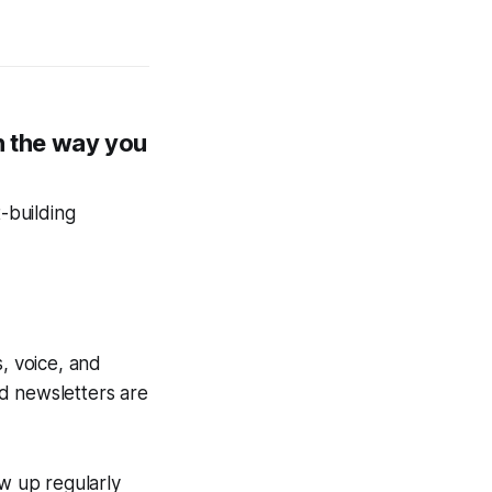
n the way you
t-building
, voice, and
d newsletters are
ow up regularly