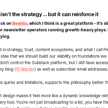
sn’t the strategy … but it can reinforce it
nock on
Beehiiv
, which I think is a great platform - it’s sl
for newsletter operators running growth-heavy plays. 
ying.
 in strategy, trust, content ecosystems, and what I call
Pe
 idea that we should build our visibility on foundations we
don’t control the Substack platform, but I still have acces
 my blog
PR Warrior
) as well as subscriber email addresses
its quirks and limitations, supports this philosophy better 
st design makes it
feel
more like a dynamic knowledge net
ery tool. You’re not just broadcasting to a list, you have the