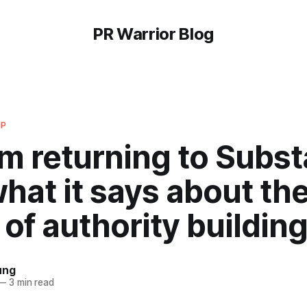
PR Warrior Blog
IP
m returning to Subs
hat it says about th
 of authority building
ung
—
3 min read