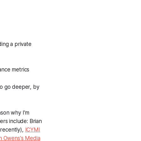
ding a private
ance metrics
 to go deeper, by
ason why I’m
rs include: Brian
recently),
ICYMI
n Owens's Media