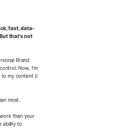
ick, fast, data-
But that’s not
rsonal Brand
 control. Now, I’m
s to my content (I
.
than most.
work than your
 ability to