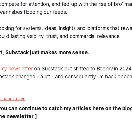
compete for attention, and fed up with the rise of bro’ ma
wannabes flooding our feeds.
looking for systems, ideas, insights and platforms that re
uild lasting visibility, trust, and commercial relevance.
xt,
Substack just makes more sense.
d
my newsletter
on Substack but shifted to Beehiiv in 2024 
Substack changed -
a lot
- and consequently I’m back onboa
HE RIGHT
HERE
 you can continue to catch my articles here on the blo
he newsletter ]