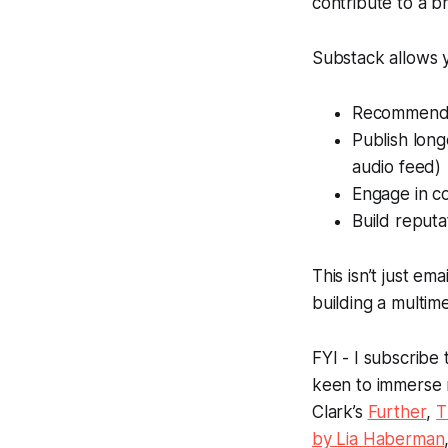
contribute to a br
Substack allows y
Recommend 
Publish long
audio feed)
Engage in c
Build reputa
This isn’t just emai
building a multim
FYI - I subscribe
keen to immerse 
Clark’s
Further
,
T
by Lia Haberman