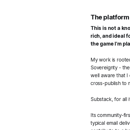
The platform i
This is not a k
rich, and ideal 
the game I’m pla
My work is rooted
Sovereignty
- the
well aware that I 
cross-publish to
Substack, for all 
Its community-fir
typical email deliv