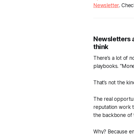
Newsletter
.
Check
Newsletters a
think
There’s a lot of 
playbooks. “Monet
That’s not the kin
The real opportuni
reputation work t
the backbone of 
Why?
Because emai