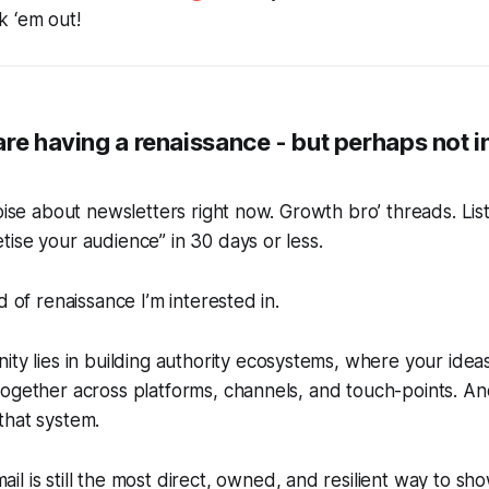
 ‘em out!
re having a renaissance - but perhaps not i
noise about newsletters right now. Growth bro’ threads. Lis
ise your audience” in 30 days or less.
d of renaissance I’m interested in.
ty lies in building
authority ecosystems
, where your ideas
ogether across platforms, channels, and touch-points. An
that system.
l is still the most direct, owned, and resilient way to sh