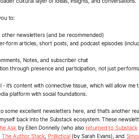
oader cultural layer of ideas, insights, and conversations.
ou to:
other newsletters (and be recommended)
er-form articles, short posts, and podcast episodes (inclu
omments, Notes, and subscriber chat
tion through presence and participation, not just perform
l - it’s content
with connective tissue
, which will allow me
edia platform with social foundations.
 to some excellent newsletters here, and that’s another re
myself back into the Substack ecosystem. These newslette
he Ask
by Ellen Donnelly (who also
returned to Substack
,
The Author Stack
,
Pr@ctical
(by Sarah Evans), and
Simo