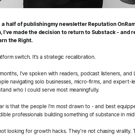
d a half of publishingmy newsletter
Reputation OnRa
, I’ve made the decision to return to Substack - and 
arn the Right.
latform switch. It’s a strategic recalibration.
 months, I’ve spoken with readers, podcast listeners, and
ple navigating solo businesses, micro-firms, and expert-le
tand who I could serve most meaningfully.
 is that the people I’m most drawn to - and best equippe
ible professionals building something of substance in midl
not looking for growth hacks. They’re not chasing virality.