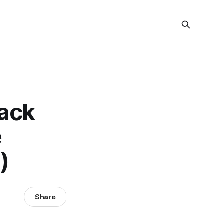
tack
e
)
Share