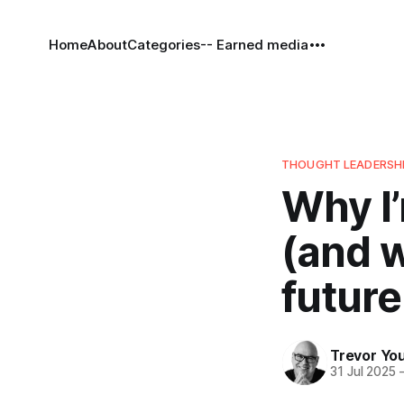
Home
About
Categories
-- Earned media
THOUGHT LEADERSH
Why I’
(and w
future
Trevor Yo
31 Jul 2025