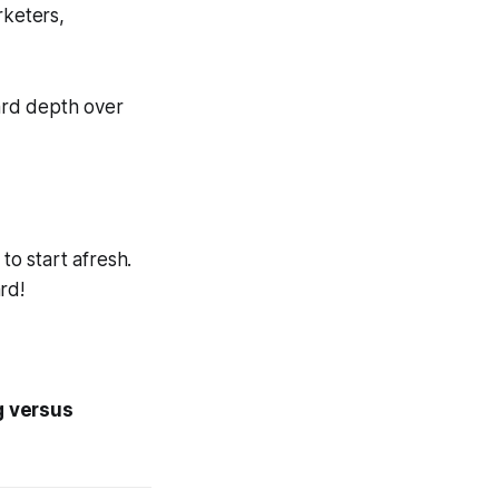
rketers,
ward
depth
over
to start afresh.
rd!
g versus