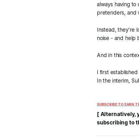
always having to 
pretenders, and 
Instead, they’re 
noise - and help b
And in this conte
I first establishe
In the interim, 
SUBSCRIBE TO
EARN T
[ Alternatively,
subscribing to t