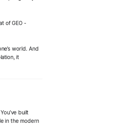
at of GEO -
eone’s world. And
ation, it
You’ve built
ble in the modern