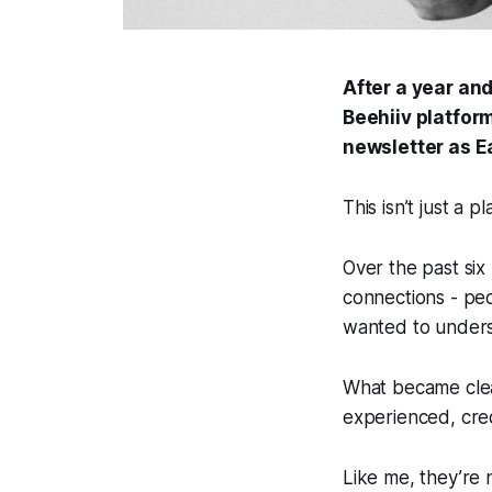
After a year an
Beehiiv platform
newsletter as
E
This isn’t just a p
Over the past six
connections - peo
wanted to unders
What became clear
experienced, cred
Like me, they’re 