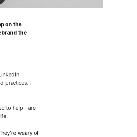
mp
on the
rebrand the
 LinkedIn
d practices. I
d to help - are
ife.
 They’re weary of