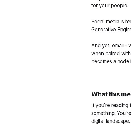
for your people.
Social media is r
Generative Engine
And yet, email - w
when paired with a
becomes a node in
What this me
If you’re reading
something. You’re
digital landscape.