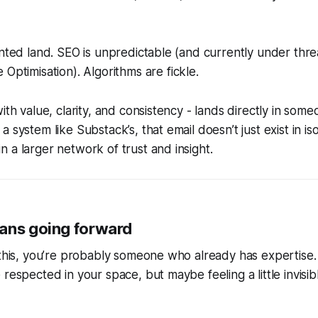
ented land. SEO is unpredictable (and currently under thre
 Optimisation
). Algorithms are fickle.
ith value, clarity, and consistency - lands directly in som
 system like Substack’s, that email doesn’t just exist in isol
 a larger network of trust and insight.
ans going forward
 this, you’re probably someone who already has expertise. 
 respected in your space, but maybe feeling a little invisi