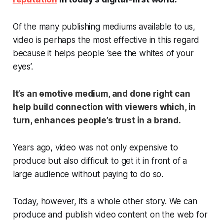
Of the many publishing mediums available to us,
video is perhaps the most effective in this regard
because it helps people ‘see the whites of your
eyes’.
It’s an emotive medium, and done right can
help build connection with viewers which, in
turn, enhances people’s trust in a brand.
Years ago, video was not only expensive to
produce but also difficult to get it in front of a
large audience without paying to do so.
Today, however, it’s a whole other story. We can
produce and publish video content on the web for