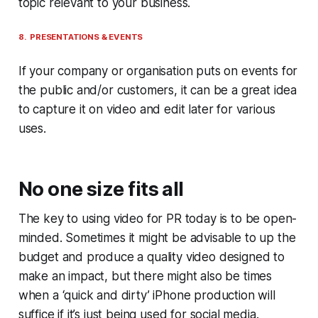
topic relevant to your business.
8. PRESENTATIONS & EVENTS
If your company or organisation puts on events for
the public and/or customers, it can be a great idea
to capture it on video and edit later for various
uses.
No one size fits all
The key to using video for PR today is to be open-
minded. Sometimes it might be advisable to up the
budget and produce a quality video designed to
make an impact, but there might also be times
when a ‘quick and dirty’ iPhone production will
suffice if it’s just being used for social media.