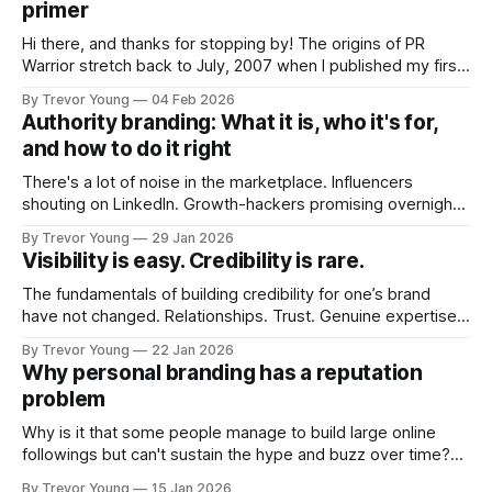
primer
Hi there, and thanks for stopping by! The origins of PR
Warrior stretch back to July, 2007 when I published my first
post on Typepad, at the time a leading blogging platform.
By Trevor Young
04 Feb 2026
Fast forward a few years, I made the switch to WordPress. I
Authority branding: What it is, who it's for,
couldn't bring over my
and how to do it right
There's a lot of noise in the marketplace. Influencers
shouting on LinkedIn. Growth-hackers promising overnight
visibility. Shiny-object tactics that flare up and fade just as
By Trevor Young
29 Jan 2026
quickly. In the middle of all this, there's you. A seasoned
Visibility is easy. Credibility is rare.
professional who knows their craft. A founder, consultant,
The fundamentals of building credibility for one’s brand
have not changed. Relationships. Trust. Genuine expertise
shared generously. All as relevant today as they were a
By Trevor Young
22 Jan 2026
decade or more ago. What has changed, however, is where
Why personal branding has a reputation
and how that credibility gets communicated and amplified -
problem
the channels, the tools, the sheer
Why is it that some people manage to build large online
followings but can't sustain the hype and buzz over time?
It’s because they got things arse-about: They invested
By Trevor Young
15 Jan 2026