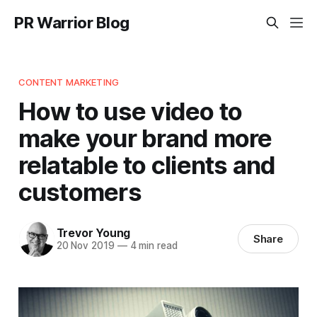
PR Warrior Blog
CONTENT MARKETING
How to use video to
make your brand more
relatable to clients and
customers
Trevor Young
Share
20 Nov 2019
—
4 min read