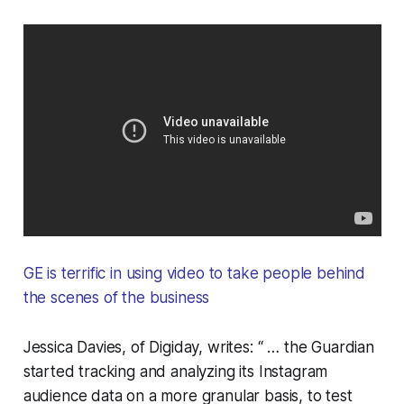
GE is terrific in using video to take people behind
the scenes of the business
Jessica Davies, of Digiday, writes: “ … the Guardian
started tracking and analyzing its Instagram
audience data on a more granular basis, to test