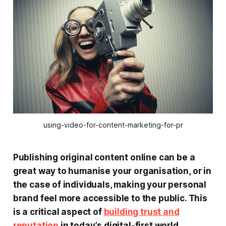
using-video-for-content-marketing-for-pr
Publishing original content online can be a
great way to humanise your organisation, or in
the case of individuals, making your personal
brand feel more accessible to the public. This
is a critical aspect of
building trust and
reputation
in today’s digital-first world.