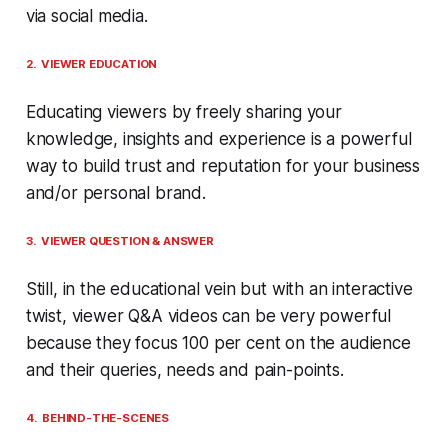
via social media.
2. VIEWER EDUCATION
Educating viewers by freely sharing your
knowledge, insights and experience is a powerful
way to build trust and reputation for your business
and/or personal brand.
3. VIEWER QUESTION & ANSWER
Still, in the educational vein but with an interactive
twist, viewer Q&A videos can be very powerful
because they focus 100 per cent on the audience
and their queries, needs and pain-points.
4. BEHIND-THE-SCENES