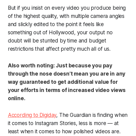
But if you insist on every video you produce being
of the highest quality, with multiple camera angles
and slickly edited to the point it feels like
something out of Hollywood, your output no
doubt will be stunted by time and budget
restrictions that affect pretty much all of us.
Also worth noting:
Just because you pay
through the nose doesn’t mean you are in any
way guaranteed to get additional value for
your efforts in terms of increased video views
online.
According to Digiday
, The Guardian is finding when
it comes to Instagram Stories, less is more — at
least when it comes to how polished videos are.