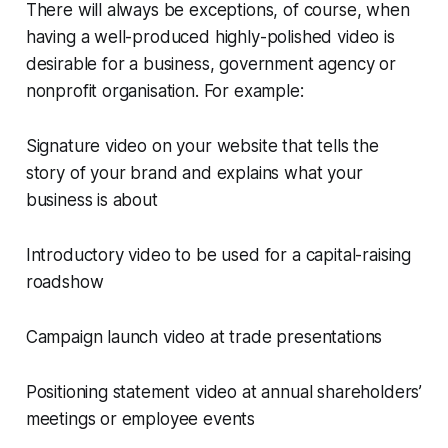
There will always be exceptions, of course, when
having a well-produced highly-polished video is
desirable for a business, government agency or
nonprofit organisation. For example:
Signature video on your website that tells the
story of your brand and explains what your
business is about
Introductory video to be used for a capital-raising
roadshow
Campaign launch video at trade presentations
Positioning statement video at annual shareholders’
meetings or employee events