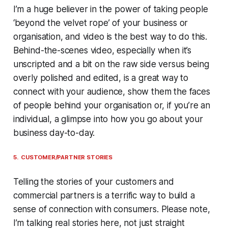
I’m a huge believer in the power of taking people
‘beyond the velvet rope’ of your business or
organisation, and video is the best way to do this.
Behind-the-scenes video, especially when it’s
unscripted and a bit on the raw side versus being
overly polished and edited, is a great way to
connect with your audience, show them the faces
of people behind your organisation or, if you’re an
individual, a glimpse into how you go about your
business day-to-day.
5. CUSTOMER/PARTNER STORIES
Telling the stories of your customers and
commercial partners is a terrific way to build a
sense of connection with consumers. Please note,
I’m talking real stories here, not just straight