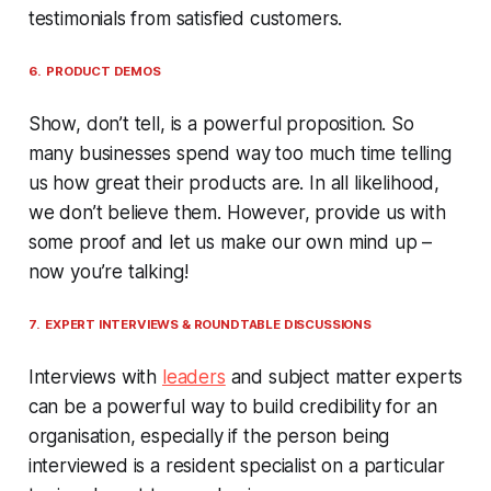
testimonials from satisfied customers.
6. PRODUCT DEMOS
Show, don’t tell, is a powerful proposition. So
many businesses spend way too much time telling
us how great their products are. In all likelihood,
we don’t believe them. However, provide us with
some proof and let us make our own mind up –
now you’re talking!
7. EXPERT INTERVIEWS & ROUNDTABLE DISCUSSIONS
Interviews with
leaders
and subject matter experts
can be a powerful way to build credibility for an
organisation, especially if the person being
interviewed is a resident specialist on a particular