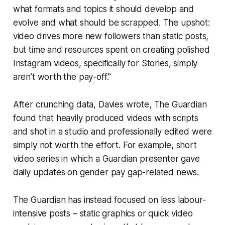
what formats and topics it should develop and
evolve and what should be scrapped. The upshot:
video drives more new followers than static posts,
but time and resources spent on creating polished
Instagram videos, specifically for Stories, simply
aren’t worth the pay-off.”
After crunching data, Davies wrote, The Guardian
found that heavily produced videos with scripts
and shot in a studio and professionally edited were
simply not worth the effort. For example, short
video series in which a Guardian presenter gave
daily updates on gender pay gap-related news.
The Guardian has instead focused on less labour-
intensive posts – static graphics or quick video