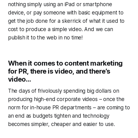
nothing simply using an iPad or smartphone
device, or pay someone with basic equipment to
get the job done for a skerrick of what it used to
cost to produce a simple video. And we can
publish it to the web in no time!
When it comes to content marketing
for PR, there is video, and there’s
video
…
The days of frivolously spending big dollars on
producing high-end corporate videos – once the
norm for in-house PR departments – are coming to
an end as budgets tighten and technology
becomes simpler, cheaper and easier to use.