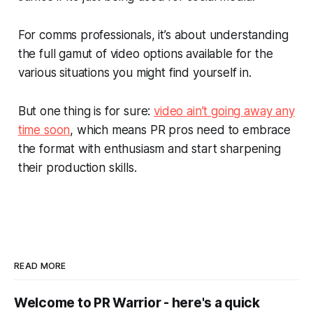
For comms professionals, it’s about understanding
the full gamut of video options available for the
various situations you might find yourself in.
But one thing is for sure:
video ain’t going away any
time soon
, which means PR pros need to embrace
the format with enthusiasm and start sharpening
their production skills.
READ MORE
Welcome to PR Warrior - here's a quick