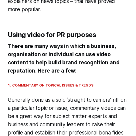
explainers on news topics – that have proved
more popular.
Using video for PR purposes
There are many ways in which a business,
organisation or individual can use video
content to help build brand recognition and
reputation. Here are a few:
1. COMMENTARY ON TOPICAL ISSUES & TRENDS
Generally done as a solo ‘straight to camera’ riff on
a particular topic or issue, commentary videos can
be a great way for subject matter experts and
business and community leaders to raise their
profile and establish their professional bona fides