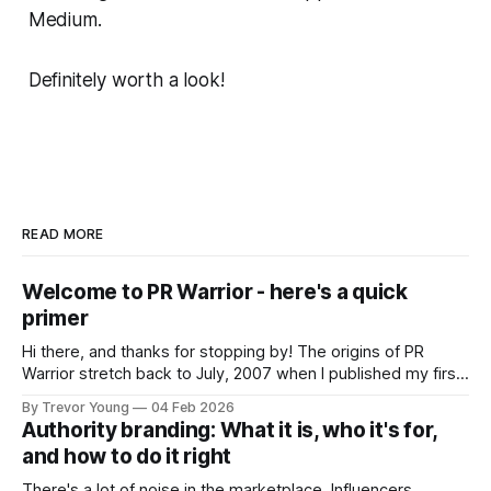
Medium.
Definitely worth a look!
READ MORE
Welcome to PR Warrior - here's a quick
primer
Hi there, and thanks for stopping by! The origins of PR
Warrior stretch back to July, 2007 when I published my first
post on Typepad, at the time a leading blogging platform.
By Trevor Young
04 Feb 2026
Fast forward a few years, I made the switch to WordPress. I
Authority branding: What it is, who it's for,
couldn't bring over my
and how to do it right
There's a lot of noise in the marketplace. Influencers