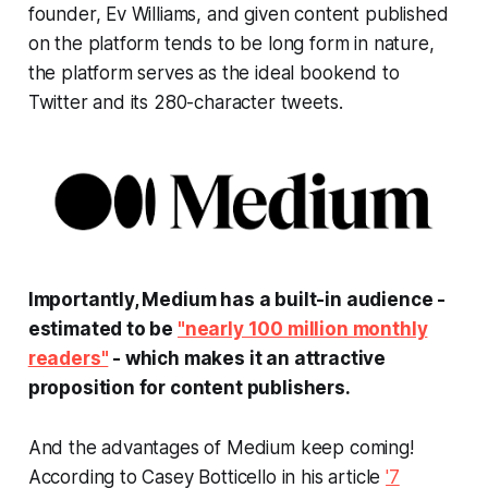
founder, Ev Williams, and given content published
on the platform tends to be long form in nature,
the platform serves as the ideal bookend to
Twitter and its 280-character tweets.
Importantly, Medium has a built-in audience -
estimated to be
"nearly 100 million monthly
readers"
- which makes it an attractive
proposition for content publishers.
And the advantages of Medium keep coming!
According to Casey Botticello in his article
'7