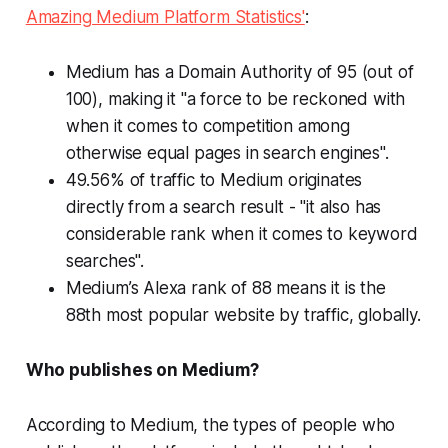
Amazing Medium Platform Statistics'
:
Medium has a Domain Authority of 95 (out of
100), making it "a force to be reckoned with
when it comes to competition among
otherwise equal pages in search engines".
49.56% of traffic to Medium originates
directly from a search result - "it also has
considerable rank when it comes to keyword
searches".
Medium’s Alexa rank of 88 means it is the
88th most popular website by traffic, globally.
Who publishes on Medium?
According to Medium, the types of people who