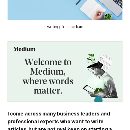
writing-for-medium
I come across many business leaders and
professional experts who want to write
articles, but are not real keen on starting a