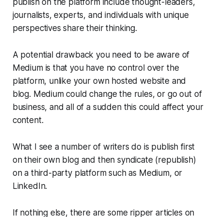
publish on the platform include thought-leaders,
journalists, experts, and individuals with unique
perspectives share their thinking.
A potential drawback you need to be aware of
Medium is that you have no control over the
platform, unlike your own hosted website and
blog. Medium could change the rules, or go out of
business, and all of a sudden this could affect your
content.
What I see a number of writers do is publish first
on their own blog and then syndicate (republish)
on a third-party platform such as Medium, or
LinkedIn.
If nothing else, there are some ripper articles on