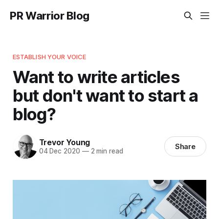
PR Warrior Blog
ESTABLISH YOUR VOICE
Want to write articles
but don't want to start a
blog?
Trevor Young
Share
04 Dec 2020
—
2 min read