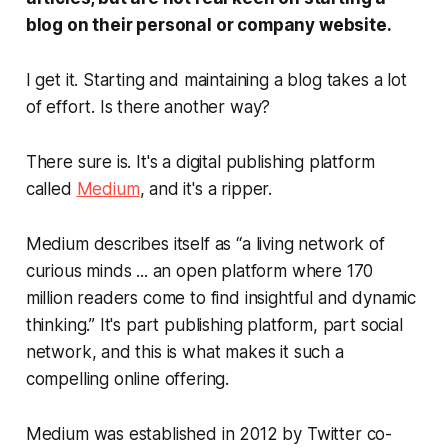
blog on their personal or company website.
I get it. Starting and maintaining a blog takes a lot
of effort.
Is there another way?
There sure is. It's a digital publishing platform
called
Medium
, and it's a ripper.
Medium describes itself as “a living network of
curious minds ... an open platform where 170
million readers come to find insightful and dynamic
thinking.” It's part publishing platform, part social
network, and this is what makes it such a
compelling online offering.
Medium was established in 2012 by Twitter co-