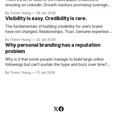
shouting on LinkedIn. Growth-hackers promising overnight
visibility. Shiny-object tactics that flare up and fade just as
By Trevor Young
29 Jan 2026
quickly. In the middle of all this, there's you. A seasoned
Visibility is easy. Credibility is rare.
professional who knows their craft. A founder, consultant,
The fundamentals of building credibility for one’s brand
have not changed. Relationships. Trust. Genuine expertise
shared generously. All as relevant today as they were a
By Trevor Young
22 Jan 2026
decade or more ago. What has changed, however, is where
Why personal branding has a reputation
and how that credibility gets communicated and amplified -
problem
the channels, the tools, the sheer
Why is it that some people manage to build large online
followings but can't sustain the hype and buzz over time?
It’s because they got things arse-about: They invested
By Trevor Young
15 Jan 2026
heavily in their personal brand before building the reputation
to support it, and eventually, the gap between