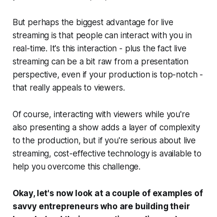
But perhaps the biggest advantage for live
streaming is that people can interact with you in
real-time. It's this interaction - plus the fact live
streaming can be a bit raw from a presentation
perspective, even if your production is top-notch -
that really appeals to viewers.
Of course, interacting with viewers while you're
also presenting a show adds a layer of complexity
to the production, but if you're serious about live
streaming, cost-effective technology is available to
help you overcome this challenge.
Okay, let's now look at a couple of examples of
savvy entrepreneurs who are building their