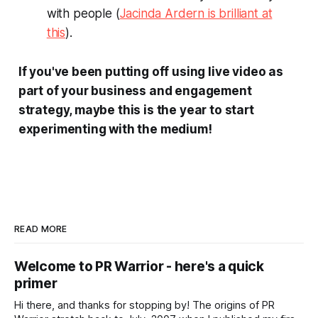
with people (
Jacinda Ardern is brilliant at
this
).
If you've been putting off using live video as
part of your business and engagement
strategy, maybe this is the year to start
experimenting with the medium!
READ MORE
Welcome to PR Warrior - here's a quick
primer
Hi there, and thanks for stopping by! The origins of PR