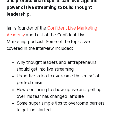
and professional experts can leverage the
power of live streaming to build thought
leadership.
Ian is founder of the
Confident Live Marketing
Academy
and host of the Confident Live
Marketing podcast. Some of the topics we
covered in the interview included:
Why thought leaders and entrepreneurs
should get into live streaming
Using live video to overcome the 'curse' of
perfectionism
How continuing to show up live and getting
over his fear has changed Ian's life
Some super simple tips to overcome barriers
to getting started