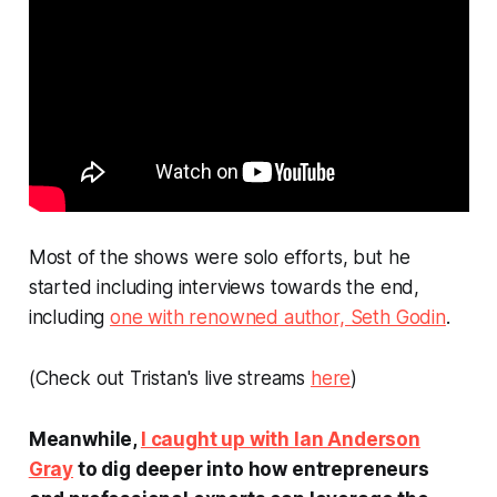
Most of the shows were solo efforts, but he
started including interviews towards the end,
including
one with renowned author, Seth Godin
.
(Check out Tristan's live streams
here
)
Meanwhile,
I caught up with Ian Anderson
Gray
to dig deeper into how entrepreneurs