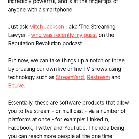
incredibly powerful, and is at the fingertips of
anyone with a smartphone.
Just ask
Mitch Jackson
- aka 'The Streaming
Lawyer -
who was recently my guest
on the
Reputation Revolution podcast.
But now, we can take things up a notch or three
by creating our own live online TV shows using
technology such as
StreamYard
,
Restream
and
BeLive
.
Essentially, these are software products that allow
you to live stream - or multicast - via a number of
platforms at once - for example: LinkedIn,
Facebook, Twitter and YouTube. The idea being
you can reach more people at the one time.