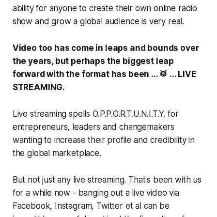
ability for anyone to create their own online radio
show and grow a global audience is very real.
Video too has come in leaps and bounds over
the years, but perhaps the biggest leap
forward with the format has been ... 🥁 ... LIVE
STREAMING.
Live streaming spells O.P.P.O.R.T.U.N.I.T.Y. for
entrepreneurs, leaders and changemakers
wanting to increase their profile and credibility in
the global marketplace.
But not just any live streaming. That's been with us
for a while now - banging out a live video via
Facebook, Instagram, Twitter et al can be