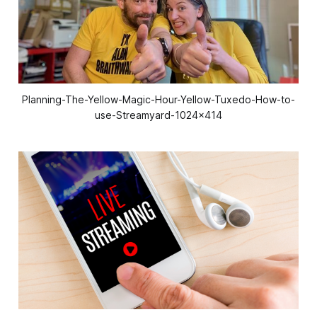
Planning-The-Yellow-Magic-Hour-Yellow-Tuxedo-How-to-
use-Streamyard-1024x414