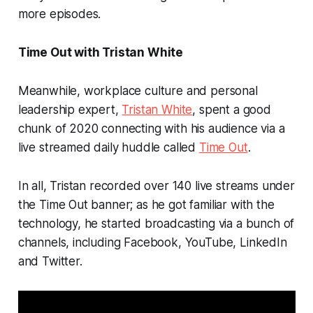
more episodes.
Time Out with Tristan White
Meanwhile, workplace culture and personal
leadership expert,
Tristan White
, spent a good
chunk of 2020 connecting with his audience via a
live streamed daily huddle called
Time Out
.
In all, Tristan recorded over 140 live streams under
the Time Out banner; as he got familiar with the
technology, he started broadcasting via a bunch of
channels, including Facebook, YouTube, LinkedIn
and Twitter.