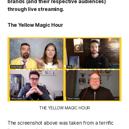
brands (and their respective audiences)
through live streaming.
The Yellow Magic Hour
THE YELLOW MAGIC HOUR
The screenshot above was taken from a terrific