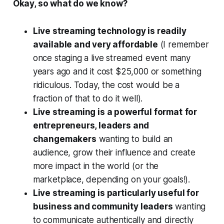
Okay, so what do we know?
Live streaming technology is readily
available and very affordable
(I remember
once staging a live streamed event many
years ago and it cost $25,000 or something
ridiculous. Today, the cost would be a
fraction of that to do it well).
Live streaming is a powerful format
for
entrepreneurs, leaders and
changemakers
wanting to build an
audience, grow their influence and create
more impact in the world (or the
marketplace, depending on your goals!).
Live streaming is particularly useful for
business and community leaders
wanting
to communicate authentically and directly