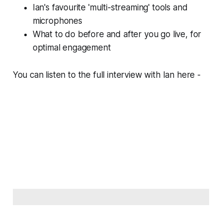
Ian's favourite 'multi-streaming' tools and
microphones
What to do before and after you go live, for
optimal engagement
You can listen to the full interview with Ian here -