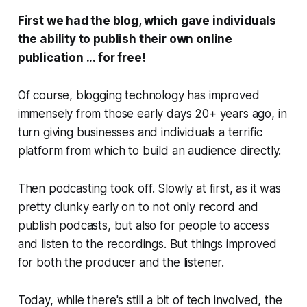
First we had the blog, which gave individuals
the ability to publish their own online
publication ...
for free!
Of course, blogging technology has improved
immensely from those early days 20+ years ago, in
turn giving businesses and individuals a terrific
platform from which to build an audience directly.
Then podcasting took off. Slowly at first, as it was
pretty clunky early on to not only record and
publish podcasts, but also for people to access
and listen to the recordings. But things improved
for both the producer and the listener.
Today, while there's still a bit of tech involved, the