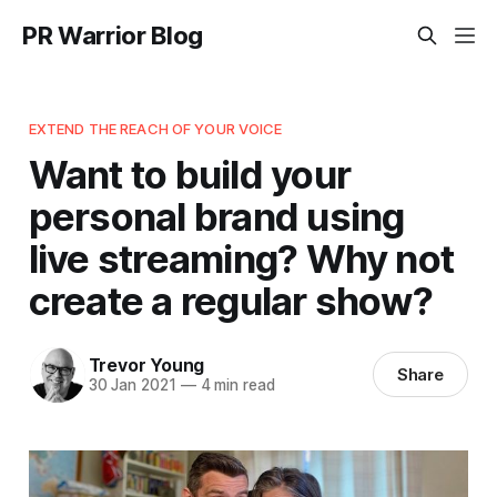
PR Warrior Blog
EXTEND THE REACH OF YOUR VOICE
Want to build your
personal brand using
live streaming? Why not
create a regular show?
Trevor Young
Share
30 Jan 2021
—
4 min read