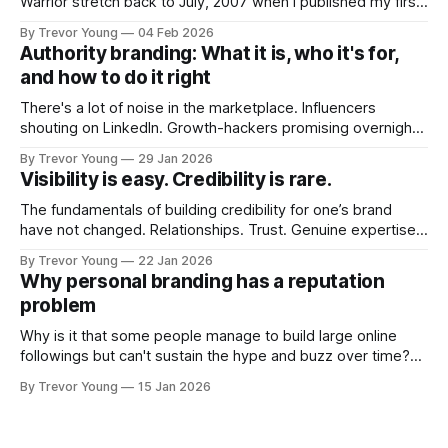
Warrior stretch back to July, 2007 when I published my first
post on Typepad, at the time a leading blogging platform.
By Trevor Young
04 Feb 2026
Fast forward a few years, I made the switch to WordPress. I
Authority branding: What it is, who it's for,
couldn't bring over my
and how to do it right
There's a lot of noise in the marketplace. Influencers
shouting on LinkedIn. Growth-hackers promising overnight
visibility. Shiny-object tactics that flare up and fade just as
By Trevor Young
29 Jan 2026
quickly. In the middle of all this, there's you. A seasoned
Visibility is easy. Credibility is rare.
professional who knows their craft. A founder, consultant,
The fundamentals of building credibility for one’s brand
have not changed. Relationships. Trust. Genuine expertise
shared generously. All as relevant today as they were a
By Trevor Young
22 Jan 2026
decade or more ago. What has changed, however, is where
Why personal branding has a reputation
and how that credibility gets communicated and amplified -
problem
the channels, the tools, the sheer
Why is it that some people manage to build large online
followings but can't sustain the hype and buzz over time?
It’s because they got things arse-about: They invested
By Trevor Young
15 Jan 2026
heavily in their personal brand before building the reputation
to support it, and eventually, the gap between