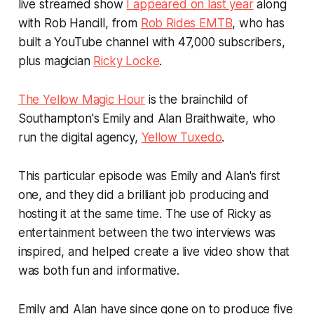
live streamed show
I appeared on last year
along
with Rob Hancill, from
Rob Rides EMTB
, who has
built a YouTube channel with 47,000 subscribers,
plus magician
Ricky Locke
.
The Yellow Magic Hour
is the brainchild of
Southampton's Emily and Alan Braithwaite, who
run the digital agency,
Yellow Tuxedo
.
This particular episode was Emily and Alan's first
one, and they did a brilliant job producing and
hosting it at the same time. The use of Ricky as
entertainment between the two interviews was
inspired, and helped create a live video show that
was both fun and informative.
Emily and Alan have since gone on to produce five