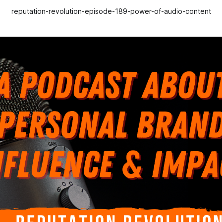
reputation-revolution-episode-189-power-of-audio-content