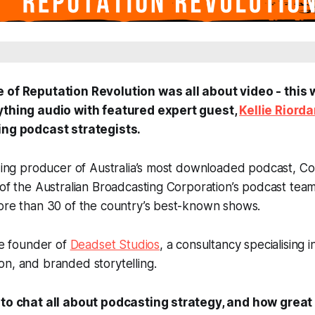
e of Reputation Revolution was all about video - this
rything audio with featured expert guest,
Kellie Riord
ing podcast strategists.
nding producer of Australia’s most downloaded podcast,
Co
 of the Australian Broadcasting Corporation’s podcast tea
more than 30 of the country’s best-known shows.
the founder of
Deadset Studios
, a consultancy specialising i
n, and branded storytelling.
 to chat all about podcasting strategy, and how great 