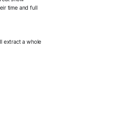
ir time and full
ll extract a whole