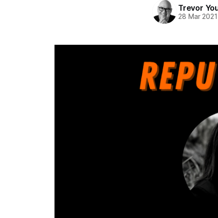
Trevor Yo
28 Mar 2021