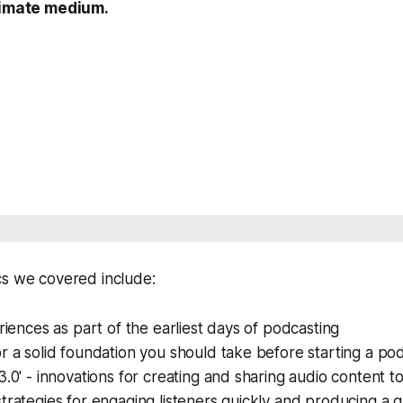
ntimate medium.
cs we covered include:
eriences as part of the earliest days of podcasting
r a solid foundation you should take before starting a po
3.0' - innovations for creating and sharing audio content t
trategies for engaging listeners quickly and producing a 