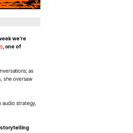
 week we're
an
, one of
nversations; a
s
m, she oversaw
n audio strategy,
storytelling