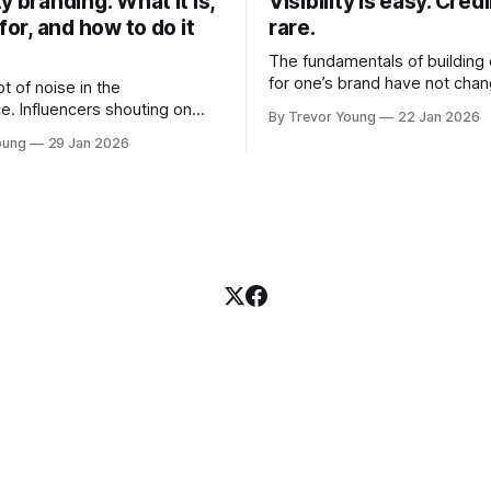
y branding: What it is,
Visibility is easy. Credib
 for, and how to do it
rare.
The fundamentals of building c
for one’s brand have not cha
ot of noise in the
Relationships. Trust. Genuine
e. Influencers shouting on
By Trevor Young
22 Jan 2026
shared generously. All as rel
Growth-hackers promising
oung
29 Jan 2026
as they were a decade or mo
isibility. Shiny-object tactics
What has changed, however, 
p and fade just as quickly. In
and how that credibility gets
of all this, there's you. A
communicated and amplified 
rofessional who knows their
channels, the tools, the sheer
under, consultant,