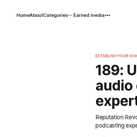
Home
About
Categories
-- Earned media
ESTABLISH YOUR VOI
189: U
audio
expert
Reputation Revol
podcasting expe