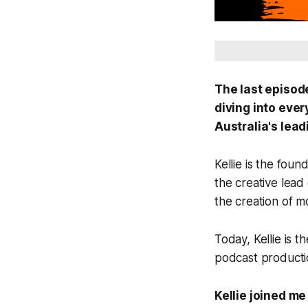
The last episod
diving into eve
Australia's lead
Kellie is the fou
the creative lead
the creation of 
Today, Kellie is 
podcast productio
Kellie joined me