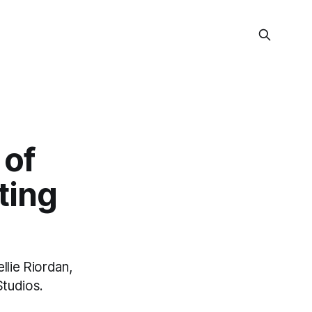
 of
ting
llie Riordan,
Studios.