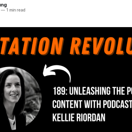
ung
—
1 min read