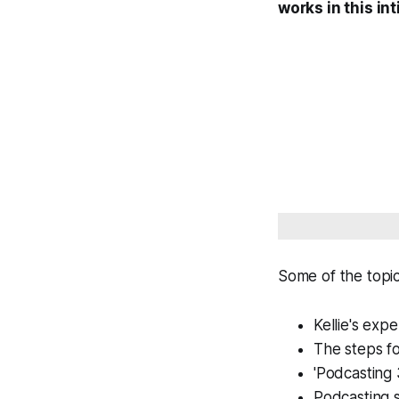
works in this i
Some of the topi
Kellie's exp
The steps fo
'Podcasting 
Podcasting s