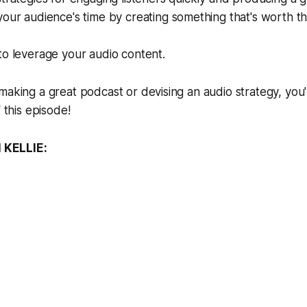
our audience's time by creating something that's worth the
to leverage your audio content.
making a great podcast or devising an audio strategy, you'
f this episode!
KELLIE: