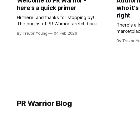
Welcome to PR Warrior -
Authorit
here's a quick primer
who it's
right
Hi there, and thanks for stopping by!
The origins of PR Warrior stretch back to
There's a l
July, 2007 when I published my first post
marketplac
By Trevor Young
04 Feb 2026
on Typepad, at the time a leading
LinkedIn. 
By Trevor Y
blogging platform. Fast forward a few
overnight v
years, I made the switch to WordPress. I
that flare u
couldn't bring over my
the middle 
seasoned p
craft. A fo
PR Warrior Blog