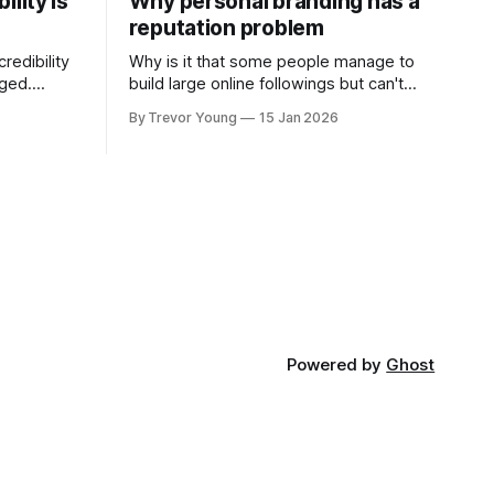
ility is
Why personal branding has a
reputation problem
redibility
Why is it that some people manage to
nged.
build large online followings but can't
 expertise
sustain the hype and buzz over time? It’s
By Trevor Young
15 Jan 2026
evant today
because they got things arse-about:
re ago.
They invested heavily in their personal
is where
brand before building the reputation to
support it, and eventually, the gap
- the
between
Powered by
Ghost