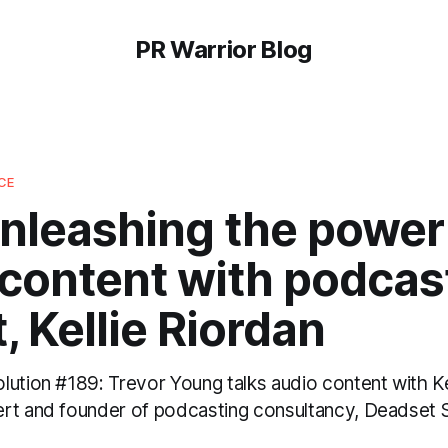
PR Warrior Blog
CE
nleashing the power
 content with podcas
, Kellie Riordan
ution #189: Trevor Young talks audio content with Ke
rt and founder of podcasting consultancy, Deadset 