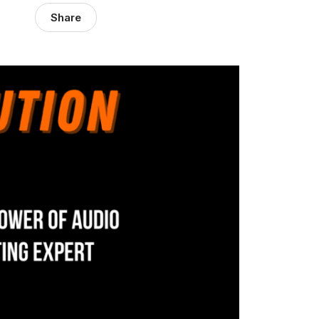
Share