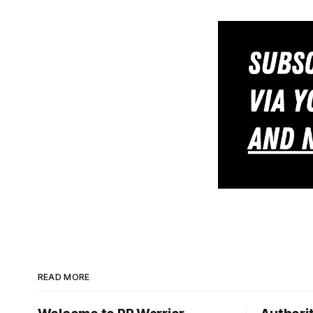
READ MORE