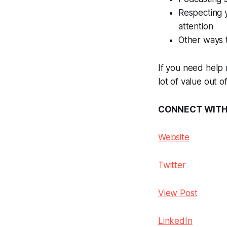
Respecting y
attention
Other ways 
If you need help 
lot of value out o
CONNECT WITH 
Website
Twitter
View Post
LinkedIn