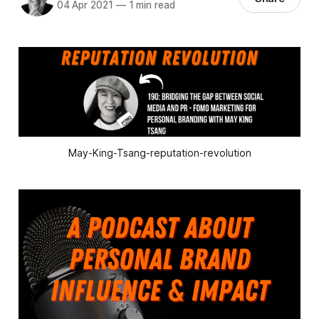
04 Apr 2021
—
1 min read
May-King-Tsang-reputation-revolution