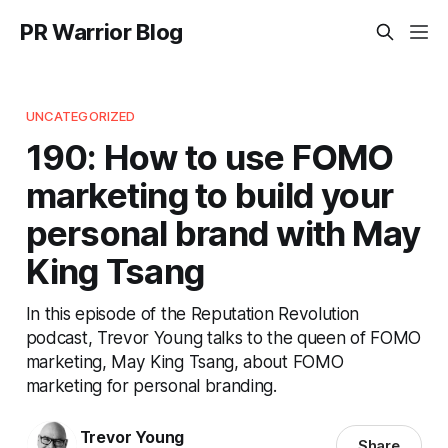
PR Warrior Blog
UNCATEGORIZED
190: How to use FOMO
marketing to build your
personal brand with May
King Tsang
In this episode of the Reputation Revolution
podcast, Trevor Young talks to the queen of FOMO
marketing, May King Tsang, about FOMO
marketing for personal branding.
Trevor Young
Share