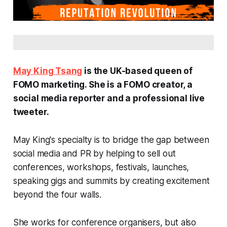
May King Tsang
is the UK-based queen of
FOMO marketing. She is a FOMO creator, a
social media reporter and a professional live
tweeter.
May King's specialty is to bridge the gap between
social media and PR by helping to sell out
conferences, workshops, festivals, launches,
speaking gigs and summits by creating excitement
beyond the four walls.
She works for conference organisers, but also