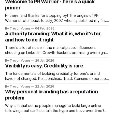
Welcome to PR Warrior - here's a quick
primer
Hi there, and thanks for stopping by! The origins of PR
Warrior stretch back to July, 2007 when I published my first
post on Typepad, at the time a leading blogging platform.
By Trevor Young
04 Feb 2026
Fast forward a few years, I made the switch to WordPress. I
Authority branding: What it is, who it's for,
couldn't bring over my
and how to do it right
There's a lot of noise in the marketplace. Influencers
shouting on LinkedIn. Growth-hackers promising overnight
visibility. Shiny-object tactics that flare up and fade just as
By Trevor Young
29 Jan 2026
quickly. In the middle of all this, there's you. A seasoned
Visibility is easy. Credibility is rare.
professional who knows their craft. A founder, consultant,
The fundamentals of building credibility for one’s brand
have not changed. Relationships. Trust. Genuine expertise
shared generously. All as relevant today as they were a
By Trevor Young
22 Jan 2026
decade or more ago. What has changed, however, is where
Why personal branding has a reputation
and how that credibility gets communicated and amplified -
problem
the channels, the tools, the sheer
Why is it that some people manage to build large online
followings but can't sustain the hype and buzz over time?