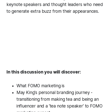
keynote speakers and thought leaders who need
to generate extra buzz from their appearances.
In this discussion you will discover:
What FOMO marketing is
May King's personal branding journey -
transitioning from making tea and being an
influencer and a 'tea note speaker' to FOMO