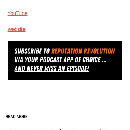
YouTube
Website
READ MORE