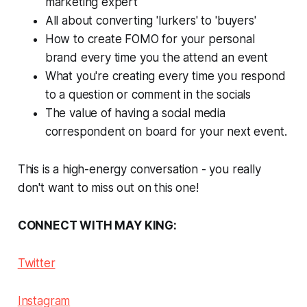
marketing expert
All about converting 'lurkers' to 'buyers'
How to create FOMO for your personal
brand every time you the attend an event
What you're creating every time you respond
to a question or comment in the socials
The value of having a social media
correspondent on board for your next event.
This is a high-energy conversation - you
really
don't want to miss out on this one!
CONNECT WITH MAY KING:
Twitter
Instagram