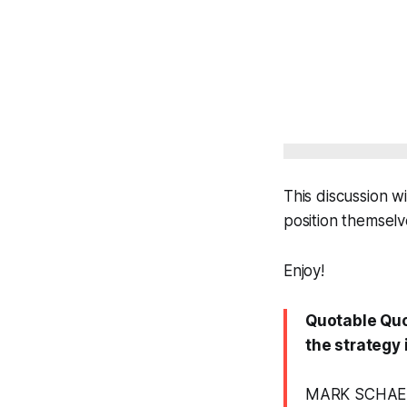
This discussion w
position themselv
Enjoy!
Quotable Quot
the strategy i
MARK SCHAE