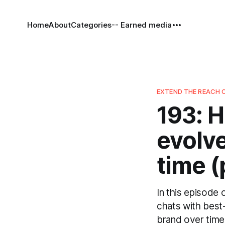
Home
About
Categories
-- Earned media
EXTEND THE REACH 
193: 
evolve
time (
In this episode
chats with best
brand over time