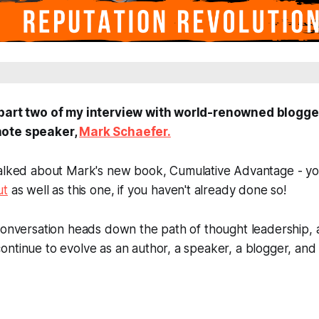
 part two of my interview with world-renowned blogger
note speaker,
Mark Schaefer.
talked about Mark's new book,
Cumulative Advantage
- y
ut
as well as this one, if you haven't already done so!
 conversation heads down the path of thought leadership
ntinue to evolve as an author, a speaker, a blogger, and