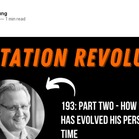
ung
—
1 min read