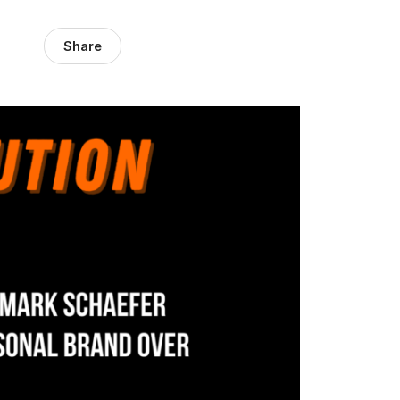
Share