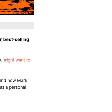
, best-selling
ou
might want to
, and how Mark
 as a personal