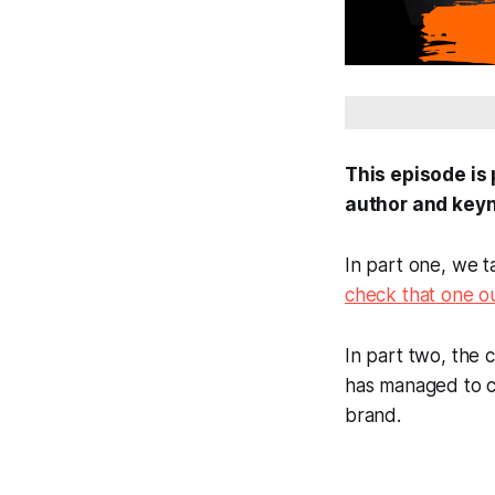
This episode is
author and key
In part one, we 
check that one o
In part two, the
has managed to co
brand.