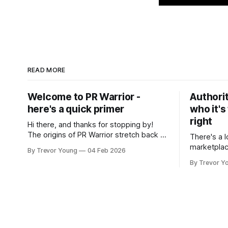
READ MORE
Welcome to PR Warrior -
Authorit
here's a quick primer
who it's
right
Hi there, and thanks for stopping by!
The origins of PR Warrior stretch back to
There's a l
July, 2007 when I published my first post
marketplac
By Trevor Young
04 Feb 2026
on Typepad, at the time a leading
LinkedIn. 
By Trevor Y
blogging platform. Fast forward a few
overnight v
years, I made the switch to WordPress. I
that flare u
couldn't bring over my
the middle 
seasoned p
craft. A fo