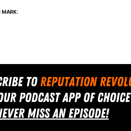
 MARK: