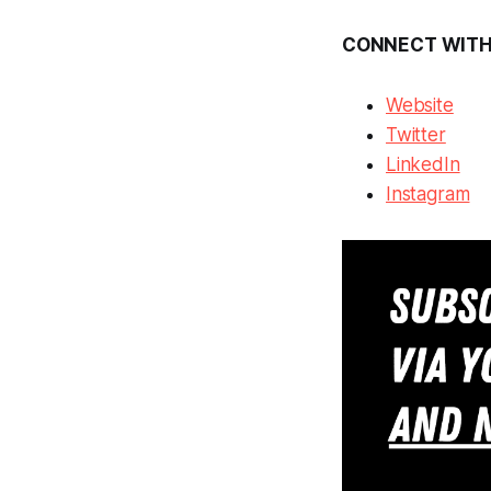
CONNECT WITH
Website
Twitter
LinkedIn
Instagram