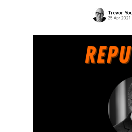
Trevor Yo
25 Apr 2021