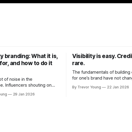
y branding: What it is,
Visibility is easy. Credib
 for, and how to do it
rare.
The fundamentals of building c
for one’s brand have not cha
ot of noise in the
Relationships. Trust. Genuine
e. Influencers shouting on
By Trevor Young
22 Jan 2026
shared generously. All as rel
Growth-hackers promising
oung
29 Jan 2026
as they were a decade or mo
isibility. Shiny-object tactics
What has changed, however, 
p and fade just as quickly. In
and how that credibility gets
of all this, there's you. A
communicated and amplified 
rofessional who knows their
channels, the tools, the sheer
under, consultant,