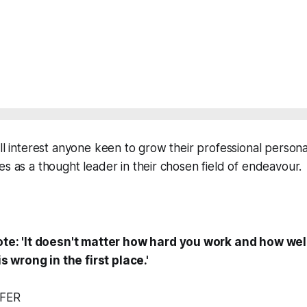
ill interest anyone keen to grow their professional person
es as a thought leader in their chosen field of endeavour.
e: 'It doesn't matter how hard you work and how well
s wrong in the first place.'
FER