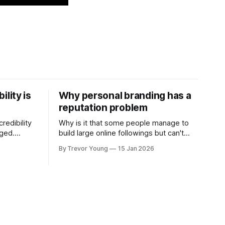
ility is
Why personal branding has a
reputation problem
redibility
Why is it that some people manage to
nged.
build large online followings but can't
 expertise
sustain the hype and buzz over time? It’s
By Trevor Young
15 Jan 2026
evant today
because they got things arse-about:
re ago.
They invested heavily in their personal
is where
brand before building the reputation to
support it, and eventually, the gap
- the
between