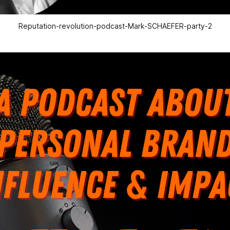
Reputation-revolution-podcast-Mark-SCHAEFER-party-2