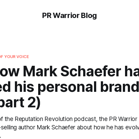
PR Warrior Blog
OF YOUR VOICE
How Mark Schaefer h
d his personal brand
part 2)
 of the Reputation Revolution podcast, the PR Warrio
-selling author Mark Schaefer about how he has evol
.