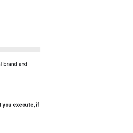
al brand and
 you execute, if