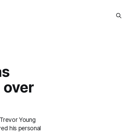
as
 over
r Trevor Young
ved his personal