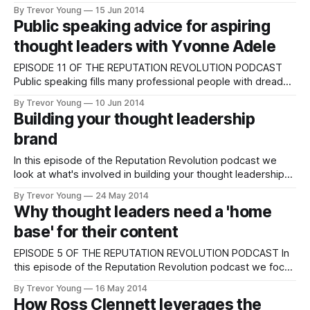
educates and empowers readers (or viewers or listeners if
By Trevor Young
15 Jun 2014
you produce videos or podcasts). In this episode of
Public speaking advice for aspiring
Reputation Revolution, I outline the four different
thought leaders with Yvonne Adele
EPISODE 11 OF THE REPUTATION REVOLUTION PODCAST
Public speaking fills many professional people with dread
but if you can overcome your fear of standing on a stage
By Trevor Young
10 Jun 2014
and presenting to an audience, it can be one of the most
Building your thought leadership
powerful means of communication a thought leader has in
brand
their PR
In this episode of the Reputation Revolution podcast we
look at what's involved in building your thought leadership
brand: From defining your story and developing your key
By Trevor Young
24 May 2014
messages and evidence-based 'proof-points' through to
Why thought leaders need a 'home
selecting and activating your communication channels. We
base' for their content
also examine your '
EPISODE 5 OF THE REPUTATION REVOLUTION PODCAST In
this episode of the Reputation Revolution podcast we focus
on why it's important for aspiring leaders to establish an
By Trevor Young
16 May 2014
online content hub or 'home base' for their personal brand.
How Ross Clennett leverages the
In other words, a blog. Topics covered include: * which