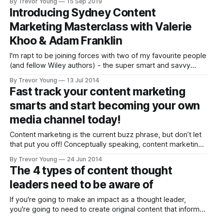
By Trevor Young
15 Sep 2019
you'd like to know more). It's a bit of a
Introducing Sydney Content
Marketing Masterclass with Valerie
Khoo & Adam Franklin
I'm rapt to be joining forces with two of my favourite people
(and fellow Wiley authors) - the super smart and savvy
Valerie Khoo and Adam Franklin - for a Content Marketing
By Trevor Young
13 Jul 2014
Masterclass in Sydney on THURSDAY, AUGUST 7. This will
Fast track your content marketing
be an intensive one-day workshop for businesses wanting
smarts and start becoming your own
media channel today!
Content marketing is the current buzz phrase, but don’t let
that put you off! Conceptually speaking, content marketing
has been with us since the late 1800s when John Deere
By Trevor Young
24 Jun 2014
Tractors custom-published a magazine with the goal of
The 4 types of content thought
helping farmers become better farmers and business
leaders need to be aware of
people. But two fundamental
If you're going to make an impact as a thought leader,
you're going to need to create original content that informs,