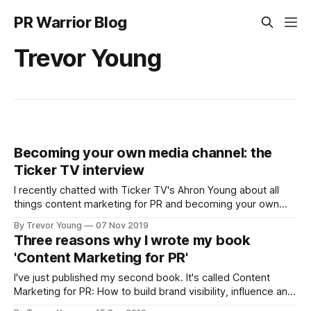
PR Warrior Blog
Trevor Young
Becoming your own media channel: the
Ticker TV interview
I recently chatted with Ticker TV's Ahron Young about all
things content marketing for PR and becoming your own
media channel and telling your stories like a PR pro. Topics
By Trevor Young
07 Nov 2019
included building brand visibility, the importance of
Three reasons why I wrote my book
developing owned media assets, and the persistence
'Content Marketing for PR'
required in building a
I've just published my second book. It's called Content
Marketing for PR: How to build brand visibility, influence and
trust in today's social age (here is the official website if