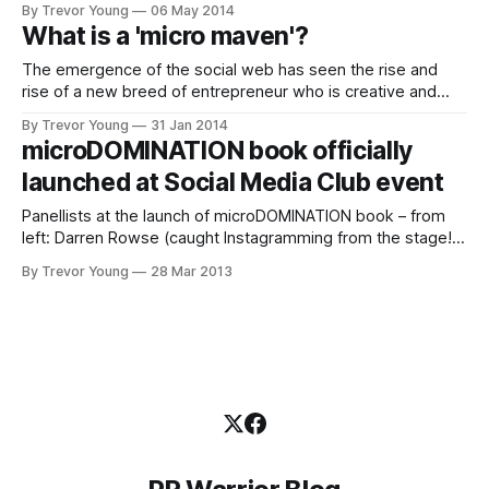
By Trevor Young
06 May 2014
communications department at the high-profile government
What is a 'micro maven'?
authority VicRoads, she was on-call 24/7. To say the role
operated within an issues-rich ‘pressure cooker’
The emergence of the social web has seen the rise and
environment is an
rise of a new breed of entrepreneur who is creative and
connected, prolific and passionate, socially savvy and
By Trevor Young
31 Jan 2014
community-minded. These new-look entrepreneurs are the
microDOMINATION book officially
product of today's ideas economy, fuelled by new media
launched at Social Media Club event
technologies that
Panellists at the launch of microDOMINATION book – from
left: Darren Rowse (caught Instagramming from the stage!),
Valerie Khoo, Nicole Avery & yours truly on the microphone;
By Trevor Young
28 Mar 2013
photo by Yvonne Adele My book microDOMINATION was
officially launched last night at an event held in conjunction
with Social Media Club Melbourne. Great