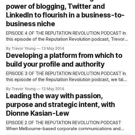
power of blogging, Twitter and
LinkedIn to flourish in a business-to-
business niche
EPISODE 4 OF THE REPUTATION REVOLUTION PODCAST In
this episode of the Reputation Revolution podcast, Trevor
Young chats with Ross Clennett (above) – an Australian-
By Trevor Young
13 May 2014
based speaker/trainer/writer/coach known as the
Developing a platform from which to
‘Recruiter’s Recruitment Expert’. Ten years ago Ross was
build your profile and authority
leading a team within a medium-sized recruitment agency;
EPISODE 3 OF THE REPUTATION REVOLUTION PODCAST In
this episode of the Reputation Revolution podcast, we talk
about a really important aspect you need to be across if
By Trevor Young
12 May 2014
you're going to build your profile as an authority in your
Leading the way with passion,
industry, profession, discipline or niche. If you want to
purpose and strategic intent, with
Dionne Kasian-Lew
EPISODE 2 OF THE REPUTATION REVOLUTION PODCAST
When Melbourne-based corporate communications and
social media expert Dionne Kasian-Lew ran the