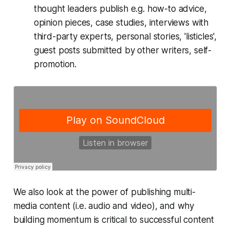
thought leaders publish e.g. how-to advice,
opinion pieces, case studies, interviews with
third-party experts, personal stories, 'listicles',
guest posts submitted by other writers, self-
promotion.
We also look at the power of publishing multi-
media content (i.e. audio and video), and why
building momentum is critical to successful content