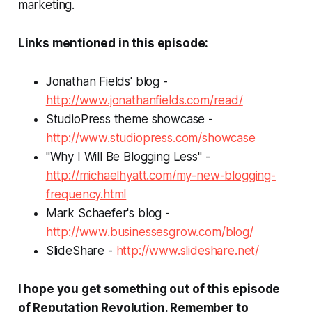
marketing.
Links mentioned in this episode:
Jonathan Fields' blog -
http://www.jonathanfields.com/read/
StudioPress theme showcase -
http://www.studiopress.com/showcase
"Why I Will Be Blogging Less" -
http://michaelhyatt.com/my-new-blogging-
frequency.html
Mark Schaefer's blog -
http://www.businessesgrow.com/blog/
SlideShare -
http://www.slideshare.net/
I hope you get something out of this episode
of
Reputation Revolution
. Remember to