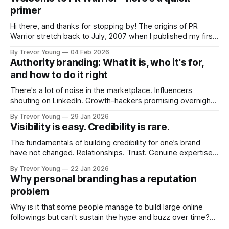
primer
Hi there, and thanks for stopping by! The origins of PR
Warrior stretch back to July, 2007 when I published my first
post on Typepad, at the time a leading blogging platform.
By Trevor Young
04 Feb 2026
Fast forward a few years, I made the switch to WordPress. I
Authority branding: What it is, who it's for,
couldn't bring over my
and how to do it right
There's a lot of noise in the marketplace. Influencers
shouting on LinkedIn. Growth-hackers promising overnight
visibility. Shiny-object tactics that flare up and fade just as
By Trevor Young
29 Jan 2026
quickly. In the middle of all this, there's you. A seasoned
Visibility is easy. Credibility is rare.
professional who knows their craft. A founder, consultant,
The fundamentals of building credibility for one’s brand
have not changed. Relationships. Trust. Genuine expertise
shared generously. All as relevant today as they were a
By Trevor Young
22 Jan 2026
decade or more ago. What has changed, however, is where
Why personal branding has a reputation
and how that credibility gets communicated and amplified -
problem
the channels, the tools, the sheer
Why is it that some people manage to build large online
followings but can't sustain the hype and buzz over time?
It’s because they got things arse-about: They invested