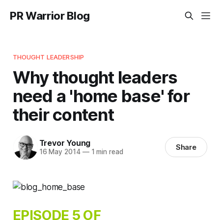
PR Warrior Blog
THOUGHT LEADERSHIP
Why thought leaders
need a 'home base' for
their content
Trevor Young
Share
16 May 2014
—
1 min read
EPISODE 5 OF