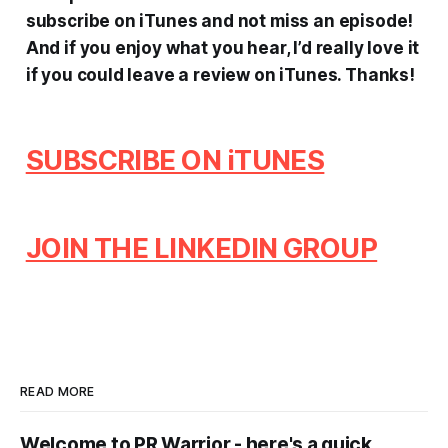
subscribe on iTunes and not miss an episode!
And if you enjoy what you hear, I’d really love it
if you could leave a review on iTunes.
Thanks!
SUBSCRIBE ON iTUNES
JOIN THE LINKEDIN GROUP
READ MORE
Welcome to PR Warrior - here's a quick