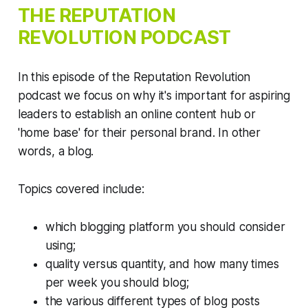
THE
REPUTATION
REVOLUTION
PODCAST
In this episode of the Reputation Revolution
podcast we focus on why it's important for aspiring
leaders to establish an online content hub or
'home base' for their personal brand. In other
words, a blog.
Topics covered include:
which blogging platform you should consider
using;
quality versus quantity, and how many times
per week you should blog;
the various different types of blog posts