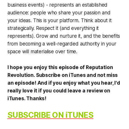
business events) - represents an established
audience: people who share your passion and
your ideas.
This
is your platform. Think about it
strategically. Respect it (and everything it
represents). Grow and nurture it, and the benefits
from becoming a well-regarded authority in your
space will materialise over time.
I hope you enjoy this episode of
Reputation
Revolution
. Subscribe on iTunes and not miss
an episode! And if you enjoy what you hear, I'd
really love it if you could leave a review on
iTunes.
Thanks!
SUBSCRIBE ON iTUNES