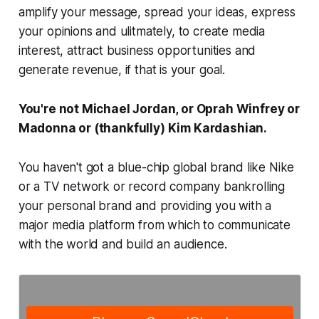
amplify your message, spread your ideas, express
your opinions and ulitmately, to create media
interest, attract business opportunities and
generate revenue, if that is your goal.
You're not Michael Jordan, or Oprah Winfrey or
Madonna or (thankfully) Kim Kardashian.
You haven't got a blue-chip global brand like Nike
or a TV network or record company bankrolling
your personal brand and providing you with a
major media platform from which to communicate
with the world and build an audience.