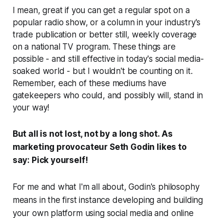
I mean, great if you can get a regular spot on a
popular radio show, or a column in your industry's
trade publication or better still, weekly coverage
on a national TV program. These things are
possible - and still effective in today's social media-
soaked world - but I wouldn't be counting on it.
Remember, each of these mediums have
gatekeepers who could, and possibly will, stand in
your way!
But all is not lost, not by a long shot. As
marketing provocateur Seth Godin likes to
say:
Pick yourself!
For me and what I'm all about, Godin's philosophy
means in the first instance developing and building
your own platform using social media and online