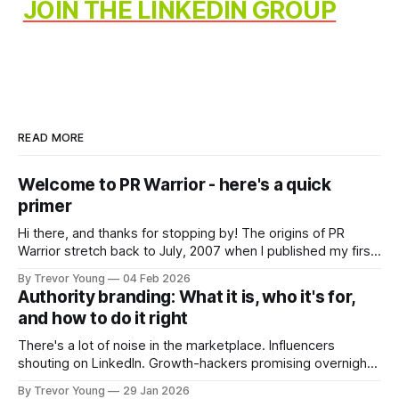
JOIN THE LINKEDIN GROUP
READ MORE
Welcome to PR Warrior - here's a quick
primer
Hi there, and thanks for stopping by! The origins of PR
Warrior stretch back to July, 2007 when I published my first
post on Typepad, at the time a leading blogging platform.
By Trevor Young
04 Feb 2026
Fast forward a few years, I made the switch to WordPress. I
Authority branding: What it is, who it's for,
couldn't bring over my
and how to do it right
There's a lot of noise in the marketplace. Influencers
shouting on LinkedIn. Growth-hackers promising overnight
visibility. Shiny-object tactics that flare up and fade just as
By Trevor Young
29 Jan 2026
quickly. In the middle of all this, there's you. A seasoned