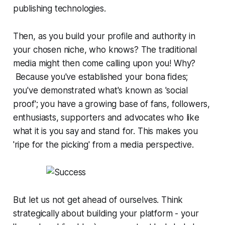
publishing technologies.
Then, as you build your profile and authority in
your chosen niche, who knows? The traditional
media might then come calling upon you! Why?
Because you've established your
bona fides
;
you've demonstrated what's known as 'social
proof'; you have a growing base of fans, followers,
enthusiasts, supporters and advocates who like
what it is you say and stand for. This makes you
'ripe for the picking' from a media perspective.
But let us not get ahead of ourselves.
Think
strategically about building your platform - your