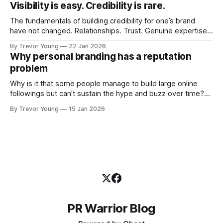
Visibility is easy. Credibility is rare.
professional who knows their craft. A founder, consultant,
The fundamentals of building credibility for one’s brand
have not changed. Relationships. Trust. Genuine expertise
shared generously. All as relevant today as they were a
By Trevor Young
22 Jan 2026
decade or more ago. What has changed, however, is where
Why personal branding has a reputation
and how that credibility gets communicated and amplified -
problem
the channels, the tools, the sheer
Why is it that some people manage to build large online
followings but can't sustain the hype and buzz over time?
It’s because they got things arse-about: They invested
By Trevor Young
15 Jan 2026
heavily in their personal brand before building the reputation
to support it, and eventually, the gap between
PR Warrior Blog