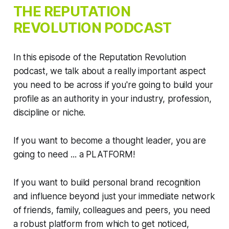
THE
REPUTATION
REVOLUTION
PODCAST
In this episode of the Reputation Revolution
podcast, we talk about a really important aspect
you need to be across if you're going to build your
profile as an authority in your industry, profession,
discipline or niche.
If you want to become a thought leader, you are
going to need ... a PLATFORM!
If you want to build personal brand recognition
and influence beyond just your immediate network
of friends, family, colleagues and peers, you need
a robust platform from which to get noticed,