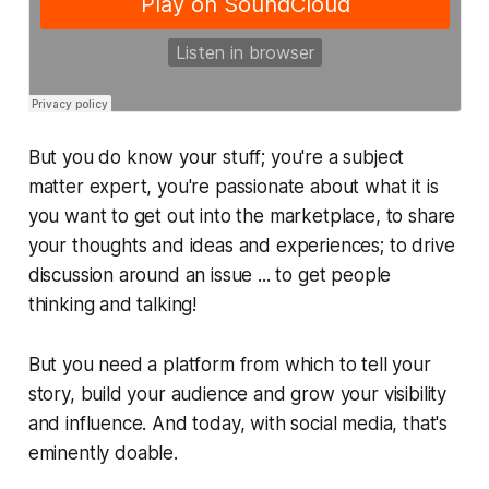
But you
do
know your stuff; you're a subject
matter expert, you're passionate about what it is
you want to get out into the marketplace, to share
your thoughts and ideas and experiences; to drive
discussion around an issue ...
to get people
thinking and talking!
But you need a platform from which to tell your
story, build your audience and grow your visibility
and influence. And today, with social media, that's
eminently
doable
.