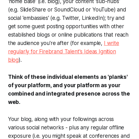
'home base' (i.e. blog), your content 'sub-hubs'
(e.g. SlideShare or SoundCloud or YouTube) and
social 'embassies' (e.g. Twitter, LinkedIn); try and
get some guest posting opportunities with other
established blogs or online publications that reach
the audience you're after (for example,
I write
regularly for Firebrand Talent's
Ideas Ignition
blog
).
Think of these individual elements as 'planks'
of your platform, and your platform as your
combined and integrated presence across the
web.
Your blog, along with your followings across
various social networks - plus any regular offline
exposure (i.e. you might speak at conferences and