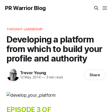
PR Warrior Blog
THOUGHT LEADERSHIP
Developing a platform
from which to build your
profile and authority
Trevor Young
Share
12 May 2014
—
3 min read
EPISODE 3 OF