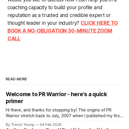
coaching capacity to build your profile and
reputation as a trusted and credible expert or
thought leader in your industry?
CLICK HERE TO
BOOK A NO-OBLIGATION 30-MINUTE ZOOM
CALL
READ MORE
Welcome to PR Warrior - here's a quick
primer
Hi there, and thanks for stopping by! The origins of PR
Warrior stretch back to July, 2007 when I published my first
post on Typepad, at the time a leading blogging platform.
By Trevor Young
04 Feb 2026
Fast forward a few years, I made the switch to WordPress. I