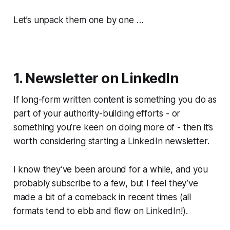
Let’s unpack them one by one …
1. Newsletter on LinkedIn
If long-form written content is something you do as
part of your authority-building efforts - or
something you’re keen on doing more of - then it’s
worth considering starting a LinkedIn newsletter.
I know they’ve been around for a while, and you
probably subscribe to a few, but I feel they’ve
made a bit of a comeback in recent times (all
formats tend to ebb and flow on LinkedIn!).