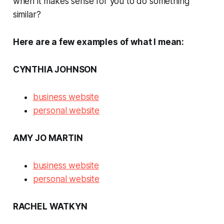
when it makes sense for you to do something
similar?
Here are a few examples of what I mean:
CYNTHIA JOHNSON
business website
personal website
AMY JO MARTIN
business website
personal website
RACHEL WATKYN