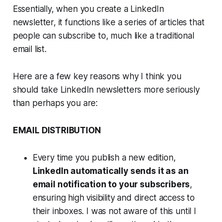
Essentially, when you create a LinkedIn
newsletter, it functions like a series of articles that
people can subscribe to, much like a traditional
email list.
Here are a few key reasons why I think you
should take LinkedIn newsletters more seriously
than perhaps you are:
EMAIL DISTRIBUTION
Every time you publish a new edition,
LinkedIn automatically sends it as an
email notification to your subscribers
,
ensuring high visibility and direct access to
their inboxes. I was not aware of this until I