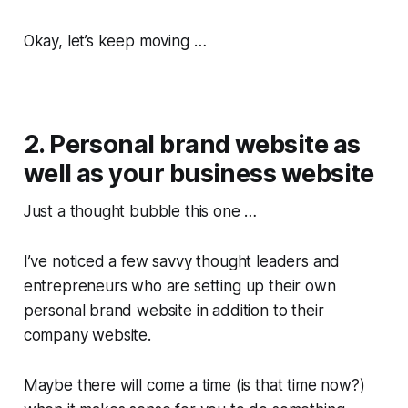
Okay, let’s keep moving …
2. Personal brand website as
well as your business website
Just a thought bubble this one …
I’ve noticed a few savvy thought leaders and
entrepreneurs who are setting up their own
personal brand website in addition to their
company website.
Maybe there will come a time (is that time now?)