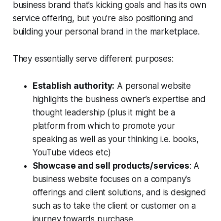
business brand that’s kicking goals and has its own
service offering, but you’re also positioning and
building your personal brand in the marketplace.
They essentially serve different purposes:
Establish authority:
A personal website
highlights the business owner’s expertise and
thought leadership (plus it might be a
platform from which to promote your
speaking as well as your thinking i.e. books,
YouTube videos etc)
Showcase and sell products/services
: A
business website focuses on a company's
offerings and client solutions, and is designed
such as to take the client or customer on a
journey towards purchase.