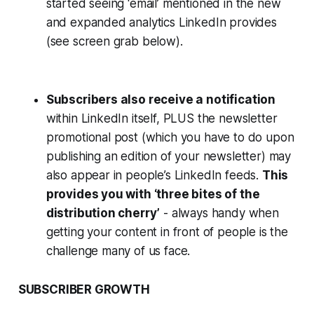
started seeing ‘email’ mentioned in the new
and expanded analytics LinkedIn provides
(see screen grab below).
Subscribers also receive a notification
within LinkedIn itself, PLUS the newsletter
promotional post (which you have to do upon
publishing an edition of your newsletter) may
also appear in people’s LinkedIn feeds.
This
provides you with ‘three bites of the
distribution cherry’
- always handy when
getting your content in front of people is the
challenge many of us face.
SUBSCRIBER GROWTH