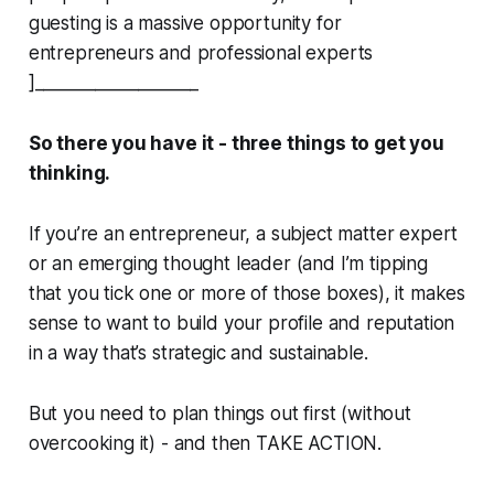
guesting is a massive opportunity for
entrepreneurs and professional experts
]___________________
So there you have it - three things to get you
thinking.
If you’re an entrepreneur, a subject matter expert
or an emerging thought leader (and I’m tipping
that you tick one or more of those boxes), it makes
sense to want to build your profile and reputation
in a way that’s strategic and sustainable.
But you need to plan things out first (without
overcooking it) - and then TAKE ACTION.