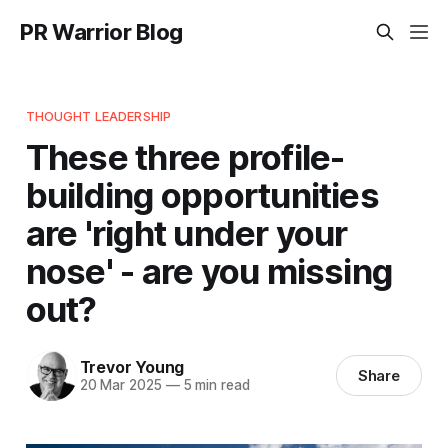
PR Warrior Blog
THOUGHT LEADERSHIP
These three profile-
building opportunities
are 'right under your
nose' - are you missing
out?
Trevor Young
Share
20 Mar 2025
—
5 min read