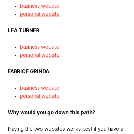
business website
personal website
LEA TURNER
business website
personal website
FABRICE GRINDA
business website
personal website
Why would you go down this path?
Having the two websites works best if you have a