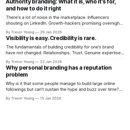
Authority branding: What it is, who it's for,
couldn't bring over my
and how to do it right
There's a lot of noise in the marketplace. Influencers
shouting on LinkedIn. Growth-hackers promising overnight
visibility. Shiny-object tactics that flare up and fade just as
By Trevor Young
29 Jan 2026
quickly. In the middle of all this, there's you. A seasoned
Visibility is easy. Credibility is rare.
professional who knows their craft. A founder, consultant,
The fundamentals of building credibility for one’s brand
have not changed. Relationships. Trust. Genuine expertise
shared generously. All as relevant today as they were a
By Trevor Young
22 Jan 2026
decade or more ago. What has changed, however, is where
Why personal branding has a reputation
and how that credibility gets communicated and amplified -
problem
the channels, the tools, the sheer
Why is it that some people manage to build large online
followings but can't sustain the hype and buzz over time?
It’s because they got things arse-about: They invested
By Trevor Young
15 Jan 2026
heavily in their personal brand before building the reputation
to support it, and eventually, the gap between