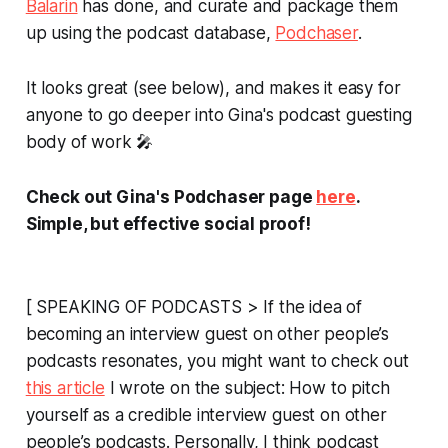
Balarin
has done, and curate and package them
up using the podcast database,
Podchaser
.
It looks great (see below), and makes it easy for
anyone to go deeper into Gina's podcast guesting
body of work 🎤
Check out Gina's Podchaser page
here
.
Simple, but effective social proof!
[ SPEAKING OF PODCASTS > If the idea of
becoming an interview guest on
other
people’s
podcasts resonates, you might want to check out
this article
I wrote on the subject:
How to pitch
yourself as a credible interview guest on other
people’s podcasts
. Personally, I think podcast