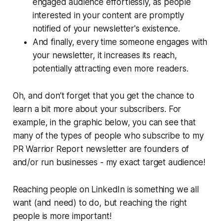
engaged audience effortlessly, as people
interested in your content are promptly
notified of your newsletter's existence.
And finally, every time someone engages with
your newsletter, it increases its reach,
potentially attracting even more readers.
Oh, and don’t forget that you get the chance to
learn a bit more about your subscribers. For
example, in the graphic below, you can see that
many of the types of people who subscribe to my
PR Warrior Report
newsletter are founders of
and/or run businesses - my exact target audience!
Reaching people on LinkedIn is something we all
want (and need) to do, but reaching the
right
people is more important!