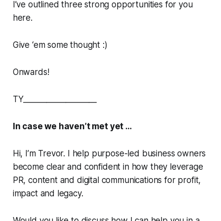
I’ve outlined three strong opportunities for you
here.
Give ‘em some thought :)
Onwards!
TY___________________
In case we haven’t met yet …
Hi, I’m Trevor. I help purpose-led business owners
become clear and confident in how they leverage
PR, content and digital communications for profit,
impact and legacy.
Would you like to discuss how I can help you in a