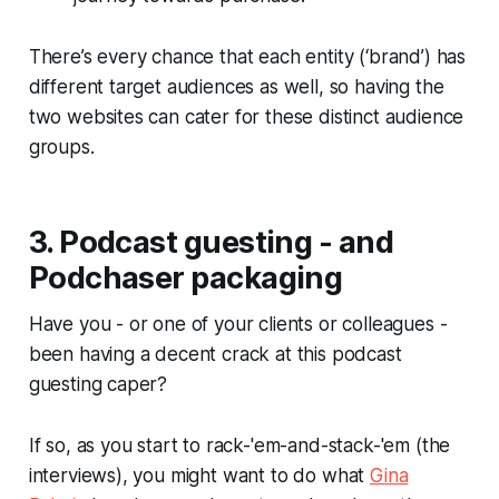
There’s every chance that each entity (‘brand’) has
different target audiences as well, so having the
two websites can cater for these distinct audience
groups.
3. Podcast guesting - and
Podchaser packaging
Have you - or one of your clients or colleagues -
been having a decent crack at this podcast
guesting caper?
If so, as you start to rack-'em-and-stack-'em (the
interviews), you might want to do what
Gina