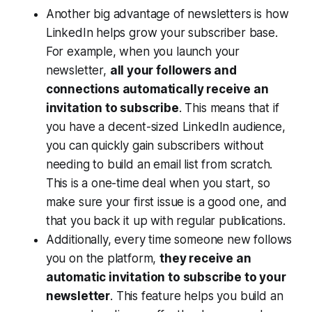
Another big advantage of newsletters is how
LinkedIn helps grow your subscriber base.
For example, when you launch your
newsletter,
all your followers and
connections automatically receive an
invitation to subscribe
. This means that if
you have a decent-sized LinkedIn audience,
you can quickly gain subscribers without
needing to build an email list from scratch.
This is a one-time deal when you start, so
make sure your first issue is a good one, and
that you back it up with regular publications.
Additionally, every time someone new follows
you on the platform,
they receive an
automatic invitation to subscribe to your
newsletter
. This feature helps you build an