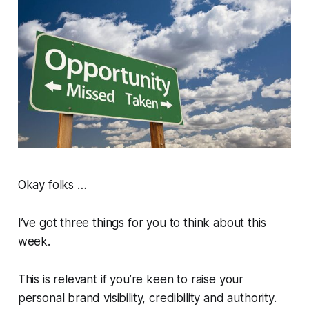
Okay folks …
I’ve got three things for you to think about this
week.
This is relevant if you’re keen to raise your
personal brand visibility, credibility and authority.