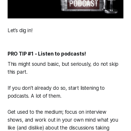
Let’s dig in!
PRO TIP #1 - Listen to podcasts!
This might sound basic, but seriously, do not skip
this part.
If you don’t already do so, start listening to
podcasts. A
lot
of them.
Get used to the medium; focus on interview
shows, and work out in your own mind what you
like (and dislike) about the discussions taking