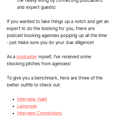
the heavy lifting by connecting podcasters
and expert guests)
If you wanted to take things up a notch and get an
expert to do the booking for you, there are
podcast booking agencies popping up all the time
- just make sure you do your due diligence!
As a
podcaster
myself, I've received some
shocking pitches from agencies!
To give you a benchmark, here are three of the
better outfits to check out:
Interview Valet
Lemonpie
Interview Connections