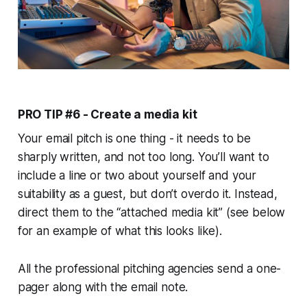
PRO TIP #6 - Create a media kit
Your email pitch is one thing - it needs to be
sharply written, and not too long. You’ll want to
include a line or two about yourself and your
suitability as a guest, but don’t overdo it. Instead,
direct them to the “attached media kit” (see below
for an example of what this looks like).
All the professional pitching agencies send a one-
pager along with the email note.