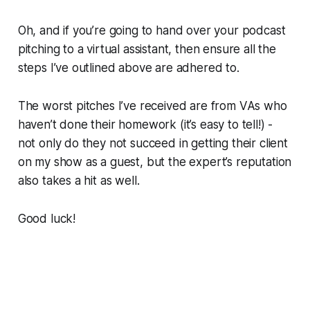
Oh, and if you’re going to hand over your podcast
pitching to a virtual assistant, then ensure all the
steps I’ve outlined above are adhered to.
The worst pitches I’ve received are from VAs who
haven’t done their homework (it’s easy to tell!) -
not only do they not succeed in getting their client
on my show as a guest, but the expert’s reputation
also takes a hit as well.
Good luck!