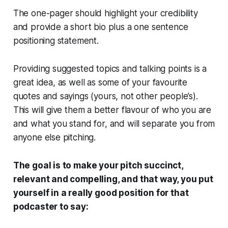
The one-pager should highlight your credibility
and provide a short bio plus a one sentence
positioning statement.
Providing suggested topics and talking points is a
great idea, as well as some of your favourite
quotes and sayings (yours, not other people’s).
This will give them a better flavour of who you are
and what you stand for, and will separate you from
anyone else pitching.
The goal is to make your pitch succinct,
relevant and compelling, and that way, you put
yourself in a really good position for that
podcaster to say: