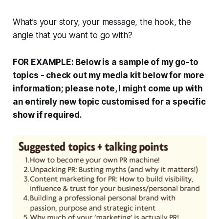
What’s your story, your message, the hook, the
angle that you want to go with?
FOR EXAMPLE: Below is a sample of my go-to
topics - check out my media kit below for more
information; please note, I might come up with
an entirely new topic customised for a specific
show if required.