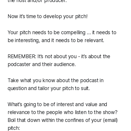
the host and/or producer.
Now it’s time to develop your pitch!
Your pitch needs to be compelling … it needs to
be interesting, and it needs to be relevant.
REMEMBER: It’s not about you - it’s about the
podcaster and
their
audience.
Take what you know about the podcast in
question and tailor your pitch to suit.
What’s going to be of interest and value and
relevance to the people who listen to the show?
Boil that down within the confines of your (email)
pitch: