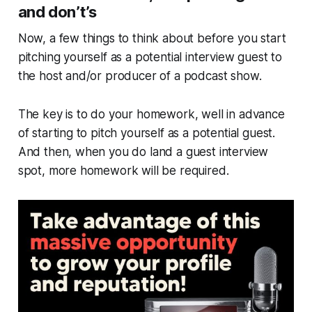
and don’t’s
Now, a few things to think about
before
you start
pitching yourself as a potential interview guest to
the host and/or producer of a podcast show.
The key is to do your homework, well in advance
of starting to pitch yourself as a potential guest.
And then, when you do land a guest interview
spot, more homework will be required.