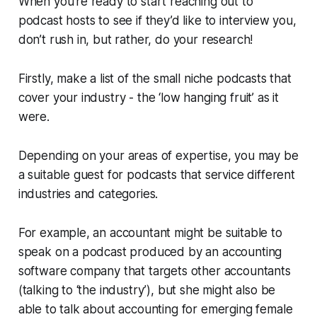
When you’re ready to start reaching out to
podcast hosts to see if they’d like to interview you,
don’t rush in, but rather, do your research!
Firstly, make a list of the small niche podcasts that
cover your industry - the ‘low hanging fruit’ as it
were.
Depending on your areas of expertise, you may be
a suitable guest for podcasts that service different
industries and categories.
For example, an accountant might be suitable to
speak on a podcast produced by an accounting
software company that targets other accountants
(talking to ‘the industry’), but she might also be
able to talk about accounting for emerging female