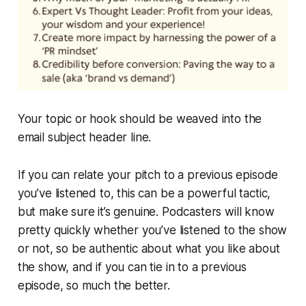
Your topic or hook should be weaved into the
email subject header line.
If you can relate your pitch to a previous episode
you’ve listened to, this can be a powerful tactic,
but make sure it’s genuine. Podcasters will know
pretty quickly whether you’ve listened to the show
or not, so be authentic about what you like about
the show, and if you can tie in to a previous
episode, so much the better.