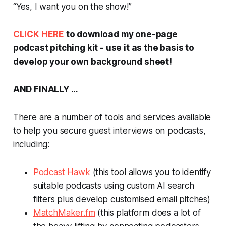
“Yes, I want you on the show!”
CLICK HERE
to download my one-page
podcast pitching kit - use it as the basis to
develop your own background sheet!
AND FINALLY …
There are a number of tools and services available
to help you secure guest interviews on podcasts,
including:
Podcast Hawk
(this tool allows you to identify
suitable podcasts using custom AI search
filters plus develop customised email pitches)
MatchMaker.fm
(this platform does a lot of