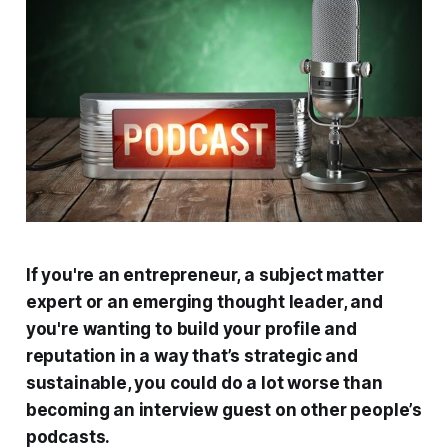
If you're an entrepreneur, a subject matter
expert or an emerging thought leader, and
you're wanting to build your profile and
reputation in a way that’s strategic and
sustainable, you could do a lot worse than
becoming an interview guest on other people’s
podcasts.