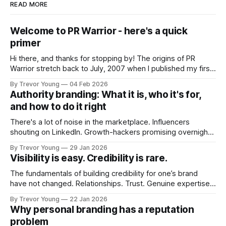
READ MORE
Welcome to PR Warrior - here's a quick
primer
Hi there, and thanks for stopping by! The origins of PR
Warrior stretch back to July, 2007 when I published my first
post on Typepad, at the time a leading blogging platform.
By Trevor Young
04 Feb 2026
Fast forward a few years, I made the switch to WordPress. I
Authority branding: What it is, who it's for,
couldn't bring over my
and how to do it right
There's a lot of noise in the marketplace. Influencers
shouting on LinkedIn. Growth-hackers promising overnight
visibility. Shiny-object tactics that flare up and fade just as
By Trevor Young
29 Jan 2026
quickly. In the middle of all this, there's you. A seasoned
Visibility is easy. Credibility is rare.
professional who knows their craft. A founder, consultant,
The fundamentals of building credibility for one’s brand
have not changed. Relationships. Trust. Genuine expertise
shared generously. All as relevant today as they were a
By Trevor Young
22 Jan 2026
decade or more ago. What has changed, however, is where
Why personal branding has a reputation
and how that credibility gets communicated and amplified -
problem
the channels, the tools, the sheer