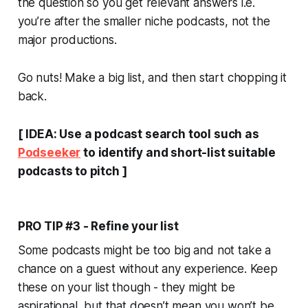
the question so you get relevant answers i.e.
you’re after the smaller niche podcasts, not the
major productions.
Go nuts! Make a big list, and then start chopping it
back.
[ IDEA: Use a podcast search tool such as
Podseeker
to identify and short-list suitable
podcasts to pitch ]
PRO TIP #3 - Refine your list
Some podcasts might be too big and not take a
chance on a guest without any experience. Keep
these on your list though - they might be
aspirational, but that doesn’t mean you won’t be