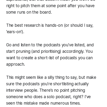
right to pitch them at some point after you have
some runs on the board.
The best research is hands-on (or should I say,
'ears-on').
Go and listen to the podcasts you’ve listed, and
start pruning (and prioritising) accordingly. You
want to create a short-list of podcasts you can
approach.
This might seem like a silly thing to say, but make
sure the podcasts you’re shortlisting
actually
interview people. There’s no point pitching
someone who does a solo podcast, right? I’ve
seen this mistake made numerous times.