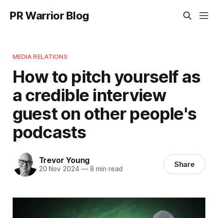
PR Warrior Blog
MEDIA RELATIONS
How to pitch yourself as
a credible interview
guest on other people's
podcasts
Trevor Young
Share
20 Nov 2024
—
8 min read