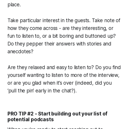
place.
Take particular interest in the guests. Take note of
how they come across - are they interesting, or
fun to listen to, or a bit boring and buttoned up?
Do they pepper their answers with stories and
anecdotes?
Are they relaxed and easy to listen to? Do you find
yourself wanting to listen to more of the interview,
or are you glad when it’s over (indeed, did you
‘pull the pin’ early in the chat?).
PRO TIP #2 - Start building out your list of
potential podcasts