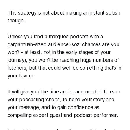
This strategy is not about making an instant splash
though.
Unless you land a marquee podcast with a
gargantuan-sized audience (soz, chances are you
won’t - at least, not in the early stages of your
journey), you won’t be reaching huge numbers of
listeners, but that could well be something that’s in
your favour.
It will give you the time and space needed to earn
your podcasting ‘chops’, to hone your story and
your message, and to gain confidence as
compelling expert guest and podcast performer.