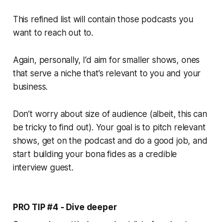
This refined list will contain those podcasts you
want to reach out to.
Again, personally, I’d aim for smaller shows, ones
that serve a niche that’s relevant to you and your
business.
Don’t worry about size of audience (albeit, this can
be tricky to find out). Your goal is to pitch
relevant
shows, get on the podcast and do a good job, and
start building your bona fides as a credible
interview guest.
PRO TIP #4 - Dive deeper