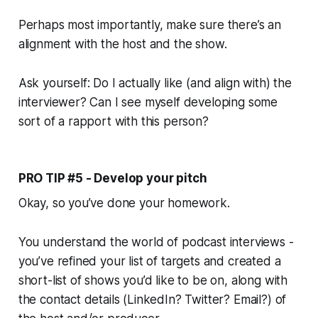
Perhaps most importantly, make sure there’s an
alignment with the host and the show.
Ask yourself:
Do I actually like (and align with) the
interviewer? Can I see myself developing some
sort of a rapport with this person?
PRO TIP #5 - Develop your pitch
Okay, so you’ve done your homework.
You understand the world of podcast interviews -
you’ve refined your list of targets and created a
short-list of shows you’d like to be on, along with
the contact details (LinkedIn? Twitter? Email?) of