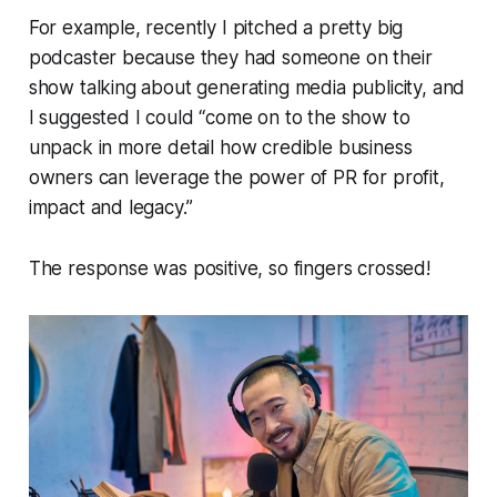
For example, recently I pitched a pretty big
podcaster because they had someone on their
show talking about generating media publicity, and
I suggested I could “come on to the show to
unpack in more detail how credible business
owners can leverage the power of PR for profit,
impact and legacy.”
The response was positive, so fingers crossed!