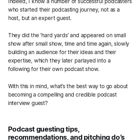
Indeed, I know a number of successful podcasters
who started their podcasting journey, not as a
host, but an expert guest.
They did the ‘hard yards’ and appeared on small
show after small show, time and time again, slowly
building an audience for their ideas and their
expertise, which they later parlayed into a
following for their own podcast show.
With this in mind, what’s the best way to go about
becoming a compelling and credible podcast
interview guest?
Podcast guesting tips,
recommendations, and pitching do’s