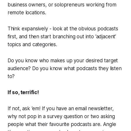
business owners, or solopreneurs working from
remote locations.
Think expansively - look at the obvious podcasts
first, and then start branching out into ‘adjacent’
topics and categories.
Do you know who makes up your desired target
audience? Do you know what podcasts they listen
to?
If so, terrific!
If not, ask ‘em! If you have an email newsletter,
why not pop in a survey question or two asking
people what their favourite podcasts are. Angle