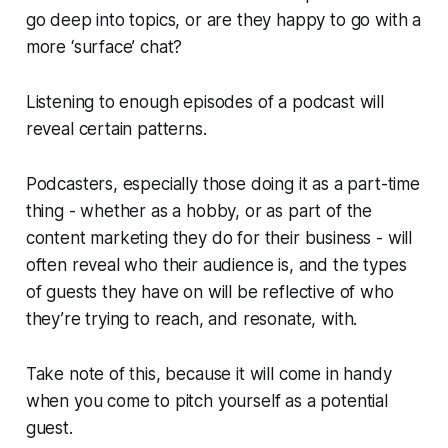
go deep into topics, or are they happy to go with a
more ‘surface’ chat?
Listening to enough episodes of a podcast will
reveal certain patterns.
Podcasters, especially those doing it as a part-time
thing - whether as a hobby, or as part of the
content marketing they do for their business - will
often reveal who their audience is, and the types
of guests they have on will be reflective of who
they’re trying to reach, and resonate, with.
Take note of this, because it will come in handy
when you come to pitch yourself as a potential
guest.