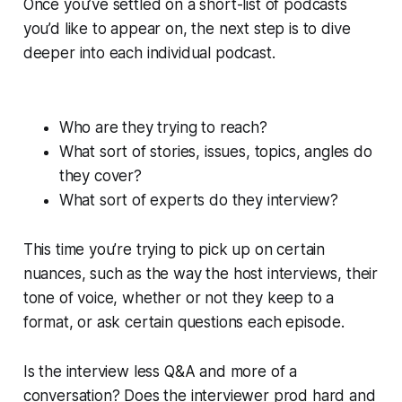
Once you’ve settled on a short-list of podcasts
you’d like to appear on, the next step is to dive
deeper into each individual podcast.
Who are they trying to reach?
What sort of stories, issues, topics, angles do
they cover?
What sort of experts do they interview?
This time you’re trying to pick up on certain
nuances, such as the way the host interviews, their
tone of voice, whether or not they keep to a
format, or ask certain questions each episode.
Is the interview less Q&A and more of a
conversation? Does the interviewer prod hard and