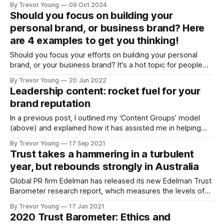
By Trevor Young
09 Oct 2024
reputation in a way that’s purposeful and sustainable, I'm all
Should you focus on building your
for doing your homework and sketching out
personal brand, or business brand? Here
are 4 examples to get you thinking!
Should you focus your efforts on building your personal
brand, or your business brand? It's a hot topic for people
running their own business, especially when they are the
By Trevor Young
20 Jun 2022
business and everything revolves around their professional
Leadership content: rocket fuel for your
profile and reputation. While there's no cut-and-dried
brand reputation
answer,
In a previous post, I outlined my ‘Content Groups’ model
(above) and explained how it has assisted me in helping
marketers, PR people and business owners to clarify their
By Trevor Young
17 Sep 2021
thinking around the content they (want to) produce. {READ
Trust takes a hammering in a turbulent
THE ARTICLE: Use this ‘Content Groups’ model to help
year, but rebounds strongly in Australia
clarify your thinking
Global PR firm Edelman has released its new Edelman Trust
Barometer research report, which measures the levels of
trust people have in the institutions of business,
By Trevor Young
17 Jan 2021
government, NGOs and the media. As you'd expect, after
2020 Trust Barometer: Ethics and
the year in which countries around the world were ravaged