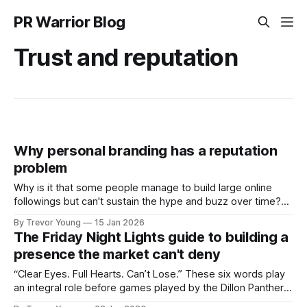
PR Warrior Blog
Trust and reputation
Why personal branding has a reputation
problem
Why is it that some people manage to build large online
followings but can't sustain the hype and buzz over time?
It’s because they got things arse-about: They invested
By Trevor Young
15 Jan 2026
heavily in their personal brand before building the reputation
The Friday Night Lights guide to building a
to support it, and eventually, the gap between
presence the market can't deny
“Clear Eyes. Full Hearts. Can’t Lose.” These six words play
an integral role before games played by the Dillon Panthers
in Friday Night Lights, the television series set in a small