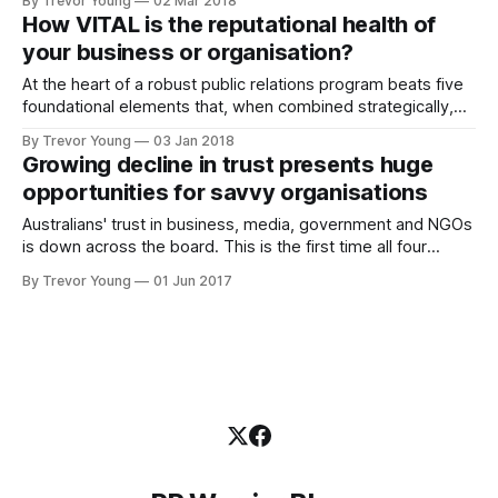
By Trevor Young
02 Mar 2018
never ceases to blow me away. Unfortunately though,
How VITAL is the reputational health of
precious few marketers, PR pros and business owners are
your business or organisation?
taking full advantage of the
At the heart of a robust public relations program beats five
foundational elements that, when combined strategically,
are critical to the ongoing reputational health (and success)
By Trevor Young
03 Jan 2018
of any business, government body or nonprofit
Growing decline in trust presents huge
organisation. I call them PR’s VITAL signs, and they are:
opportunities for savvy organisations
Visibility Influence Trust Advocacy Leadership In
Australians' trust in business, media, government and NGOs
is down across the board. This is the first time all four
institutions have declined in trust in the one year, and the
By Trevor Young
01 Jun 2017
shocks don't stop there. According to new research
released by PR giant Edelman, non-establishment voices