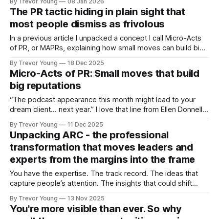
By Trevor Young
08 Jan 2026
Texas town where high school football isn’t a pastime, it’s
The PR tactic hiding in plain sight that
everything. Every Friday night, the entire
most people dismiss as frivolous
In a previous article I unpacked a concept I call Micro-Acts
of PR, or MAPRs, explaining how small moves can build big
reputations over time. In this issue, I want to show what that
By Trevor Young
18 Dec 2025
looks like in action and in doing so, reinforce a tactic we all
Micro-Acts of PR: Small moves that build
know about
big reputations
“The podcast appearance this month might lead to your
dream client… next year.” I love that line from Ellen Donnelly,
publisher of The Ask newsletter - it’s bang on! Why?
By Trevor Young
11 Dec 2025
Because it perfectly sums up how visibility, trust, and
Unpacking ARC - the professional
reputation actually work today. To be fair, it’s the way
transformation that moves leaders and
experts from the margins into the frame
You have the expertise. The track record. The ideas that
capture people’s attention. The insights that could shift
conversations and open doors. But none of it matters if
By Trevor Young
13 Nov 2025
you’re standing in the margins, hidden largely from public
You're more visible than ever. So why
view. You’re a credible professional, a solo practice owner