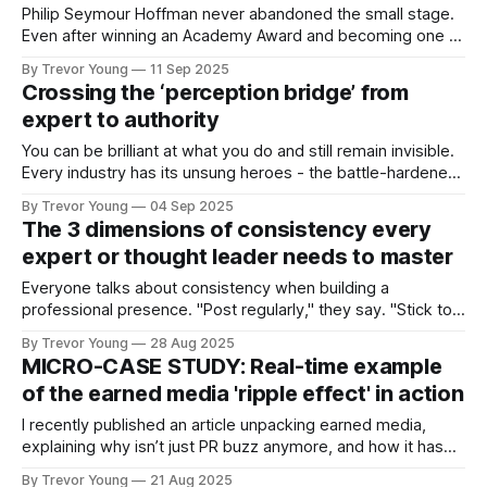
Philip Seymour Hoffman never abandoned the small stage.
Even after winning an Academy Award and becoming one of
the most respected actors of his generation, he kept
By Trevor Young
11 Sep 2025
showing up in Off Broadway and even Off, Off Broadway
Crossing the ‘perception bridge’ from
productions. He became a key member and director at the
expert to authority
LAByrinth Theater Company,
You can be brilliant at what you do and still remain invisible.
Every industry has its unsung heroes - the battle-hardened
consultants who quietly deliver exceptional results, the
By Trevor Young
04 Sep 2025
entrepreneurs whose ideas and insights have the potential
The 3 dimensions of consistency every
to reshape an entire sector, the advisors whose depth of
expert or thought leader needs to master
knowledge runs circles around
Everyone talks about consistency when building a
professional presence. "Post regularly," they say. "Stick to a
schedule." "Show up every day." But here's the problem:
By Trevor Young
28 Aug 2025
most people think consistency means publishing frequency.
MICRO-CASE STUDY: Real-time example
They're measuring the wrong thing. Publishing regularly
of the earned media 'ripple effect' in action
does
I recently published an article unpacking earned media,
explaining why isn’t just PR buzz anymore, and how it has
become one of the most powerful trust signals you can
By Trevor Young
21 Aug 2025