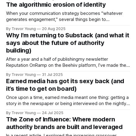
have. But what does earned media look like in action? Glad
The algorithmic erosion of identity
you asked :) Something happened to me this week that
When your communication strategy becomes "whatever
generates engagement," several things begin to
deteriorate: ➡️ Consistency of values > You start bending
By Trevor Young
20 Aug 2025
your message to fit trending topics, even when they
Why I’m returning to Substack (and what it
contradict your actual beliefs or experience. ➡️ Clarity of
says about the future of authority
voice > Your writing becomes optimised for algorithmic
building)
amplification rather than
After a year and a half of publishingmy newsletter
Reputation OnRamp on the Beehiiv platform, I’ve made the
decision to return to Substack - and rebrand the newsletter
By Trevor Young
31 Jul 2025
as Earn the Right. This isn’t just a platform switch. It’s a
Earned media has got its sexy back (and
strategic recalibration. Over the past six months, I’
it’s time to get on board)
Once upon a time, earned media meant one thing: getting a
story in the newspaper or being interviewed on the nightly
news. That was the goalpost for visibility and credibility.
By Trevor Young
24 Jul 2025
And it still matters. But here’s the kicker: Earned media
The Zone of Influence: Where modern
today is so much more, and it's
authority brands are built and leveraged
In a recent article, I explored the increasing crossover