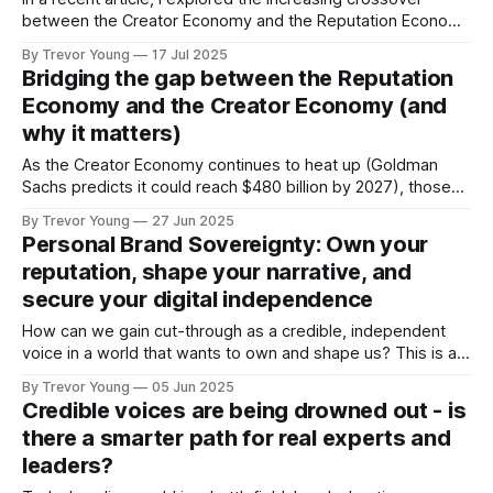
between the Creator Economy and the Reputation Economy
- two powerful forces reshaping how we show up, share
By Trevor Young
17 Jul 2025
what we know, and build credibility, trust and influence in a
Bridging the gap between the Reputation
digital-first world. If you missed it, here’s the quick version:
Economy and the Creator Economy (and
✅ The
why it matters)
As the Creator Economy continues to heat up (Goldman
Sachs predicts it could reach $480 billion by 2027), those
who operate in the ‘Reputation Economy’ are probably
By Trevor Young
27 Jun 2025
wondering what all the fuss is about. Why should I, as a
Personal Brand Sovereignty: Own your
busy solopreneur or founder of a growing expertise-based
reputation, shape your narrative, and
business, get
secure your digital independence
How can we gain cut-through as a credible, independent
voice in a world that wants to own and shape us? This is a
question that gnawed at me. No doubt, similar sorts of
By Trevor Young
05 Jun 2025
questions continue to run through the minds of
Credible voices are being drowned out - is
entrepreneurs, professional experts and solo practice
there a smarter path for real experts and
owners the
leaders?