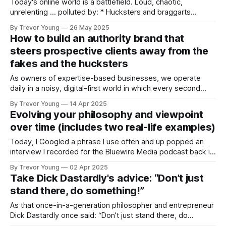
Today's online world is a battlefield. Loud, chaotic,
unrelenting … polluted by: * Hucksters and braggarts
flooding our feeds with empty promises and recycled
By Trevor Young
26 May 2025
blueprints. * Attention-hogging pretenders masquerading
How to build an authority brand that
as thought leaders. * Flashy bro’ marketers peddling fake
steers prospective clients away from the
success stories to sell yet another “secret formula.” It’s ALL
fakes and the hucksters
TOO MUCH.
As owners of expertise-based businesses, we operate
daily in a noisy, digital-first world in which every second
man, woman and their dog is staking their virtual claim
By Trevor Young
14 Apr 2025
online. Not only are we competing for people’s attention
Evolving your philosophy and viewpoint
against a frenzied backdrop of content overload and never-
over time (includes two real-life examples)
ending social
Today, I Googled a phrase I use often and up popped an
interview I recorded for the Bluewire Media podcast back in
2014. I checked out the show notes from the interview and
By Trevor Young
02 Apr 2025
was interested to see that while some of the ideas I talked
Take Dick Dastardly's advice: “Don’t just
about had come and gone
stand there, do something!”
As that once-in-a-generation philosopher and entrepreneur
Dick Dastardly once said: “Don’t just stand there, do
something!” When it comes to raising one's profile and