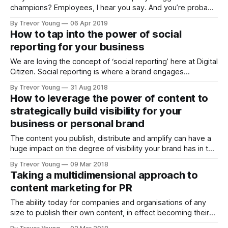
champions? Employees, I hear you say. And you’re probably
right, but that’s only going to happen if a company has a
By Trevor Young
06 Apr 2019
super-engaged workforce and its employees are actually
How to tap into the power of social
empowered to share the love via social channels, as
reporting for your business
We are loving the concept of ‘social reporting’ here at Digital
Citizen. Social reporting is where a brand engages
someone to create content in real-time, that tells their
By Trevor Young
31 Aug 2018
brand story in different and interesting ways. For example,
How to leverage the power of content to
they might: * live-stream from a company event, * tweet a
strategically build visibility for your
public announcement
business or personal brand
The content you publish, distribute and amplify can have a
huge impact on the degree of visibility your brand has in the
marketplace or community in which you operate. But you
By Trevor Young
09 Mar 2018
need to be strategic about it. For inspiration, check out Lee
Taking a multidimensional approach to
Odden and the crew from Top Rank Marketing,
content marketing for PR
The ability today for companies and organisations of any
size to publish their own content, in effect becoming their
own media channels, is such a powerful proposition, it