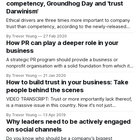
competency, Groundhog Day and 'trust
by COVID-19,
Darwinism'
Ethical drivers are three times more important to company
trust than competency, according to the newly-released
2020 Edelman Trust Barometer (Australia) research report.
By Trevor Young
27 Feb 2020
According to Edelman: For 20 years, the Edelman Trust
How PR can play a deeper role in your
Barometer has gauged trust by asking: “How much do you
business
trust this institution to do what is
A strategic PR program should provide a business or
nonprofit organisation with a solid foundation from which it
can functionally operate more effectively in other areas.
By Trevor Young
21 Jan 2020
Take sales and marketing, for example. If people need to
How to build trust in your business: Take
be educated about your product, service or cause before
people behind the scenes
they are willing to commit,
VIDEO TRANSCRIPT: Trust or more importantly lack thereof,
is a massive issue in this country. Now it's not just
businesses and business leaders. We don't trust we hadn't
By Trevor Young
13 Apr 2019
trust politicians, governments, ministers, we don't trust
Why leaders need to be actively engaged
media. We don't even trust
on social channels
Do you know who should be a company’s biggest