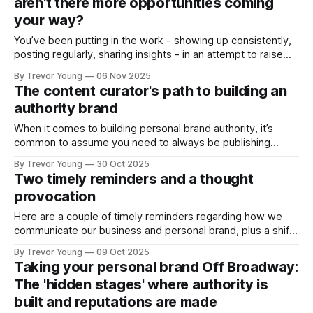
aren't there more opportunities coming
or
your way?
You’ve been putting in the work - showing up consistently,
posting regularly, sharing insights - in an attempt to raise
your professional profile and build your presence online. But
By Trevor Young
06 Nov 2025
the opportunities you expected - the inbound inquiries, the
The content curator's path to building an
quality clients, the meaningful partnerships, the podcast
authority brand
interviews - aren’t materialising at the rate
When it comes to building personal brand authority, it’s
common to assume you need to always be publishing
original ideas - crafting bold opinions, staking contrarian
By Trevor Young
30 Oct 2025
positions, and ‘owning’ a distinctive point of view in the
Two timely reminders and a thought
marketplace. And it’s a fair assumption. That pathway
provocation
works. But it’s not
Here are a couple of timely reminders regarding how we
communicate our business and personal brand, plus a shift
in vibe for LinkedIn: Can we fall back in love with the
By Trevor Young
09 Oct 2025
platform? And for added spice, are we seeing a shakeout
Taking your personal brand Off Broadway:
of email newsletters? Let’s get into it! 1.
The 'hidden stages' where authority is
built and reputations are made