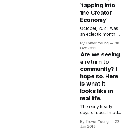
‘tapping into
the Creator
Economy’
October, 2021, was
an eclectic month on
the Reputation
By Trevor Young
30
Revolution podcast.
Oct 2021
We kicked off
Are we seeing
Season 5 of the
a return to
podcast (episode
community? I
205) with ‘three-
peat’ guest – Mark
hope so. Here
Masters from UK-
is what it
based You Are The
looks like in
Media chatting about
real life.
the importance of
playing the long
The early heady
game. Then, in
days of social media
episode 206, we
(circa 2009-2012)
dissected what’
By Trevor Young
22
were characterised
Jan 2019
by a genuine sense