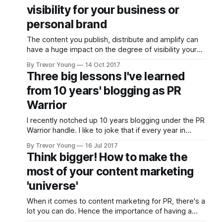
visibility your brand
visibility for your business or
has in the
marketplace or
personal brand
community in which
The content you publish, distribute and amplify can
you operate. But you
have a huge impact on the degree of visibility your
need to be strategic
brand has in the marketplace or community in which
about it. For
By Trevor Young
14 Oct 2017
you operate. But you need to be strategic about it.
inspiration, check
Three big lessons I've learned
For inspiration, check out Lee Odden and the crew
out Lee Odden and
from 10 years' blogging as PR
from Top Rank Marketing,
the crew from Top
Rank Marketing,
Warrior
I recently notched up 10 years blogging under the PR
Warrior handle. I like to joke that if every year in
social and digital is like a 'dog year' (i.e. equivalent of
By Trevor Young
16 Jul 2017
7 years), then I've been at this social media and
Think bigger! How to make the
content marketing caper
most of your content marketing
'universe'
When it comes to content marketing for PR, there's a
lot you can do. Hence the importance of having a
strategy. But let's put that aside for the moment.