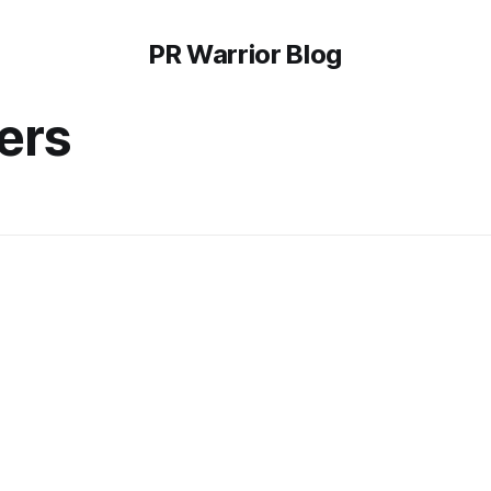
PR Warrior Blog
ers