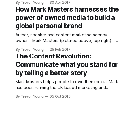
By Trevor Young
30 Apr 2017
Let's assume you've thought about your goals and
How Mark Masters harnesses the
your audience and the challenges,
power of owned media to build a
global personal brand
Author, speaker and content marketing agency
owner - Mark Masters (pictured above, top right) -
continues to carve out a global niche as a passionate
By Trevor Young
25 Feb 2017
advocate for building brands and businesses through
The Content Revolution:
the use of owned media. Mark, who runs The ID
Communicate what you stand for
Group from the coastal town of Poole in southern
England,
by telling a better story
Mark Masters helps people to own their media. Mark
has been running the UK-based marketing and
design agency The ID Group for eight years. In more
By Trevor Young
05 Oct 2015
recent times he has concluded, like many other
forward-thinking marketers and business people,
that old school marketing tactics don't work