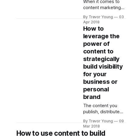
When it comes to
much today
content marketing
because it all gets a
for PR, there’s a lot
By Trevor Young
03
you can do. Hence
Apr 2018
the importance of
How to
having a strategy.
leverage the
But let’s put that
power of
aside for the
moment. Let’s
content to
assume you’ve
strategically
thought about your
build visibility
goals and your
for your
audience and the
challenges, pain-
business or
points and
personal
informational
brand
The content you
publish, distribute
and amplify can
By Trevor Young
09
have a huge impact
Mar 2018
on the degree of
How to use content to build