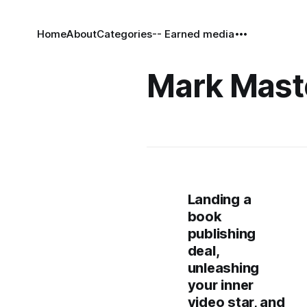
Home
About
Categories
-- Earned media
Mark Mast
Landing a
book
publishing
deal,
unleashing
your inner
video star, and