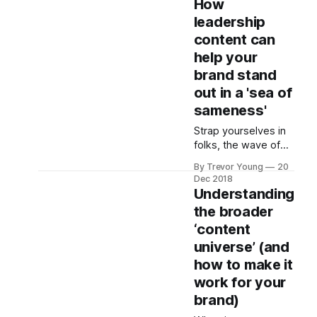
How
of community. This
leadership
was an era when
content can
social media truly
was social, and
help your
activity on channels
brand stand
such as Twitter and
out in a 'sea of
Facebook often
sameness'
acted as a precursor
to offline meetups
Strap yourselves in
and coffee catch-
folks, the wave of
ups that
2019
By Trevor Young
20
(marketing/PR,social
Dec 2018
media/content
Understanding
marketing/digital)
the broader
trends 'prediction'
‘content
articles have
breached the front
universe’ (and
gate and continue to
how to make it
seep through our
work for your
virtual front door. I
brand)
used to devour such
articles. But not so