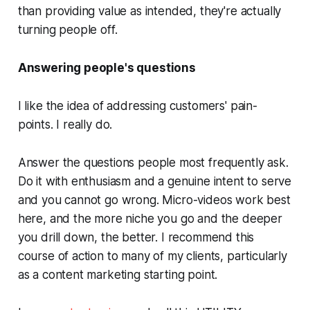
than providing value as intended, they're actually
turning people off.
Answering people's questions
I like the idea of addressing customers' pain-
points. I really do.
Answer the questions people most frequently ask.
Do it with enthusiasm and a genuine intent to serve
and you cannot go wrong. Micro-videos work best
here, and the more niche you go and the deeper
you drill down, the better. I recommend this
course of action to many of my clients, particularly
as a content marketing starting point.