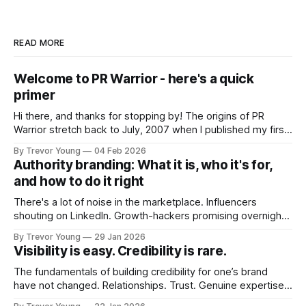
READ MORE
Welcome to PR Warrior - here's a quick
primer
Hi there, and thanks for stopping by! The origins of PR
Warrior stretch back to July, 2007 when I published my first
post on Typepad, at the time a leading blogging platform.
By Trevor Young
04 Feb 2026
Fast forward a few years, I made the switch to WordPress. I
Authority branding: What it is, who it's for,
couldn't bring over my
and how to do it right
There's a lot of noise in the marketplace. Influencers
shouting on LinkedIn. Growth-hackers promising overnight
visibility. Shiny-object tactics that flare up and fade just as
By Trevor Young
29 Jan 2026
quickly. In the middle of all this, there's you. A seasoned
Visibility is easy. Credibility is rare.
professional who knows their craft. A founder, consultant,
The fundamentals of building credibility for one’s brand
have not changed. Relationships. Trust. Genuine expertise
shared generously. All as relevant today as they were a