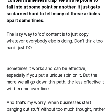
'content sameness trap' we all are prone to
fall into at some point or another. It just gets
so darned hard to tell many of these articles
apart some times.
The lazy way to 'do' content is to just copy
whatever everybody else is doing. Don't think too
hard, just DO!
Sometimes it works and can be effective,
especially if you put a unique spin on it. But the
more we all go down this path, the less effective it
will become over time.
And that's my worry: when businesses start
banging out stuff without too much thought, rather