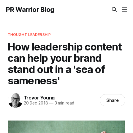
PR Warrior Blog
THOUGHT LEADERSHIP
How leadership content
can help your brand
stand out in a 'sea of
sameness'
Trevor Young
Share
20 Dec 2018
—
3 min read