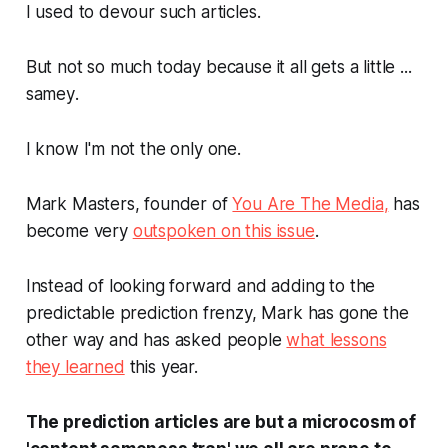
I used to devour such articles.
But not so much today because it all gets a little ...
samey
.
I know I'm not the only one.
Mark Masters, founder of
You Are The Media
,
has
become very
outspoken on this issue
.
Instead of looking forward and adding to the
predictable prediction frenzy, Mark has gone the
other way and has asked people
what lessons
they learned
this
year.
The prediction articles are but a microcosm of