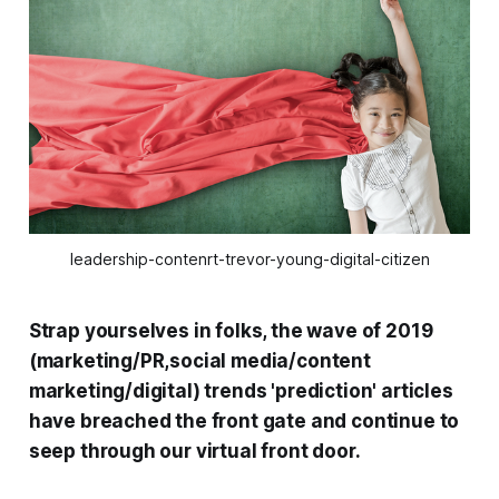
leadership-contenrt-trevor-young-digital-citizen
Strap yourselves in folks, the wave of 2019
(marketing/PR,social media/content
marketing/digital) trends 'prediction' articles
have breached the front gate and continue to
seep through our virtual front door.