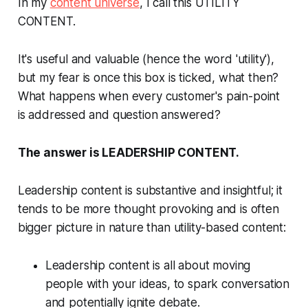
In my
content universe
, I call this UTILITY
CONTENT.
It's useful and valuable (hence the word 'utility'),
but my fear is once this box is ticked, what then?
What happens when every customer's pain-point
is addressed and question answered?
The answer is LEADERSHIP CONTENT.
Leadership content is substantive and insightful; it
tends to be more thought provoking and is often
bigger picture in nature than utility-based content:
Leadership content is all about moving
people with your ideas, to spark conversation
and potentially ignite debate.