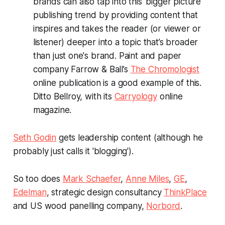
brands can also tap into this ‘bigger picture’
publishing trend by providing content that
inspires and takes the reader (or viewer or
listener) deeper into a topic that’s broader
than just one's brand. Paint and paper
company Farrow & Ball’s
The Chromologist
online publication is a good example of this.
Ditto Bellroy, with its
Carryology
online
magazine.
Seth Godin
gets leadership content (although he
probably just calls it 'blogging').
So too does
Mark Schaefer
,
Anne Miles
,
GE
,
Edelman
, strategic design consultancy
ThinkPlace
and US wood panelling company,
Norbord
.