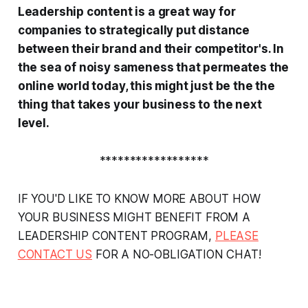
Leadership content is a great way for
companies to strategically put distance
between their brand and their competitor's. In
the sea of noisy sameness that permeates the
online world today, this might just be the the
thing that takes your business to the next
level.
******************
IF YOU'D LIKE TO KNOW MORE ABOUT HOW
YOUR BUSINESS MIGHT BENEFIT FROM A
LEADERSHIP CONTENT PROGRAM,
PLEASE
CONTACT US
FOR A NO-OBLIGATION CHAT!