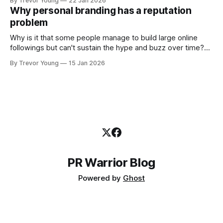
By Trevor Young
22 Jan 2026
decade or more ago. What has changed, however, is where
Why personal branding has a reputation
and how that credibility gets communicated and amplified -
problem
the channels, the tools, the sheer
Why is it that some people manage to build large online
followings but can't sustain the hype and buzz over time?
It’s because they got things arse-about: They invested
By Trevor Young
15 Jan 2026
heavily in their personal brand before building the reputation
to support it, and eventually, the gap between
PR Warrior Blog
Powered by
Ghost