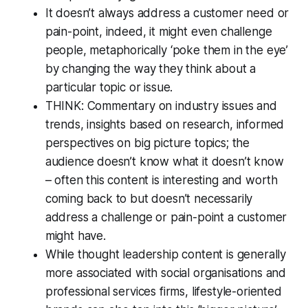
It doesn’t always address a customer need or
pain-point, indeed, it might even challenge
people, metaphorically ‘poke them in the eye’
by changing the way they think about a
particular topic or issue.
THINK: Commentary on industry issues and
trends, insights based on research, informed
perspectives on big picture topics; the
audience doesn’t know what it doesn’t know
– often this content is interesting and worth
coming back to but doesn’t necessarily
address a challenge or pain-point a customer
might have.
While thought leadership content is generally
more associated with social organisations and
professional services firms, lifestyle-oriented