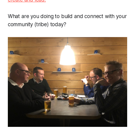
What are you doing to build and connect with your
community (tribe) today?