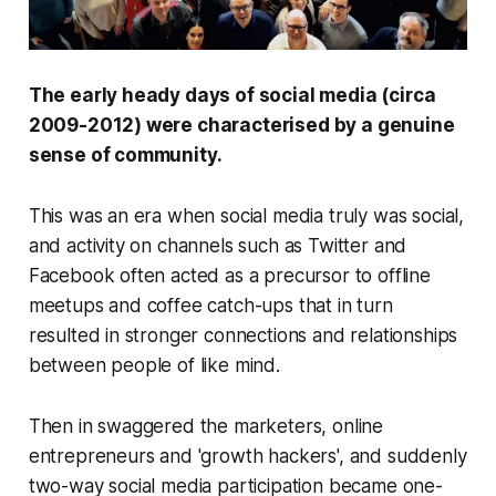
The early heady days of social media (circa
2009-2012) were characterised by a genuine
sense of community.
This was an era when social media truly was social,
and activity on channels such as Twitter and
Facebook often acted as a precursor to offline
meetups and coffee catch-ups that in turn
resulted in stronger connections and relationships
between people of like mind.
Then in swaggered the marketers, online
entrepreneurs and 'growth hackers', and suddenly
two-way social media participation became one-