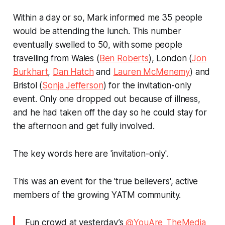
Within a day or so, Mark informed me 35 people
would be attending the lunch. This number
eventually swelled to 50, with some people
travelling from Wales (
Ben Roberts
), London (
Jon
Burkhart
,
Dan Hatch
and
Lauren McMenemy
) and
Bristol (
Sonja Jefferson
) for the invitation-only
event. Only one dropped out because of illness,
and he had taken off the day so he could stay for
the afternoon and get fully involved.
The key words here are 'invitation-only'.
This was an event for the 'true believers', active
members of the growing YATM community.
Fun crowd at yesterday’s
@YouAre_TheMedia