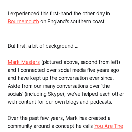
I experienced this first-hand the other day in
Bournemouth
on England's southern coast.
But first, a bit of background ...
Mark Masters
(pictured above, second from left)
and I connected over social media five years ago
and have kept up the conversation ever since.
Aside from our many conversations over 'the
socials' (including Skype), we've helped each other
with content for our own blogs and podcasts.
Over the past few years, Mark has created a
community around a concept he calls
You Are The