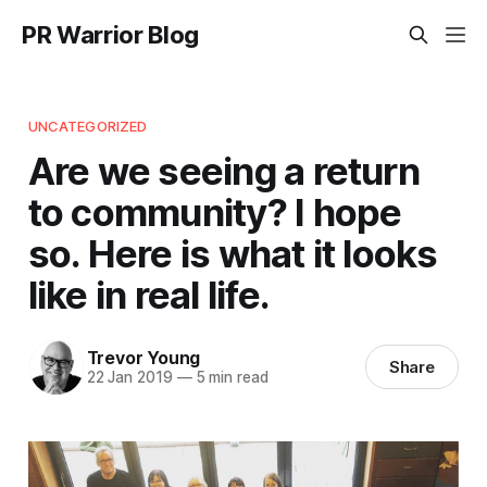
PR Warrior Blog
UNCATEGORIZED
Are we seeing a return
to community? I hope
so. Here is what it looks
like in real life.
Trevor Young
Share
22 Jan 2019
—
5 min read