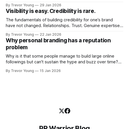
visibility. Shiny-object tactics that flare up and fade just as
By Trevor Young
29 Jan 2026
quickly. In the middle of all this, there's you. A seasoned
Visibility is easy. Credibility is rare.
professional who knows their craft. A founder, consultant,
The fundamentals of building credibility for one’s brand
have not changed. Relationships. Trust. Genuine expertise
shared generously. All as relevant today as they were a
By Trevor Young
22 Jan 2026
decade or more ago. What has changed, however, is where
Why personal branding has a reputation
and how that credibility gets communicated and amplified -
problem
the channels, the tools, the sheer
Why is it that some people manage to build large online
followings but can't sustain the hype and buzz over time?
It’s because they got things arse-about: They invested
By Trevor Young
15 Jan 2026
heavily in their personal brand before building the reputation
to support it, and eventually, the gap between
PR Warrior Blog