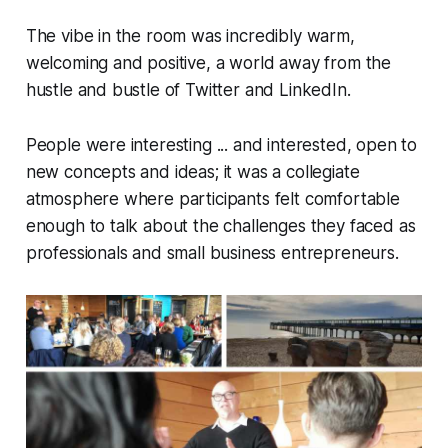
The vibe in the room was incredibly warm,
welcoming and positive, a world away from the
hustle and bustle of Twitter and LinkedIn.
People were interesting ... and
interested
, open to
new concepts and ideas; it was a collegiate
atmosphere where participants felt comfortable
enough to talk about the challenges they faced as
professionals and small business entrepreneurs.