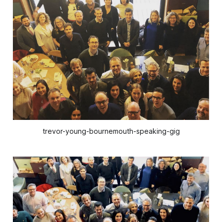
trevor-young-bournemouth-speaking-gig