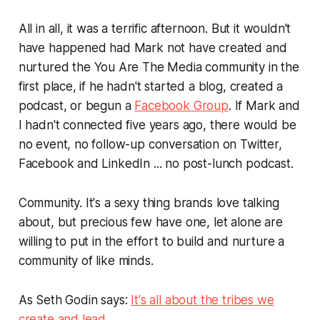
All in all, it was a terrific afternoon. But it wouldn't
have happened had Mark not have created and
nurtured the
You Are The Media
community in the
first place, if he hadn't started a blog, created a
podcast, or begun a
Facebook Group
. If Mark and
I hadn't connected five years ago, there would be
no event, no follow-up conversation on Twitter,
Facebook and LinkedIn ... no post-lunch podcast.
Community. It's a sexy thing brands love talking
about, but precious few have one, let alone are
willing to put in the effort to build and nurture a
community of like minds.
As Seth Godin says:
It's all about the tribes we
create and lead.