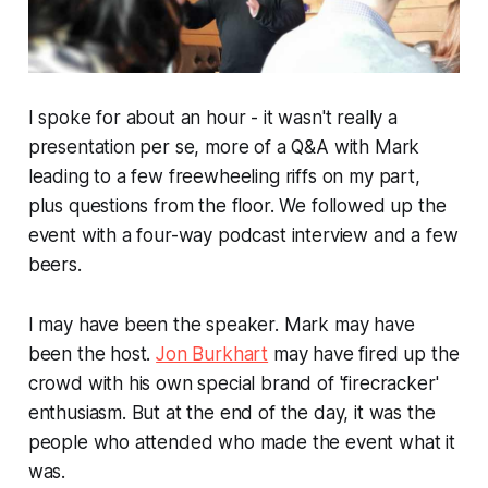
I spoke for about an hour - it wasn't really a
presentation per se, more of a Q&A with Mark
leading to a few freewheeling riffs on my part,
plus questions from the floor. We followed up the
event with a four-way podcast interview and a few
beers.
I may have been the speaker. Mark may have
been the host.
Jon Burkhart
may have fired up the
crowd with his own special brand of 'firecracker'
enthusiasm. But at the end of the day, it was the
people who attended who made the event what it
was.