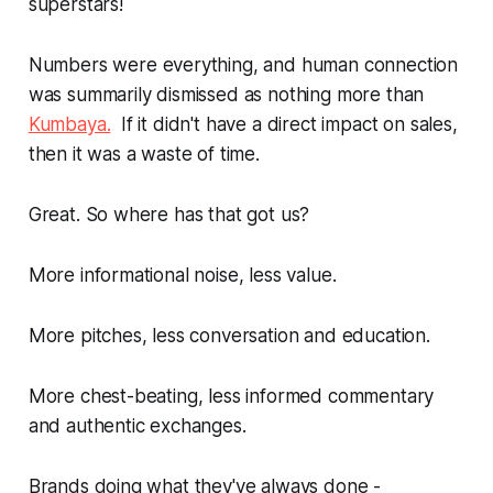
superstars!
Numbers were
everything
, and human connection
was summarily dismissed as nothing more than
Kumbaya.
If it didn't have a direct impact on sales,
then it was a waste of time.
Great. So where has that got us?
More informational noise, less value.
More pitches, less conversation and education.
More chest-beating, less informed commentary
and authentic exchanges.
Brands doing what they've always done -