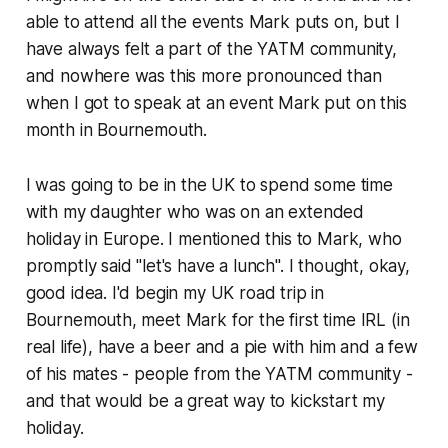
able to attend all the events Mark puts on, but I
have always felt a part of the YATM community,
and nowhere was this more pronounced than
when I got to speak at an event Mark put on this
month in Bournemouth.
I was going to be in the UK to spend some time
with my daughter who was on an extended
holiday in Europe. I mentioned this to Mark, who
promptly said "let's have a lunch". I thought, okay,
good idea. I'd begin my UK road trip in
Bournemouth, meet Mark for the first time IRL (in
real life), have a beer and a pie with him and a few
of his mates - people from the YATM community -
and that would be a great way to kickstart my
holiday.