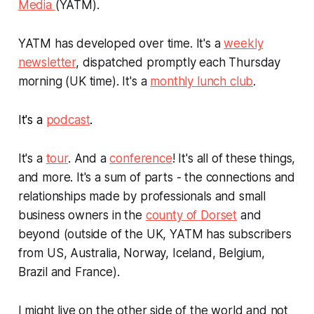
Media
(YATM).
YATM has developed over time. It's a
weekly
newsletter
, dispatched promptly each Thursday
morning (UK time). It's a
monthly lunch club
.
It's a
podcast
.
It's a
tour
. And a
conference
! It's all of these things,
and more. It's a sum of parts - the connections and
relationships made by professionals and small
business owners in the
county of Dorset
and
beyond (outside of the UK, YATM has subscribers
from US, Australia, Norway, Iceland, Belgium,
Brazil and France).
I might live on the other side of the world and not