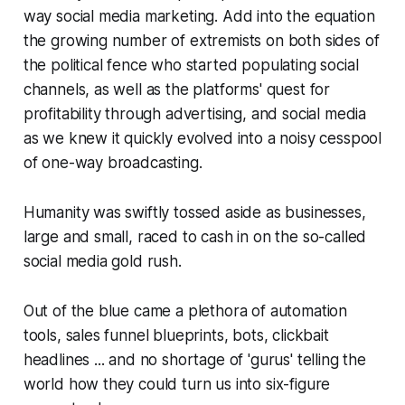
way social media
marketing.
Add into the equation
the growing number of extremists on both sides of
the political fence who started populating social
channels, as well as the platforms' quest for
profitability through advertising, and social media
as we knew it quickly evolved into a noisy cesspool
of one-way broadcasting.
Humanity was swiftly tossed aside as businesses,
large and small, raced to cash in on the so-called
social media gold rush.
Out of the blue came a plethora of automation
tools, sales funnel blueprints, bots, clickbait
headlines ... and no shortage of 'gurus' telling the
world how they could turn us into six-figure