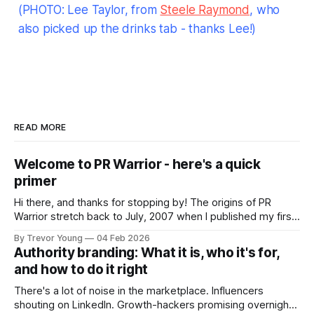
(PHOTO: Lee Taylor, from
Steele Raymond
, who
also picked up the drinks tab - thanks Lee!)
READ MORE
Welcome to PR Warrior - here's a quick
primer
Hi there, and thanks for stopping by! The origins of PR
Warrior stretch back to July, 2007 when I published my first
post on Typepad, at the time a leading blogging platform.
By Trevor Young
04 Feb 2026
Fast forward a few years, I made the switch to WordPress. I
Authority branding: What it is, who it's for,
couldn't bring over my
and how to do it right
There's a lot of noise in the marketplace. Influencers
shouting on LinkedIn. Growth-hackers promising overnight