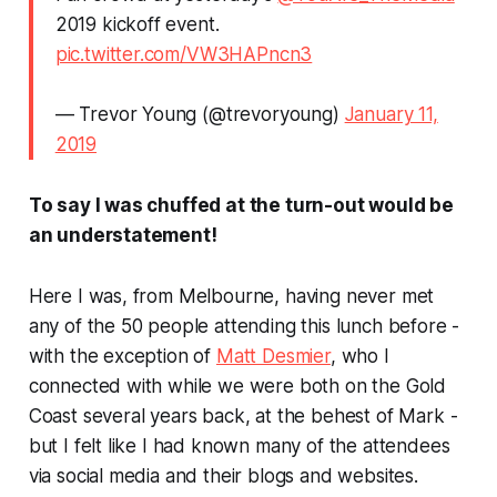
2019 kickoff event.
pic.twitter.com/VW3HAPncn3
— Trevor Young (@trevoryoung)
January 11,
2019
To say I was chuffed at the turn-out would be
an understatement!
Here I was, from Melbourne, having never met
any of the 50 people attending this lunch before -
with the exception of
Matt Desmier
, who I
connected with while we were both on the Gold
Coast several years back, at the behest of Mark -
but I felt like I had known many of the attendees
via social media and their blogs and websites.