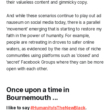
their valueless content and gimmicky copy.
And while these scenarios continue to play out
ad
nauseum
on social media today, there is a parallel
'movement' emerging that is starting to restore my
faith in the power of humanity. For example,
people are retreating in droves to safer online
waters, as evidenced by the rise and rise of niche
communities using platforms such as 'closed' and
'secret' Facebook Groups where they can be more
open with each other.
Once upon a time in
Bournemouth ...
I like to say
#HumanityIsTheNewBlack
.