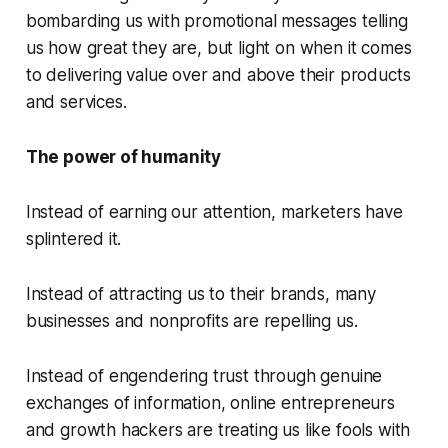
bombarding us with promotional messages telling
us how great they are, but light on when it comes
to delivering value over and above their products
and services.
The power of humanity
Instead of earning our attention, marketers have
splintered it.
Instead of attracting us to their brands, many
businesses and nonprofits are repelling us.
Instead of engendering trust through genuine
exchanges of information, online entrepreneurs
and growth hackers are treating us like fools with