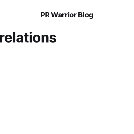
PR Warrior Blog
relations