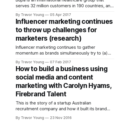
Bupa is an international healthcare group that
influencers to
serves 32 million customers in 190 countries, and
help market your
employs 84,000 people. In Australia, Bupa is best
brand has been
By Trevor Young
05 Apr 2017
known for its health insurance business but it is
alive and well for,
Influencer marketing continues
also a leading private residential aged care
well, seemingly
to throw up challenges for
provider with more than 70 care homes across
forever! Maybe it
the country,
marketers (research)
Influencer marketing continues to gather
momentum as brands simultaneously try to (a)
combat consumer apathy towards paid-for
By Trevor Young
07 Feb 2017
advertising, and (b) take advantage of the rise
How to build a business using
and rise of content-driven micro-influencers in
social media and content
the marketplace. While there are definite nuances
within the influencer arena - I wrote about this
marketing with Carolyn Hyams,
recently
Firebrand Talent
This is the story of a startup Australian
recruitment company and how it built its brand
and its business using a combination of social
By Trevor Young
23 Nov 2016
media communications, content marketing and
influencer relations, or if you prefer: Owned,