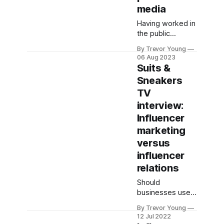
media
Having worked in
the public
relations industry
By Trevor Young
for over 30
06 Aug 2023
years, I’ve literally
Suits &
lost count of the
Sneakers
number of times
TV
I’ve had to
temper clients’
interview:
expectations as
Influencer
to the type of
marketing
media coverage
versus
they could
expect to
influencer
generate for their
relations
personal or
Should
business brand.
businesses use
While the media
influencer
landscape
By Trevor Young
marketing, or
12 Jul 2022
influencer