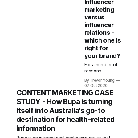
Influencer
relations ... or
marketing
both? And what's
versus
the difference
anyway? I
influencer
recently
relations -
discussed this
which one is
very topic with
right for
marketing
thought leader,
your brand?
Anne Miles, for
For a number of
her relaunched
reasons,
YouTube show -
influencer
Suits & Sneakers
By Trevor Young
marketing has
TV. We chatted
07 Oct 2020
taken on bona
CONTENT MARKETING CASE
about the
fide buzz phrase
differences
STUDY - How Bupa is turning
status in recent
between
years. This feels
itself into Australia's go-to
influencer
a bit weird to me
marketing and
destination for health-related
because the
influencer
whole notion of
information
relations, how
getting so-called