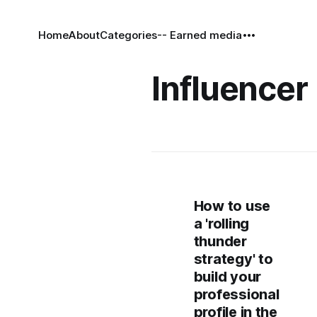
Home
About
Categories
-- Earned media
Influencer 
How to use
a 'rolling
thunder
strategy' to
build your
professional
profile in the