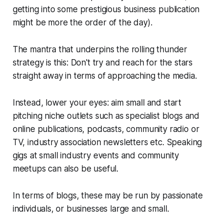
getting into some prestigious business publication
might be more the order of the day).
The mantra that underpins the rolling thunder
strategy is this:
Don't try and reach for the stars
straight away in terms of approaching the media.
Instead, lower your eyes: aim small and start
pitching niche outlets such as specialist blogs and
online publications, podcasts, community radio or
TV, industry association newsletters etc. Speaking
gigs at small industry events and community
meetups can also be useful.
In terms of blogs, these may be run by passionate
individuals, or businesses large and small.