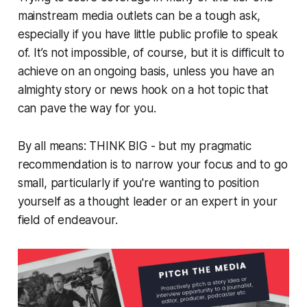
mainstream media outlets can be a tough ask,
especially if you have little public profile to speak
of. It’s not impossible, of course, but it is difficult to
achieve on an ongoing basis, unless you have an
almighty story or news hook on a hot topic that
can pave the way for you.
By all means: THINK BIG - but my pragmatic
recommendation is to narrow your focus and to go
small, particularly if you're wanting to position
yourself as a thought leader or an expert in your
field of endeavour.