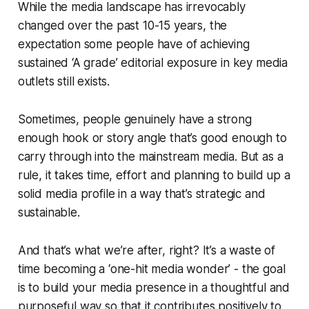
While the media landscape has irrevocably
changed over the past 10-15 years, the
expectation some people have of achieving
sustained ‘A grade’ editorial exposure in key media
outlets still exists.
Sometimes, people
genuinely
have a strong
enough hook or story angle that’s good enough to
carry through into the mainstream media. But as a
rule, it takes time, effort and planning to build up a
solid media profile in a way that’s strategic and
sustainable.
And that’s what we’re after, right?
It’s a waste of
time becoming a ‘one-hit media wonder’ - the goal
is to build your media presence in a thoughtful and
purposeful way so that it contributes positively to