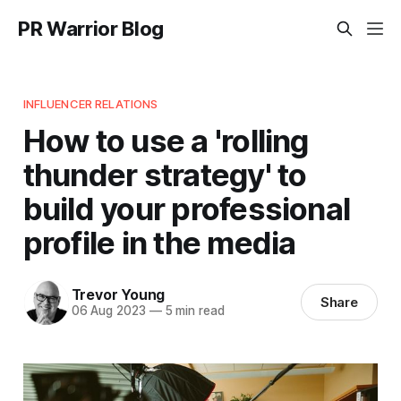
PR Warrior Blog
INFLUENCER RELATIONS
How to use a 'rolling
thunder strategy' to
build your professional
profile in the media
Trevor Young
Share
06 Aug 2023
—
5 min read