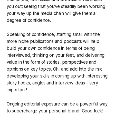
you out; seeing that you’ve steadily been working
your way up the media chain will give them a
degree of confidence.
Speaking of confidence, starting small with the
more niche publications and podcasts will help
build your own confidence in terms of being
interviewed, thinking on your feet, and delivering
value in the form of stories, perspectives and
opinions on key topics. Oh, and add into the mix
developing your skills in coming up with interesting
story hooks, angles and interview ideas -
very
important!
Ongoing editorial exposure can be a powerful way
to supercharge your personal brand.
Good luck!