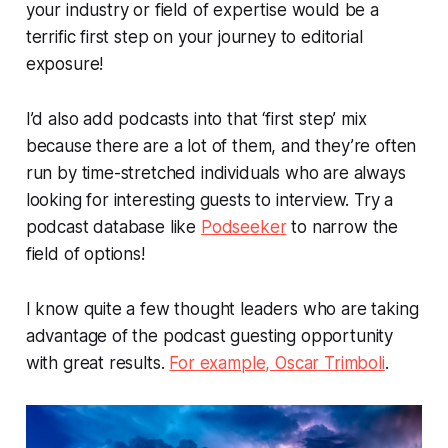
your industry or field of expertise would be a
terrific first step on your journey to editorial
exposure!
I’d also add podcasts into that ‘first step’ mix
because there are a lot of them, and they’re often
run by time-stretched individuals who are always
looking for interesting guests to interview. Try a
podcast database like
Podseeker
to narrow the
field of options!
I know quite a few thought leaders who are taking
advantage of the podcast guesting opportunity
with great results.
For example, Oscar Trimboli
.