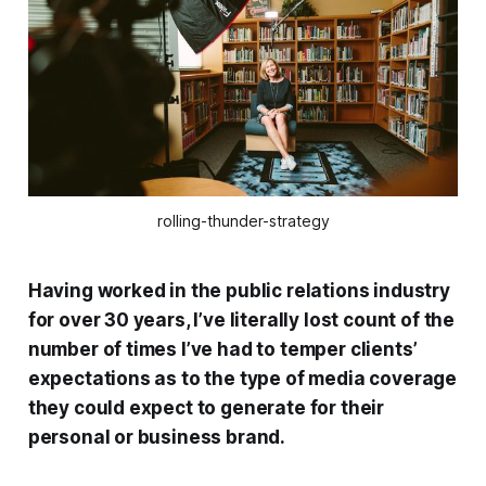
rolling-thunder-strategy
Having worked in the public relations industry
for over 30 years, I’ve literally lost count of the
number of times I’ve had to temper clients’
expectations as to the type of media coverage
they could expect to generate for their
personal or business brand.