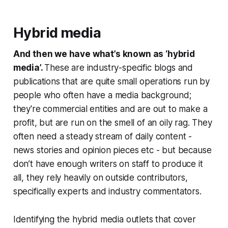
Hybrid media
And then we have what’s known as ‘hybrid
media’.
These are industry-specific blogs and
publications that are quite small operations run by
people who often have a media background;
they're commercial entities and are out to make a
profit, but are run on the smell of an oily rag. They
often need a steady stream of daily content -
news stories and opinion pieces etc - but because
don’t have enough writers on staff to produce it
all, they rely heavily on outside contributors,
specifically experts and industry commentators.
Identifying the hybrid media outlets that cover