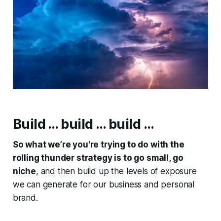
Build … build … build …
So what we’re you're trying to do with the
rolling thunder strategy is to go small, go
niche
, and then build up the levels of exposure
we can generate for our business and personal
brand.