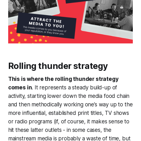
Rolling thunder
strategy
This is where the rolling thunder strategy
comes in
. It represents a steady build-up of
activity, starting lower down the media food chain
and then methodically working one’s way up to the
more influential, established print titles, TV shows
or radio programs (if, of course, it makes sense to
hit these latter outlets - in some cases, the
mainstream media is probably a waste of time, but