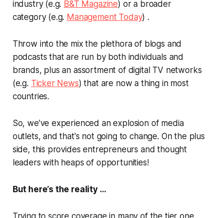
industry (e.g.
B&T Magazine
) or a broader
category (e.g.
Management Today
) .
Throw into the mix the plethora of blogs and
podcasts that are run by both individuals and
brands, plus an assortment of digital TV networks
(e.g.
Ticker News
) that are now a thing in most
countries.
So, we’ve experienced an explosion of media
outlets, and that's not going to change. On the plus
side, this provides entrepreneurs and thought
leaders with heaps of opportunities!
But here’s the reality …
Trying to score coverage in many of the tier one