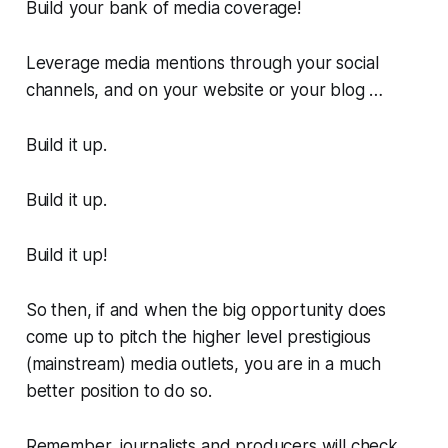
Build your bank of media coverage!
Leverage media mentions through your social
channels, and on your website or your blog …
Build it up.
Build it up.
Build it up!
So then, if and when the big opportunity does
come up to pitch the higher level prestigious
(mainstream) media outlets, you are in a much
better position to do so.
Remember, journalists and producers will check