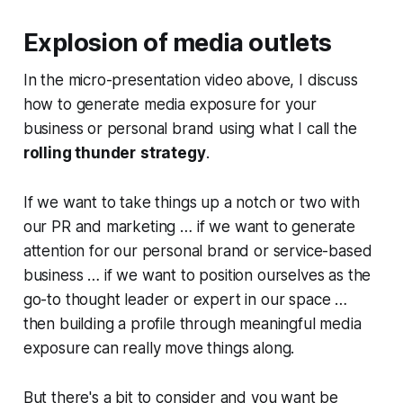
Explosion of media outlets
In the micro-presentation video above, I discuss
how to generate media exposure for your
business or personal brand using what I call the
rolling thunder
strategy
.
If we want to take things up a notch or two with
our PR and marketing … if we want to generate
attention for our personal brand or service-based
business … if we want to position ourselves as the
go-to thought leader or expert in our space …
then building a profile through meaningful media
exposure can really move things along.
But there's a bit to consider and you want be