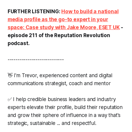
FURTHER LISTENING:
How to build a national
media profile as the go-to expert in your
space: Case study with Jake Moore, ESET UK
-
episode 211 of the Reputation Revolution
podcast.
----------------------------
👋 I'm Trevor, experienced content and digital
communications strategist, coach and mentor
✅ I help credible business leaders and industry
experts elevate their profile, build their reputation
and grow their sphere of influence in a way that's
strategic, sustainable ... and respectful.