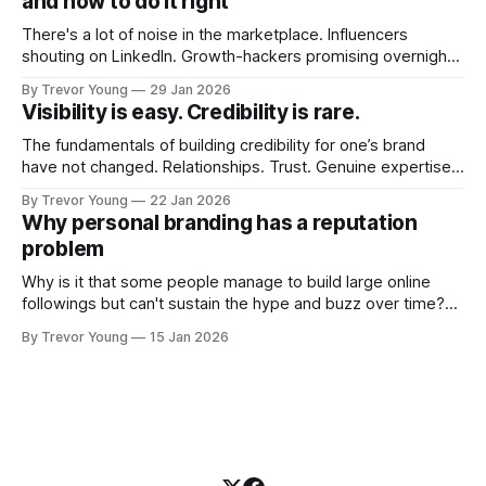
and how to do it right
There's a lot of noise in the marketplace. Influencers
shouting on LinkedIn. Growth-hackers promising overnight
visibility. Shiny-object tactics that flare up and fade just as
By Trevor Young
29 Jan 2026
quickly. In the middle of all this, there's you. A seasoned
Visibility is easy. Credibility is rare.
professional who knows their craft. A founder, consultant,
The fundamentals of building credibility for one’s brand
have not changed. Relationships. Trust. Genuine expertise
shared generously. All as relevant today as they were a
By Trevor Young
22 Jan 2026
decade or more ago. What has changed, however, is where
Why personal branding has a reputation
and how that credibility gets communicated and amplified -
problem
the channels, the tools, the sheer
Why is it that some people manage to build large online
followings but can't sustain the hype and buzz over time?
It’s because they got things arse-about: They invested
By Trevor Young
15 Jan 2026
heavily in their personal brand before building the reputation
to support it, and eventually, the gap between