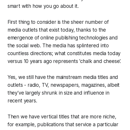
smart with how you go about it.
First thing to consider is the sheer number of
media outlets that exist today, thanks to the
emergence of online publishing technologies and
the social web. The media has splintered into
countless directions; what constitutes media today
versus 10 years ago represents ‘chalk and cheese’.
Yes, we still have the mainstream media titles and
outlets - radio, TV, newspapers, magazines, albeit
they’ve largely shrunk in size and influence in
recent years.
Then we have vertical titles that are more niche,
for example, publications that service a particular