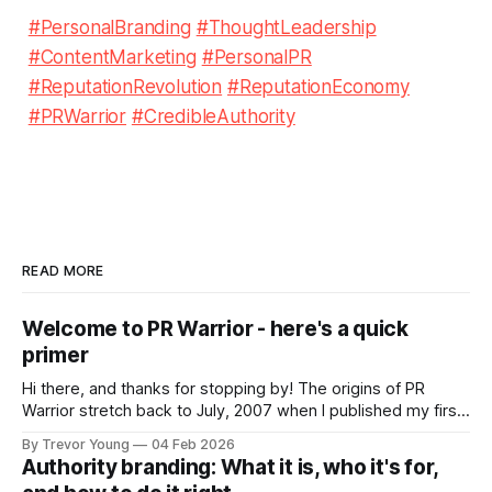
#PersonalBranding
#ThoughtLeadership
#ContentMarketing
#PersonalPR
#ReputationRevolution
#ReputationEconomy
#PRWarrior
#CredibleAuthority
READ MORE
Welcome to PR Warrior - here's a quick
primer
Hi there, and thanks for stopping by! The origins of PR
Warrior stretch back to July, 2007 when I published my first
post on Typepad, at the time a leading blogging platform.
By Trevor Young
04 Feb 2026
Fast forward a few years, I made the switch to WordPress. I
Authority branding: What it is, who it's for,
couldn't bring over my