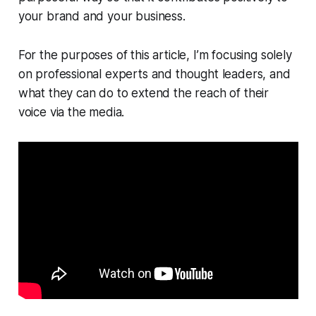
your brand and your business.
For the purposes of this article, I’m focusing solely
on professional experts and thought leaders, and
what they can do to extend the reach of their
voice via the media.