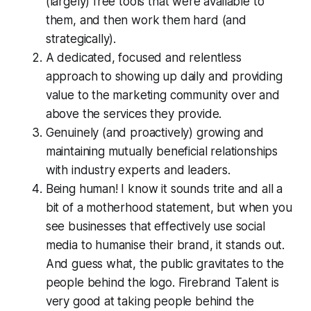
(largely) free tools that were available to
them, and then work them hard (and
strategically).
A dedicated, focused and relentless
approach to showing up daily and providing
value to the marketing community over and
above the services they provide.
Genuinely (and proactively) growing and
maintaining mutually beneficial relationships
with industry experts and leaders.
Being human! I know it sounds trite and all a
bit of a motherhood statement, but when you
see businesses that effectively use social
media to humanise their brand, it stands out.
And guess what, the public gravitates to the
people behind the logo. Firebrand Talent is
very good at taking people behind the