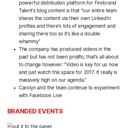
powerful distribution platform for Firebrand
Talent's blog content is that "our entire team
shares the content via their own LinkedIn
profiles and there's lots of engagement and
sharing there too so it's like a double
whammy"
The company has produced videos in the
past but has not been prolific; that's all about
to change however: "Video is key for us now
and just watch this space for 2017. It really is
massively high on our agenda."
Carolyn and the team continue to experiment
with Facebook Live
BRANDED EVENTS