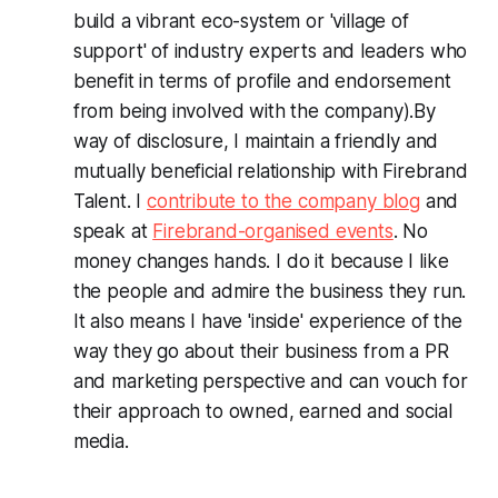
build a vibrant eco-system or 'village of
support' of industry experts and leaders who
benefit in terms of profile and endorsement
from being involved with the company).
By
way of disclosure, I maintain a friendly and
mutually beneficial relationship with Firebrand
Talent. I
contribute to the company blog
and
speak at
Firebrand-organised events
. No
money changes hands. I do it because I like
the people and admire the business they run.
It also means I have 'inside' experience of the
way they go about their business from a PR
and marketing perspective and can vouch for
their approach to owned, earned and social
media.