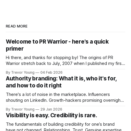
READ MORE
Welcome to PR Warrior - here's a quick
primer
Hi there, and thanks for stopping by! The origins of PR
Warrior stretch back to July, 2007 when I published my first
post on Typepad, at the time a leading blogging platform.
By Trevor Young
04 Feb 2026
Fast forward a few years, I made the switch to WordPress. I
Authority branding: What it is, who it's for,
couldn't bring over my
and how to do it right
There's a lot of noise in the marketplace. Influencers
shouting on LinkedIn. Growth-hackers promising overnight
visibility. Shiny-object tactics that flare up and fade just as
By Trevor Young
29 Jan 2026
quickly. In the middle of all this, there's you. A seasoned
Visibility is easy. Credibility is rare.
professional who knows their craft. A founder, consultant,
The fundamentals of building credibility for one’s brand
have not changed. Relationships. Trust. Genuine expertise