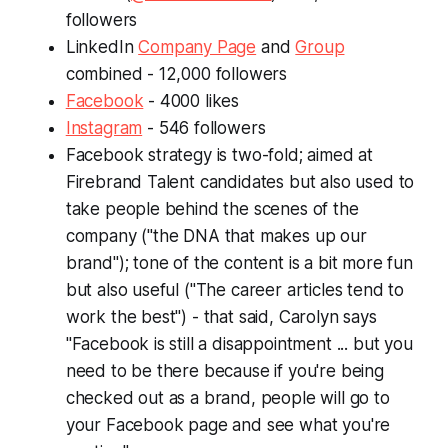
followers
LinkedIn
Company Page
and
Group
combined - 12,000 followers
Facebook
- 4000 likes
Instagram
- 546 followers
Facebook strategy is two-fold; aimed at
Firebrand Talent candidates but also used to
take people behind the scenes of the
company ("the DNA that makes up our
brand"); tone of the content is a bit more fun
but also useful ("The career articles tend to
work the best") - that said, Carolyn says
"Facebook is still a disappointment ... but you
need to be there because if you're being
checked out as a brand, people will go to
your Facebook page and see what you're