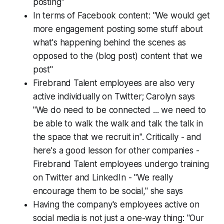
posting"
In terms of Facebook content: "We would get
more engagement posting some stuff about
what's happening behind the scenes as
opposed to the (blog post) content that we
post"
Firebrand Talent employees are also very
active individually on Twitter; Carolyn says
"We do need to be connected ... we need to
be able to walk the walk and talk the talk in
the space that we recruit in". Critically - and
here's a good lesson for other companies -
Firebrand Talent employees undergo training
on Twitter and LinkedIn - "We really
encourage them to be social," she says
Having the company's employees active on
social media is not just a one-way thing: "Our