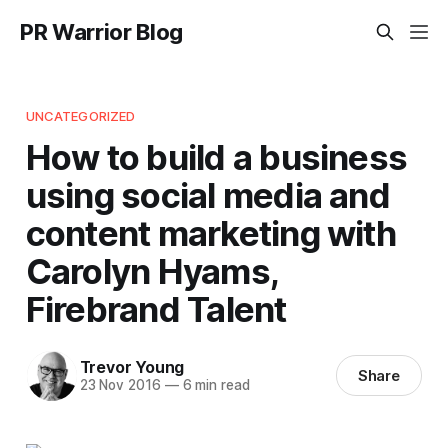
PR Warrior Blog
UNCATEGORIZED
How to build a business
using social media and
content marketing with
Carolyn Hyams,
Firebrand Talent
Trevor Young
Share
23 Nov 2016
—
6 min read