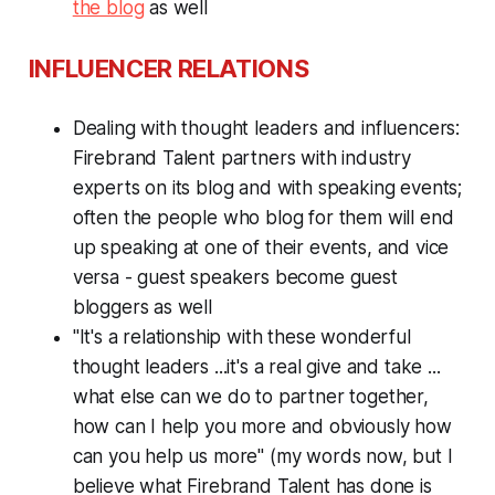
the blog
as well
INFLUENCER RELATIONS
Dealing with thought leaders and influencers:
Firebrand Talent partners with industry
experts on its blog and with speaking events;
often the people who blog for them will end
up speaking at one of their events, and vice
versa - guest speakers become guest
bloggers as well
"It's a relationship with these wonderful
thought leaders ...it's a real give and take ...
what else can we do to partner together,
how can I help you more and obviously how
can you help us more" (my words now, but I
believe what Firebrand Talent has done is