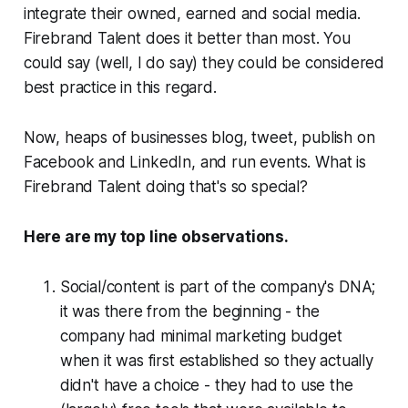
integrate their owned, earned and social media.
Firebrand Talent does it better than most. You
could say (well, I
do
say) they could be considered
best practice in this regard.
Now, heaps of businesses blog, tweet, publish on
Facebook and LinkedIn, and run events. What is
Firebrand Talent doing that's so special?
Here are my top line observations.
Social/content is part of the company's DNA;
it was there from the beginning - the
company had minimal marketing budget
when it was first established so they actually
didn't have a choice - they had to use the