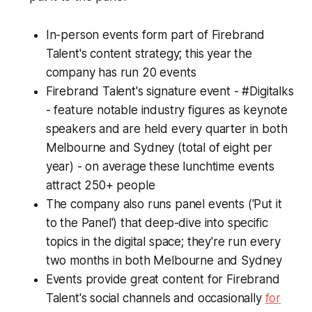
In-person events form part of Firebrand
Talent's content strategy; this year the
company has run 20 events
Firebrand Talent's signature event - #Digitalks
- feature notable industry figures as keynote
speakers and are held every quarter in both
Melbourne and Sydney (total of eight per
year) - on average these lunchtime events
attract 250+ people
The company also runs panel events ('Put it
to the Panel') that deep-dive into specific
topics in the digital space; they're run every
two months in both Melbourne and Sydney
Events provide great content for Firebrand
Talent's social channels and occasionally
for