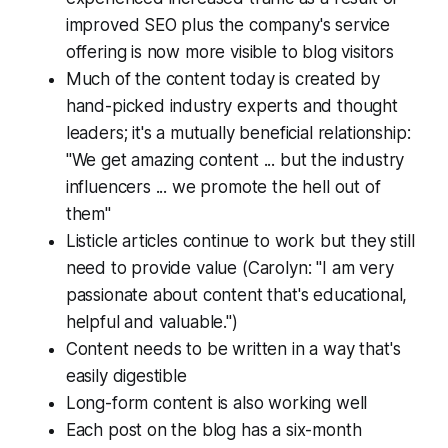
improved SEO plus the company's service
offering is now more visible to blog visitors
Much of the content today is created by
hand-picked industry experts and thought
leaders; it's a mutually beneficial relationship:
"We get amazing content ... but the industry
influencers ... we promote the hell out of
them"
Listicle articles continue to work but they still
need to provide value (Carolyn: "I am very
passionate about content that's educational,
helpful and valuable.")
Content needs to be written in a way that's
easily digestible
Long-form content is also working well
Each post on the blog has a six-month