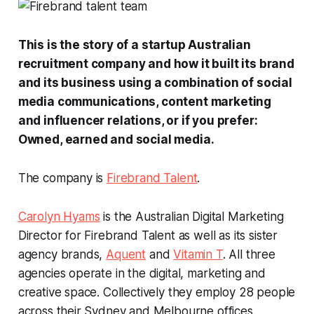
This is the story of a startup Australian
recruitment company and how it built its brand
and its business using a combination of social
media communications, content marketing
and influencer relations, or if you prefer:
Owned, earned and social media
.
The company is
Firebrand Talent
.
Carolyn Hyams
is the Australian Digital Marketing
Director for Firebrand Talent as well as its sister
agency brands,
Aquent
and
Vitamin T
. All three
agencies operate in the digital, marketing and
creative space. Collectively they employ 28 people
across their Sydney and Melbourne offices.