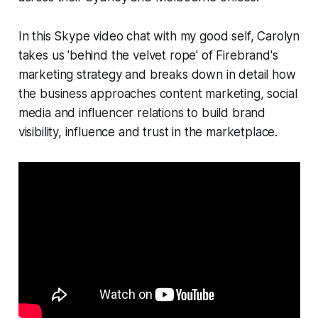
In this Skype video chat with my good self, Carolyn
takes us 'behind the velvet rope' of Firebrand's
marketing strategy and breaks down in detail how
the business approaches content marketing, social
media and influencer relations to build brand
visibility, influence and trust in the marketplace.