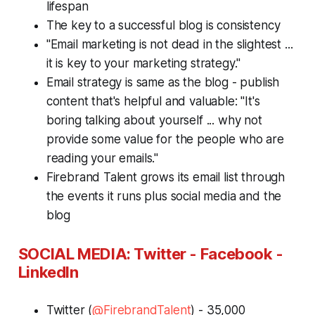
lifespan
The key to a successful blog is consistency
"Email marketing is not dead in the slightest ...
it is key to your marketing strategy."
Email strategy is same as the blog - publish
content that's helpful and valuable: "It's
boring talking about yourself ... why not
provide some value for the people who are
reading your emails."
Firebrand Talent grows its email list through
the events it runs plus social media and the
blog
S
OCIAL MEDIA: Twitter - Facebook -
LinkedIn
Twitter (
@FirebrandTalent
) - 35,000