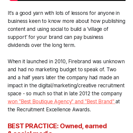
It's a good yarn with lots of lessons for anyone in
business keen to know more about how publishing
content and using social to build a 'village of
support' for your brand can pay business
dividends over the long term.
When it launched in 2010, Firebrand was unknown
and had no marketing budget to speak of. Two
and a half years later the company had made an
impact in the digital/marketing/creative recruitment
space - so much so that in late 2012 the company
won "Best Boutique Agency" and "Best Brand"
at
the Recruitment Excellence Awards.
BEST PRACTICE: Owned, earned