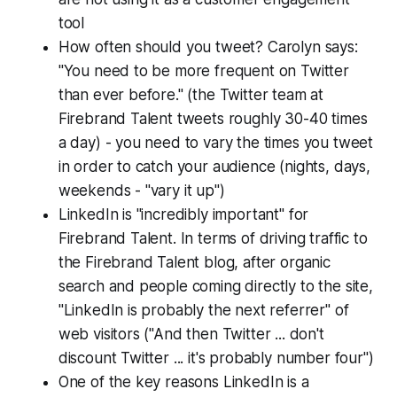
tool
How often should you tweet? Carolyn says:
"You need to be more frequent on Twitter
than ever before." (the Twitter team at
Firebrand Talent tweets roughly 30-40 times
a day) - you need to vary the times you tweet
in order to catch your audience (nights, days,
weekends - "vary it up")
LinkedIn is "incredibly important" for
Firebrand Talent. In terms of driving traffic to
the Firebrand Talent blog, after organic
search and people coming directly to the site,
"LinkedIn is probably the next referrer" of
web visitors ("And then Twitter ... don't
discount Twitter ... it's probably number four")
One of the key reasons LinkedIn is a