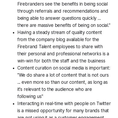
Firebranders see the benefits in being social
through referrals and recommendations and
being able to answer questions quickly ...
there are massive benefits of being on social."
Having a steady stream of quality content
from the company blog available for the
Firebrand Talent employees to share with
their personal and professional networks is a
win-win for both the staff and the business
Content curation on social media is important:
"We do share a lot of content that is not ours
... even more so than our content, as long as
it's relevant to the audience who are
following us"
Interacting in real-time with people on Twitter
is a missed opportunity for many brands that
are not using it as a customer engagement