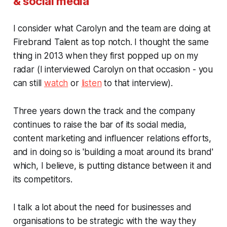
& social media
I consider what Carolyn and the team are doing at
Firebrand Talent as top notch. I thought the same
thing in 2013 when they first popped up on my
radar (I interviewed Carolyn on that occasion - you
can still
watch
or
listen
to that interview).
Three years down the track and the company
continues to raise the bar of its social media,
content marketing and influencer relations efforts,
and in doing so is 'building a moat around its brand'
which, I believe, is putting distance between it and
its competitors.
I talk a lot about the need for businesses and
organisations to be strategic with the way they