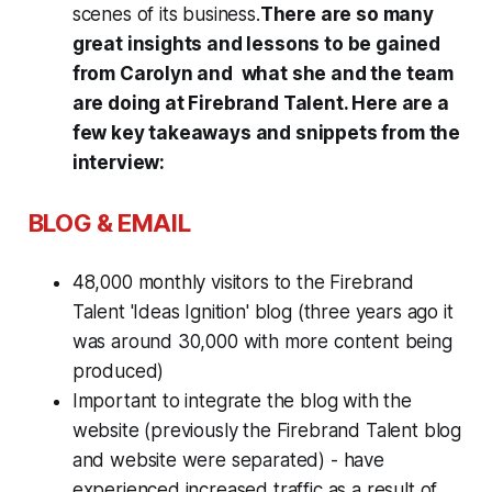
scenes of its business.
There are so many
great insights and lessons to be gained
from Carolyn and what she and the team
are doing at Firebrand Talent. Here are a
few key takeaways and snippets from the
interview:
BLOG & EMAIL
48,000 monthly visitors to the Firebrand
Talent 'Ideas Ignition' blog (three years ago it
was around 30,000 with more content being
produced)
Important to integrate the blog with the
website (previously the Firebrand Talent blog
and website were separated) - have
experienced increased traffic as a result of