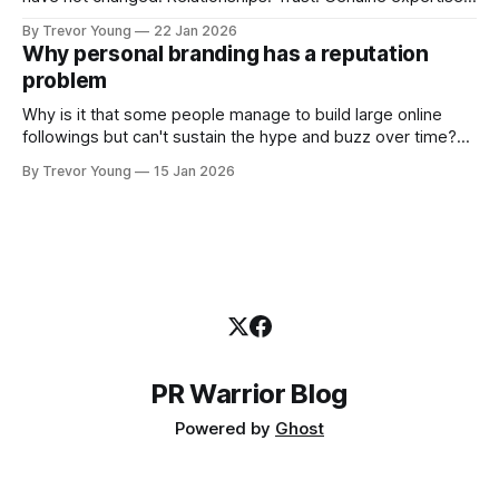
shared generously. All as relevant today as they were a
By Trevor Young
22 Jan 2026
decade or more ago. What has changed, however, is where
Why personal branding has a reputation
and how that credibility gets communicated and amplified -
problem
the channels, the tools, the sheer
Why is it that some people manage to build large online
followings but can't sustain the hype and buzz over time?
It’s because they got things arse-about: They invested
By Trevor Young
15 Jan 2026
heavily in their personal brand before building the reputation
to support it, and eventually, the gap between
PR Warrior Blog
Powered by
Ghost