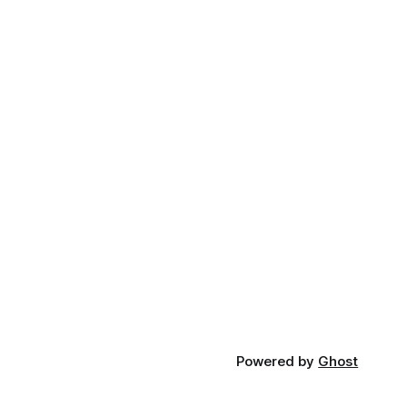
Powered by
Ghost