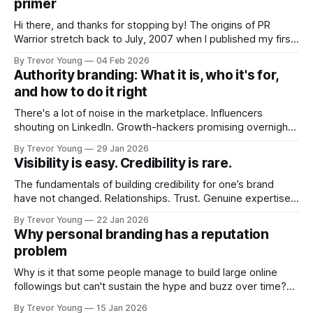
primer
Hi there, and thanks for stopping by! The origins of PR
Warrior stretch back to July, 2007 when I published my first
post on Typepad, at the time a leading blogging platform.
By Trevor Young
04 Feb 2026
Fast forward a few years, I made the switch to WordPress. I
Authority branding: What it is, who it's for,
couldn't bring over my
and how to do it right
There's a lot of noise in the marketplace. Influencers
shouting on LinkedIn. Growth-hackers promising overnight
visibility. Shiny-object tactics that flare up and fade just as
By Trevor Young
29 Jan 2026
quickly. In the middle of all this, there's you. A seasoned
Visibility is easy. Credibility is rare.
professional who knows their craft. A founder, consultant,
The fundamentals of building credibility for one’s brand
have not changed. Relationships. Trust. Genuine expertise
shared generously. All as relevant today as they were a
By Trevor Young
22 Jan 2026
decade or more ago. What has changed, however, is where
Why personal branding has a reputation
and how that credibility gets communicated and amplified -
problem
the channels, the tools, the sheer
Why is it that some people manage to build large online
followings but can't sustain the hype and buzz over time?
It’s because they got things arse-about: They invested
By Trevor Young
15 Jan 2026