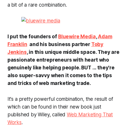
a bit of a rare combination.
I put the founders of
Bluewire Media
,
Adam
Franklin
and his business partner
Toby
Jenkins
, in this unique middle space. They are
passionate entrepreneurs with heart who
genuinely like helping people. BUT ... they're
also super-savvy when it comes to the tips
and tricks of web marketing trade.
It's a pretty powerful combination, the result of
which can be found in their new book just
published by Wiley, called
Web Marketing That
Works
.