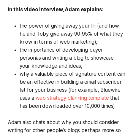
In this video interview, Adam explains:
the power of giving away your IP (and how
he and Toby give away 90-95% of what they
know in terms of web marketing);
the importance of developing buyer
personas and writing a blog to showcase
your knowledge and ideas;
why a valuable piece of signature content can
be an effective in building a email subscriber
list for your business (for example, Bluewire
uses a
web strategy planning template
that
has been downloaded over 10,000 times)
Adam also chats about why you should consider
writing for other people's blogs perhaps more so