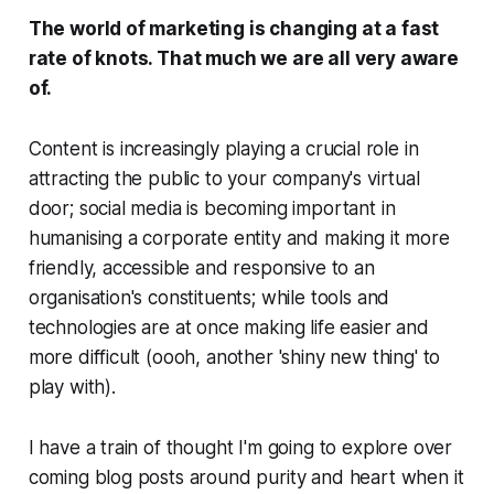
The world of marketing is changing at a fast
rate of knots. That much we are all very aware
of.
Content is increasingly playing a crucial role in
attracting the public to your company's virtual
door; social media is becoming important in
humanising a corporate entity and making it more
friendly, accessible and responsive to an
organisation's constituents; while tools and
technologies are at once making life easier and
more difficult (
oooh, another 'shiny new thing' to
play with
).
I have a train of thought I'm going to explore over
coming blog posts around purity and heart when it