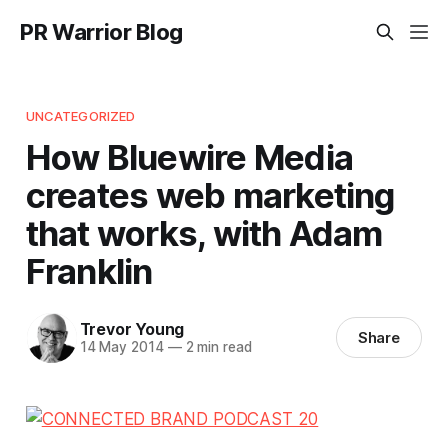
PR Warrior Blog
UNCATEGORIZED
How Bluewire Media
creates web marketing
that works, with Adam
Franklin
Trevor Young
Share
14 May 2014
—
2 min read