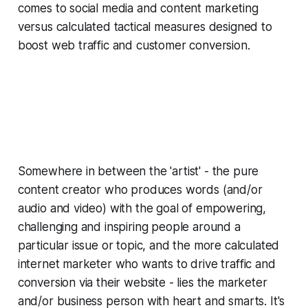
comes to social media and content marketing
versus calculated tactical measures designed to
boost web traffic and customer conversion.
Somewhere in between the 'artist' - the pure
content creator who produces words (and/or
audio and video) with the goal of empowering,
challenging and inspiring people around a
particular issue or topic, and the more calculated
internet marketer who wants to drive traffic and
conversion via their website - lies the marketer
and/or business person with heart
and
smarts. It's