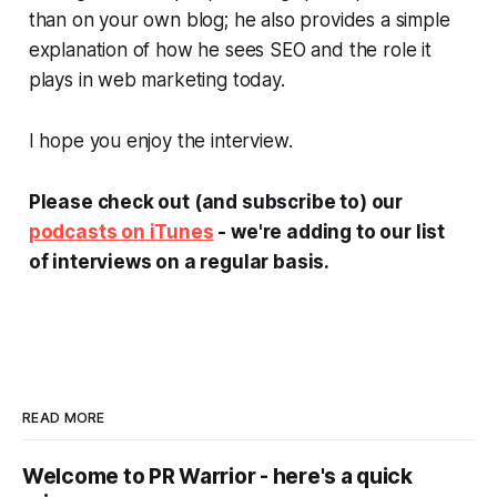
than on your own blog; he also provides a simple
explanation of how he sees SEO and the role it
plays in web marketing today.
I hope you enjoy the interview.
Please check out (and subscribe to) our
podcasts on iTunes
- we're adding to our list
of interviews on a regular basis.
READ MORE
Welcome to PR Warrior - here's a quick