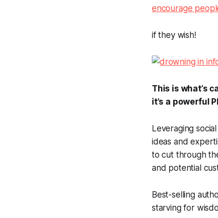
encourage people
if they wish!
This is what’s 
it’s a powerful 
Leveraging social
ideas and expert
to cut through th
and potential cus
Best-selling auth
starving for wisd