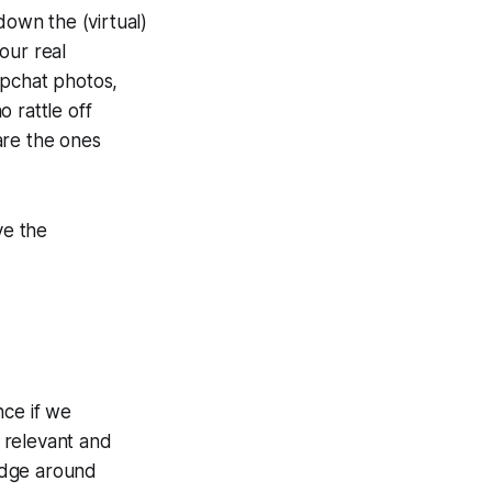
down the (virtual)
your
real
apchat photos,
rattle off
 are the ones
ve the
nce if we
 relevant and
edge around