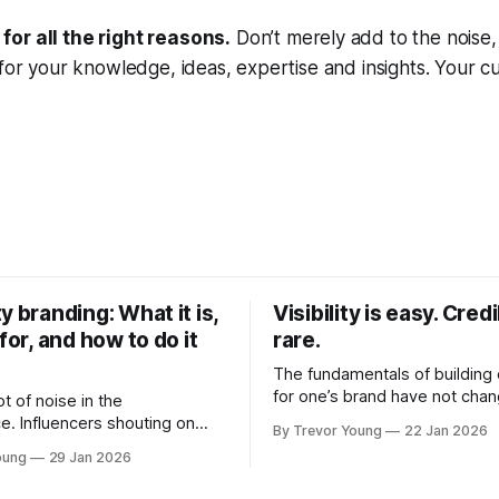
or all the right reasons.
Don’t merely add to the noise, 
 for your knowledge, ideas, expertise and insights. Your c
y branding: What it is,
Visibility is easy. Credib
 for, and how to do it
rare.
The fundamentals of building c
for one’s brand have not cha
ot of noise in the
Relationships. Trust. Genuine
e. Influencers shouting on
By Trevor Young
22 Jan 2026
shared generously. All as rel
Growth-hackers promising
oung
29 Jan 2026
as they were a decade or mo
isibility. Shiny-object tactics
What has changed, however, 
p and fade just as quickly. In