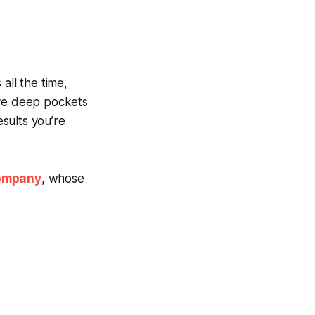
all the time,
ave deep pockets
sults you’re
Company
, whose