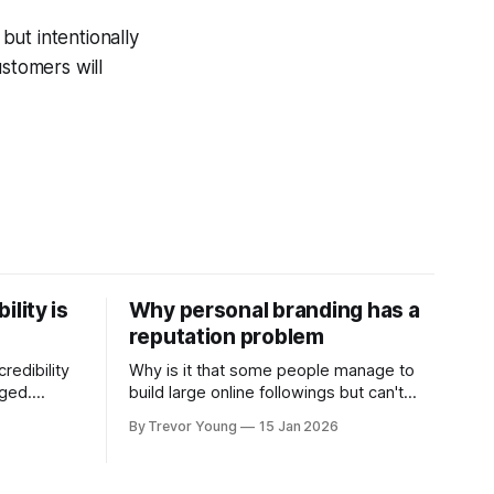
but intentionally
ustomers will
ility is
Why personal branding has a
reputation problem
redibility
Why is it that some people manage to
nged.
build large online followings but can't
 expertise
sustain the hype and buzz over time? It’s
By Trevor Young
15 Jan 2026
evant today
because they got things arse-about:
re ago.
They invested heavily in their personal
is where
brand before building the reputation to