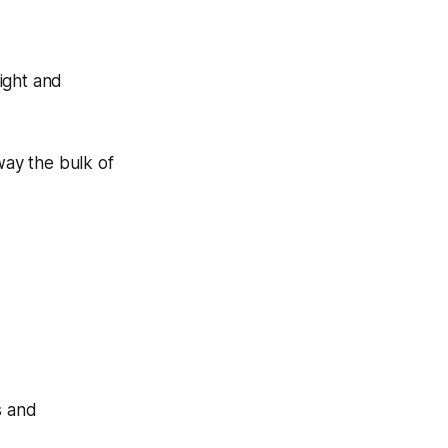
ight and
way the bulk of
s and