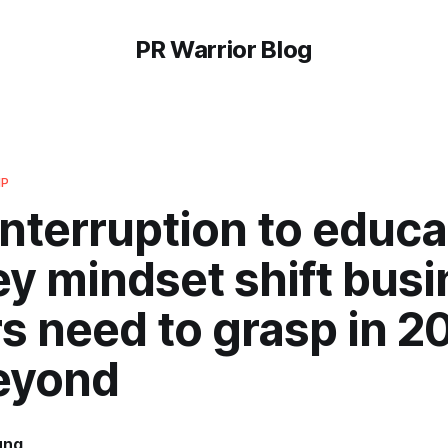
PR Warrior Blog
IP
nterruption to educa
y mindset shift bus
s need to grasp in 2
eyond
ung