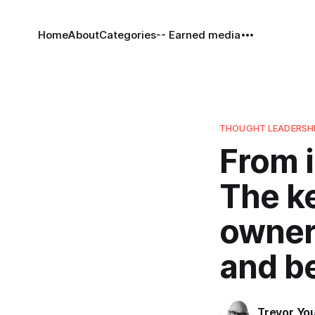
Home
About
Categories
-- Earned media
THOUGHT LEADERSH
From i
The ke
owner
and b
Trevor Yo