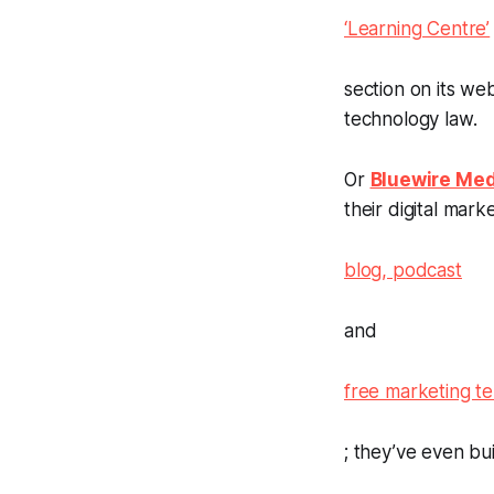
‘Learning Centre’
section on its we
technology law.
Or
Bluewire Med
their digital mar
blog, podcast
and
free marketing t
; they’ve even bu