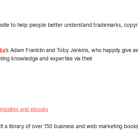
bsite to help people better understand trademarks, copyr
ia
’s Adam Franklin and Toby Jenkins, who happily give a
keting knowledge and expertise via their
emplates and ebooks
ilt a library of over 150 business and web marketing book