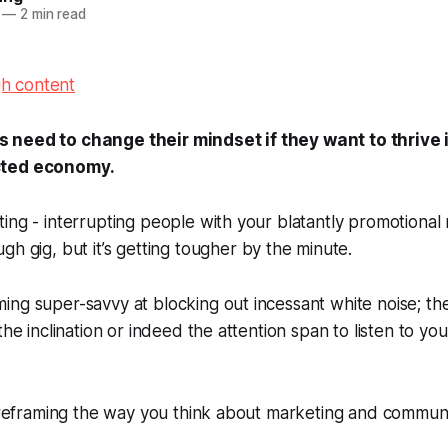
—
2 min read
need to change their mindset if they want to thrive 
cted economy.
ing - interrupting people with your blatantly promotional
gh gig, but it’s getting
tougher
by the minute.
ng super-savvy at blocking out incessant white noise; th
the inclination or indeed the attention span to listen to y
f reframing the way you think about marketing and communi