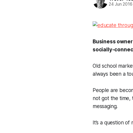
24 Jun 2016
Business owners 
socially-conne
Old school market
always been a tou
People are becomi
not got the time, 
messaging.
It’s a question o