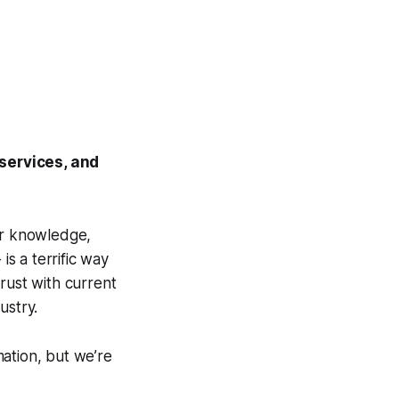
services, and
ur knowledge,
 is a terrific way
rust with current
ustry.
ation, but we’re