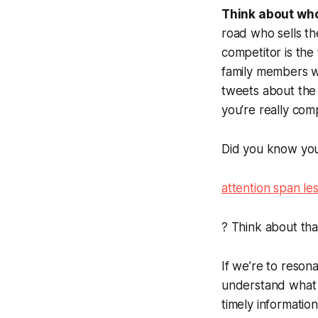
Think about who
road who sells th
competitor is the
family members w
tweets about the f
you’re really com
Did you know you
attention span les
? Think about tha
If we’re to reson
understand wha
timely informati