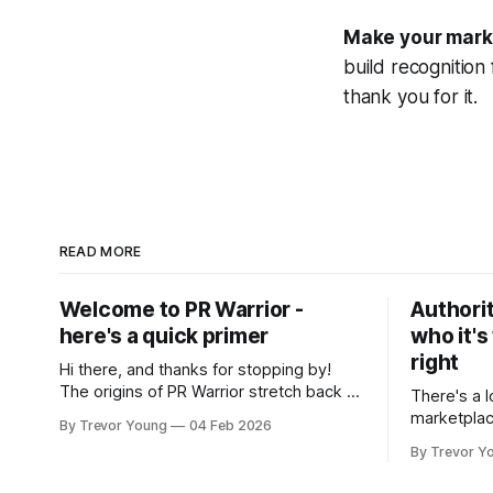
Make your mark f
build recognition
thank you for it.
READ MORE
Welcome to PR Warrior -
Authorit
here's a quick primer
who it's
right
Hi there, and thanks for stopping by!
The origins of PR Warrior stretch back to
There's a l
July, 2007 when I published my first post
marketplac
By Trevor Young
04 Feb 2026
on Typepad, at the time a leading
LinkedIn. 
By Trevor Y
blogging platform. Fast forward a few
overnight v
years, I made the switch to WordPress. I
that flare u