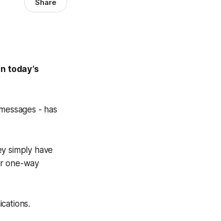
Share
in today’s
 messages - has
ey simply have
our one-way
cations.