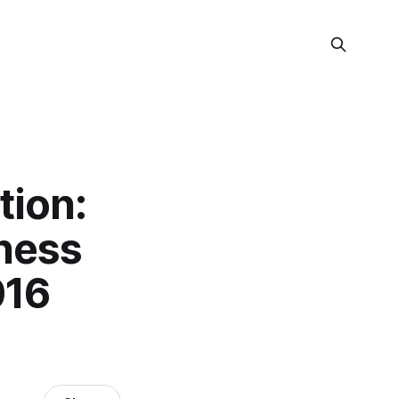
tion:
iness
016