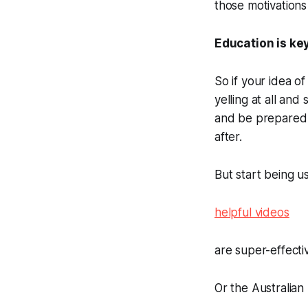
those motivations
Education is ke
So if your idea o
yelling at all an
and be prepared t
after.
But start being u
helpful videos
are super-effectiv
Or the Australian