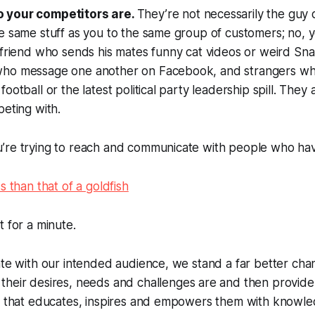
 your competitors are.
They’re not necessarily the guy 
e same stuff as you to the same group of customers; no, 
 friend who sends his mates funny cat videos or weird Sn
ho message one another on Facebook, and strangers who 
ootball or the latest political party leadership spill. They
peting with.
’re trying to reach and communicate with people who ha
s than that of a goldfish
t for a minute.
ate with our intended audience, we stand a far better cha
t
their
desires, needs and challenges are and then provide
on that educates, inspires and empowers them with knowl