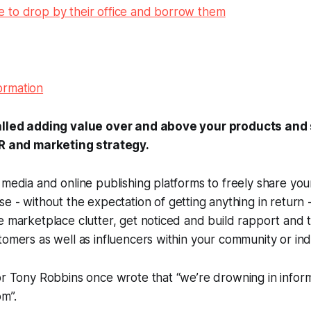
 to drop by their office and borrow them
called adding value over and above your products and 
PR and marketing strategy.
 media and online publishing platforms to freely share yo
ise -
without the expectation of getting anything in return
-
e marketplace clutter, get noticed and build rapport and t
tomers as well as influencers within your community or ind
or Tony Robbins once wrote that “we’re drowning in inform
om”.