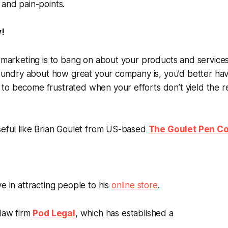
 and pain-points.
y!
f marketing is to bang on about your products and services 
d sundry about how great your company is, you’d better h
o become frustrated when your efforts don’t yield the re
seful like Brian Goulet from US-based
The Goulet Pen 
e in attracting people to his
online store
.
 law firm
Pod Legal
, which has established a