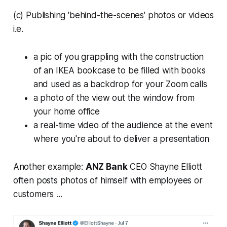
(c) Publishing 'behind-the-scenes' photos or videos
i.e.
a pic of you grappling with the construction
of an IKEA bookcase to be filled with books
and used as a backdrop for your Zoom calls
a photo of the view out the window from
your home office
a real-time video of the audience at the event
where you're about to deliver a presentation
Another example:
ANZ Bank
CEO Shayne Elliott
often posts photos of himself with employees or
customers ...