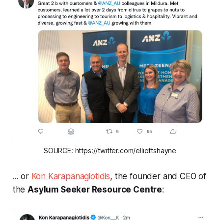
SOURCE: https://twitter.com/elliottshayne
... or
Kon Karapanagiotidis
, the founder and CEO of
the
Asylum Seeker Resource Centre
: