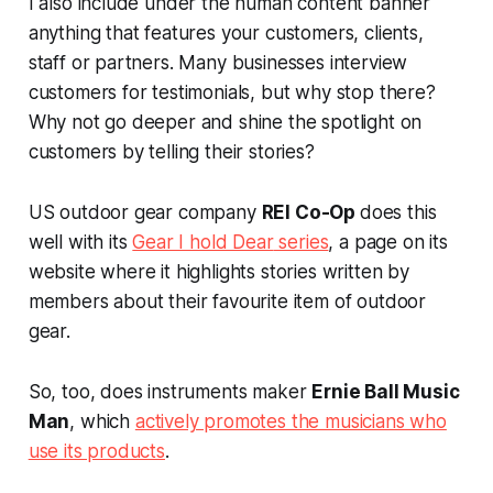
I also include under the human content banner
anything that features your customers, clients,
staff or partners. Many businesses interview
customers for testimonials, but why stop there?
Why not go deeper and shine the spotlight on
customers by telling their stories?
US outdoor gear company
REI Co-Op
does this
well with its
Gear I hold Dear
series
, a page on its
website where it highlights stories written by
members about their favourite item of outdoor
gear.
So, too, does instruments maker
Ernie Ball Music
Man
, which
actively promotes the musicians who
use its products
.