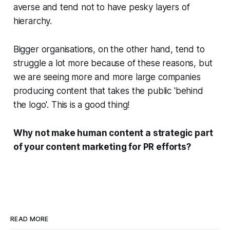
averse and tend not to have pesky layers of
hierarchy.
Bigger organisations, on the other hand, tend to
struggle a lot more because of these reasons, but
we are seeing more and more large companies
producing content that takes the public 'behind
the logo'.
This is a good thing!
Why not make human content a strategic part
of your content marketing for PR efforts?
READ MORE