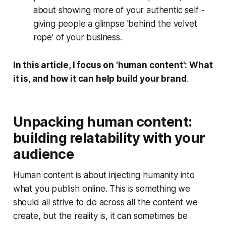
about showing more of your authentic self -
giving people a glimpse 'behind the velvet
rope' of your business.
In this article, I focus on 'human content':
What
it is, and how it can help build your brand
.
Unpacking human content:
building relatability with your
audience
Human content is about injecting humanity into
what you publish online. This is something we
should all strive to do across all the content we
create, but the reality is, it can sometimes be