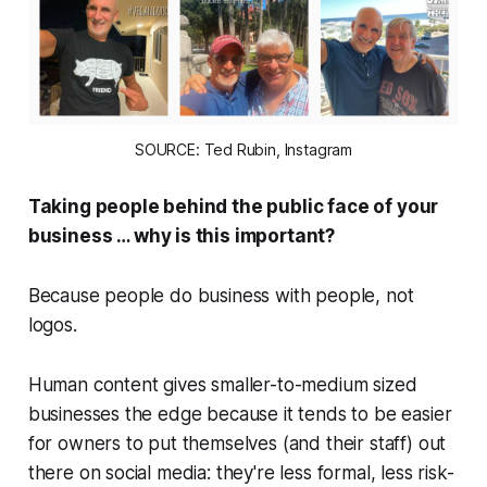
SOURCE: Ted Rubin, Instagram
Taking people behind the public face of your
business …
why is this importan
t?
Because people do business with
people
, not
logos.
Human content gives smaller-to-medium sized
businesses the edge because it tends to be easier
for owners to put themselves (and their staff) out
there on social media: they're less formal, less risk-