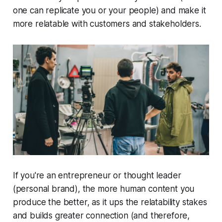
one can replicate you or your people) and make it
more relatable with customers and stakeholders.
If you're an entrepreneur or thought leader
(personal brand), the more human content you
produce the better, as it ups the relatability stakes
and builds greater connection (and therefore,