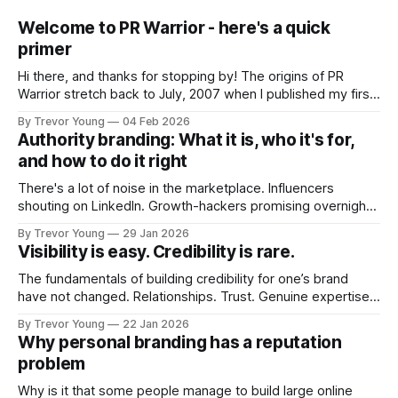
Welcome to PR Warrior - here's a quick
primer
Hi there, and thanks for stopping by! The origins of PR
Warrior stretch back to July, 2007 when I published my first
post on Typepad, at the time a leading blogging platform.
By Trevor Young
04 Feb 2026
Fast forward a few years, I made the switch to WordPress. I
Authority branding: What it is, who it's for,
couldn't bring over my
and how to do it right
There's a lot of noise in the marketplace. Influencers
shouting on LinkedIn. Growth-hackers promising overnight
visibility. Shiny-object tactics that flare up and fade just as
By Trevor Young
29 Jan 2026
quickly. In the middle of all this, there's you. A seasoned
Visibility is easy. Credibility is rare.
professional who knows their craft. A founder, consultant,
The fundamentals of building credibility for one’s brand
have not changed. Relationships. Trust. Genuine expertise
shared generously. All as relevant today as they were a
By Trevor Young
22 Jan 2026
decade or more ago. What has changed, however, is where
Why personal branding has a reputation
and how that credibility gets communicated and amplified -
problem
the channels, the tools, the sheer
Why is it that some people manage to build large online