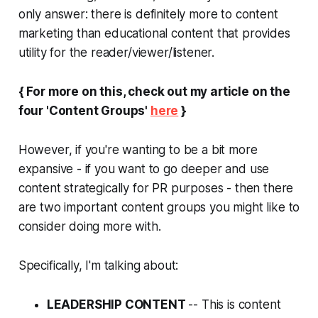
only answer: there is definitely more to content
marketing than educational content that provides
utility for the reader/viewer/listener.
{ For more on this, check out my article on the
four 'Content Groups'
here
}
However, if you're wanting to be a bit more
expansive - if you want to go deeper and use
content strategically for PR purposes - then there
are two important content groups you might like to
consider doing more with.
Specifically, I'm talking about:
LEADERSHIP CONTENT
-- This is content