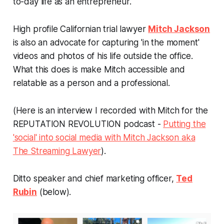
to-day life as an entrepreneur.
High profile Californian trial lawyer
Mitch Jackson
is also an advocate for capturing 'in the moment'
videos and photos of his life outside the office.
What this does is make Mitch accessible and
relatable as a person and a professional.
(Here is an interview I recorded with Mitch for the
REPUTATION REVOLUTION podcast -
Putting the
'social' into social media with Mitch Jackson aka
The Streaming Lawyer
).
Ditto speaker and chief marketing officer,
Ted
Rubin
(below).