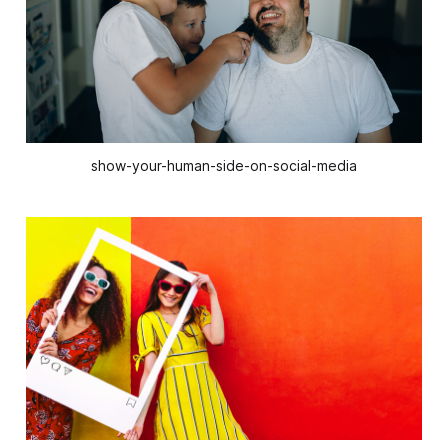
show-your-human-side-on-social-media