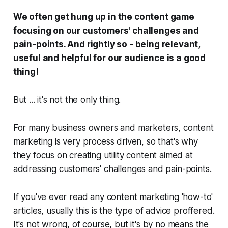
We often get hung up in the content game
focusing on our customers' challenges and
pain-points. And rightly so - being relevant,
useful and helpful for our audience is a
good
thing!
But ... it's not the
only
thing.
For many business owners and marketers, content
marketing is very process driven, so that's why
they focus on creating utility content aimed at
addressing customers' challenges and pain-points.
If you've ever read any content marketing 'how-to'
articles, usually this is the type of advice proffered.
It's not wrong, of course, but it's by no means the