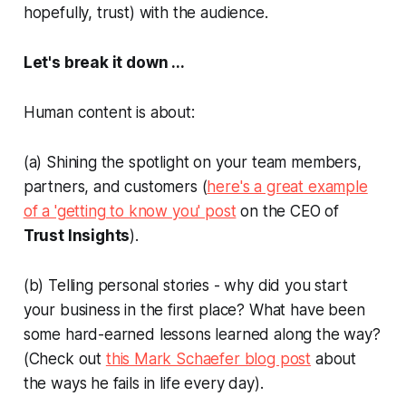
hopefully, trust) with the audience.
Let's break it down ...
Human content is about:
(a) Shining the spotlight on your team members,
partners, and customers (
here's a great example
of a 'getting to know you' post
on the CEO of
Trust Insights
).
(b) Telling personal stories -
why did you start
your business in the first place? What have been
some hard-earned lessons learned along the way?
(Check out
this Mark Schaefer blog post
about
the ways he fails in life every day).