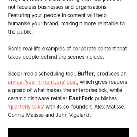
not faceless businesses and organisations.
Featuring your people in content will help
humanise your brand, making it more relatable to
the public.
Some real-life examples of corporate content that
takes people behind the scenes include:
Social media scheduling tool,
Buffer,
produces an
annual 'year in numbers' post
, which gives readers
a grasp of what makes the enterprise tick, while
ceramic dishware retailer
East Fork
publishes
'quarterly talks'
with its co-founders Alex Matisse,
Connie Matisse and John Vigeland.