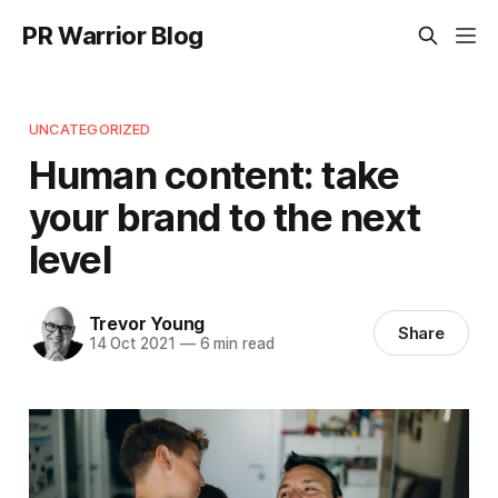
PR Warrior Blog
UNCATEGORIZED
Human content: take
your brand to the next
level
Trevor Young
Share
14 Oct 2021
—
6 min read