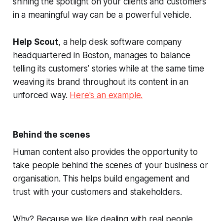
shining the spotlight on your clients and customers
in a meaningful way can be a powerful vehicle.
Help Scout
, a help desk software company
headquartered in Boston, manages to balance
telling its customers’ stories while at the same time
weaving its brand throughout its content in an
unforced way.
Here's an example.
Behind the scenes
Human content also provides the opportunity to
take people behind the scenes of your business or
organisation. This helps build engagement and
trust with your customers and stakeholders.
Why? Because we like dealing with real people,