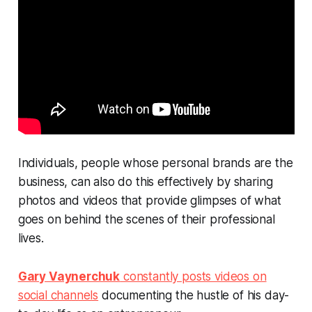
Individuals, people whose personal brands
are
the
business, can also do this effectively by sharing
photos and videos that provide glimpses of what
goes on behind the scenes of their professional
lives.
Gary Vaynerchuk
constantly posts videos on
social channels
documenting the hustle of his day-