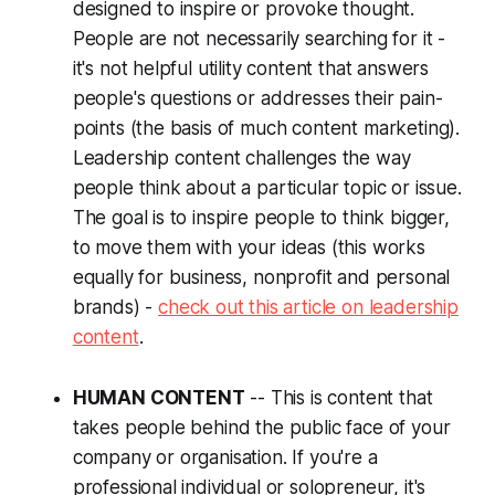
designed to inspire or provoke thought.
People are not necessarily searching for it -
it's not helpful utility content that answers
people's questions or addresses their pain-
points (the basis of much content marketing).
Leadership content challenges the way
people think about a particular topic or issue.
The goal is to inspire people to think bigger,
to move them with your ideas (this works
equally for business, nonprofit and personal
brands) -
check out this article on leadership
content
.
HUMAN CONTENT
-- This is content that
takes people behind the public face of your
company or organisation. If you're a
professional individual or solopreneur, it's