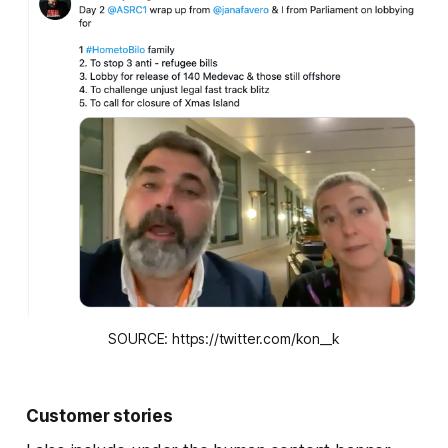
SOURCE: https://twitter.com/kon__k
Customer stories