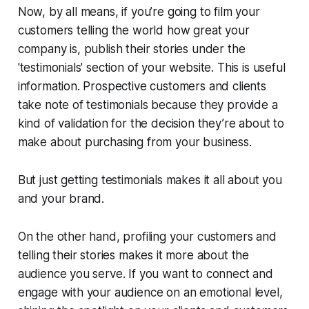
Now, by all means, if you’re going to film your
customers telling the world how great your
company is, publish their stories under the
'testimonials' section of your website. This is useful
information. Prospective customers and clients
take note of testimonials because they provide a
kind of validation for the decision they’re about to
make about purchasing from your business.
But just getting testimonials makes it all about you
and your brand.
On the other hand, profiling your customers and
telling
their
stories makes it more about the
audience you serve. If you want to connect and
engage with your audience on an emotional level,