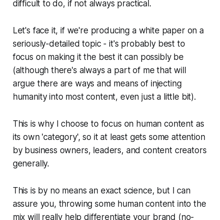
difficult to do, if not always practical.
Let's face it, if we're producing a white paper on a
seriously-detailed topic - it's probably best to
focus on making it the best it can possibly be
(although there's always a part of me that will
argue there are ways and means of injecting
humanity into most content, even just a little bit).
This is why I choose to focus on human content as
its own 'category', so it at least gets some attention
by business owners, leaders, and content creators
generally.
This is by no means an exact science, but I can
assure you, throwing some human content into the
mix will really help differentiate your brand (no-