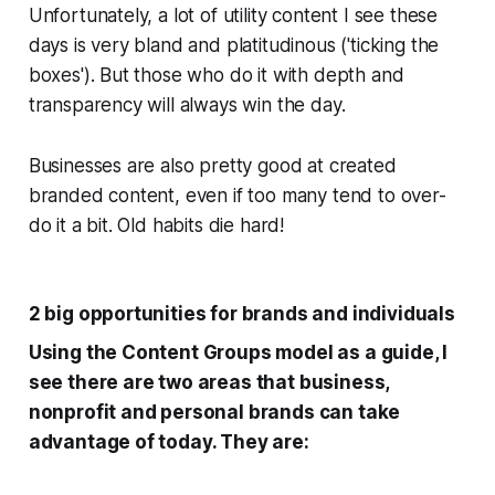
Unfortunately, a lot of utility content I see these
days is very bland and platitudinous ('ticking the
boxes'). But those who do it with depth and
transparency will always win the day.
Businesses are also pretty good at created
branded content, even if too many tend to over-
do it a bit. Old habits die hard!
2 big opportunities for brands and individuals
Using the Content Groups model as a guide, I
see there are two areas that business,
nonprofit and personal brands can take
advantage of today. They are: