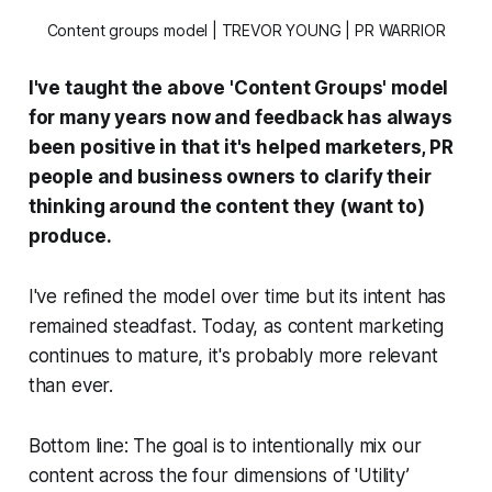
Content groups model | TREVOR YOUNG | PR WARRIOR
I've taught the above 'Content Groups' model
for many years now and feedback has always
been positive in that it's helped marketers, PR
people and business owners to clarify their
thinking around the content they (want to)
produce.
I've refined the model over time but its intent has
remained steadfast. Today, as content marketing
continues to mature, it's probably more relevant
than ever.
Bottom line: The goal is to intentionally mix our
content across the four dimensions of 'Utility’