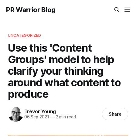
PR Warrior Blog
UNCATEGORIZED
Use this 'Content
Groups' model to help
clarify your thinking
around what content to
produce
Trevor Young
Share
06 Sep 2021
—
2 min read