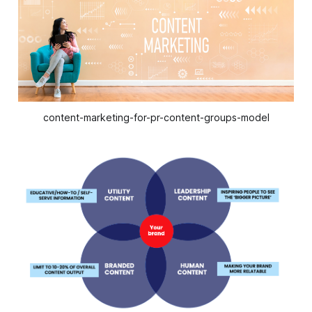
content-marketing-for-pr-content-groups-model