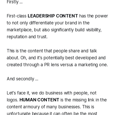
Firstly ...
First-class
LEADERSHIP CONTENT
has the power
to not only differentiate your brand in the
marketplace, but also significantly build visibility,
reputation and trust.
This is the content that people share and talk
about. Oh, and it's potentially best developed and
created through a PR lens versus a marketing one.
And secondly ...
Let's face it, we do business with people, not
logos.
HUMAN CONTENT
is the missing link in the
content armoury of many businesses. This is
unfortunate because it can often be the most