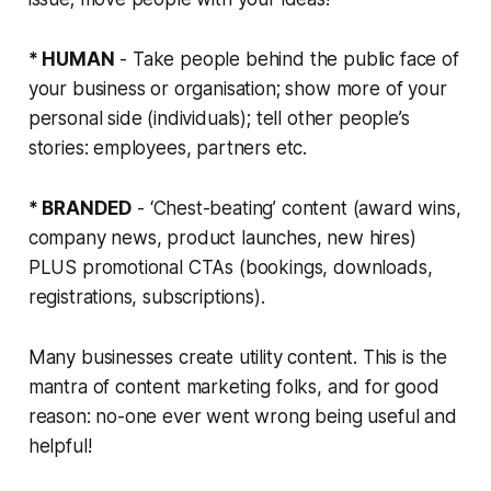
* HUMAN
- Take people behind the public face of
your business or organisation; show more of your
personal side (individuals); tell other people’s
stories: employees, partners etc.
* BRANDED
- ‘Chest-beating’ content (award wins,
company news, product launches, new hires)
PLUS promotional CTAs (bookings, downloads,
registrations, subscriptions).
Many businesses create utility content. This is the
mantra of content marketing folks, and for good
reason: no-one ever went wrong being useful and
helpful!