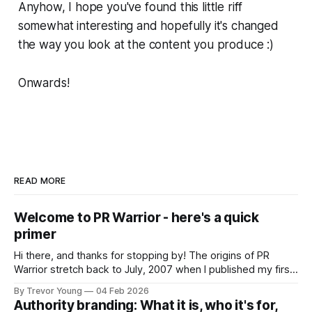
Anyhow, I hope you've found this little riff
somewhat interesting and hopefully it's changed
the way you look at the content you produce :)
Onwards!
READ MORE
Welcome to PR Warrior - here's a quick
primer
Hi there, and thanks for stopping by! The origins of PR
Warrior stretch back to July, 2007 when I published my first
post on Typepad, at the time a leading blogging platform.
By Trevor Young
04 Feb 2026
Fast forward a few years, I made the switch to WordPress. I
Authority branding: What it is, who it's for,
couldn't bring over my