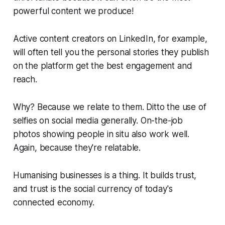
powerful content we produce!
Active content creators on LinkedIn, for example,
will often tell you the personal stories they publish
on the platform get the best engagement and
reach.
Why?
Because we relate to them. Ditto the use of
selfies on social media generally. On-the-job
photos showing people in situ also work well.
Again, because they're relatable.
Humanising businesses is a thing. It builds trust,
and trust is the social currency of today's
connected economy.