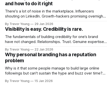
and how to do it right
There's a lot of noise in the marketplace. Influencers
shouting on LinkedIn. Growth-hackers promising overnight
visibility. Shiny-object tactics that flare up and fade just as
By Trevor Young
29 Jan 2026
quickly. In the middle of all this, there's you. A seasoned
Visibility is easy. Credibility is rare.
professional who knows their craft. A founder, consultant,
The fundamentals of building credibility for one’s brand
have not changed. Relationships. Trust. Genuine expertise
shared generously. All as relevant today as they were a
By Trevor Young
22 Jan 2026
decade or more ago. What has changed, however, is where
Why personal branding has a reputation
and how that credibility gets communicated and amplified -
problem
the channels, the tools, the sheer
Why is it that some people manage to build large online
followings but can't sustain the hype and buzz over time?
It’s because they got things arse-about: They invested
By Trevor Young
15 Jan 2026
heavily in their personal brand before building the reputation
to support it, and eventually, the gap between