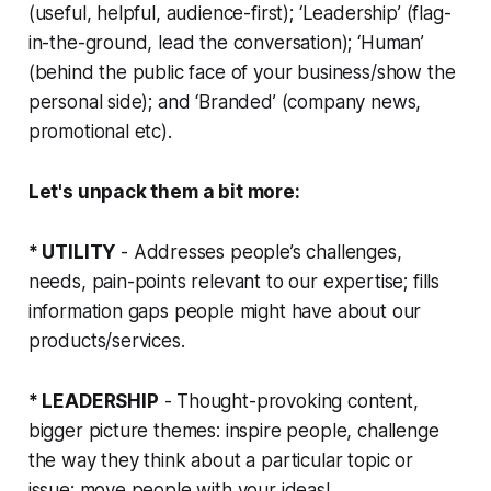
(useful, helpful, audience-first); ‘Leadership’ (flag-
in-the-ground, lead the conversation); ‘Human’
(behind the public face of your business/show the
personal side); and ‘Branded’ (company news,
promotional etc).
Let's unpack them a bit more:
* UTILITY
- Addresses people’s challenges,
needs, pain-points relevant to our expertise; fills
information gaps people might have about our
products/services.
* LEADERSHIP
- Thought-provoking content,
bigger picture themes: inspire people, challenge
the way they think about a particular topic or
issue; move people with your ideas!