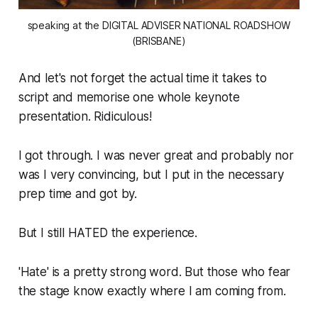
speaking at the DIGITAL ADVISER NATIONAL ROADSHOW
(BRISBANE)
And let's not forget the actual time it takes to
script and memorise one whole keynote
presentation.
Ridiculous!
I got through. I was never great and probably nor
was I very convincing, but I put in the necessary
prep time and got by.
But I still HATED the experience.
'Hate' is a pretty strong word. But those who fear
the stage know exactly where I am coming from.