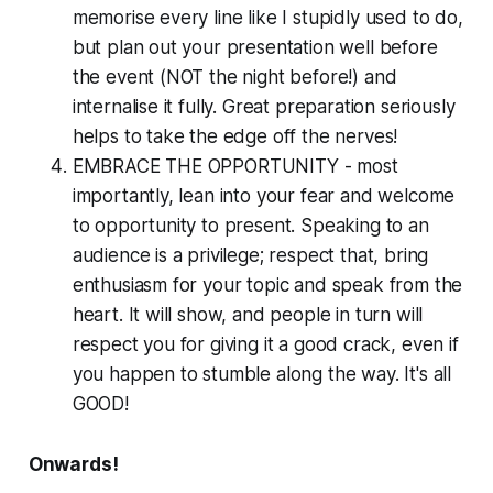
memorise every line like I stupidly used to do,
but plan out your presentation
well before
the event (NOT the night before!) and
internalise it fully. Great preparation seriously
helps to take the edge off the nerves!
EMBRACE THE OPPORTUNITY - most
importantly, lean into your fear and welcome
to opportunity to present. Speaking to an
audience is a privilege; respect that, bring
enthusiasm for your topic and speak from the
heart. It will show, and people in turn will
respect you for giving it a good crack, even if
you happen to stumble along the way. It's all
GOOD!
Onwards!