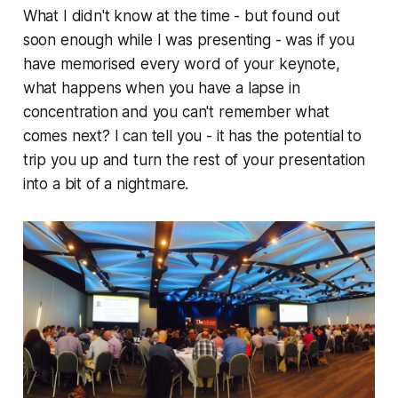
What I didn't know at the time - but found out
soon enough while I was presenting - was if you
have memorised every word of your keynote,
what happens when you have a lapse in
concentration and you can't remember what
comes next? I can tell you - it has the potential to
trip you up and turn the rest of your presentation
into a bit of a nightmare.