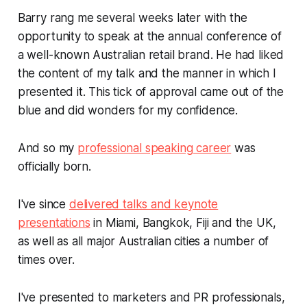
Barry rang me several weeks later with the
opportunity to speak at the annual conference of
a well-known Australian retail brand. He had liked
the content of my talk and the manner in which I
presented it. This tick of approval came out of the
blue and did wonders for my confidence.
And so my
professional speaking career
was
officially born.
I've since
delivered talks and keynote
presentations
in Miami, Bangkok, Fiji and the UK,
as well as all major Australian cities a number of
times over.
I've presented to marketers and PR professionals,