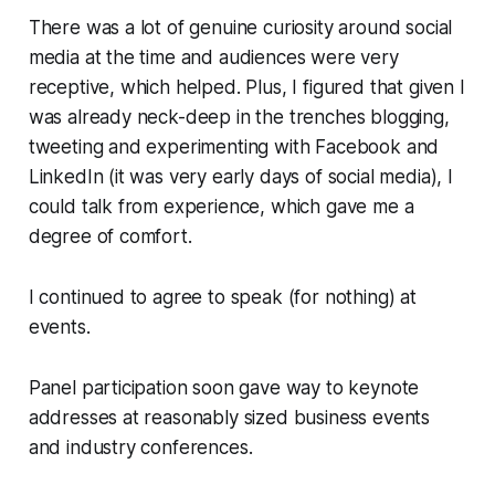
There was a lot of genuine curiosity around social
media at the time and audiences were very
receptive, which helped. Plus, I figured that given I
was already neck-deep in the trenches blogging,
tweeting and experimenting with Facebook and
LinkedIn (it was very early days of social media), I
could talk from experience, which gave me a
degree of comfort.
I continued to agree to speak (for nothing) at
events.
Panel participation soon gave way to keynote
addresses at reasonably sized business events
and industry conferences.