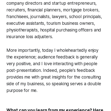
company directors and startup entrepreneurs,
recruiters, financial planners, mortgage brokers,
franchisees, journalists, lawyers, school principals,
executive assistants, tourism business owners,
physiotherapists, hospital purchasing officers and
insurance loss adjusters.
More importantly, today I wholeheartedly enjoy
the experience; audience feedback is generally
very positive, and I love interacting with people
post-presentation. Indeed, people's feedback
provides me with great insights for the consulting
side of my business, so speaking serves a double
purpose for me.
What can you learn from my experience? Here