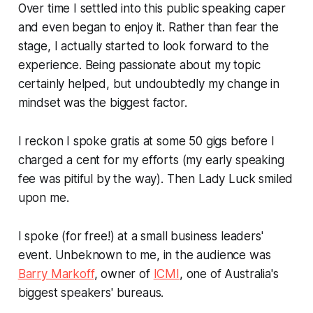
Over time I settled into this public speaking caper
and even began to enjoy it. Rather than fear the
stage, I actually started to look forward to the
experience. Being passionate about my topic
certainly helped, but undoubtedly my change in
mindset was the biggest factor.
I reckon I spoke
gratis
at some 50 gigs before I
charged a cent for my efforts (my early speaking
fee was pitiful by the way). Then Lady Luck smiled
upon me.
I spoke (for free!) at a small business leaders'
event. Unbeknown to me, in the audience was
Barry Markoff
, owner of
ICMI
, one of Australia's
biggest speakers' bureaus.