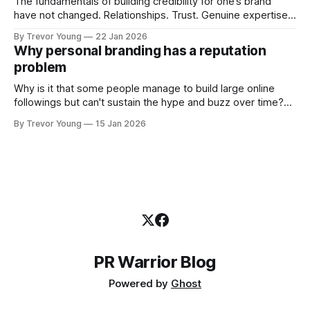
The fundamentals of building credibility for one’s brand
have not changed. Relationships. Trust. Genuine expertise
shared generously. All as relevant today as they were a
By Trevor Young
22 Jan 2026
decade or more ago. What has changed, however, is where
Why personal branding has a reputation
and how that credibility gets communicated and amplified -
problem
the channels, the tools, the sheer
Why is it that some people manage to build large online
followings but can't sustain the hype and buzz over time?
It’s because they got things arse-about: They invested
By Trevor Young
15 Jan 2026
heavily in their personal brand before building the reputation
to support it, and eventually, the gap between
PR Warrior Blog
Powered by
Ghost