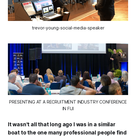
trevor-young-social-media-speaker
PRESENTING AT A RECRUITMENT INDUSTRY CONFERENCE
IN FIJI
It wasn't all
that
long ago I was in a similar
boat to the one many professional people find