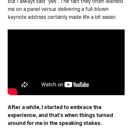
but I always said "yes". The fact they often wanted
me on a panel versus delivering a full-blown
keynote address certainly made life a bit easier.
After a while, I started to
embrace
the
experience, and that's when things turned
around for me in the speaking stakes.