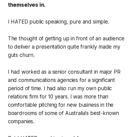
themselves in.
I HATED public speaking, pure and simple.
The thought of getting up in front of an audience
to deliver a presentation quite frankly made my
guts churn.
I had worked as a senior consultant in major PR
and communications agencies for a significant
period of time. I had also run my own public
relations firm for 10 years. I was more than
comfortable pitching for new business in the
boardrooms of some of Australia's best-known
companies.