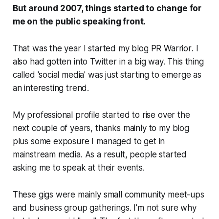
But around 2007, things started to change for
me on the public speaking front.
That was the year I started my blog
PR Warrior
. I
also had gotten into Twitter in a big way. This thing
called 'social media' was just starting to emerge as
an interesting trend.
My professional profile started to rise over the
next couple of years, thanks mainly to my blog
plus some exposure I managed to get in
mainstream media. As a result, people started
asking me to speak at their events.
These gigs were mainly small community meet-ups
and business group gatherings. I'm not sure why