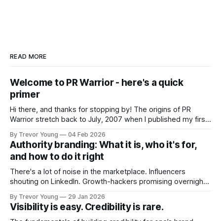
READ MORE
Welcome to PR Warrior - here's a quick
primer
Hi there, and thanks for stopping by! The origins of PR
Warrior stretch back to July, 2007 when I published my first
post on Typepad, at the time a leading blogging platform.
By Trevor Young
04 Feb 2026
Fast forward a few years, I made the switch to WordPress. I
Authority branding: What it is, who it's for,
couldn't bring over my
and how to do it right
There's a lot of noise in the marketplace. Influencers
shouting on LinkedIn. Growth-hackers promising overnight
visibility. Shiny-object tactics that flare up and fade just as
By Trevor Young
29 Jan 2026
quickly. In the middle of all this, there's you. A seasoned
Visibility is easy. Credibility is rare.
professional who knows their craft. A founder, consultant,