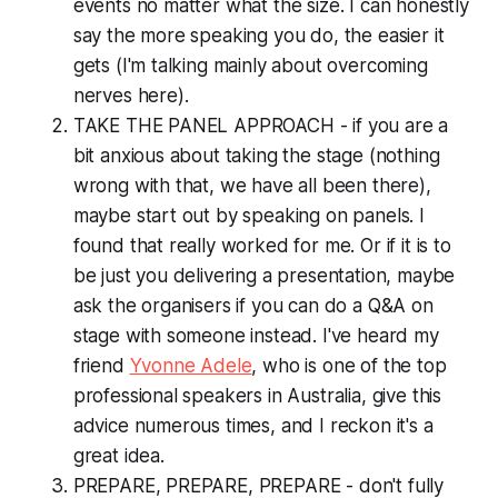
events no matter what the size. I can honestly
say the more speaking you do, the easier it
gets (I'm talking mainly about overcoming
nerves here).
TAKE THE PANEL APPROACH - if you are a
bit anxious about taking the stage (nothing
wrong with that, we have all been there),
maybe start out by speaking on panels. I
found that really worked for me. Or if it is to
be just you delivering a presentation, maybe
ask the organisers if you can do a Q&A on
stage with someone instead. I've heard my
friend
Yvonne Adele
, who is one of the top
professional speakers in Australia, give this
advice numerous times, and I reckon it's a
great idea.
PREPARE, PREPARE, PREPARE - don't fully