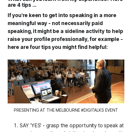
are 4 tips ...
If you're keen to get into speaking in a more
meaningful way - not necessarily paid
speaking, it might be a sideline activity to help
raise your profile professionally, for example -
here are four tips you might find helpful:
PRESENTING AT THE MELBOURNE #DIGITALKS EVENT
SAY 'YES' - grasp the opportunity to speak at