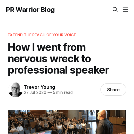
PR Warrior Blog
EXTEND THE REACH OF YOUR VOICE
How I went from
nervous wreck to
professional speaker
Trevor Young
Share
27 Jul 2020
—
5 min read