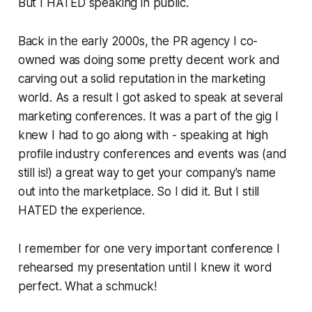
But I HATED speaking in public.
Back in the early 2000s, the PR agency I co-
owned was doing some pretty decent work and
carving out a solid reputation in the marketing
world. As a result I got asked to speak at several
marketing conferences. It was a part of the gig I
knew I had to go along with - speaking at high
profile industry conferences and events was (and
still is!) a great way to get your company's name
out into the marketplace. So I did it. But I still
HATED the experience.
I remember for one very important conference I
rehearsed my presentation until I knew it word
perfect
. What a schmuck!