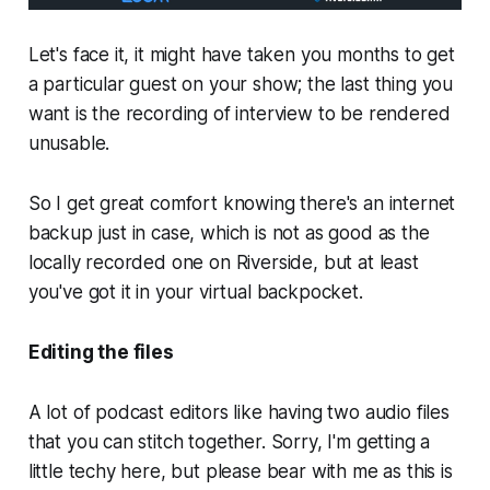
Let's face it, it might have taken you months to get
a particular guest on your show; the last thing you
want is the recording of interview to be rendered
unusable.
So I get great comfort knowing there's an internet
backup just in case, which is not as good as the
locally recorded one on Riverside, but at least
you've got it in your virtual backpocket.
Editing the files
A lot of podcast editors like having two audio files
that you can stitch together. Sorry, I'm getting a
little techy here, but please bear with me as this is