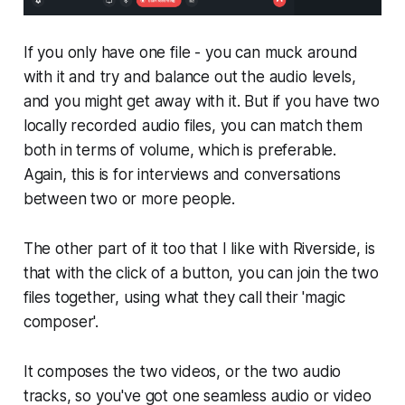
If you only have one file - you can muck around
with it and try and balance out the audio levels,
and you might get away with it. But if you have two
locally recorded audio files, you can match them
both in terms of volume, which is preferable.
Again, this is for interviews and conversations
between two or more people.
The other part of it too that I like with Riverside, is
that with the click of a button, you can join the two
files together, using what they call their 'magic
composer'.
It composes the two videos, or the two audio
tracks, so you've got one seamless audio or video