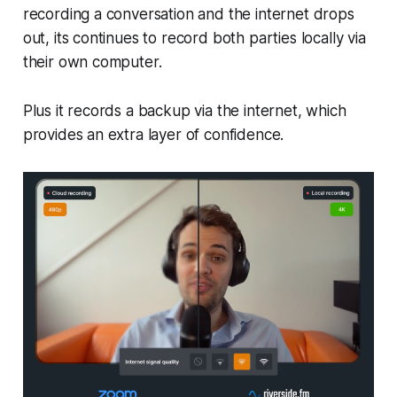
recording a conversation and the internet drops
out, its continues to record both parties locally via
their own computer.
Plus it records a backup via the internet, which
provides an extra layer of confidence.