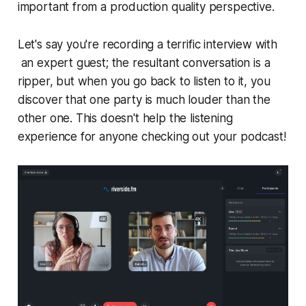
important from a production quality perspective.
Let's say you're recording a terrific interview with
an expert guest; the resultant conversation is a
ripper, but when you go back to listen to it, you
discover that one party is much louder than the
other one. This doesn't help the listening
experience for anyone checking out your podcast!