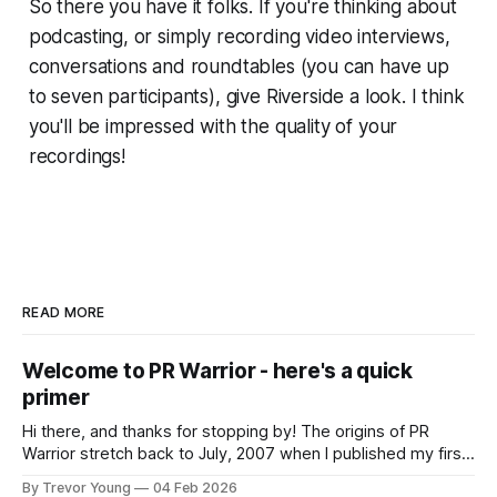
So there you have it folks.
If you're thinking about
podcasting, or simply recording video interviews,
conversations and roundtables (you can have up
to seven participants), give Riverside a look. I think
you'll be impressed with the quality of your
recordings!
READ MORE
Welcome to PR Warrior - here's a quick
primer
Hi there, and thanks for stopping by! The origins of PR
Warrior stretch back to July, 2007 when I published my first
post on Typepad, at the time a leading blogging platform.
By Trevor Young
04 Feb 2026