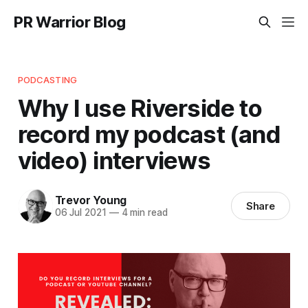
PR Warrior Blog
PODCASTING
Why I use Riverside to
record my podcast (and
video) interviews
Trevor Young
Share
06 Jul 2021
—
4 min read