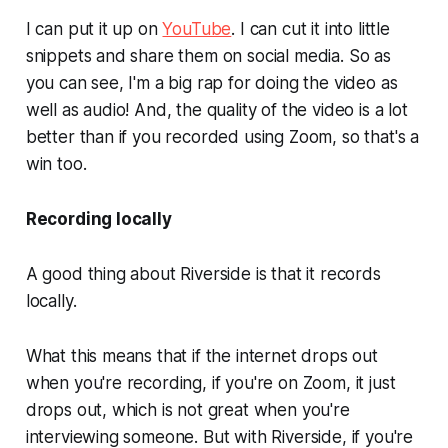
I can put it up on
YouTube
. I can cut it into little
snippets and share them on social media. So as
you can see, I'm a big rap for doing the video as
well as audio! And, the quality of the video is a lot
better than if you recorded using Zoom, so that's a
win too.
Recording locally
A good thing about Riverside is that it records
locally.
What this means that if the internet drops out
when you're recording, if you're on Zoom, it just
drops out, which is not great when you're
interviewing someone. But with Riverside, if you're