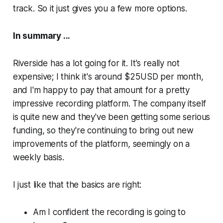
track. So it just gives you a few more options.
In summary ...
Riverside has a lot going for it. It's really not
expensive; I think it's around $25USD per month,
and I'm happy to pay that amount for a pretty
impressive recording platform. The company itself
is quite new and they've been getting some serious
funding, so they're continuing to bring out new
improvements of the platform, seemingly on a
weekly basis.
I just like that the basics are right:
Am I confident the recording is going to