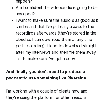
happen?
Am I confident the video/audio is going to be
any good?
I want to make sure the audio is as good as it
can be and that I've got easy access to the
recordings afterwards (they're stored in the
cloud so I can download them at any time
post-recording). I tend to download straight
after my interviews and then file them away
just to make sure I've got a copy.
And finally, you don't need to produce a
podcast to use something like Riverside.
I'm working with a couple of clients now and
they're using the platform for other reasons.