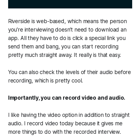
Riverside is web-based, which means the person
you're interviewing doesn't need to download an
app. All they have to do is click a special link you
send them and bang, you can start recording
pretty much straight away. It really is that easy.
You can also check the levels of their audio before
recording, which is pretty cool.
Importantly, you can record video
and
audio.
I like having the video option in addition to straight
audio. I record video today because it gives me
more things to do with the recorded interview.