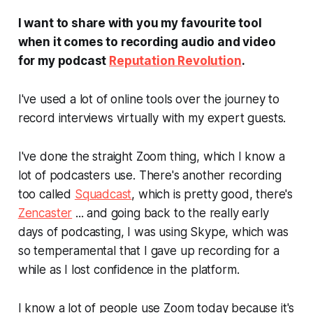
I want to share with you my favourite tool
when it comes to recording audio and video
for my podcast
Reputation Revolution
.
I've used a lot of online tools over the journey to
record interviews virtually with my expert guests.
I've done the straight Zoom thing, which I know a
lot of podcasters use. There's another recording
too called
Squadcast
, which is pretty good, there's
Zencaster
... and going back to the really early
days of podcasting, I was using Skype, which was
so temperamental that I gave up recording for a
while as I lost confidence in the platform.
I know a lot of people use Zoom today because it's