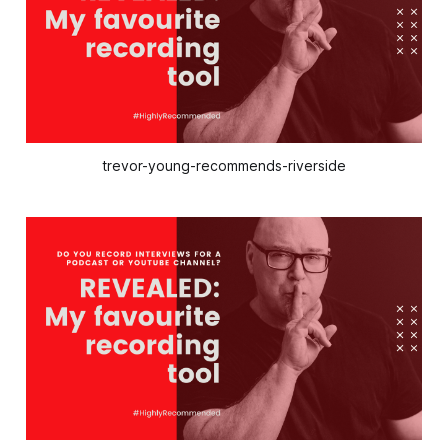
trevor-young-recommends-riverside