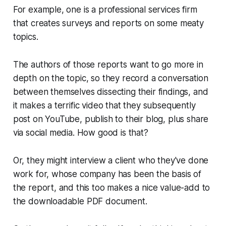
For example, one is a professional services firm
that creates surveys and reports on some meaty
topics.
The authors of those reports want to go more in
depth on the topic, so they record a conversation
between themselves dissecting their findings, and
it makes a terrific video that they subsequently
post on YouTube, publish to their blog, plus share
via social media.
How good is that?
Or, they might interview a client who they've done
work for, whose company has been the basis of
the report, and this too makes a nice value-add to
the downloadable PDF document.