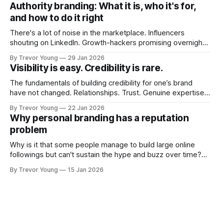
Fast forward a few years, I made the switch to WordPress. I
Authority branding: What it is, who it's for,
couldn't bring over my
and how to do it right
There's a lot of noise in the marketplace. Influencers
shouting on LinkedIn. Growth-hackers promising overnight
visibility. Shiny-object tactics that flare up and fade just as
By Trevor Young
29 Jan 2026
quickly. In the middle of all this, there's you. A seasoned
Visibility is easy. Credibility is rare.
professional who knows their craft. A founder, consultant,
The fundamentals of building credibility for one’s brand
have not changed. Relationships. Trust. Genuine expertise
shared generously. All as relevant today as they were a
By Trevor Young
22 Jan 2026
decade or more ago. What has changed, however, is where
Why personal branding has a reputation
and how that credibility gets communicated and amplified -
problem
the channels, the tools, the sheer
Why is it that some people manage to build large online
followings but can't sustain the hype and buzz over time?
It’s because they got things arse-about: They invested
By Trevor Young
15 Jan 2026
heavily in their personal brand before building the reputation
to support it, and eventually, the gap between