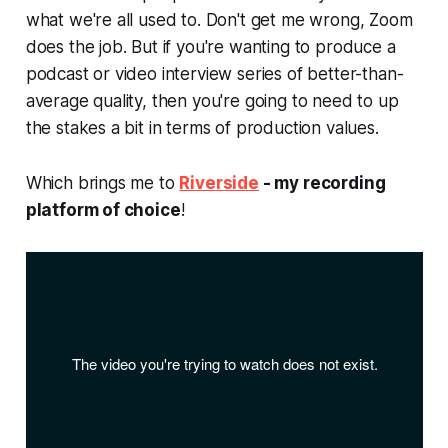
what we're all used to. Don't get me wrong, Zoom
does the job. But if you're wanting to produce a
podcast or video interview series of better-than-
average quality, then you're going to need to up
the stakes a bit in terms of production values.
Which brings me to
Riverside
- my recording
platform of choice
!