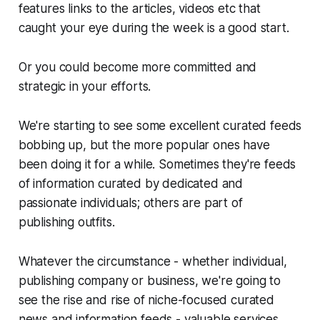
features links to the articles, videos etc that
caught your eye during the week is a good start.
Or you could become more committed and
strategic in your efforts.
We're starting to see some excellent curated feeds
bobbing up, but the more popular ones have
been doing it for a while. Sometimes they're feeds
of information curated by dedicated and
passionate individuals; others are part of
publishing outfits.
Whatever the circumstance - whether individual,
publishing company or business, we're going to
see the rise and rise of niche-focused curated
news and information feeds - valuable services