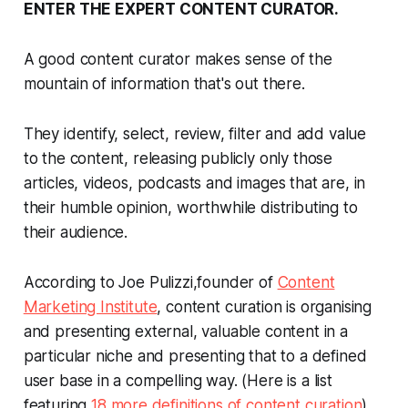
ENTER THE EXPERT CONTENT CURATOR.
A good content curator makes sense of the
mountain of information that's out there.
They identify, select, review, filter and add value
to the content, releasing publicly only those
articles, videos, podcasts and images that are, in
their humble opinion, worthwhile distributing to
their audience.
According to Joe Pulizzi,founder of
Content
Marketing Institute
, content curation is organising
and presenting external, valuable content in a
particular niche and presenting that to a defined
user base in a compelling way. (Here is a list
featuring
18 more definitions of content curation
).