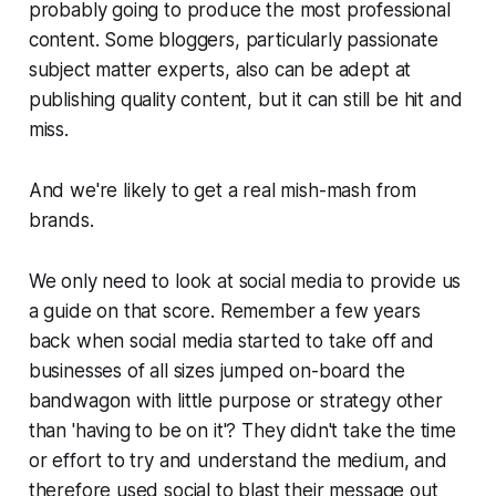
probably going to produce the most professional
content. Some bloggers, particularly passionate
subject matter experts, also can be adept at
publishing quality content, but it can still be hit and
miss.
And we're likely to get a real mish-mash from
brands.
We only need to look at social media to provide us
a guide on that score. Remember a few years
back when social media started to take off and
businesses of all sizes jumped on-board the
bandwagon with little purpose or strategy other
than 'having to be on it'? They didn't take the time
or effort to try and understand the medium, and
therefore used social to blast their message out