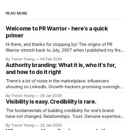
READ MORE
Welcome to PR Warrior - here's a quick
primer
Hi there, and thanks for stopping by! The origins of PR
Warrior stretch back to July, 2007 when I published my first
post on Typepad, at the time a leading blogging platform.
By Trevor Young
04 Feb 2026
Fast forward a few years, I made the switch to WordPress. I
Authority branding: What it is, who it's for,
couldn't bring over my
and how to do it right
There's a lot of noise in the marketplace. Influencers
shouting on LinkedIn. Growth-hackers promising overnight
visibility. Shiny-object tactics that flare up and fade just as
By Trevor Young
29 Jan 2026
quickly. In the middle of all this, there's you. A seasoned
Visibility is easy. Credibility is rare.
professional who knows their craft. A founder, consultant,
The fundamentals of building credibility for one’s brand
have not changed. Relationships. Trust. Genuine expertise
shared generously. All as relevant today as they were a
By Trevor Young
22 Jan 2026
decade or more ago. What has changed, however, is where