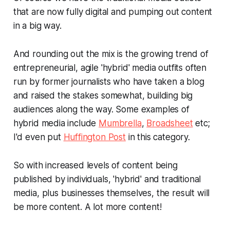
that are now fully digital and pumping out content
in a big way.
And rounding out the mix is the growing trend of
entrepreneurial, agile 'hybrid' media outfits often
run by former journalists who have taken a blog
and raised the stakes somewhat, building big
audiences along the way. Some examples of
hybrid media include
Mumbrella
,
Broadsheet
etc;
I'd even put
Huffington Post
in this category.
So with increased levels of content being
published by individuals, 'hybrid' and traditional
media,
plus
businesses themselves, the result will
be more content.
A lot more content!