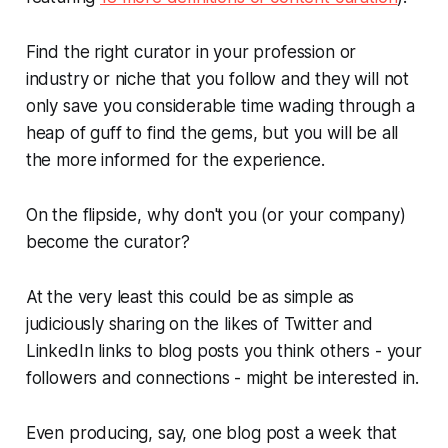
Find the right curator in your profession or
industry or niche that you follow and they will not
only save you considerable time wading through a
heap of guff to find the gems, but you will be all
the more informed for the experience.
On the flipside, why don't you (or your company)
become the curator?
At the very least this could be as simple as
judiciously sharing on the likes of Twitter and
LinkedIn links to blog posts you think others - your
followers and connections - might be interested in.
Even producing, say, one blog post a week that