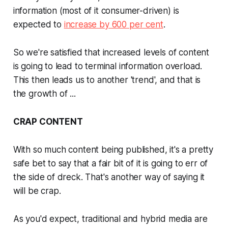
information (most of it consumer-driven) is
expected to
increase by 600 per cent
.
So we're satisfied that increased levels of content
is going to lead to terminal information overload.
This then leads us to another 'trend', and that is
the growth of ...
CRAP CONTENT
With so much content being published, it's a pretty
safe bet to say that a fair bit of it is going to err of
the side of dreck. That's another way of saying it
will be crap.
As you'd expect, traditional and hybrid media are