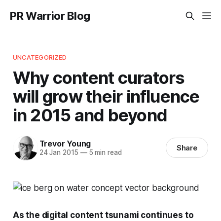
PR Warrior Blog
UNCATEGORIZED
Why content curators
will grow their influence
in 2015 and beyond
Trevor Young
Share
24 Jan 2015
—
5 min read
As the digital content tsunami continues to