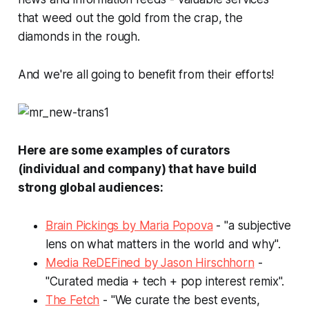
that weed out the gold from the crap, the
diamonds in the rough.
And we're all going to benefit from their efforts!
Here are some examples of curators
(individual and company) that have build
strong global audiences:
Brain Pickings by Maria Popova
- "a subjective
lens on what matters in the world and why".
Media ReDEFined by Jason Hirschhorn
-
"Curated media + tech + pop interest remix".
The Fetch
- "We curate the best events,