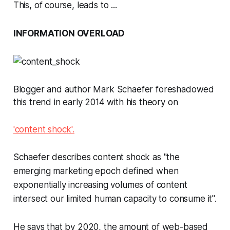
This, of course, leads to ...
INFORMATION OVERLOAD
Blogger and author Mark Schaefer foreshadowed
this trend in early 2014 with his theory on
'content shock'.
Schaefer describes content shock as "the
emerging marketing epoch defined when
exponentially increasing volumes of content
intersect our limited human capacity to consume it".
He says that by 2020, the amount of web-based