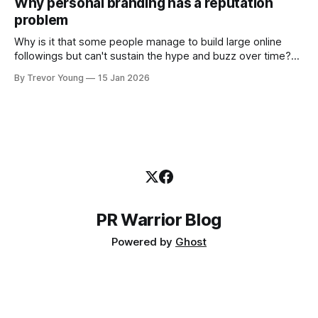
Why personal branding has a reputation
and how that credibility gets communicated and amplified -
problem
the channels, the tools, the sheer
Why is it that some people manage to build large online
followings but can't sustain the hype and buzz over time?
It’s because they got things arse-about: They invested
By Trevor Young
15 Jan 2026
heavily in their personal brand before building the reputation
to support it, and eventually, the gap between
PR Warrior Blog
Powered by
Ghost