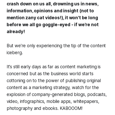
crash down on us all, drowning us in news,
information, opinions and insight (not to
mention zany cat videos!), it won't be long
before we all go goggle-eyed -
if we're not
already!
But we're only experiencing the tip of the content
iceberg.
It's still early days as far as content marketing is
concerned but as the business world starts
cottoning on to the power of publishing original
content as a marketing strategy, watch for the
explosion of company-generated blogs, podcasts,
video, infographics, mobile apps, whitepapers,
photography and ebooks.
KABOOOM!