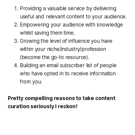
Providing a valuable service by delivering
useful and relevant content to your audience.
Empowering your audience with knowledge
whilst saving them time.
Growing the level of influence you have
within your niche/industry/profession
(become the go-to resource).
Building an email subscriber list of people
who have opted in to receive information
from you.
Pretty compelling reasons to take content
curation seriously I reckon!