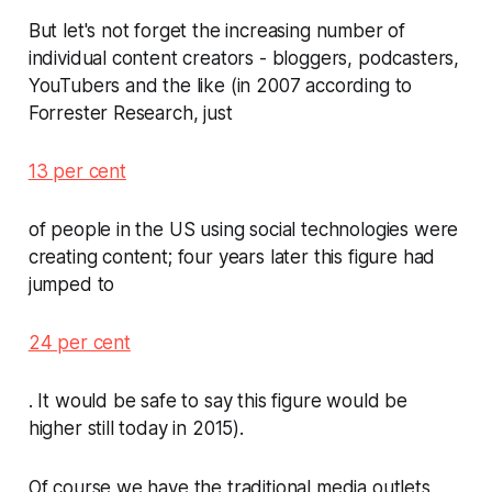
But let's not forget the increasing number of
individual content creators - bloggers, podcasters,
YouTubers and the like (in 2007 according to
Forrester Research, just
13 per cent
of people in the US using social technologies were
creating content; four years later this figure had
jumped to
24 per cent
. It would be safe to say this figure would be
higher still today in 2015).
Of course we have the traditional media outlets