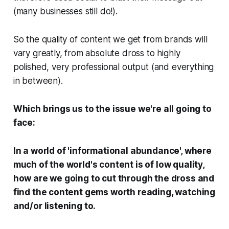
(many businesses still do!).
So the quality of content we get from brands will
vary greatly, from absolute dross to highly
polished, very professional output (and everything
in between).
Which brings us to the issue we're all going to
face:
In a world of 'informational abundance', where
much of the world's content is of low quality,
how are we going to cut through the dross and
find the content gems worth reading, watching
and/or listening to.