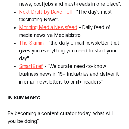
news, cool jobs and must-reads in one place".
Next Draft by Dave Pell
- "The day's most
fascinating News".
Morning Media Newsfeed
- Daily feed of
media news via Mediabistro
The Skimm
- "the daily e-mail newsletter that
gives you everything you need to start your
day".
SmartBrief
- "We curate need-to-know
business news in 15+ industries and deliver it
in email newsletters to 5mil+ readers".
IN SUMMARY:
By becoming a content curator today, what will
you be doing?