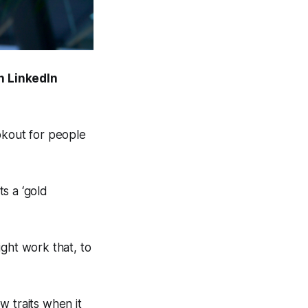
n LinkedIn
ookout for people
ts a ‘gold
ight work that, to
ew traits when it