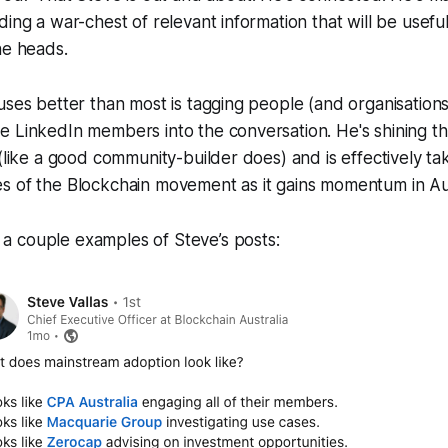
ding a war-chest of relevant information that will be usef
he heads.
uses better than most is tagging people (and organisations)
 LinkedIn members into the conversation. He's shining the
 (like a good community-builder does) and is effectively t
s of the Blockchain movement as it gains momentum in Aus
 a couple examples of Steve’s posts: