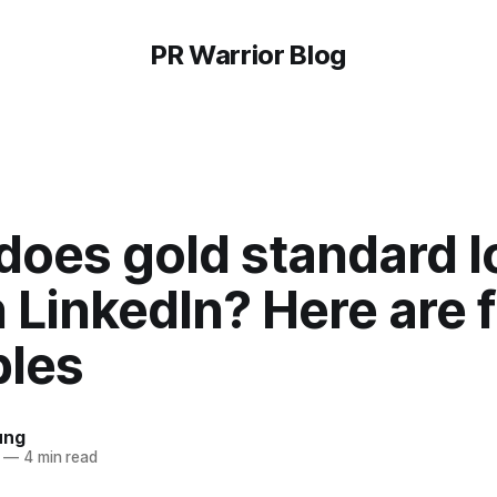
PR Warrior Blog
does gold standard l
n LinkedIn? Here are f
les
ung
—
4 min read