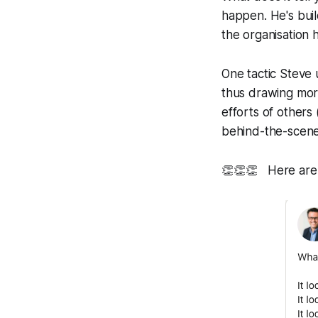
happen. He's buil
the organisation 
One tactic Steve 
thus drawing more
efforts of others
behind-the-scene
👏👏👏
Here are