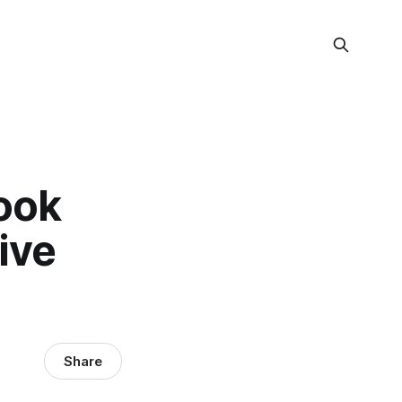
ook
ive
Share