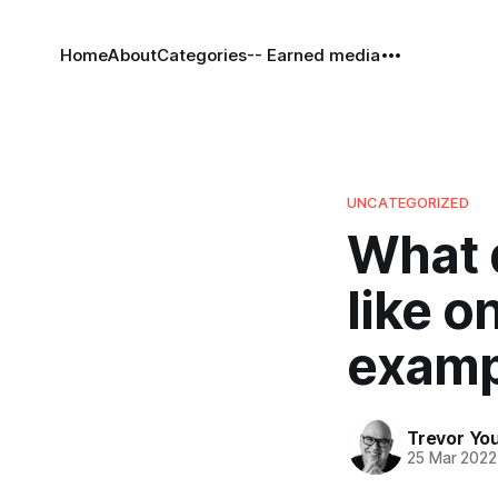
Home
About
Categories
-- Earned media
UNCATEGORIZED
What 
like o
examp
Trevor Yo
25 Mar 2022