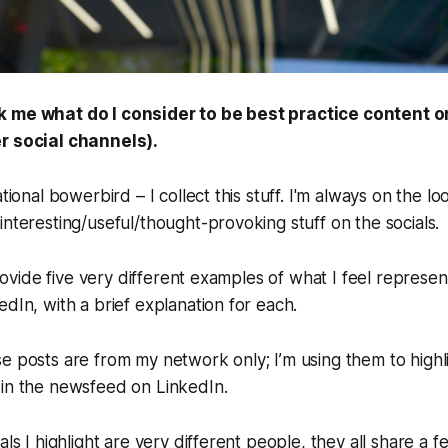
k me what do I consider to be best practice content o
r social channels).
ational bowerbird – I collect this stuff. I'm always on the l
interesting/useful/thought-provoking stuff on the socials.
 provide five very different examples of what I feel represen
edIn, with a brief explanation for each.
e posts are from my network only; I’m using them to highl
 in the newsfeed on LinkedIn.
als I highlight are very different people, they all share a f