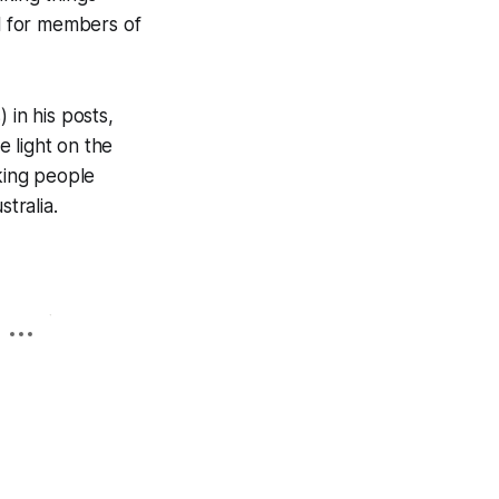
ul for members of
 in his posts,
 light on the
aking people
tralia.