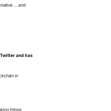
ormative … and
 Twitter and has
ckchain in
king things