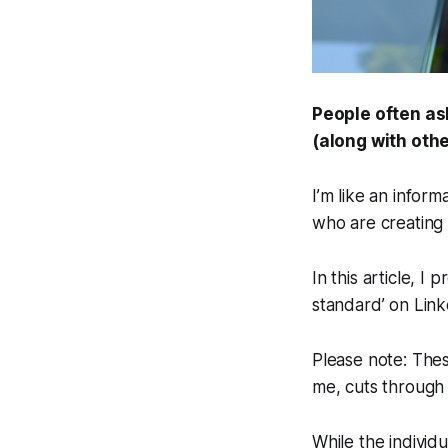
People often as
(along with othe
I’m like an inform
who are creating 
In this article, I
standard’ on Link
Please note: Thes
me, cuts through
While the individu