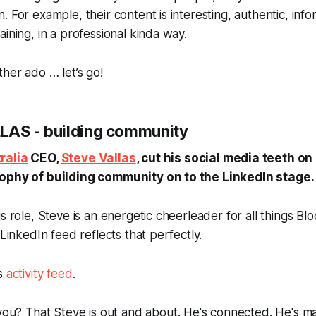
. For example, their content is interesting, authentic, inf
aining, in a professional kinda way.
ther ado … let’s go!
LAS - building community
ralia
CEO,
Steve Vallas
, cut his social media teeth on
sophy of building community on to the LinkedIn stage.
s role, Steve is an energetic cheerleader for all things Blo
 LinkedIn feed reflects that perfectly.
is
activity feed
.
you
? That Steve is out and about. He's connected. He's ma