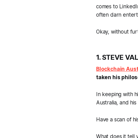
comes to LinkedIn
often darn entert
Okay, without fur
1. STEVE VAL
Blockchain Aust
taken his philo
In keeping with hi
Australia, and his
Have a scan of h
What does it tell 