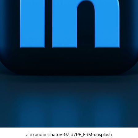
alexander-shatov-9Zjd7PE_FRM-unsplash