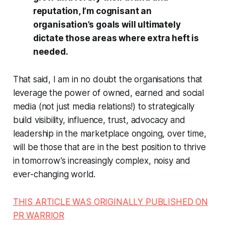
reputation, I’m cognisant an
organisation’s goals will ultimately
dictate those areas where extra heft is
needed.
That said, I am in no doubt the organisations that
leverage the power of owned, earned and social
media (not
just
media relations!) to strategically
build visibility, influence, trust, advocacy and
leadership in the marketplace ongoing, over time,
will be those that are in the best position to thrive
in tomorrow’s increasingly complex, noisy and
ever-changing world.
THIS ARTICLE WAS ORIGINALLY PUBLISHED ON
PR WARRIOR