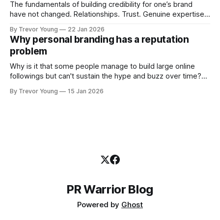
The fundamentals of building credibility for one’s brand
have not changed. Relationships. Trust. Genuine expertise
shared generously. All as relevant today as they were a
By Trevor Young
22 Jan 2026
decade or more ago. What has changed, however, is where
Why personal branding has a reputation
and how that credibility gets communicated and amplified -
problem
the channels, the tools, the sheer
Why is it that some people manage to build large online
followings but can't sustain the hype and buzz over time?
It’s because they got things arse-about: They invested
By Trevor Young
15 Jan 2026
heavily in their personal brand before building the reputation
to support it, and eventually, the gap between
PR Warrior Blog
Powered by
Ghost