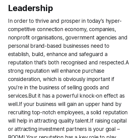
L
eadership
In order to thrive and prosper in today’s hyper-
competitive connection economy, companies,
nonprofit organisations, government agencies and
personal brand-based businesses need to
establish, build, enhance and safeguard a
reputation that’s both recognised and respected.A
strong reputation will enhance purchase
consideration, which is obviously important if
you’re in the business of selling goods and
services.But it has a powerful knock-on effect as
well.If your business will gain an upper hand by
recruiting top-notch employees, a solid reputation
will help in attracting quality talent.If raising capital
or attracting investment partners is your goal –
BOOM! Your reputation has a key role to play