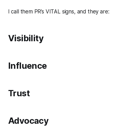
I call them PR’s VITAL signs, and they are:
V
isibility
I
nfluence
T
rust
A
dvocacy