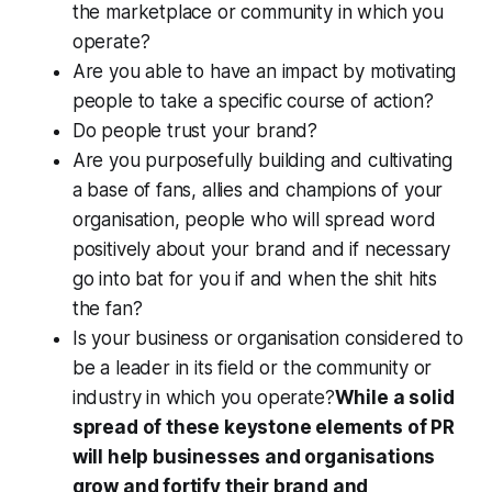
the marketplace or community in which you
operate?
Are you able to have an impact by motivating
people to take a specific course of action?
Do people trust your brand?
Are you purposefully building and cultivating
a base of fans, allies and champions of your
organisation, people who will spread word
positively about your brand and if necessary
go into bat for you if and when the shit hits
the fan?
Is your business or organisation considered to
be a leader in its field or the community or
industry in which you operate?
While a solid
spread of these keystone elements of PR
will help businesses and organisations
grow and fortify their brand and