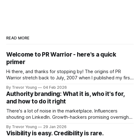
READ MORE
Welcome to PR Warrior - here's a quick
primer
Hi there, and thanks for stopping by! The origins of PR
Warrior stretch back to July, 2007 when I published my first
post on Typepad, at the time a leading blogging platform.
By Trevor Young
04 Feb 2026
Fast forward a few years, I made the switch to WordPress. I
Authority branding: What it is, who it's for,
couldn't bring over my
and how to do it right
There's a lot of noise in the marketplace. Influencers
shouting on LinkedIn. Growth-hackers promising overnight
visibility. Shiny-object tactics that flare up and fade just as
By Trevor Young
29 Jan 2026
quickly. In the middle of all this, there's you. A seasoned
Visibility is easy. Credibility is rare.
professional who knows their craft. A founder, consultant,