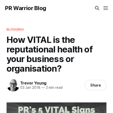
PR Warrior Blog
BLOGGING
How VITAL is the
reputational health of
your business or
organisation?
Trevor Young
Share
03 Jan 2018
—
2 min read