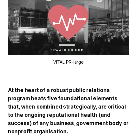
VITAL-PR-large
At the heart of a robust public relations
program beats five foundational elements
that, when combined strategically, are critical
to the ongoing reputational health (and
success) of any business, government body or
nonprofit organisation.