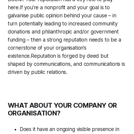
here.If you’re a nonprofit and your goal is to
galvanise public opinion behind your cause – in
turn potentially leading to increased community
donations and philanthropic and/or government
funding – then a strong reputation needs to be a
cornerstone of your organisation’s
existence.Reputation is forged by deed but
shaped by communications, and communications is
driven by public relations.
WHAT ABOUT YOUR COMPANY OR
ORGANISATION?
Does it have an ongoing visible presence in