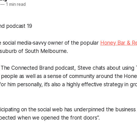
—
1 min read
e social media-savvy owner of the popular
Honey Bar & Re
 suburb of South Melbourne.
f
The Connected Brand
podcast, Steve chats about using T
th people as well as a sense of community around the Hon
or him personally, it’s also a highly effective strategy in 
cipating on the social web has underpinned the business “
pected when we opened the front doors”.