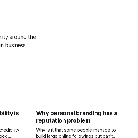
nity around the
in business,”
ility is
Why personal branding has a
reputation problem
redibility
Why is it that some people manage to
nged.
build large online followings but can't