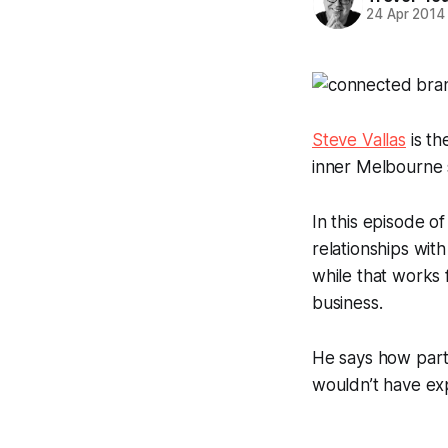
24 Apr 2014
Steve Vallas
is th
inner Melbourne
In this episode o
relationships wi
while that works f
business.
He says how parti
wouldn’t have ex