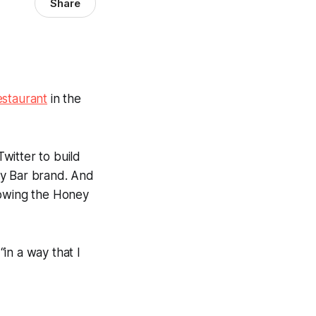
Share
staurant
in the
witter to build
ey Bar brand. And
growing the Honey
in a way that I