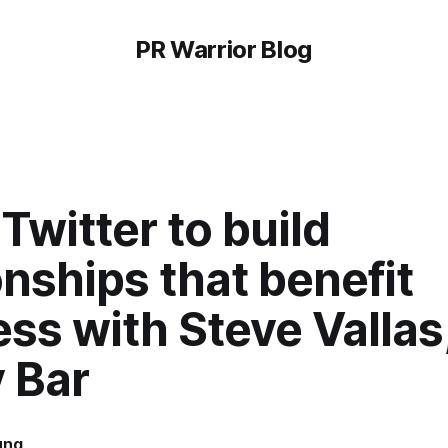
PR Warrior Blog
Twitter to build
onships that benefit
ss with Steve Vallas
 Bar
ung