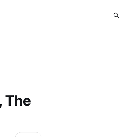
, The