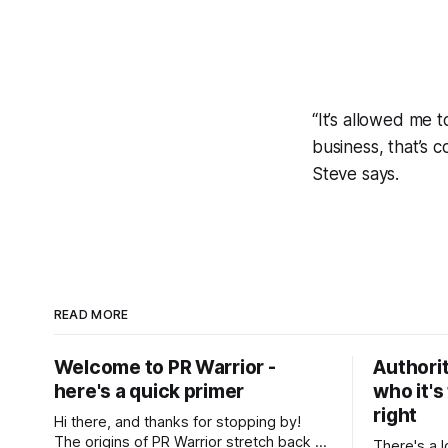
“It’s allowed me 
business, that’s c
Steve says.
READ MORE
Welcome to PR Warrior -
Authorit
here's a quick primer
who it's
right
Hi there, and thanks for stopping by!
The origins of PR Warrior stretch back to
There's a l