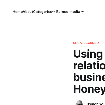
Home
About
Categories
-- Earned media
UNCATEGORIZED
Using 
relati
busine
Honey
Trevor Yo