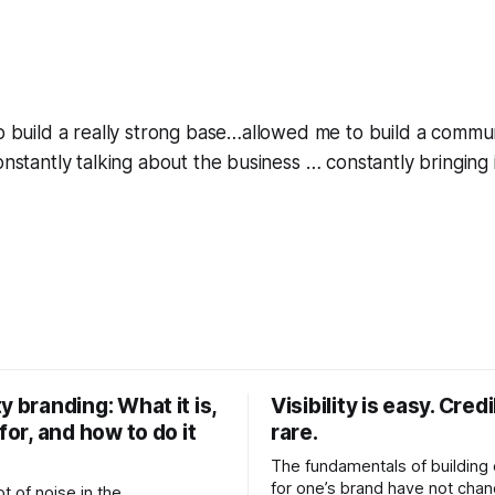
to build a really strong base…allowed me to build a commu
onstantly talking about the business … constantly bringing 
y branding: What it is,
Visibility is easy. Credib
 for, and how to do it
rare.
The fundamentals of building c
for one’s brand have not cha
ot of noise in the