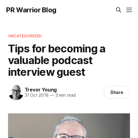
PR Warrior Blog
UNCATEGORIZED
Tips for becoming a
valuable podcast
interview guest
Trevor Young
Share
31 Oct 2018
—
3 min read