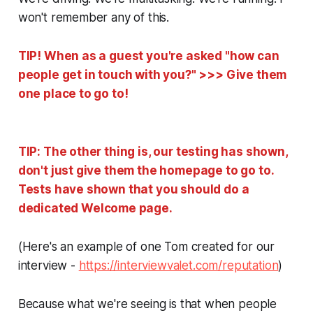
won't remember any of this.
TIP! When as a guest you're asked "how can
people get in touch with you?" >>> Give them
one place to go to!
TIP: The other thing is, our testing has shown,
don't just give them the homepage to go to.
Tests have shown that you should do a
dedicated
Welcome
page.
(Here's an example of one Tom created for our
interview -
https://interviewvalet.com/reputation
)
Because what we're seeing is that when people