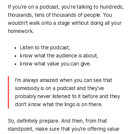
If you're on a podcast, you're talking to hundreds,
thousands, tens of thousands of people. You
wouldn't walk onto a stage without doing all your
homework.
Listen to the podcast,
know what the audience is about,
know what value you can give.
I'm always amazed when you can see that
somebody is on a podcast and they've
probably never listened to it before and they
don't know what the lingo is on there.
So, definitely prepare. And then, from that
standpoint, make sure that you're offering value