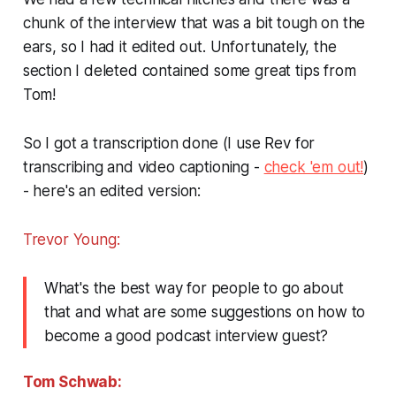
chunk of the interview that was a bit tough on the
ears, so I had it edited out. Unfortunately, the
section I deleted contained some great tips from
Tom!
So I got a transcription done (I use Rev for
transcribing and video captioning -
check 'em out!
)
- here's an edited version:
Trevor Young:
What's the best way for people to go about
that and what are some suggestions on how to
become a good podcast interview guest?
Tom Schwab: