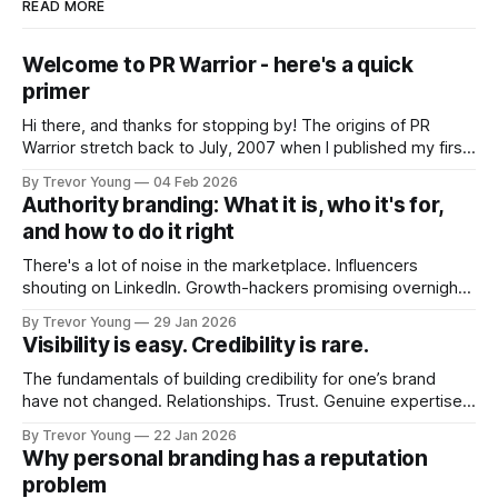
READ MORE
Welcome to PR Warrior - here's a quick
primer
Hi there, and thanks for stopping by! The origins of PR
Warrior stretch back to July, 2007 when I published my first
post on Typepad, at the time a leading blogging platform.
By Trevor Young
04 Feb 2026
Fast forward a few years, I made the switch to WordPress. I
Authority branding: What it is, who it's for,
couldn't bring over my
and how to do it right
There's a lot of noise in the marketplace. Influencers
shouting on LinkedIn. Growth-hackers promising overnight
visibility. Shiny-object tactics that flare up and fade just as
By Trevor Young
29 Jan 2026
quickly. In the middle of all this, there's you. A seasoned
Visibility is easy. Credibility is rare.
professional who knows their craft. A founder, consultant,
The fundamentals of building credibility for one’s brand
have not changed. Relationships. Trust. Genuine expertise
shared generously. All as relevant today as they were a
By Trevor Young
22 Jan 2026
decade or more ago. What has changed, however, is where
Why personal branding has a reputation
and how that credibility gets communicated and amplified -
problem
the channels, the tools, the sheer