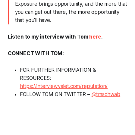
Exposure brings opportunity, and the more that
you can get out there, the more opportunity
that you'll have.
Listen to my interview with Tom
here
.
CONNECT WITH TOM:
FOR FURTHER INFORMATION &
RESOURCES:
https://interviewvalet.com/reputation/
FOLLOW TOM ON TWITTER –
@tmschwab