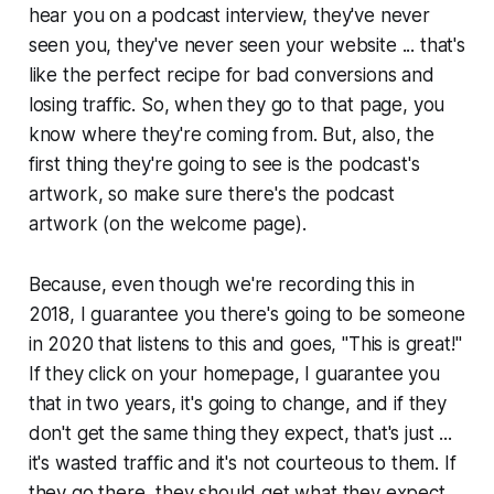
hear you on a podcast interview, they've never
seen you, they've never seen your website ... that's
like the perfect recipe for bad conversions and
losing traffic. So, when they go to that page, you
know where they're coming from. But, also, the
first thing they're going to see is the podcast's
artwork, so make sure there's the podcast
artwork (on the welcome page).
Because, even though we're recording this in
2018, I guarantee you there's going to be someone
in 2020 that listens to this and goes, "This is great!"
If they click on your homepage, I guarantee you
that in two years, it's going to change, and if they
don't get the same thing they expect, that's just ...
it's wasted traffic and it's not courteous to them. If
they go there, they should get what they expect.