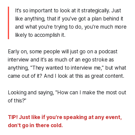
It's so important to look at it strategically. Just
like anything, that if you've got a plan behind it
and what you're trying to do, you're much more
likely to accomplish it.
Early on, some people will just go on a podcast
interview and it's as much of an ego stroke as
anything, "They wanted to interview me," but what
came out of it? And I look at this as great content.
Looking and saying, "How can I make the most out
of this?"
TIP! Just like if you're speaking at any event,
don't go in there cold.