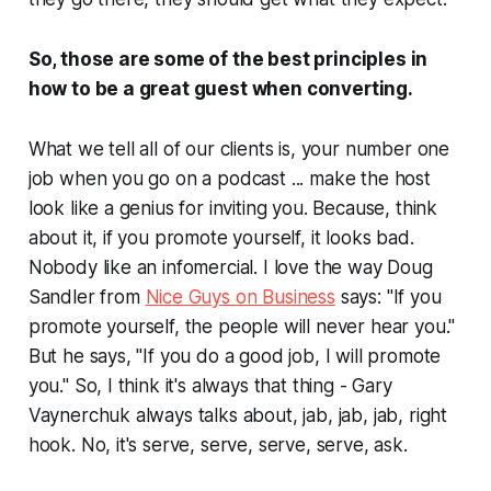
So, those are some of the best principles in
how to be a great guest when converting.
What we tell all of our clients is, your number one
job when you go on a podcast ... make the host
look like a genius for inviting you. Because, think
about it, if you promote yourself, it looks bad.
Nobody like an infomercial. I love the way Doug
Sandler from
Nice Guys on Business
says: "If you
promote yourself, the people will never hear you."
But he says, "If you do a good job, I will promote
you." So, I think it's always that thing - Gary
Vaynerchuk always talks about, jab, jab, jab, right
hook. No, it's serve, serve, serve, serve, ask.