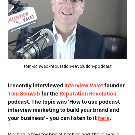
tom-schwab-reputation-revolution-podcast
I recently interviewed
Interview Valet
founder
Tom Schwab
for the
Reputation Revolution
podcast. The topic was 'How to use podcast
interview marketing to build your brand and
your business' - you can listen to it
here
.
We had a few technical hitches and there was a