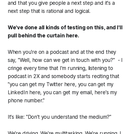
and that you give people a next step and it's a
next step that is rational and logical.
We've done all kinds of testing on this, and I'll
pull behind the curtain here.
When you're on a podcast and at the end they
say, "Well, how can we get in touch with you?" - I
cringe every time that I'm running, listening to
podcast in 2X and somebody starts reciting that
"you can get my Twitter here, you can get my
LinkedIn here, you can get my email, here's my
phone number."
It's like: "Don't you understand the medium?"
We're driving. We're multitasking. We're running. I