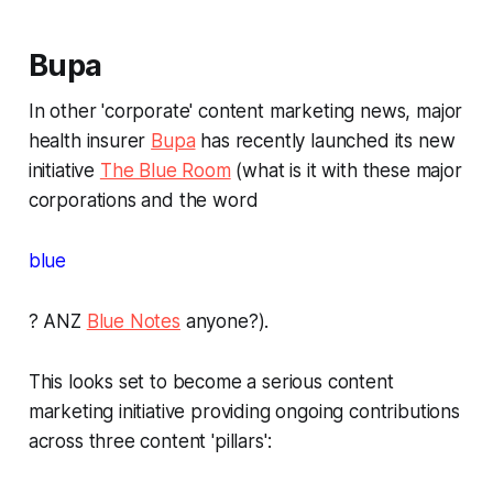
Bupa
In other 'corporate' content marketing news, major
health insurer
Bupa
has recently launched its new
initiative
The Blue Room
(what is it with these major
corporations and the word
blue
? ANZ
Blue Notes
anyone?).
This looks set to become a serious content
marketing initiative providing ongoing contributions
across three content 'pillars':