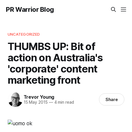
PR Warrior Blog
UNCATEGORIZED
THUMBS UP: Bit of
action on Australia's
'corporate' content
marketing front
Trevor Young
Share
15 May 2015
—
4 min read