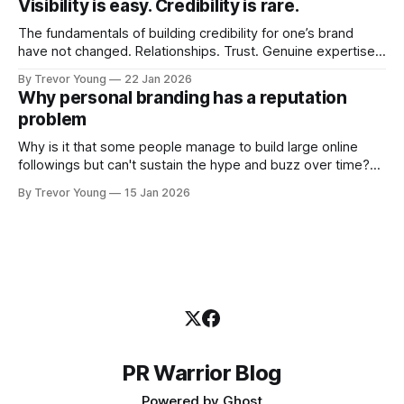
Visibility is easy. Credibility is rare.
professional who knows their craft. A founder, consultant,
The fundamentals of building credibility for one’s brand
have not changed. Relationships. Trust. Genuine expertise
shared generously. All as relevant today as they were a
By Trevor Young
22 Jan 2026
decade or more ago. What has changed, however, is where
Why personal branding has a reputation
and how that credibility gets communicated and amplified -
problem
the channels, the tools, the sheer
Why is it that some people manage to build large online
followings but can't sustain the hype and buzz over time?
It’s because they got things arse-about: They invested
By Trevor Young
15 Jan 2026
heavily in their personal brand before building the reputation
to support it, and eventually, the gap between
PR Warrior Blog
Powered by
Ghost