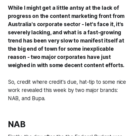
While I might get a little antsy at the lack of
progress on the content marketing front from
Australia's corporate sector - let's face it, it's
severely lacking, and what is a fast-growing
trend has been very slow to manifest itself at
the big end of town for some inexplicable
reason - two major corporates have just
weighed in with some decent content efforts.
So, credit where credit's due, hat-tip to some nice
work revealed this week by two major brands:
NAB, and Bupa.
NAB