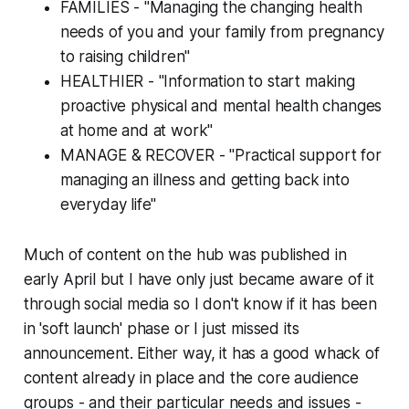
FAMILIES - "Managing the changing health
needs of you and your family from pregnancy
to raising children"
HEALTHIER - "Information to start making
proactive physical and mental health changes
at home and at work"
MANAGE & RECOVER - "Practical support for
managing an illness and getting back into
everyday life"
Much of content on the hub was published in
early April but I have only just became aware of it
through social media so I don't know if it has been
in 'soft launch' phase or I just missed its
announcement. Either way, it has a good whack of
content already in place and the core audience
groups - and their particular needs and issues -