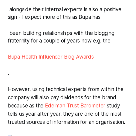
alongside their internal experts is also a positive
sign - I expect more of this as Bupa has
been building relationships with the blogging
fraternity for a couple of years now e.g. the
Bupa Health Influencer Blog Awards
.
However, using technical experts from within the
company will also pay dividends for the brand
because as the
Edelman Trust Barometer
study
tells us year after year, they are one of the most
trusted sources of information for an organisation.