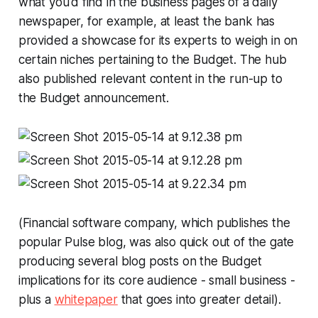
what you'd find in the business pages of a daily
newspaper, for example, at least the bank has
provided a showcase for its experts to weigh in on
certain niches pertaining to the Budget. The hub
also published relevant content in the run-up to
the Budget announcement.
(Financial software company, which publishes the
popular
Pulse
blog, was also quick out of the gate
producing several blog posts on the Budget
implications for its core audience - small business -
plus a
whitepaper
that goes into greater detail).