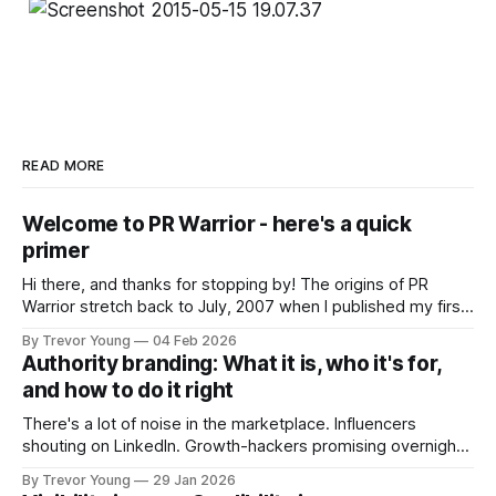
READ MORE
Welcome to PR Warrior - here's a quick
primer
Hi there, and thanks for stopping by! The origins of PR
Warrior stretch back to July, 2007 when I published my first
post on Typepad, at the time a leading blogging platform.
By Trevor Young
04 Feb 2026
Fast forward a few years, I made the switch to WordPress. I
Authority branding: What it is, who it's for,
couldn't bring over my
and how to do it right
There's a lot of noise in the marketplace. Influencers
shouting on LinkedIn. Growth-hackers promising overnight
visibility. Shiny-object tactics that flare up and fade just as
By Trevor Young
29 Jan 2026
quickly. In the middle of all this, there's you. A seasoned