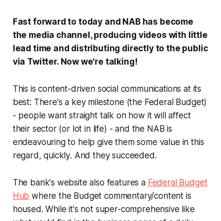
Fast forward to today and NAB has become
the media channel, producing videos with little
lead time and distributing directly to the public
via Twitter.
Now we're talking!
This is content-driven social communications at its
best: There's a key milestone (the Federal Budget)
- people want straight talk on how it will affect
their sector (or lot in life) - and the NAB is
endeavouring to help give them some value in this
regard,
quickly
. And they succeeded.
The bank's website also features a
Federal Budget
Hub
where the Budget commentary/content is
housed. While it's not super-comprehensive like