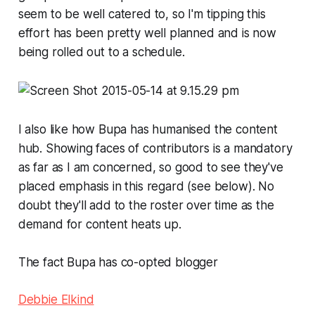
seem to be well catered to, so I'm tipping this
effort has been pretty well planned and is now
being rolled out to a schedule.
I also like how Bupa has humanised the content
hub. Showing faces of contributors is a mandatory
as far as I am concerned, so good to see they've
placed emphasis in this regard (see below). No
doubt they'll add to the roster over time as the
demand for content heats up.
The fact Bupa has co-opted blogger
Debbie Elkind