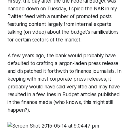
Firstly, the day after the the Federal Budget was
handed down on Tuesday, I spied the NAB in my
Twitter feed with a number of promoted posts
featuring content largely from internal experts
talking (on video) about the budget's ramifications
for certain sectors of the market.
A few years ago, the bank would probably have
defaulted to crafting a jargon-laden press release
and dispatched it forthwith to finance journalists. In
keeping with most corporate press releases, it
probably would have said very little and may have
resulted in a few lines in Budget articles published
in the finance media (who knows, this might still
happen?).