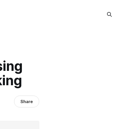
sing
king
Share