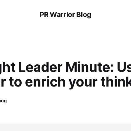
PR Warrior Blog
ht Leader Minute: U
r to enrich your thin
ung
4