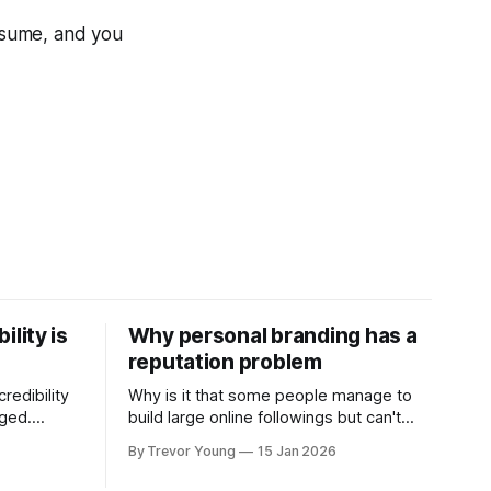
onsume, and you
ility is
Why personal branding has a
reputation problem
redibility
Why is it that some people manage to
nged.
build large online followings but can't
 expertise
sustain the hype and buzz over time? It’s
By Trevor Young
15 Jan 2026
evant today
because they got things arse-about:
re ago.
They invested heavily in their personal