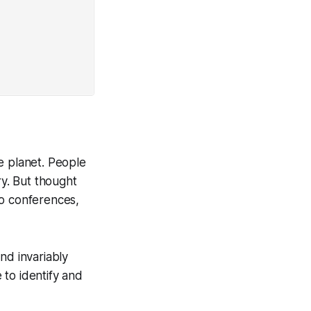
e planet. People
ry. But thought
to conferences,
nd invariably
 to identify and