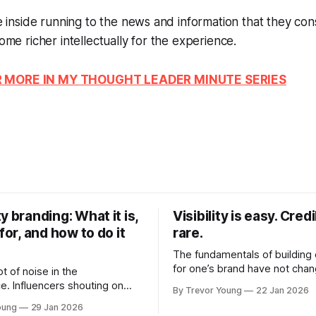
the inside running to the news and information that they c
come richer intellectually for the experience.
R MORE IN MY
THOUGHT LEADER MINUTE
SERIES
y branding: What it is,
Visibility is easy. Credib
 for, and how to do it
rare.
The fundamentals of building c
for one’s brand have not cha
ot of noise in the
Relationships. Trust. Genuine
e. Influencers shouting on
By Trevor Young
22 Jan 2026
shared generously. All as rel
Growth-hackers promising
oung
29 Jan 2026
as they were a decade or mo
isibility. Shiny-object tactics