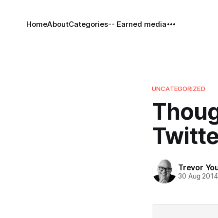
Home
About
Categories
-- Earned media
UNCATEGORIZED
Thoug
Twitte
Trevor Yo
30 Aug 201