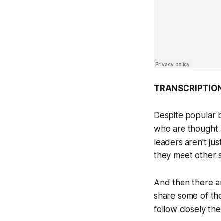
TRANSCRIPTION
Despite popular b
who are thought l
leaders aren't ju
they meet other s
And then there ar
share some of the
follow closely th