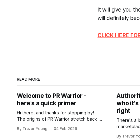
It will give you 
will definitely be
CLICK HERE FO
READ MORE
Welcome to PR Warrior -
Authorit
here's a quick primer
who it's
right
Hi there, and thanks for stopping by!
The origins of PR Warrior stretch back to
There's a l
July, 2007 when I published my first post
marketplac
By Trevor Young
04 Feb 2026
on Typepad, at the time a leading
LinkedIn. 
By Trevor Y
blogging platform. Fast forward a few
overnight v