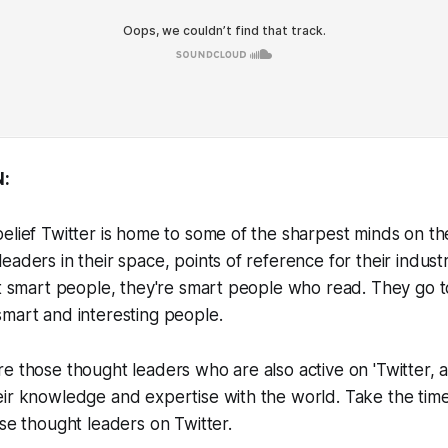
:
elief Twitter is home to some of the sharpest minds on th
eaders in their space, points of reference for their indust
st smart people, they're smart people who read. They go 
mart and interesting people.
e those thought leaders who are also active on 'Twitter, a
ir knowledge and expertise with the world. Take the time
ese thought leaders on Twitter.