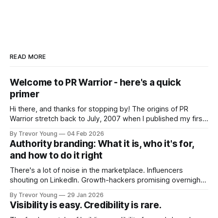
READ MORE
Welcome to PR Warrior - here's a quick
primer
Hi there, and thanks for stopping by! The origins of PR
Warrior stretch back to July, 2007 when I published my first
post on Typepad, at the time a leading blogging platform.
By Trevor Young
04 Feb 2026
Fast forward a few years, I made the switch to WordPress. I
Authority branding: What it is, who it's for,
couldn't bring over my
and how to do it right
There's a lot of noise in the marketplace. Influencers
shouting on LinkedIn. Growth-hackers promising overnight
visibility. Shiny-object tactics that flare up and fade just as
By Trevor Young
29 Jan 2026
quickly. In the middle of all this, there's you. A seasoned
Visibility is easy. Credibility is rare.
professional who knows their craft. A founder, consultant,