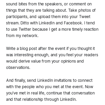
sound bites from the speakers, or comment on
things that they are talking about. Take photos of
participants, and upload them into your Tweet
stream. Ditto with LinkedIn and Facebook. I tend
to use Twitter because I get a more timely reaction
from my network.
Write a blog post after the event if you thought it
was interesting enough, and you feel your readers
would derive value from your opinions and
observations.
And finally, send LinkedIn invitations to connect
with the people who you met at the event. Now
you've met in real life, continue that conversation
and that relationship through LinkedIn.