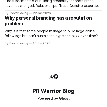
The fundamentals of building credibility for one’s brand
have not changed. Relationships. Trust. Genuine expertise
shared generously. All as relevant today as they were a
By Trevor Young
22 Jan 2026
decade or more ago. What has changed, however, is where
Why personal branding has a reputation
and how that credibility gets communicated and amplified -
problem
the channels, the tools, the sheer
Why is it that some people manage to build large online
followings but can't sustain the hype and buzz over time?
It’s because they got things arse-about: They invested
By Trevor Young
15 Jan 2026
heavily in their personal brand before building the reputation
to support it, and eventually, the gap between
PR Warrior Blog
Powered by
Ghost