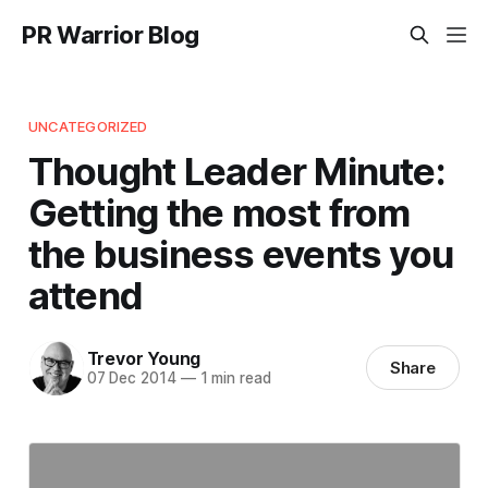
PR Warrior Blog
UNCATEGORIZED
Thought Leader Minute:
Getting the most from
the business events you
attend
Trevor Young
Share
07 Dec 2014
—
1 min read