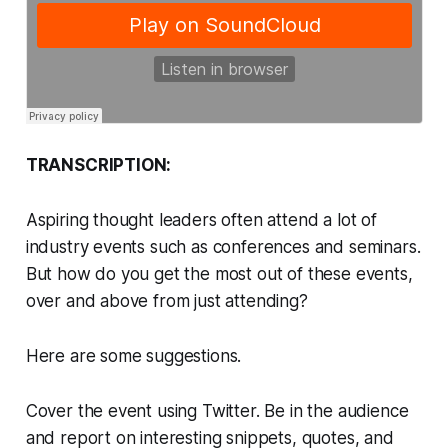
TRANSCRIPTION:
Aspiring thought leaders often attend a lot of
industry events such as conferences and seminars.
But how do you get the most out of these events,
over and above from just attending?
Here are some suggestions.
Cover the event using Twitter. Be in the audience
and report on interesting snippets, quotes, and