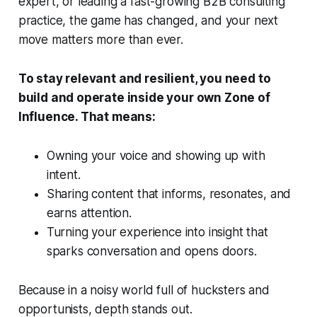
expert, or leading a fast-growing B2B consulting
practice, the game has changed, and your next
move matters more than ever.
To stay relevant and resilient, you need to
build and operate inside your own Zone of
Influence. That means:
Owning your voice and showing up with
intent.
Sharing content that informs, resonates, and
earns attention.
Turning your experience into insight that
sparks conversation and opens doors.
Because in a noisy world full of hucksters and
opportunists, depth stands out.