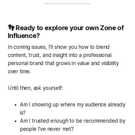
👣
Ready to explore your own Zone of
Influence?
In coming issues, I’ll show you how to blend
content, trust, and insight into a professional
personal brand that grows in value and visibility
over time.
Until then, ask yourself:
Am I showing up where my audience already
is?
Am I trusted enough to be recommended by
people I’ve never met?