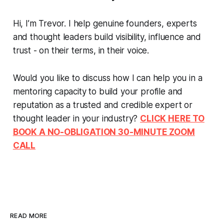
Hi, I’m Trevor. I help genuine founders, experts
and thought leaders build visibility, influence and
trust - on their terms, in their voice.
Would you like to discuss how I can help you in a
mentoring capacity to build your profile and
reputation as a trusted and credible expert or
thought leader in your industry?
CLICK HERE TO
BOOK A NO-OBLIGATION 30-MINUTE ZOOM
CALL
READ MORE