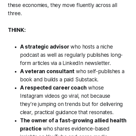
these economies, they move fluently across all
three.
THINK:
A strategic advisor
who hosts a niche
podcast as well as regularly publishes long-
form articles via a LinkedIn newsletter.
A veteran consultant
who self-publishes a
book and builds a paid Substack.
A respected career coach
whose
Instagram videos go viral, not because
they’re jumping on trends but for delivering
clear, practical guidance that resonates.
The owner of a fast-growing allied health
practice
who shares evidence-based