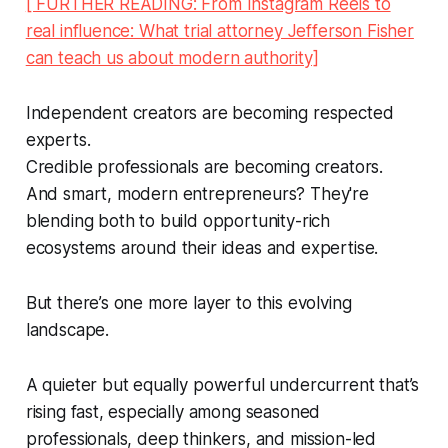
[ FURTHER READING: From Instagram Reels to
real influence: What trial attorney Jefferson Fisher
can teach us about modern authority]
Independent creators are becoming respected
experts.
Credible professionals are becoming creators.
And smart, modern entrepreneurs? They're
blending both to build opportunity-rich
ecosystems around their ideas and expertise.
But there’s one more layer to this evolving
landscape.
A quieter but equally powerful undercurrent that’s
rising fast, especially among seasoned
professionals, deep thinkers, and mission-led