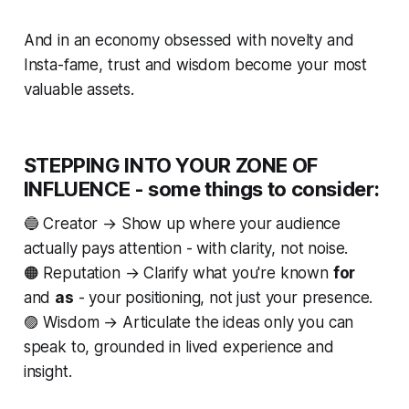
And in an economy obsessed with novelty and
Insta-fame,
trust
and
wisdom
become your most
valuable assets.
STEPPING INTO YOUR ZONE OF
INFLUENCE - some things to consider:
🔵
Creator
→ Show up where your audience
actually pays attention - with clarity, not noise.
🟠
Reputation
→ Clarify what you're known
for
and
as
- your positioning, not just your presence.
🟣
Wisdom
→ Articulate the ideas only
you
can
speak to, grounded in lived experience and
insight.