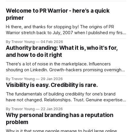
Welcome to PR Warrior - here's a quick
primer
Hi there, and thanks for stopping by! The origins of PR
Warrior stretch back to July, 2007 when I published my first
post on Typepad, at the time a leading blogging platform.
By Trevor Young
04 Feb 2026
Fast forward a few years, I made the switch to WordPress. I
Authority branding: What it is, who it's for,
couldn't bring over my
and how to do it right
There's a lot of noise in the marketplace. Influencers
shouting on LinkedIn. Growth-hackers promising overnight
visibility. Shiny-object tactics that flare up and fade just as
By Trevor Young
29 Jan 2026
quickly. In the middle of all this, there's you. A seasoned
Visibility is easy. Credibility is rare.
professional who knows their craft. A founder, consultant,
The fundamentals of building credibility for one’s brand
have not changed. Relationships. Trust. Genuine expertise
shared generously. All as relevant today as they were a
By Trevor Young
22 Jan 2026
decade or more ago. What has changed, however, is where
Why personal branding has a reputation
and how that credibility gets communicated and amplified -
problem
the channels, the tools, the sheer
Why is it that some people manage to build large online