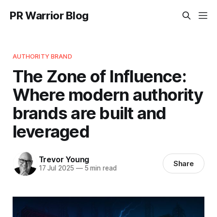
PR Warrior Blog
AUTHORITY BRAND
The Zone of Influence:
Where modern authority
brands are built and
leveraged
Trevor Young
Share
17 Jul 2025
—
5 min read