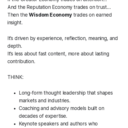
And the Reputation Economy trades on trust…
Then the
Wisdom Economy
trades on
earned
insight
.
It’s driven by experience, reflection, meaning, and
depth.
It’s less about fast content, more about lasting
contribution.
THINK:
Long-form thought leadership that shapes
markets and industries.
Coaching and advisory models built on
decades of expertise.
Keynote speakers and authors who