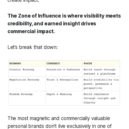
The Zone of Influence is where visibility meets
credibility, and earned insight drives
commercial impact.
Let’s break that down:
The most magnetic and commercially valuable
personal brands don’t live exclusively in one of