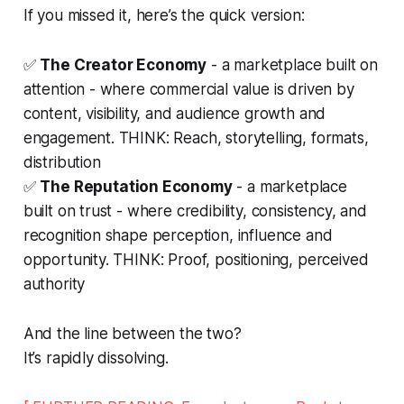
If you missed it, here’s the quick version:
✅
The Creator Economy
- a marketplace built on
attention - where commercial value is driven by
content, visibility, and audience growth and
engagement. THINK: Reach, storytelling, formats,
distribution
✅
The Reputation Economy
- a marketplace
built on trust - where credibility, consistency, and
recognition shape perception, influence and
opportunity. THINK: Proof, positioning, perceived
authority
And the line between the two?
It’s rapidly dissolving.