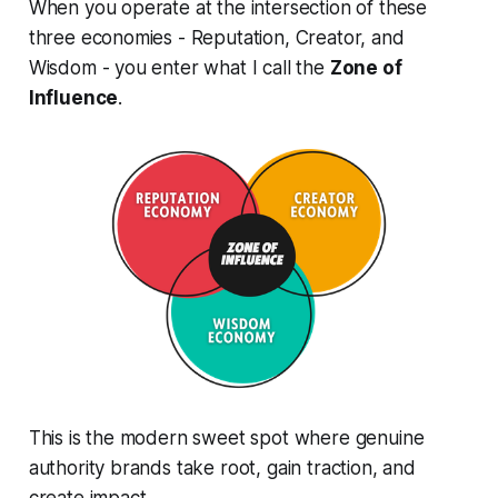
When you operate at the intersection of these
three economies - Reputation, Creator, and
Wisdom - you enter what I call the
Zone of
Influence
.
This is the modern sweet spot where genuine
authority brands take root, gain traction, and
create impact.