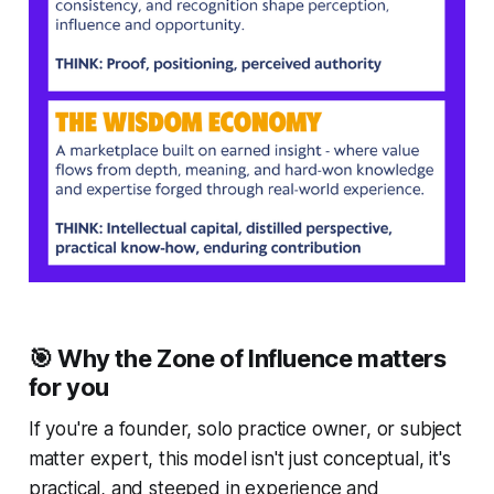
🎯 Why the Zone of Influence matters
for you
If you're a founder, solo practice owner, or subject
matter expert, this model isn't just conceptual, it's
practical, and steeped in experience and