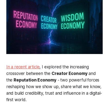
In a recent article
, I explored the increasing
crossover between the
Creator Economy
and
the
Reputation Economy
- two powerful forces
reshaping how we show up, share what we know,
and build credibility, trust and influence in a digital-
first world.