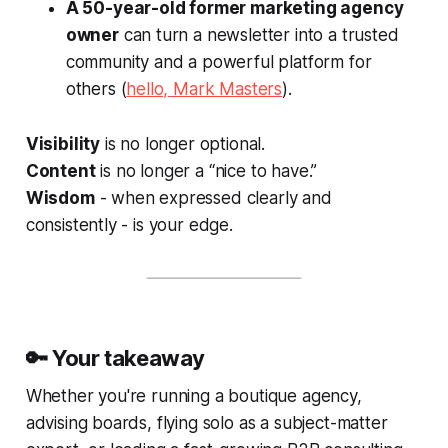
A 50-year-old former marketing agency
owner
can turn a newsletter into a trusted
community and a powerful platform for
others (
hello, Mark Masters
).
Visibility
is no longer optional.
Content
is no longer a “nice to have.”
Wisdom
- when expressed clearly and
consistently - is your edge.
🔑 Your takeaway
Whether you're running a boutique agency,
advising boards, flying solo as a subject-matter