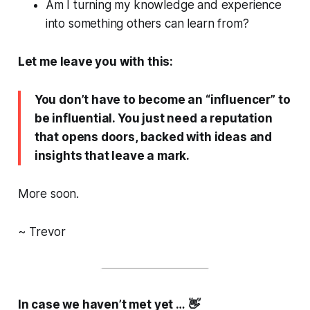
Am I turning my knowledge and experience
into something others can learn from?
Let me leave you with this:
You don’t have to become an “influencer” to
be influential. You just need a reputation
that opens doors, backed with ideas and
insights that leave a mark.
More soon.
~ Trevor
In case we haven’t met yet … 👋