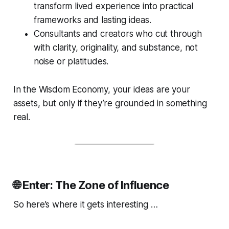
transform lived experience into practical
frameworks and lasting ideas.
Consultants and creators who cut through
with clarity, originality, and substance, not
noise or platitudes.
In the Wisdom Economy, your
ideas
are your
assets, but only if they’re grounded in something
real.
🌐 Enter: The Zone of Influence
So here’s where it gets interesting …