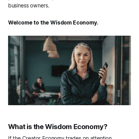
business owners.
Welcome to the Wisdom Economy.
What is the Wisdom Economy?
If the Creator Economy trades on attention…