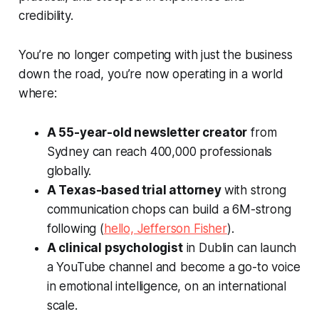
credibility.
You’re no longer competing with just the business
down the road, you’re now operating in a world
where:
A 55-year-old newsletter creator
from
Sydney can reach 400,000 professionals
globally.
A Texas-based trial attorney
with strong
communication chops can build a 6M-strong
following (
hello, Jefferson Fisher
).
A clinical psychologist
in Dublin can launch
a YouTube channel and become a go-to voice
in emotional intelligence, on an international
scale.