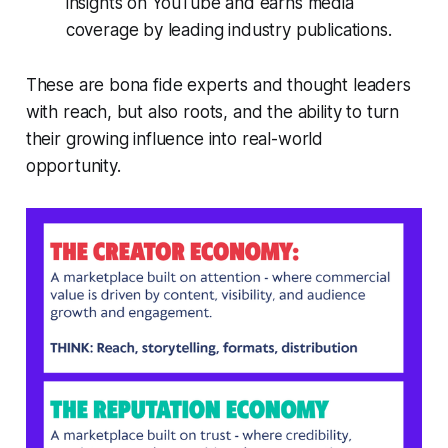
insights on YouTube and earns media
coverage by leading industry publications.
These are bona fide experts and thought leaders
with reach, but also roots, and the ability to turn
their growing influence into real-world
opportunity.