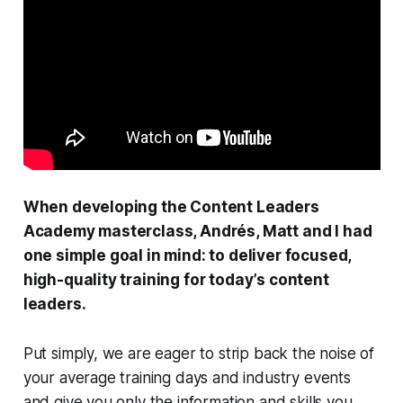
When developing the Content Leaders
Academy masterclass, Andrés, Matt and I had
one simple goal in mind: to deliver focused,
high-quality training for today’s content
leaders.
Put simply, we are eager to strip back the noise of
your average training days and industry events
and give you only the information and skills you