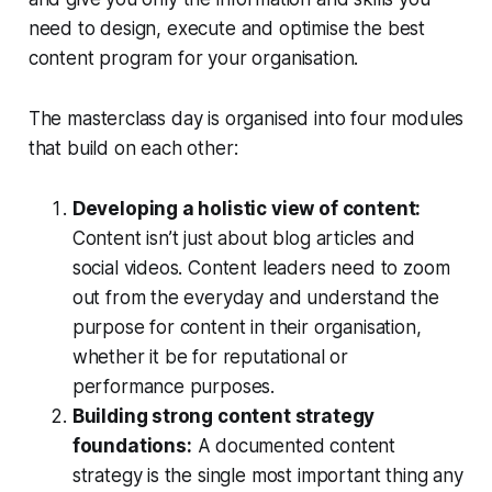
need to design, execute and optimise the best
content program for your organisation.
The masterclass day is organised into four modules
that build on each other:
Developing a holistic view of content:
Content isn’t just about blog articles and
social videos. Content leaders need to zoom
out from the everyday and understand the
purpose for content in their organisation,
whether it be for reputational or
performance purposes.
Building strong content strategy
foundations:
A documented content
strategy is the single most important thing any