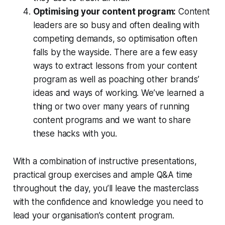
Optimising your content program:
Content
leaders are so busy and often dealing with
competing demands, so optimisation often
falls by the wayside. There are a few easy
ways to extract lessons from your content
program as well as poaching other brands’
ideas and ways of working. We’ve learned a
thing or two over many years of running
content programs and we want to share
these hacks with you.
With a combination of instructive presentations,
practical group exercises and ample Q&A time
throughout the day, you’ll leave the masterclass
with the confidence and knowledge you need to
lead your organisation’s content program.