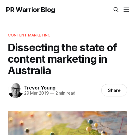
PR Warrior Blog
CONTENT MARKETING
Dissecting the state of
content marketing in
Australia
Trevor Young
Share
29 Mar 2019
—
2 min read