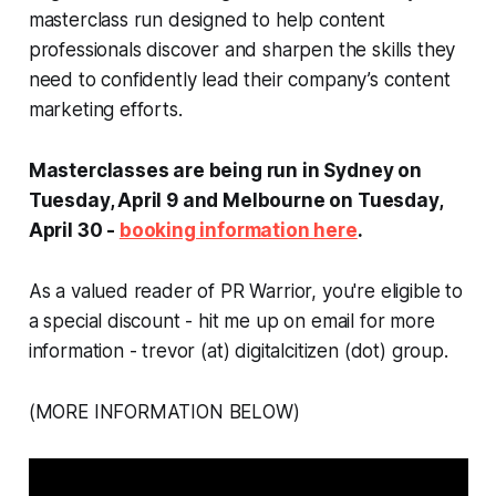
masterclass run designed to help content
professionals discover and sharpen the skills they
need to confidently lead their company’s content
marketing efforts.
Masterclasses are being run in Sydney on
Tuesday, April 9 and Melbourne on Tuesday,
April 30 -
booking information here
.
As a valued reader of PR Warrior, you're eligible to
a special discount - hit me up on email for more
information - trevor (at) digitalcitizen (dot) group.
(MORE INFORMATION BELOW)