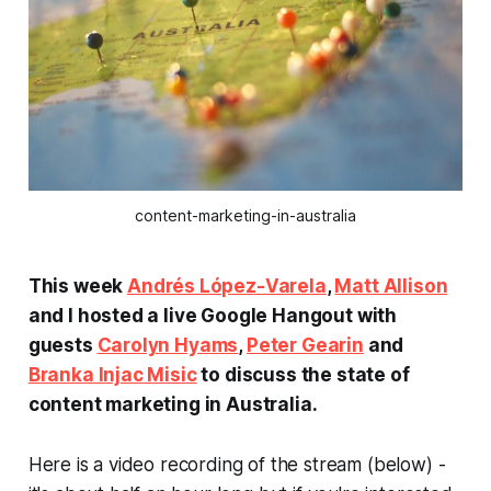
content-marketing-in-australia
This week
Andrés López-Varela
,
Matt Allison
and I hosted a live Google Hangout with
guests
Carolyn Hyams
,
Peter Gearin
and
Branka Injac Misic
to discuss the state of
content marketing in Australia.
Here is a video recording of the stream (below) -