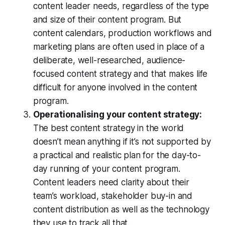
content leader needs, regardless of the type
and size of their content program. But
content calendars, production workflows and
marketing plans are often used in place of a
deliberate, well-researched, audience-
focused content strategy and that makes life
difficult for anyone involved in the content
program.
Operationalising your content strategy:
The best content strategy in the world
doesn’t mean anything if it’s not supported by
a practical and realistic plan for the day-to-
day running of your content program.
Content leaders need clarity about their
team’s workload, stakeholder buy-in and
content distribution as well as the technology
they use to track all that.