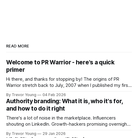
READ MORE
Welcome to PR Warrior - here's a quick
primer
Hi there, and thanks for stopping by! The origins of PR
Warrior stretch back to July, 2007 when I published my first
post on Typepad, at the time a leading blogging platform.
By Trevor Young
04 Feb 2026
Fast forward a few years, I made the switch to WordPress. I
Authority branding: What it is, who it's for,
couldn't bring over my
and how to do it right
There's a lot of noise in the marketplace. Influencers
shouting on LinkedIn. Growth-hackers promising overnight
visibility. Shiny-object tactics that flare up and fade just as
By Trevor Young
29 Jan 2026
quickly. In the middle of all this, there's you. A seasoned