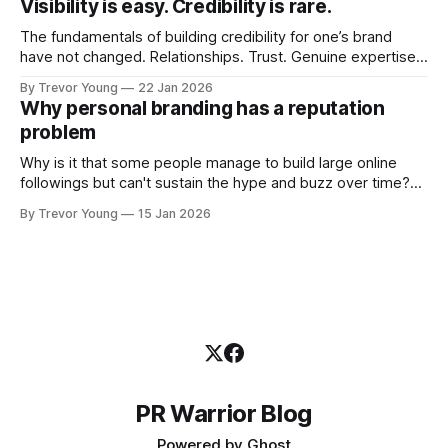
Visibility is easy. Credibility is rare.
professional who knows their craft. A founder, consultant,
The fundamentals of building credibility for one’s brand
have not changed. Relationships. Trust. Genuine expertise
shared generously. All as relevant today as they were a
By Trevor Young
22 Jan 2026
decade or more ago. What has changed, however, is where
Why personal branding has a reputation
and how that credibility gets communicated and amplified -
problem
the channels, the tools, the sheer
Why is it that some people manage to build large online
followings but can't sustain the hype and buzz over time?
It’s because they got things arse-about: They invested
By Trevor Young
15 Jan 2026
heavily in their personal brand before building the reputation
to support it, and eventually, the gap between
PR Warrior Blog
Powered by
Ghost