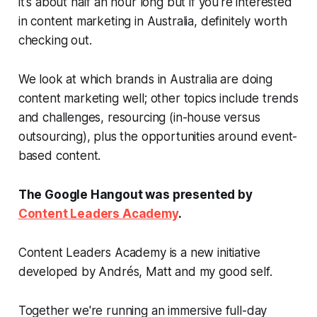
it's about half an hour long but if you're interested
in content marketing in Australia, definitely worth
checking out.
We look at which brands in Australia are doing
content marketing well; other topics include trends
and challenges, resourcing (in-house versus
outsourcing), plus the opportunities around event-
based content.
The Google Hangout was presented by
Content Leaders Academy
.
Content Leaders Academy is a new initiative
developed by Andrés, Matt and my good self.
Together we're running an immersive full-day