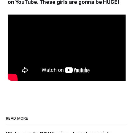
on YouTube. These girls are gonna be HUGE!
READ MORE