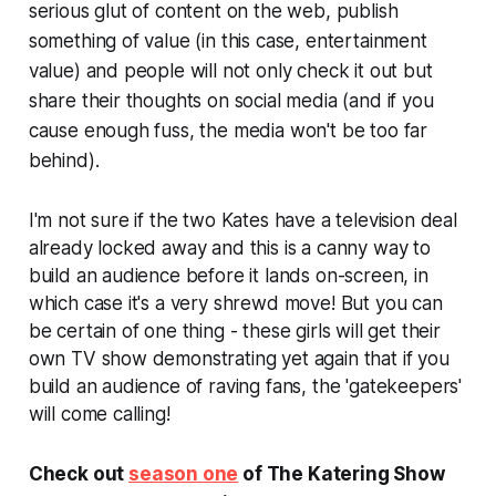
serious glut of content on the web, publish
something of value (in this case, entertainment
value) and people will not only check it out but
share their thoughts on social media (and if you
cause enough fuss, the media won't be too far
behind).
I'm not sure if the two Kates have a television deal
already locked away and this is a canny way to
build an audience before it lands on-screen, in
which case it's a very shrewd move! But you can
be certain of one thing - these girls will get their
own TV show demonstrating yet again that if you
build an audience of raving fans, the 'gatekeepers'
will come calling!
Check out
season one
of The Katering Show