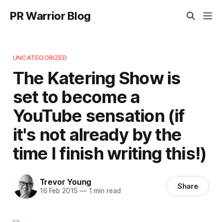
PR Warrior Blog
UNCATEGORIZED
The Katering Show is
set to become a
YouTube sensation (if
it's not already by the
time I finish writing this!)
Trevor Young
Share
16 Feb 2015
—
1 min read