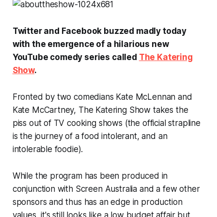
Twitter and Facebook buzzed madly today
with the emergence of a hilarious new
YouTube comedy series called
The Katering
Show
.
Fronted by two comedians Kate McLennan and
Kate McCartney, The Katering Show takes the
piss out of TV cooking shows (the official strapline
is
the journey of a food intolerant, and an
intolerable foodie)
.
While the program has been produced in
conjunction with Screen Australia and a few other
sponsors and thus has an edge in production
values, it's still looks like a low budget affair but