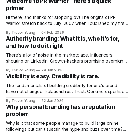
Welcome to PR Warrior - here's a quick
primer
Hi there, and thanks for stopping by! The origins of PR
Warrior stretch back to July, 2007 when I published my first
post on Typepad, at the time a leading blogging platform.
By Trevor Young
04 Feb 2026
Fast forward a few years, I made the switch to WordPress. I
Authority branding: What it is, who it's for,
couldn't bring over my
and how to do it right
There's a lot of noise in the marketplace. Influencers
shouting on LinkedIn. Growth-hackers promising overnight
visibility. Shiny-object tactics that flare up and fade just as
By Trevor Young
29 Jan 2026
quickly. In the middle of all this, there's you. A seasoned
Visibility is easy. Credibility is rare.
professional who knows their craft. A founder, consultant,
The fundamentals of building credibility for one’s brand
have not changed. Relationships. Trust. Genuine expertise
shared generously. All as relevant today as they were a
By Trevor Young
22 Jan 2026
decade or more ago. What has changed, however, is where
Why personal branding has a reputation
and how that credibility gets communicated and amplified -
problem
the channels, the tools, the sheer
Why is it that some people manage to build large online
followings but can't sustain the hype and buzz over time?