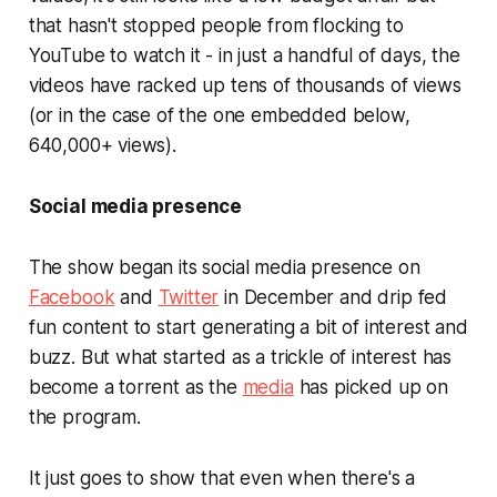
that hasn't stopped people from flocking to
YouTube to watch it - in just a handful of days, the
videos have racked up tens of thousands of views
(or in the case of the one embedded below,
640,000+ views).
Social media presence
The show began its social media presence on
Facebook
and
Twitter
in December and drip fed
fun content to start generating a bit of interest and
buzz. But what started as a trickle of interest has
become a torrent as the
media
has picked up on
the program.
It just goes to show that even when there's a