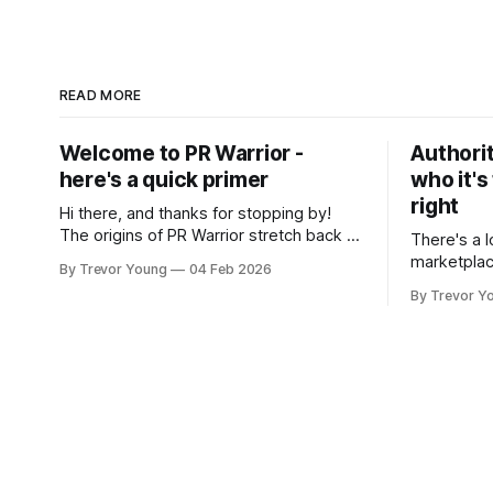
READ MORE
Welcome to PR Warrior -
Authorit
here's a quick primer
who it's
right
Hi there, and thanks for stopping by!
The origins of PR Warrior stretch back to
There's a l
July, 2007 when I published my first post
marketplac
By Trevor Young
04 Feb 2026
on Typepad, at the time a leading
LinkedIn. 
By Trevor Y
blogging platform. Fast forward a few
overnight v
years, I made the switch to WordPress. I
that flare u
couldn't bring over my
the middle 
seasoned p
craft. A fo