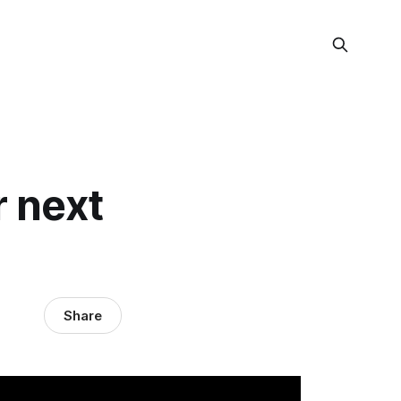
r next
Share