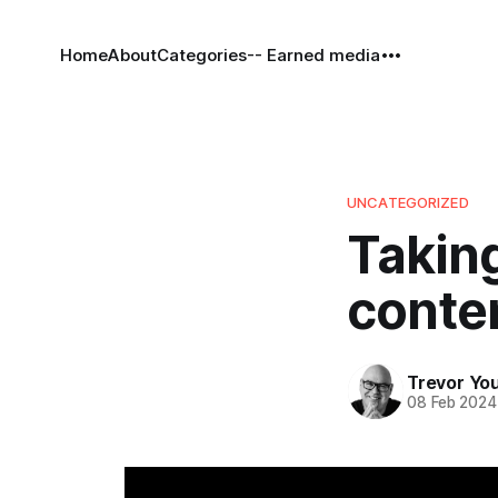
Home
About
Categories
-- Earned media
UNCATEGORIZED
Taking
conten
Trevor Yo
08 Feb 2024