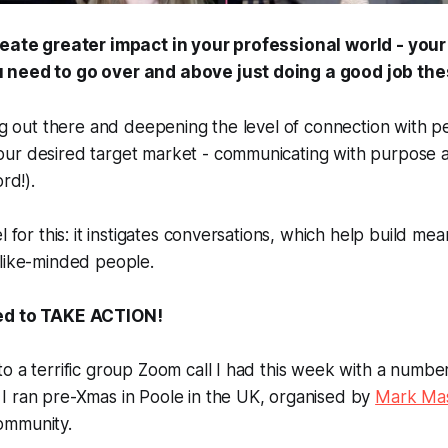
reate greater impact in your professional world - your
 need to go over and above just doing a good job the
ing out there and deepening the level of connection with p
ur desired target market - communicating with purpose a
rd!).
l for this: it instigates conversations, which help build mea
 like-minded people.
ed to TAKE ACTION!
o a terrific group Zoom call I had this week with a number
I ran pre-Xmas in Poole in the UK, organised by
Mark Mas
mmunity.