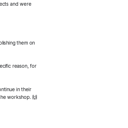
jects and were
blishing them on
cific reason, for
ntinue in their
the workshop. 🙌