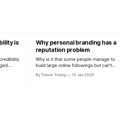
ility is
Why personal branding has a
reputation problem
redibility
Why is it that some people manage to
nged.
build large online followings but can't
 expertise
sustain the hype and buzz over time? It’s
By Trevor Young
15 Jan 2026
evant today
because they got things arse-about:
re ago.
They invested heavily in their personal
is where
brand before building the reputation to
support it, and eventually, the gap
- the
between