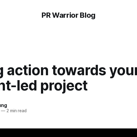
PR Warrior Blog
 action towards you
t-led project
ung
—
2 min read