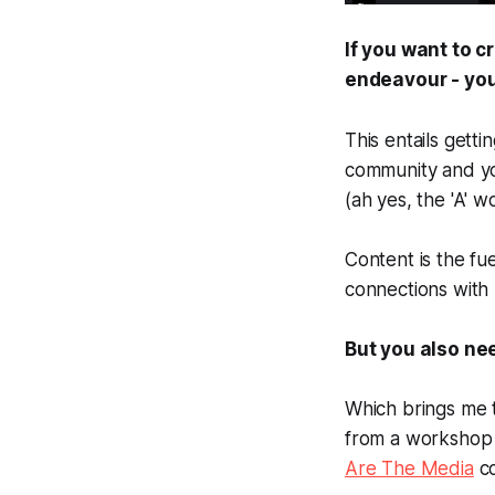
If you want to c
endeavour - you
This entails gett
community and yo
(ah yes, the 'A' wo
Content is the fue
connections with
But you also ne
Which brings me t
from a workshop 
Are The Media
co