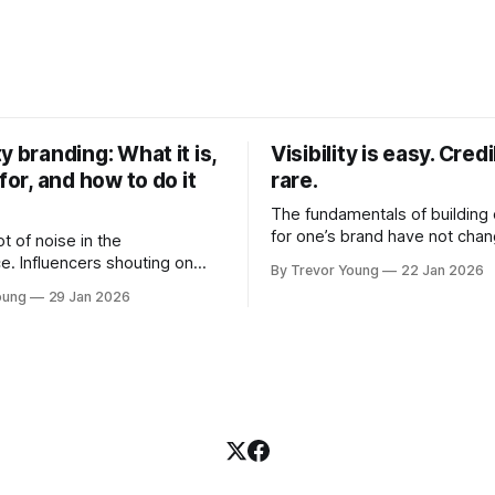
y branding: What it is,
Visibility is easy. Credib
 for, and how to do it
rare.
The fundamentals of building c
for one’s brand have not cha
ot of noise in the
Relationships. Trust. Genuine
e. Influencers shouting on
By Trevor Young
22 Jan 2026
shared generously. All as rel
Growth-hackers promising
oung
29 Jan 2026
as they were a decade or mo
isibility. Shiny-object tactics
What has changed, however, 
p and fade just as quickly. In
and how that credibility gets
of all this, there's you. A
communicated and amplified 
rofessional who knows their
channels, the tools, the sheer
under, consultant,