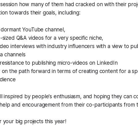
 session how many of them had cracked on with their pro
tion towards their goals, including:
a dormant YouTube channel,
e-sized Q&A videos for a very specific niche,
ideo interviews with industry influencers with a view to pu
a channels
esistance to publishing micro-videos on LinkedIn
r on the path forward in terms of creating content for a spe
udience
all inspired by people's enthusiasm, and hoping they can co
help and encouragement from their co-participants from 
or
your
big projects this year!