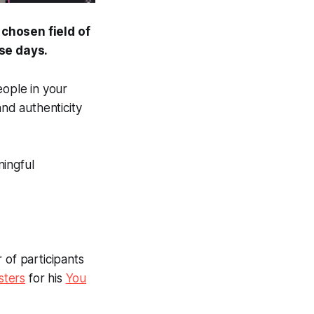
 chosen field of
se days.
eople in your
nd authenticity
ningful
 of participants
ters
for his
You