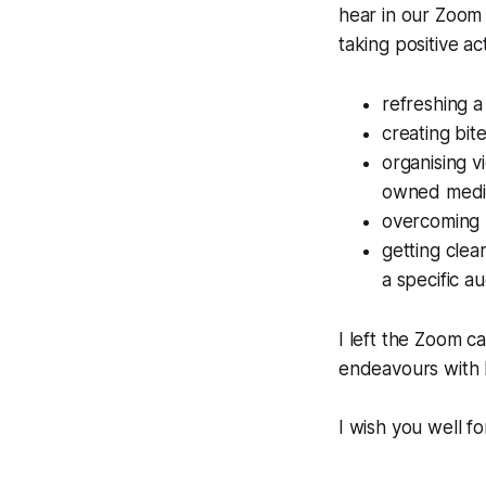
hear in our Zoom
taking positive ac
refreshing 
creating bit
organising v
owned medi
overcoming r
getting clea
a specific a
I left the Zoom c
endeavours with 
I wish you well f