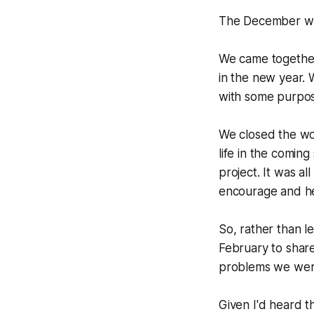
The December wor
We came together 
in the new year.
with some purpose
We closed the wo
life in the comin
project. It was a
encourage and he
So, rather than l
February to share
problems we were 
Given I'd heard th