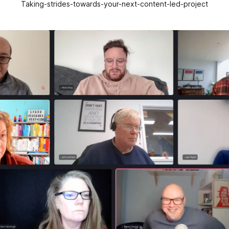
Taking-strides-towards-your-next-content-led-project