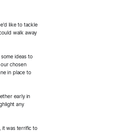
'd like to tackle
 could walk away
 some ideas to
n our chosen
ne in place to
ther early in
ghlight any
it was terrific to