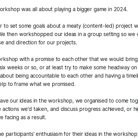
kshop was all about playing a bigger game in 2024.
to set some goals about a meaty (content-led) project we
 We then workshopped our ideas in a group setting so we
 and direction for our projects.
rkshop with a promise to each other that we would bring
g six weeks or so, or at least try to make some headway o
ll about being accountable to each other and having a timeli
lp to frame what we promised.
eave our ideas in the workshop, we organised to come toge
 actions we'd taken, and discuss progress achieved, or hi
facing as a result.
e participants' enthusiasm for their ideas in the workshop, 