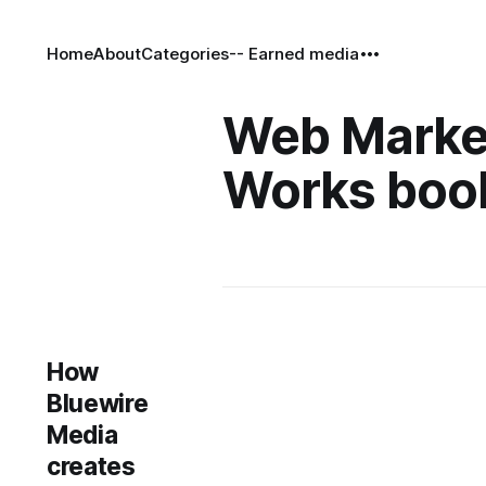
Home
About
Categories
-- Earned media
Web Marke
Works boo
How
Bluewire
Media
creates