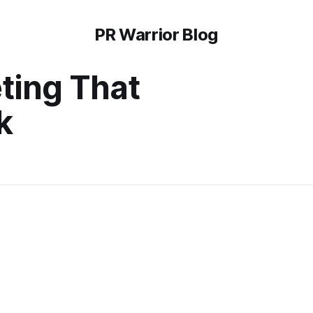
PR Warrior Blog
ting That
k