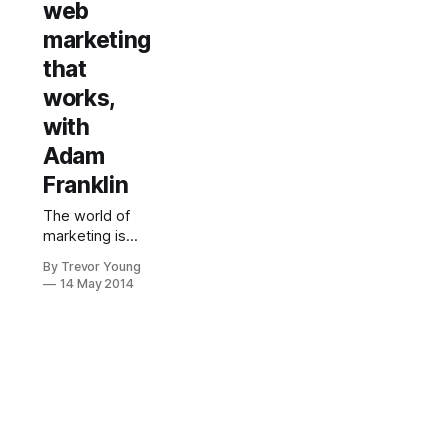
web
marketing
that
works,
with
Adam
Franklin
The world of
marketing is
changing at a
By Trevor Young
fast rate of
14 May 2014
knots. That
much we are all
very aware of.
Content is
increasingly
playing a crucial
role in
attracting the