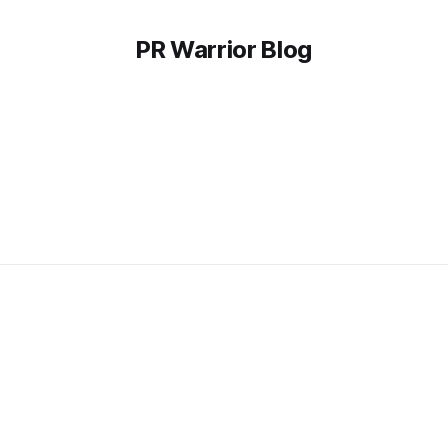
PR Warrior Blog