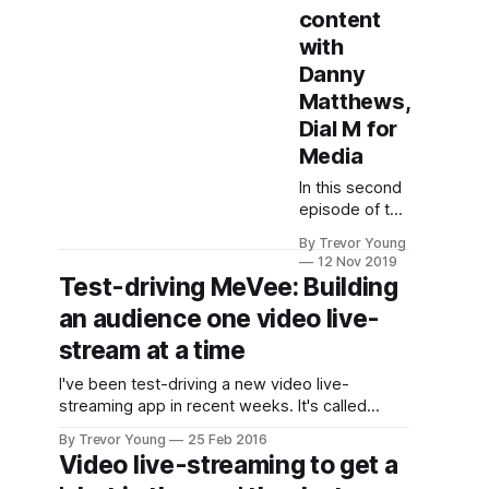
content
with
Danny
Matthews,
Dial M for
Media
In this second
episode of the
new season of
By Trevor Young
The PR Warrior
12 Nov 2019
Show, I chat
Test-driving MeVee: Building
with Dial M for
an audience one video live-
Media's Danny
Matthews
stream at a time
about live
I've been test-driving a new video live-
video
streaming app in recent weeks. It's called
streaming and
MeVee, and it's pretty good. If you've heard of
digital news
By Trevor Young
25 Feb 2016
Twitter's Periscope app, it's like that - using
content. Live
Video live-streaming to get a
your iOS device you can broadcast video
streaming still