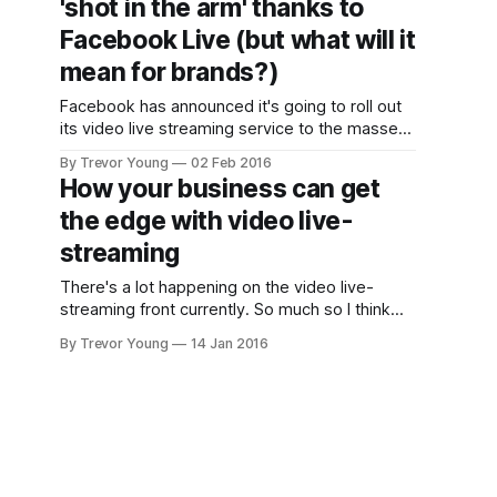
'shot in the arm' thanks to
has a long way
to go. It
Facebook Live (but what will it
obviously
mean for brands?)
scares a lot of
brands and
Facebook has announced it's going to roll out
business
its video live streaming service to the masses,
which is great news for consumers but
By Trevor Young
02 Feb 2016
potentially challenging for brands. According to
How your business can get
this statement , Facebook says: "Today, we’re
the edge with video live-
excited to expand the ability to share live
video to everyone
streaming
There's a lot happening on the video live-
streaming front currently. So much so I think
you can safely say it will build upon last year's
By Trevor Young
14 Jan 2016
hype to become an entrenched bona fide
social media trend in 2016. Let's quickly recap
on what technologies