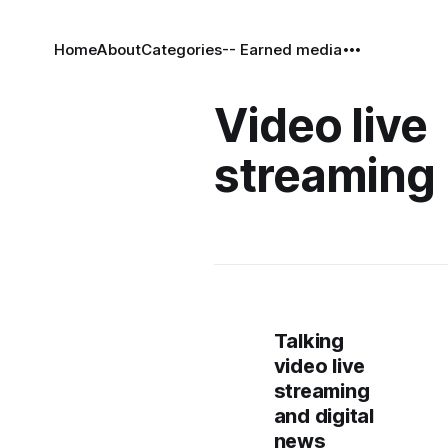
Home
About
Categories
-- Earned media
Video live
streaming
Talking
video live
streaming
and digital
news