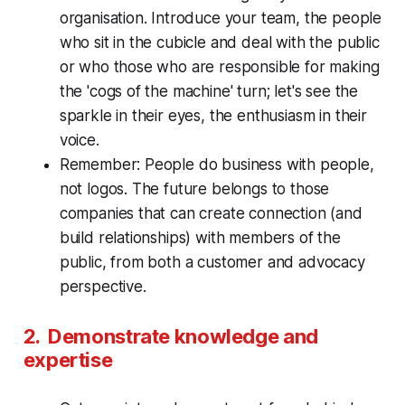
organisation. Introduce your team, the people
who sit in the cubicle and deal with the public
or who those who are responsible for making
the 'cogs of the machine' turn; let's see the
sparkle in their eyes, the enthusiasm in their
voice.
Remember: People do business with people,
not logos. The future belongs to those
companies that can create connection (and
build relationships) with members of the
public, from both a customer and advocacy
perspective.
2. Demonstrate knowledge and
expertise