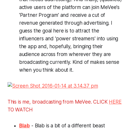
active users of the platform can join MeVee's
'Partner Program' and receive a cut of
revenue generated through advertising. I
guess the goal here is to attract the
influencers and 'power streamers' into using
the app and, hopefully, bringing their
audience across from wherever they are
broadcasting currently.
Kind of makes sense
when you think about it.
This is me, broadcasting from MeVee. CLICK
HERE
TO WATCH
Blab
- Blab is a bit of a different beast