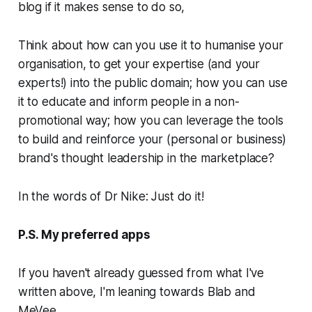
blog if it makes sense to do so,
Think about how can you use it to humanise your
organisation, to get your expertise (and your
experts!) into the public domain; how you can use
it to educate and inform people in a non-
promotional way; how you can leverage the tools
to build and reinforce your (personal or business)
brand's thought leadership in the marketplace?
In the words of Dr Nike:
Just do it!
P.S. My preferred apps
If you haven't already guessed from what I've
written above, I'm leaning towards Blab and
MeVee.