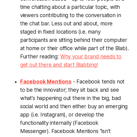
time chatting about a particular topic, with
viewers contributing to the conversation in
the chat bar. Less out and about, more
staged in fixed locations (i.e. many
participants are sitting behind their computer
at home or their office while part of the Blab).
Further reading:
Why your brand needs to
get out there and start Blabbing!
Facebook Mentions
- Facebook tends not
to be the innovator; they sit back and see
what's happening out there in the big, bad
social world and then either buy an emerging
app (i.e. Instagram), or develop the
functionality internally (Facebook
Messenger). Facebook Mentions "isn't