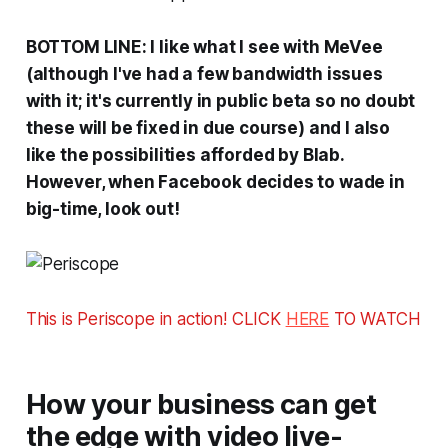
BOTTOM LINE: I like what I see with MeVee
(although I've had a few bandwidth issues
with it; it's currently in public beta so no doubt
these will be fixed in due course) and I also
like the possibilities afforded by Blab.
However, when Facebook decides to wade in
big-time, look out!
This is Periscope in action! CLICK
HERE
TO WATCH
How your business can get
the edge with video live-