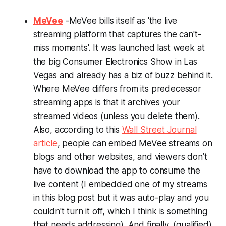
MeVee
-MeVee bills itself as 'the live
streaming platform that captures the can't-
miss moments'. It was launched last week at
the big Consumer Electronics Show in Las
Vegas and already has a biz of buzz behind it.
Where MeVee differs from its predecessor
streaming apps is that it archives your
streamed videos (unless you delete them).
Also, according to this
Wall Street Journal
article
, people can embed MeVee streams on
blogs and other websites, and viewers don’t
have to download the app to consume the
live content (I embedded one of my streams
in this blog post but it was auto-play and you
couldn't turn it off, which I think is something
that needs addressing). And finally, (qualified)