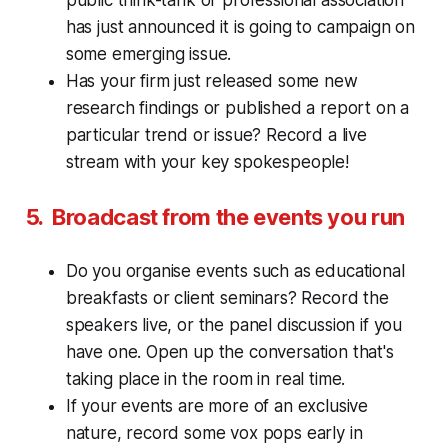
has just announced it is going to campaign on
some emerging issue.
Has your firm just released some new
research findings or published a report on a
particular trend or issue? Record a live
stream with your key spokespeople!
5. Broadcast from the events you run
Do you organise events such as educational
breakfasts or client seminars? Record the
speakers live, or the panel discussion if you
have one. Open up the conversation that's
taking place in the room in real time.
If your events are more of an
exclusive
nature, record some vox pops early in