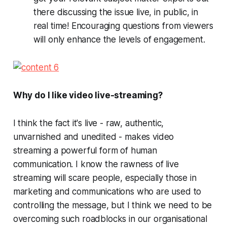
there discussing the issue live, in public, in
real time! Encouraging questions from viewers
will only enhance the levels of engagement.
Why do I like video live-streaming?
I think the fact it's live - raw, authentic,
unvarnished and unedited - makes video
streaming a powerful form of human
communication. I know the rawness of live
streaming will scare people, especially those in
marketing and communications who are used to
controlling the message, but I think we need to be
overcoming such roadblocks in our organisational