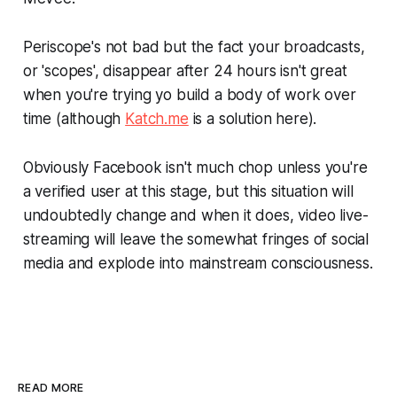
Periscope's not bad but the fact your broadcasts,
or 'scopes', disappear after 24 hours isn't great
when you're trying yo build a body of work over
time (although
Katch.me
is a solution here).
Obviously Facebook isn't much chop unless you're
a verified user at this stage, but this situation will
undoubtedly change and when it does, video live-
streaming will leave the somewhat fringes of social
media and explode into mainstream consciousness.
READ MORE