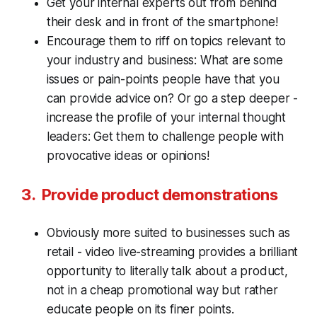
Get your internal experts out from behind
their desk and in front of the smartphone!
Encourage them to riff on topics relevant to
your industry and business: What are some
issues or pain-points people have that you
can provide advice on? Or go a step deeper -
increase the profile of your internal thought
leaders: Get them to challenge people with
provocative ideas or opinions!
3. Provide product demonstrations
Obviously more suited to businesses such as
retail - video live-streaming provides a brilliant
opportunity to literally talk about a product,
not in a cheap promotional way but rather
educate people on its finer points.