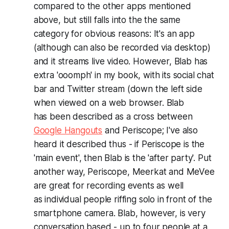
compared to the other apps mentioned
above, but still falls into the the same
category for obvious reasons: It's an app
(although can also be recorded via desktop)
and it streams live video. However, Blab has
extra 'ooomph' in my book, with its social chat
bar and Twitter stream (down the left side
when viewed on a web browser. Blab
has been described as a cross between
Google Hangouts
and Periscope; I've also
heard it described thus - if Periscope is the
'main event', then Blab is the 'after party'. Put
another way, Periscope, Meerkat and MeVee
are great for recording events as well
as individual people riffing solo in front of the
smartphone camera. Blab, however, is very
conversation based - up to four people at a