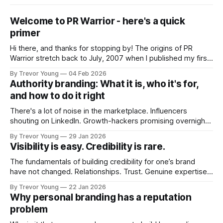
Welcome to PR Warrior - here's a quick
primer
Hi there, and thanks for stopping by! The origins of PR
Warrior stretch back to July, 2007 when I published my first
post on Typepad, at the time a leading blogging platform.
By Trevor Young
04 Feb 2026
Fast forward a few years, I made the switch to WordPress. I
Authority branding: What it is, who it's for,
couldn't bring over my
and how to do it right
There's a lot of noise in the marketplace. Influencers
shouting on LinkedIn. Growth-hackers promising overnight
visibility. Shiny-object tactics that flare up and fade just as
By Trevor Young
29 Jan 2026
quickly. In the middle of all this, there's you. A seasoned
Visibility is easy. Credibility is rare.
professional who knows their craft. A founder, consultant,
The fundamentals of building credibility for one’s brand
have not changed. Relationships. Trust. Genuine expertise
shared generously. All as relevant today as they were a
By Trevor Young
22 Jan 2026
decade or more ago. What has changed, however, is where
Why personal branding has a reputation
and how that credibility gets communicated and amplified -
problem
the channels, the tools, the sheer