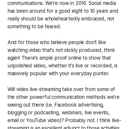
communications. We're now in 2016. Social media
has been around for a good eight to 10 years and
really should be wholeheartedly embraced, not
something to be feared.
And for those who believe people don't like
watching video that's not slickly produced, think
again! There's ample proof online to show that
unpolished video, whether it's live or recorded, is
massively popular with your everyday punter.
Will video live-streaming take over from some of
the other powerful communication methods we're
seeing out there (i.e. Facebook advertising,
blogging or podcasting, webinars, live events,
email or YouTube video)? Probably not. I think live-
streaming is an excellent adjunct to those activities