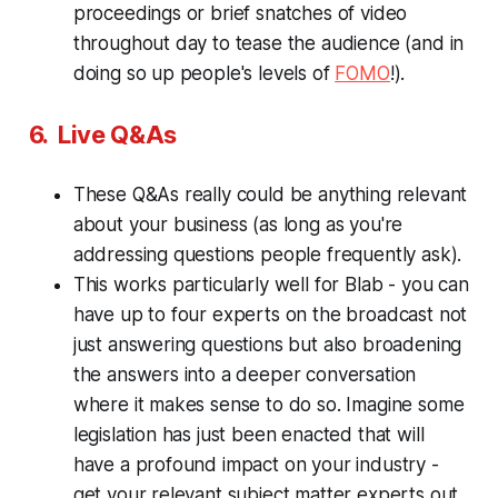
proceedings or brief snatches of video
throughout day to tease the audience (and in
doing so up people's levels of
FOMO
!).
6. Live Q&As
These Q&As really could be anything relevant
about your business (as long as you're
addressing questions people frequently ask).
This works particularly well for Blab - you can
have up to four experts on the broadcast not
just answering questions but also broadening
the answers into a deeper conversation
where it makes sense to do so. Imagine some
legislation has just been enacted that will
have a profound impact on your industry -
get your relevant subject matter experts out