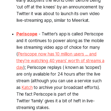
early adopters the world over before being
'cut off at the knees' by an announcement by
Twitter it was about to launch its own video
live-streaming app, similar to Meerkat.
Periscope
- Twitter's app is called Periscope
and it continues to power along as the mobile
live streaming video app of choice for many
(
Periscope now has 10 million users ... and
they're watching 40 years' worth of streams a
day
); Periscope replays ( known as ‘scopes’)
are only available for 24 hours after the live
stream (although you can use a service such
as
Katch
to archive your broadcast efforts).
The fact Periscope is part of the
Twitter 'family' gives it a bit of heft in live-
streaming stakes.