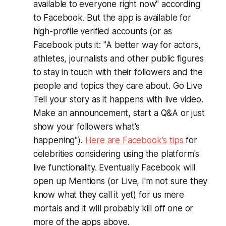
available to everyone right now" according
to Facebook. But the app is available for
high-profile verified accounts (or as
Facebook puts it: "
A better way for actors,
athletes, journalists and other public figures
to stay in touch with their followers and the
people and topics they care about. Go Live
Tell your story as it happens with live video.
Make an announcement, start a Q&A or just
show your followers what's
happening
").
Here are Facebook's tips
for
celebrities considering using the platform's
live functionality. Eventually Facebook will
open up Mentions (or Live, I'm not sure they
know what they call it yet) for us mere
mortals and it will probably kill off one or
more of the apps above.