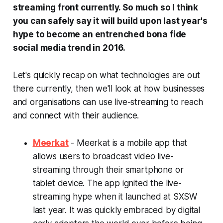
streaming front currently. So much so I think
you can safely say it will build upon last year's
hype to become an entrenched
bona fide
social media trend in 2016.
Let's quickly recap on what technologies are out
there currently, then we'll look at how businesses
and organisations can use live-streaming to reach
and connect with their audience.
Meerkat
- Meerkat is a mobile app that
allows users to broadcast video live-
streaming through their smartphone or
tablet device. The app ignited the live-
streaming hype when it launched at SXSW
last year. It was quickly embraced by digital