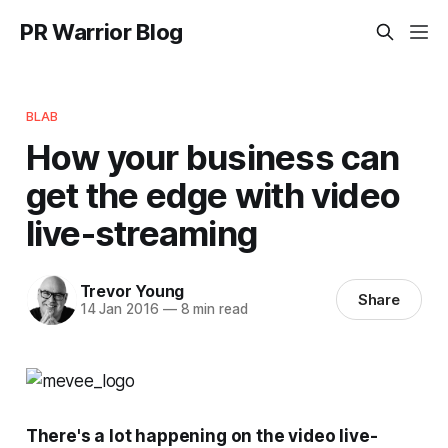
PR Warrior Blog
BLAB
How your business can
get the edge with video
live-streaming
Trevor Young
Share
14 Jan 2016
—
8 min read
There's a lot happening on the video live-