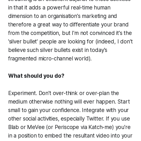
in that it adds a powerful real-time human
dimension to an organisation's marketing and
therefore a great way to differentiate your brand
from the competition, but I'm not convinced it's the
'silver bullet' people are looking for (indeed, I don't
believe such silver bullets exist in today's
fragmented micro-channel world).
What should you do?
Experiment. Don't over-think or over-plan the
medium otherwise nothing will ever happen. Start
small to gain your confidence. Integrate with your
other social activities, especially Twitter. If you use
Blab or MeVee (or Periscope via Katch-me) you're
in a position to embed the resultant video into your