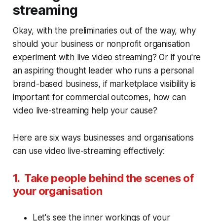
streaming
Okay, with the preliminaries out of the way, why
should your business or nonprofit organisation
experiment with live video streaming? Or if you're
an aspiring thought leader who runs a personal
brand-based business, if marketplace visibility is
important for commercial outcomes, how can
video live-streaming help your cause?
Here are six ways businesses and organisations
can use video live-streaming effectively:
1. Take people behind the scenes of
your organisation
Let's see the inner workings of your