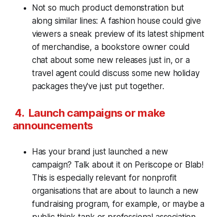
Not so much product demonstration but
along similar lines: A fashion house could give
viewers a sneak preview of its latest shipment
of merchandise, a bookstore owner could
chat about some new releases just in, or a
travel agent could discuss some new holiday
packages they've just put together.
4. Launch campaigns or make
announcements
Has your brand just launched a new
campaign? Talk about it on Periscope or Blab!
This is especially relevant for nonprofit
organisations that are about to launch a new
fundraising program, for example, or maybe a
public think-tank or professional association