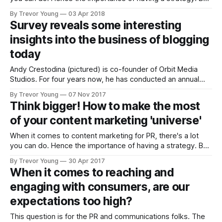
let’s put that aside for the moment. Let’s assume you’ve
By Trevor Young
03 Apr 2018
thought about your goals and your audience and the
Survey reveals some interesting
challenges, pain-points and informational
insights into the business of blogging
today
Andy Crestodina (pictured) is co-founder of Orbit Media
Studios. For four years now, he has conducted an annual
worldwide survey of bloggers. I've contributed a number of
By Trevor Young
07 Nov 2017
times and have always keen to see the results as Andy's
Think bigger! How to make the most
report provides a solid 'pulse'
of your content marketing 'universe'
When it comes to content marketing for PR, there's a lot
you can do. Hence the importance of having a strategy. But
let's put that aside for the moment. Let's assume you've
By Trevor Young
30 Apr 2017
thought about your goals and your audience and the
When it comes to reaching and
challenges,
engaging with consumers, are our
expectations too high?
This question is for the PR and communications folks. The