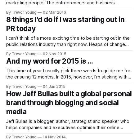
marketing people. The entrepreneurs and business
owners. When it comes to reaching people with our
By Trevor Young
02 Mar 2016
message, are we still partying like it's 1999? Do we
8 things I'd do if I was starting out in
honestly think we can reach the same number of people we
PR today
did two
I can't think of a more exciting time to be starting out in the
public relations industry than right now. Heaps of change
thanks to the ever-evolving new communications
By Trevor Young
02 Nov 2015
landscape spells plenty of opportunity for today's young PR
And my word for 2015 is ...
turks. But as is always the case,
This time of year I usually pick three words to guide me for
the ensuing 12 months. In 2015, however, I'm sticking with
just the one word...it's ART. Not 'art' as in Picasso (although
By Trevor Young
04 Jan 2015
it would be awesome to create like he did)
How Jeff Bullas built a global personal
brand through blogging and social
media
Jeff Bullas is a blogger, author, strategist and speaker who
helps companies and executives optimise their online
presence with digital and social media marketing. Jeff's
By Trevor Young
14 Nov 2014