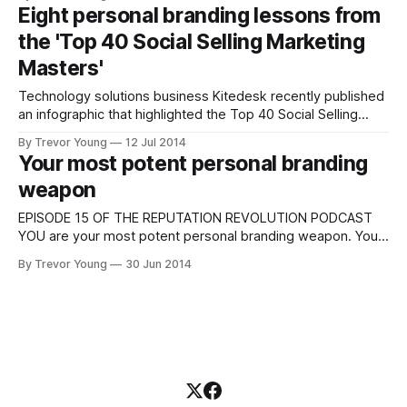
blog - JeffBullas.com - clocks up over four million page
Eight personal branding lessons from
views a year; his Twitter following numbers over 276,000
the 'Top 40 Social Selling Marketing
and Forbes has listed
Masters'
Technology solutions business Kitedesk recently published
an infographic that highlighted the Top 40 Social Selling
Marketing Masters (see below). It's a great list, featuring a
By Trevor Young
12 Jul 2014
veritable who's who of the social media and content
Your most potent personal branding
marketing world. What struck me when I first saw the
weapon
infographic wasn&
EPISODE 15 OF THE REPUTATION REVOLUTION PODCAST
YOU are your most potent personal branding weapon. You
hold the key to your personal branding efforts; you hold the
By Trevor Young
30 Jun 2014
key to your differentiation in the marketplace; you hold the
key to whether people are attracted to you, your thoughts
and ideas, how