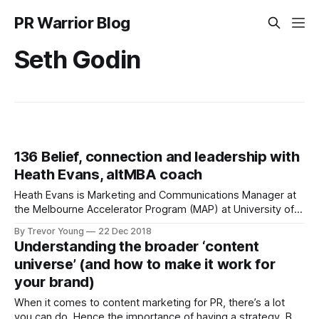
PR Warrior Blog
Seth Godin
136 Belief, connection and leadership with
Heath Evans, altMBA coach
Heath Evans is Marketing and Communications Manager at
the Melbourne Accelerator Program (MAP) at University of
Melbourne. He's also a coach at Seth Godin's altMBA, and
By Trevor Young
22 Dec 2018
co-founder of one of Australia's leading providers of
Understanding the broader ‘content
personalised sports trading cards, Future Talent. With a
universe’ (and how to make it work for
background
your brand)
When it comes to content marketing for PR, there’s a lot
you can do. Hence the importance of having a strategy. But